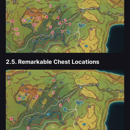
2.5.
Remarkable Chest Locations