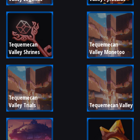
Tequemecan 
Tequemecan 
Valley Shrines
Valley Monetoo
Tequemecan 
Valley Trials
Tequemecan Valley