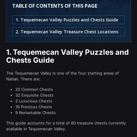
TABLE OF CONTENTS OF THIS PAGE
1. Tequemecan Valley Puzzles and Chests Guide
2. Tequemecan Valley Treasure Chest Locations
1.
Tequemecan Valley Puzzles and
Chests Guide
The Tequemecan Valley is one of the four starting areas of
Natlan. There are:
20 Common Chests
32 Exquisite Chests
3 Luxurious Chests
16 Precious Chests
9 Remarkable Chests
This guide accounts for a total of 80 treasure chests currently
available in Tequemecan Valley.