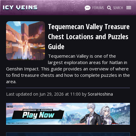
FORUMS
SEARCH
Tequemecan Valley Treasure
Chest Locations and Puzzles
Guide
Tequemecan Valley is one of the
largest exploration areas for Natlan in
Genshin Impact. This guide provides an overview of where
to find treasure chests and how to complete puzzles in the
area.
Last updated
on
Jun 29, 2026
at
11:00
by
SoraHoshina