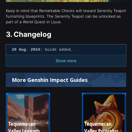
Keep in mind that Remarkable Chests will reward Serenity Teapot
furnishing blueprints. The Serenity Teapot can be unlocked as
part of a World Quest in Liyue.
3.
Changelog
29 Aug. 2024:
Guide added.
Show more
More Genshin Impact Guides
Tequemecan 
Tequemecan 
Valley Legends
Valley Pyroculus