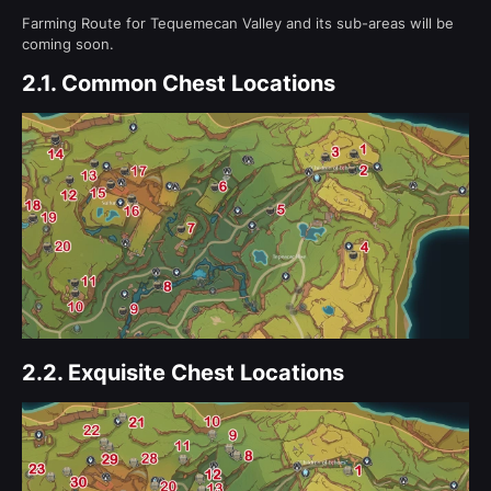
Farming Route for Tequemecan Valley and its sub-areas will be
coming soon.
2.1.
Common Chest Locations
2.2.
Exquisite Chest Locations