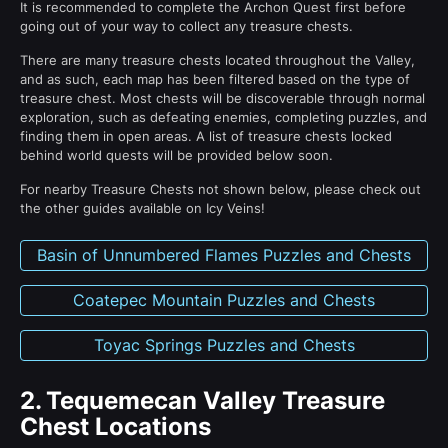
It is recommended to complete the Archon Quest first before
going out of your way to collect any treasure chests.
There are many treasure chests located throughout the Valley,
and as such, each map has been filtered based on the type of
treasure chest. Most chests will be discoverable through normal
exploration, such as defeating enemies, completing puzzles, and
finding them in open areas. A list of treasure chests locked
behind world quests will be provided below soon.
For nearby Treasure Chests not shown below, please check out
the other guides available on Icy Veins!
Basin of Unnumbered Flames Puzzles and Chests
Coatepec Mountain Puzzles and Chests
Toyac Springs Puzzles and Chests
2.
Tequemecan Valley Treasure
Chest Locations