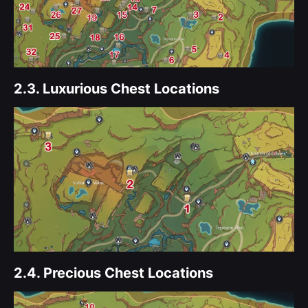
2.3.
Luxurious Chest Locations
2.4.
Precious Chest Locations