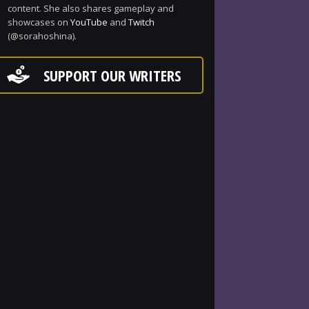
content. She also shares gameplay and
showcases on
YouTube
and
Twitch
(@sorahoshina).
SUPPORT OUR WRITERS