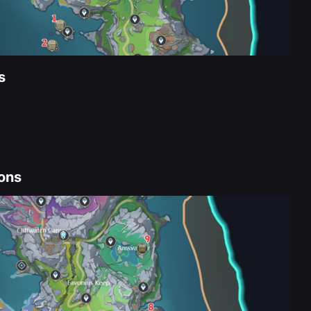
s
ons