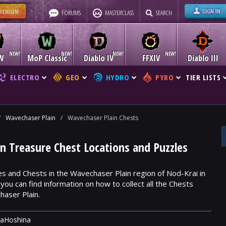
FORUMS
MASTERCLASS
SEARCH
W
MoP Classic
Diablo IV
FFXIV
Diablo III
ELECTRO
GEO
HYDRO
PYRO
TIER LISTS
/
Wavechaser Plain
/
Wavechaser Plain Chests
n Treasure Chest Locations and Puzzles
es and Chests in the Wavechaser Plain region of Nod-Krai in
ou can find information on how to collect all the Chests
aser Plain.
raHoshina