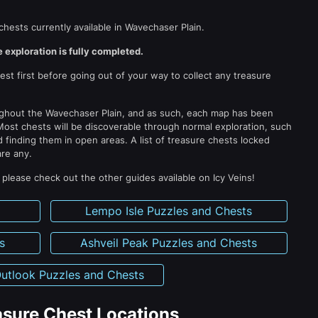
chests currently available in Wavechaser Plain.
 exploration is fully completed.
t first before going out of your way to collect any treasure
ughout the Wavechaser Plain, and as such, each map has been
Most chests will be discoverable through normal exploration, such
 finding them in open areas. A list of treasure chests locked
are any.
lease check out the other guides available on Icy Veins!
s
Lempo Isle Puzzles and Chests
s
Ashveil Peak Puzzles and Chests
utlook Puzzles and Chests
sure Chest Locations