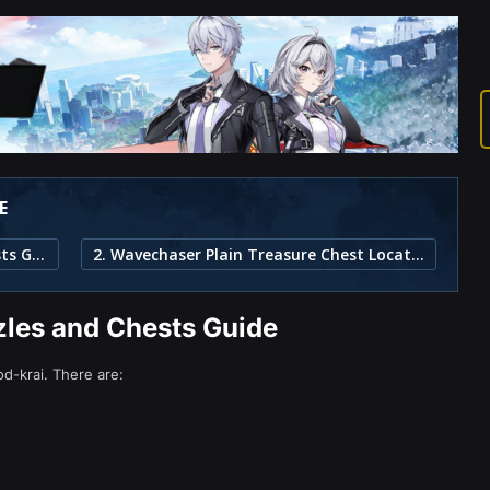
E
1. Wavechaser Plain Puzzles and Chests Guide
2. Wavechaser Plain Treasure Chest Locations
les and Chests Guide
d-krai. There are: