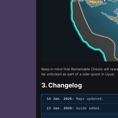
Keep in mind that Remarkable Chests will rewa
be unlocked as part of a side-quest in Liyue.
3.
Changelog
14 Jan. 2026:
Maps updated.
13 Jan. 2026:
Guide added.