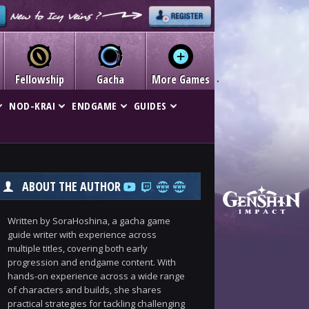
Fellowship
Gacha
More Games
NOD-KRAI
ENDGAME
GUIDES
ABOUT THE AUTHOR
Written by SoraHoshina, a gacha game
guide writer with experience across
multiple titles, covering both early
progression and endgame content. With
hands-on experience across a wide range
of characters and builds, she shares
practical strategies for tackling challenging