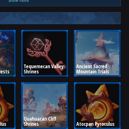
Show more
Tequemecan Valley 
Ancient Sacred 
hests
Shrines
Mountain Trials
Quahuacan Cliff 
lus
Shrines
Atocpan Pyroculus