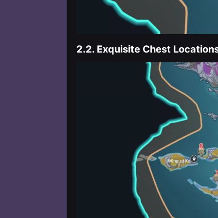
2.2.
Exquisite Chest Location