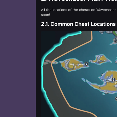
All the locations of the chests on Wavechaser
soon!
2.1.
Common Chest Locations