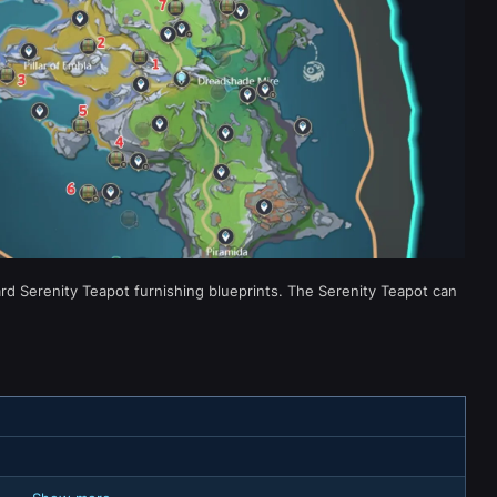
rd Serenity Teapot furnishing blueprints. The Serenity Teapot can