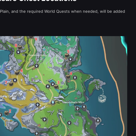
 Plain, and the required World Quests when needed, will be added