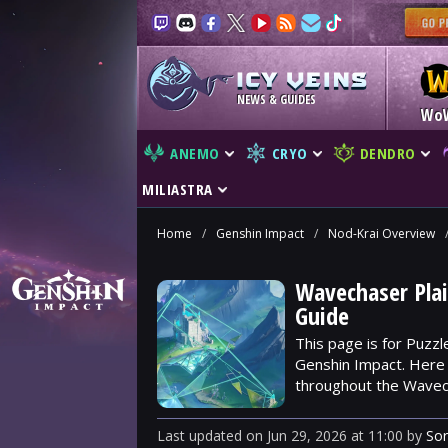
NEWS & GUIDES
Wo
ANEMO
CRYO
DENDRO
MILIASTRA
Home
/
Genshin Impact
/
Nod-Krai Overview
Wavechaser Plai
Guide
This page is for Puzzl
Genshin Impact. Here y
throughout the Wavech
Last updated
on
Jun 29, 2026
at
11:00
by
So