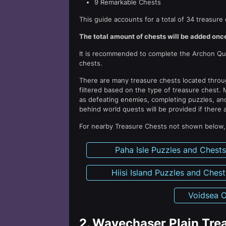
9 Remarkable Chests
This guide accounts for a total of 34 treasure 
The total amount of chests will be added once
It is recommended to complete the Archon Ques
chests.
There are many treasure chests located thro
filtered based on the type of treasure chest. 
as defeating enemies, completing puzzles, and
behind world quests will be provided if there 
For nearby Treasure Chests not shown below, p
Paha Isle Puzzles and Chest
Hiisi Island Puzzles and Chest
Voidsea O
2.
Wavechaser Plain Trea