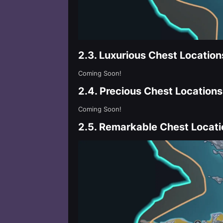
2.3.
Luxurious Chest Location
Coming Soon!
2.4.
Precious Chest Locations
Coming Soon!
2.5.
Remarkable Chest Locati