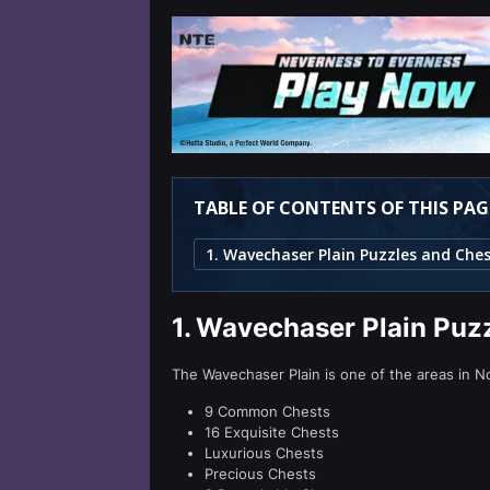
TABLE OF CONTENTS OF THIS PAG
1.
Wavechaser Plain Puzz
The Wavechaser Plain is one of the areas in No
9 Common Chests
16 Exquisite Chests
Luxurious Chests
Precious Chests