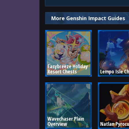
More Genshin Impact Guides
Easybreeze Holiday 
Resort Chests
Lempo Isle C
Wavechaser Plain 
Overview
Natlan Pyrocu