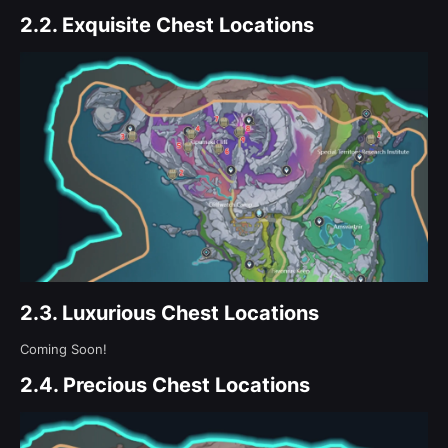
2.2.
Exquisite Chest Locations
2.3.
Luxurious Chest Locations
Coming Soon!
2.4.
Precious Chest Locations