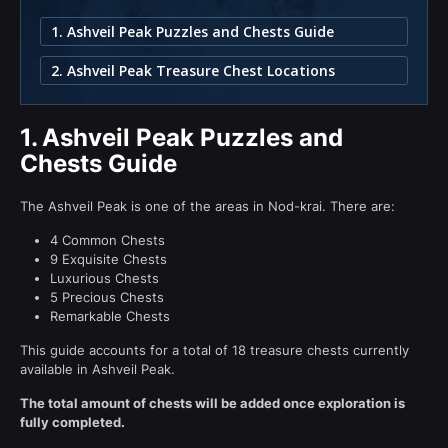
1. Ashveil Peak Puzzles and Chests Guide
2. Ashveil Peak Treasure Chest Locations
1.
Ashveil Peak Puzzles and
Chests Guide
The Ashveil Peak is one of the areas in Nod-krai. There are:
4 Common Chests
9 Exquisite Chests
Luxurious Chests
5 Precious Chests
Remarkable Chests
This guide accounts for a total of 18 treasure chests currently
available in Ashveil Peak.
The total amount of chests will be added once exploration is
fully completed.