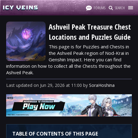
FORUMS
SEARCH
Ashveil Peak Treasure Chest
Locations and Puzzles Guide
This page is for Puzzles and Chests in
the Ashveil Peak region of Nod-Krai in
Genshin Impact. Here you can find
information on how to collect all the Chests throughout the
Ashveil Peak.
Last updated
on
Jun 29, 2026
at
11:00
by
SoraHoshina
TABLE OF CONTENTS OF THIS PAGE