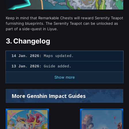
Keep in mind that Remarkable Chests will reward Serenity Teapot
furnishing blueprints. The Serenity Teapot can be unlocked as
part of a side-quest in Liyue.
3.
Changelog
14 Jan. 2026:
Maps updated.
13 Jan. 2026:
Guide added.
Show more
More Genshin Impact Guides