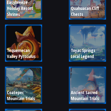
Easybreeze 
Holiday Resort 
Quahuacan Cliff 
Shrines
Chests
Tequemecan 
Toyac Springs 
Valley Pyroculus
Local Legend
Coatepec 
Ancient Sacred 
Mountain Trials
Mountain Trials