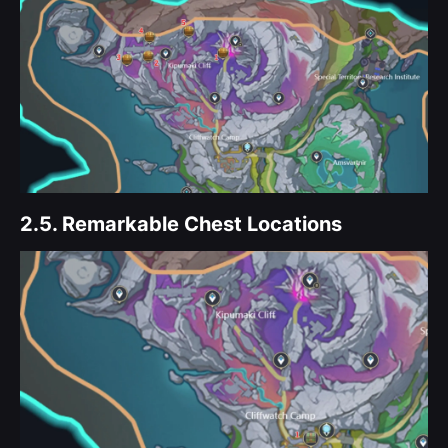
2.5.
Remarkable Chest Locations