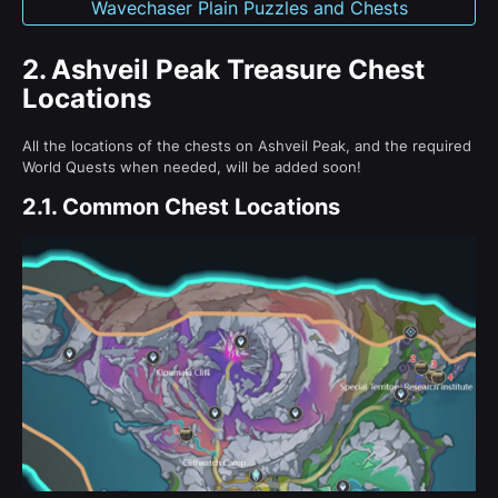
Wavechaser Plain Puzzles and Chests
2.
Ashveil Peak Treasure Chest
Locations
All the locations of the chests on Ashveil Peak, and the required
World Quests when needed, will be added soon!
2.1.
Common Chest Locations