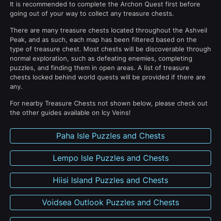
It is recommended to complete the Archon Quest first before
going out of your way to collect any treasure chests.
There are many treasure chests located throughout the Ashveil
Peak, and as such, each map has been filtered based on the
type of treasure chest. Most chests will be discoverable through
normal exploration, such as defeating enemies, completing
puzzles, and finding them in open areas. A list of treasure
chests locked behind world quests will be provided if there are
any.
For nearby Treasure Chests not shown below, please check out
the other guides available on Icy Veins!
Paha Isle Puzzles and Chests
Lempo Isle Puzzles and Chests
Hiisi Island Puzzles and Chests
Voidsea Outlook Puzzles and Chests