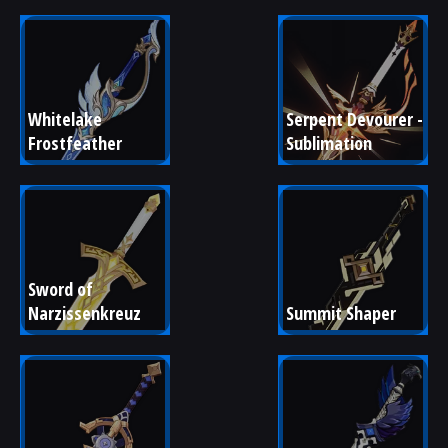
Whitelake 
Serpent Devourer - 
Frostfeather
Sublimation
Sword of 
Narzissenkreuz
Summit Shaper