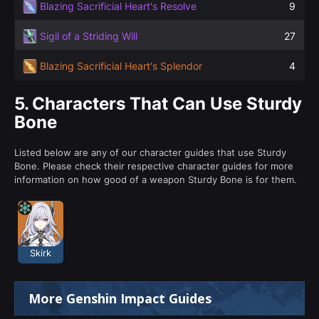
Blazing Sacrificial Heart's Resolve
9
Sigil of a Striding Will
27
Blazing Sacrificial Heart's Splendor
4
5.
Characters That Can Use Sturdy
Bone
Listed below are any of our character guides that use Sturdy
Bone. Please check their respective character guides for more
information on how good of a weapon Sturdy Bone is for them.
Skirk
More Genshin Impact Guides