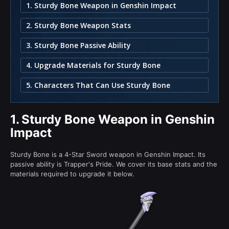
1. Sturdy Bone Weapon in Genshin Impact
2. Sturdy Bone Weapon Stats
3. Sturdy Bone Passive Ability
4. Upgrade Materials for Sturdy Bone
5. Characters That Can Use Sturdy Bone
1.
Sturdy Bone Weapon in Genshin
Impact
Sturdy Bone is a 4-Star Sword weapon in Genshin Impact. Its
passive ability is Trapper's Pride. We cover its base stats and the
materials required to upgrade it below.