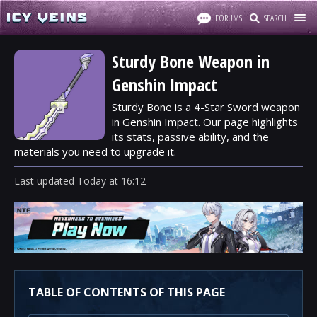
FORUMS
SEARCH
Sturdy Bone Weapon in
Genshin Impact
Sturdy Bone is a 4-Star Sword weapon
in Genshin Impact. Our page highlights
its stats, passive ability, and the
materials you need to upgrade it.
Last updated
Today
at
16:12
TABLE OF CONTENTS OF THIS PAGE