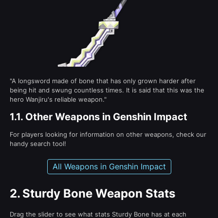
"A longsword made of bone that has only grown harder after
being hit and swung countless times. It is said that this was the
hero Wanjiru's reliable weapon."
1.1.
Other Weapons in Genshin Impact
For players looking for information on other weapons, check our
handy search tool!
All Weapons in Genshin Impact
2.
Sturdy Bone Weapon Stats
Drag the slider to see what stats Sturdy Bone has at each