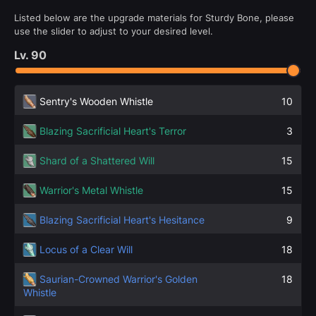
Listed below are the upgrade materials for Sturdy Bone, please
use the slider to adjust to your desired level.
Lv.
90
Sentry's Wooden Whistle
10
Blazing Sacrificial Heart's Terror
3
Shard of a Shattered Will
15
Warrior's Metal Whistle
15
Blazing Sacrificial Heart's Hesitance
9
Locus of a Clear Will
18
Saurian-Crowned Warrior's Golden
18
Whistle