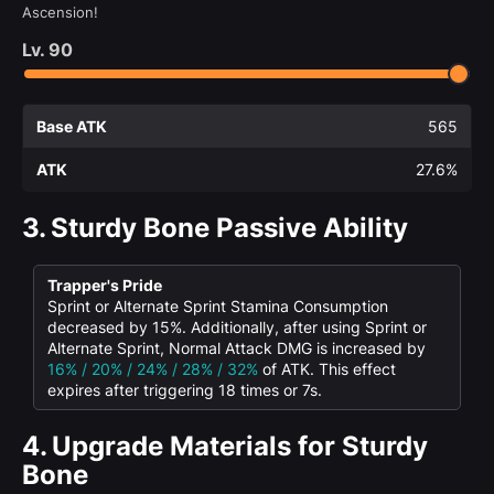
Ascension!
Lv.
90
Base ATK
565
ATK
27.6%
3.
Sturdy Bone Passive Ability
Trapper's Pride
Sprint or Alternate Sprint Stamina Consumption
decreased by 15%. Additionally, after using Sprint or
Alternate Sprint, Normal Attack DMG is increased by
16% / 20% / 24% / 28% / 32%
of ATK. This effect
expires after triggering 18 times or 7s.
4.
Upgrade Materials for Sturdy
Bone