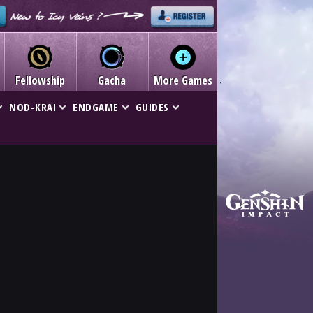
Fellowship
Gacha
More Games
NOD-KRAI
ENDGAME
GUIDES