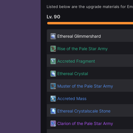
Listed below are the upgrade materials for Emb
Lv.
90
Ethereal Glimmershard
Rise of the Pale Star Army
Accreted Fragment
Ethereal Crystal
Muster of the Pale Star Army
Accreted Mass
Ethereal Crystalscale Stone
Clarion of the Pale Star Army