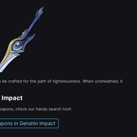
to be crafted for the path of righteousness. When unsheathed, it
 Impact
weapons, check our handy search tool!
apons in Genshin Impact