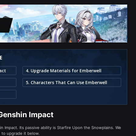
E
act
4. Upgrade Materials for Emberwell
5. Characters That Can Use Emberwell
Genshin Impact
 Impact. Its passive ability is Starfire Upon the Snowplains. We
d to upgrade it below.