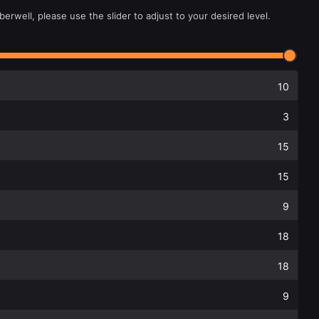
erwell, please use the slider to adjust to your desired level.
10
3
15
15
9
18
18
9