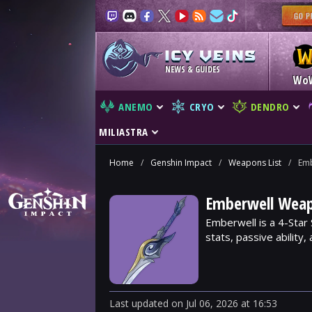
NEWS & GUIDES
Wo
ANEMO
CRYO
DENDRO
MILIASTRA
Home
/
Genshin Impact
/
Weapons List
/
Emb
Emberwell Weap
Emberwell is a 4-Star
stats, passive ability
Last updated
on
Jul 06, 2026
at
16:53