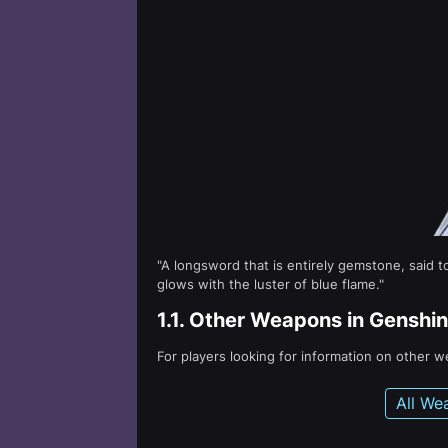
"A longsword that is entirely gemstone, said 
glows with the luster of blue flame."
1.1.
Other Weapons in Genshin
For players looking for information on other 
All We