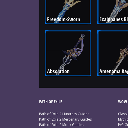
Freedom-Sworn
Exaiphanes B
Absolution
Amenoma Kag
PATH OF EXILE
WOW 
Path of Exile 2 Huntress Guides
Class
Path of Exile 2 Mercenary Guides
Mythi
Path of Exile 2 Monk Guides
PvP G