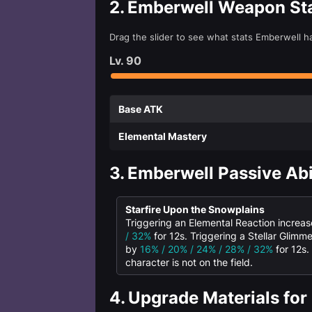
2.
Emberwell Weapon St
Drag the slider to see what stats Emberwell h
Lv.
90
Base ATK
Elemental Mastery
3.
Emberwell Passive Abi
Starfire Upon the Snowplains
Triggering an Elemental Reaction increa
/ 32%
for 12s. Triggering a Stellar Glimm
by
16% / 20% / 24% / 28% / 32%
for 12s.
character is not on the field.
4.
Upgrade Materials for