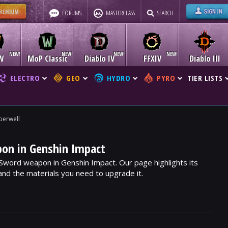
FORUMS
MASTERCLASS
SEARCH
W
MoP Classic
Diablo IV
FFXIV
Diablo III
ELECTRO
GEO
HYDRO
PYRO
TIER LISTS
erwell
on in Genshin Impact
 Sword weapon in Genshin Impact. Our page highlights its
, and the materials you need to upgrade it.