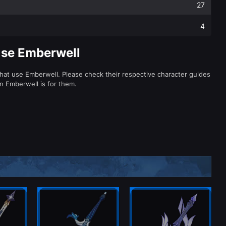
27
4
Use Emberwell
that use Emberwell. Please check their respective character guides
 Emberwell is for them.