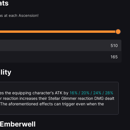
ats
as at each Ascension!
510
165
lity
ses the equipping character's ATK by
16% / 20% / 24% / 28%
er reaction increases their Stellar Glimmer reaction DMG dealt
 The aforementioned effects can trigger even when the
 Emberwell