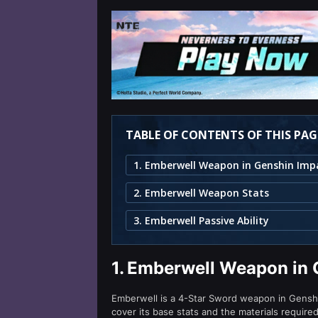
TABLE OF CONTENTS OF THIS PAG
1. Emberwell Weapon in Genshin Imp
2. Emberwell Weapon Stats
3. Emberwell Passive Ability
1.
Emberwell Weapon in 
Emberwell is a 4-Star Sword weapon in Genshin
cover its base stats and the materials require