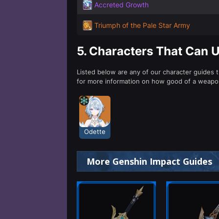
Accreted Growth
Triumph of the Pale Star Army
5.
Characters That Can 
Listed below are any of our character guides 
for more information on how good of a weapon
Odette
More Genshin Impact Guides