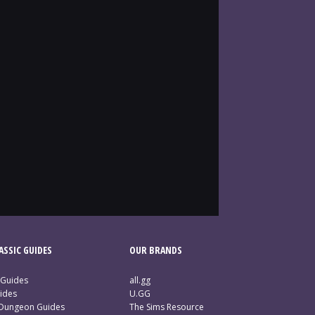
SSIC GUIDES
OUR BRANDS
 Guides
all.gg
ides
U.GG
 Dungeon Guides
The Sims Resource