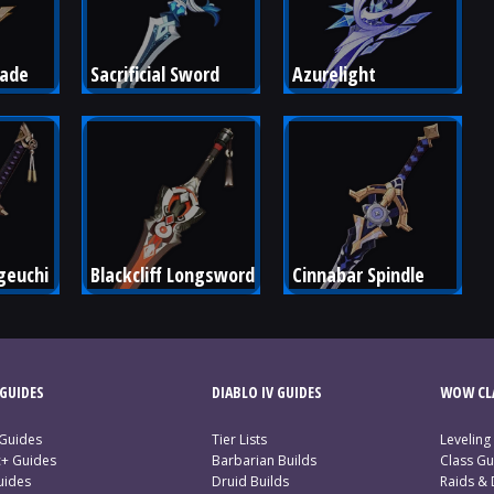
lade
Sacrificial Sword
Azurelight
euchi
Blackcliff Longsword
Cinnabar Spindle
GUIDES
DIABLO IV GUIDES
WOW CLA
 Guides
Tier Lists
Leveling
c+ Guides
Barbarian Builds
Class Gu
uides
Druid Builds
Raids &