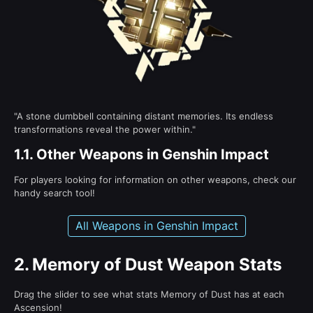
"A stone dumbbell containing distant memories. Its endless
transformations reveal the power within."
1.1.
Other Weapons in Genshin Impact
For players looking for information on other weapons, check our
handy search tool!
All Weapons in Genshin Impact
2.
Memory of Dust Weapon Stats
Drag the slider to see what stats Memory of Dust has at each
Ascension!