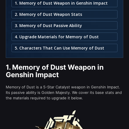
1. Memory of Dust Weapon in Genshin Impact
2. Memory of Dust Weapon Stats
3. Memory of Dust Passive Ability
4. Upgrade Materials for Memory of Dust
5. Characters That Can Use Memory of Dust
1.
Memory of Dust Weapon in
Genshin Impact
Memory of Dust is a 5-Star Catalyst weapon in Genshin Impact.
Its passive ability is Golden Majesty. We cover its base stats and
the materials required to upgrade it below.