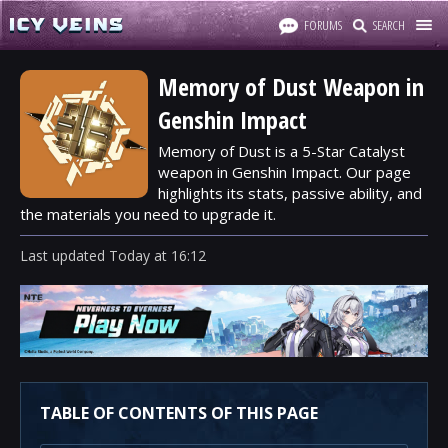
FORUMS
SEARCH
Memory of Dust Weapon in
Genshin Impact
Memory of Dust is a 5-Star Catalyst
weapon in Genshin Impact. Our page
highlights its stats, passive ability, and
the materials you need to upgrade it.
Last updated
Today
at
16:12
TABLE OF CONTENTS OF THIS PAGE