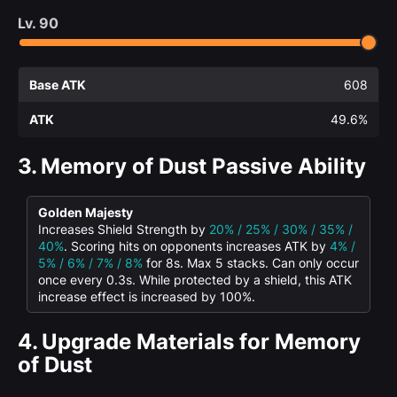
Lv.
90
Base ATK
608
ATK
49.6%
3.
Memory of Dust Passive Ability
Golden Majesty
Increases Shield Strength by
20% / 25% / 30% / 35% /
40%
. Scoring hits on opponents increases ATK by
4% /
5% / 6% / 7% / 8%
for 8s. Max 5 stacks. Can only occur
once every 0.3s. While protected by a shield, this ATK
increase effect is increased by 100%.
4.
Upgrade Materials for Memory
of Dust