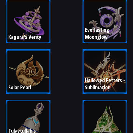
Everlasting 
Kagura's Verity
Moonglow
Hallowed Fetters - 
Solar Pearl
Sublimation
Tulaytullah's 