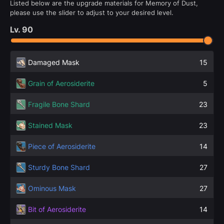
Listed below are the upgrade materials for Memory of Dust,
please use the slider to adjust to your desired level.
Lv.
90
Damaged Mask
15
Grain of Aerosiderite
5
Fragile Bone Shard
23
Stained Mask
23
Piece of Aerosiderite
14
Sturdy Bone Shard
27
Ominous Mask
27
Bit of Aerosiderite
14