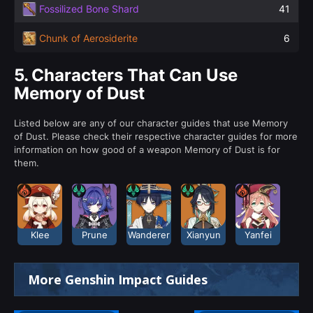
Fossilized Bone Shard
41
Chunk of Aerosiderite
6
5.
Characters That Can Use
Memory of Dust
Listed below are any of our character guides that use Memory
of Dust. Please check their respective character guides for more
information on how good of a weapon Memory of Dust is for
them.
Klee
Prune
Wanderer
Xianyun
Yanfei
More Genshin Impact Guides