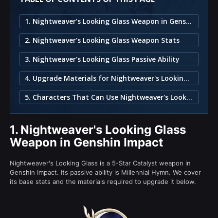
1. Nightweaver's Looking Glass Weapon in Genshin Impact
2. Nightweaver's Looking Glass Weapon Stats
3. Nightweaver's Looking Glass Passive Ability
4. Upgrade Materials for Nightweaver's Looking Glass
5. Characters That Can Use Nightweaver's Looking Glass
1.
Nightweaver's Looking Glass
Weapon in Genshin Impact
Nightweaver's Looking Glass is a 5-Star Catalyst weapon in
Genshin Impact. Its passive ability is Millennial Hymn. We cover
its base stats and the materials required to upgrade it below.