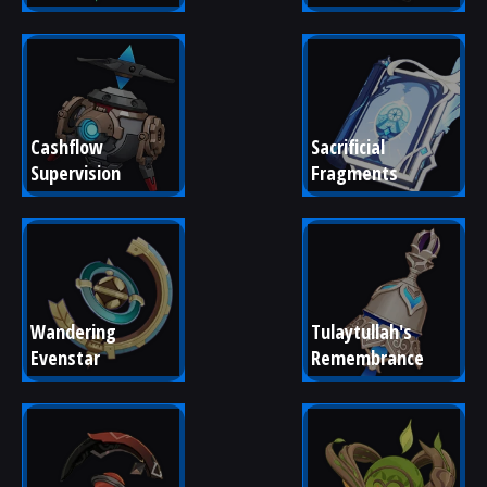
Cashflow 
Sacrificial 
Supervision
Fragments
Wandering 
Tulaytullah's 
Evenstar
Remembrance