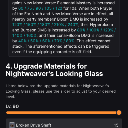
gains New Moon Verse: Elemental Mastery is increased
by
60 / 75 / 90 / 105 / 120
for 10s. When both Prayer
of the Far North and New Moon Verse are in effect, all
nearby party members' Bloom DMG is increased by
120% / 150% / 180% / 210% / 240%
, their Hyperbloom
and Burgeon DMG is increased by
80% / 100% / 120% /
140% / 160%
, and their Lunar-Bloom DMG is increased
by
40% / 50% / 60% / 70% / 80%
. This effect cannot
stack. The aforementioned effects can be triggered
even if the equipping character is off-field.
4.
Upgrade Materials for
Nightweaver's Looking Glass
Listed below are the upgrade materials for Nightweaver's
Looking Glass, please use the slider to adjust to your desired
level.
Lv.
90
Broken Drive Shaft
15