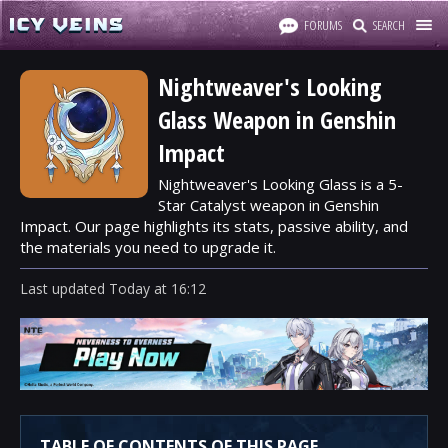
FORUMS
SEARCH
Nightweaver's Looking
Glass Weapon in Genshin
Impact
Nightweaver's Looking Glass is a 5-
Star Catalyst weapon in Genshin
Impact. Our page highlights its stats, passive ability, and
the materials you need to upgrade it.
Last updated
Today
at
16:12
TABLE OF CONTENTS OF THIS PAGE