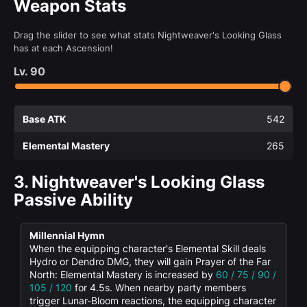
Weapon Stats
Drag the slider to see what stats Nightweaver's Looking Glass
has at each Ascension!
Lv.
90
Base ATK
542
Elemental Mastery
265
3.
Nightweaver's Looking Glass
Passive Ability
Millennial Hymn
When the equipping character's Elemental Skill deals
Hydro or Dendro DMG, they will gain Prayer of the Far
North: Elemental Mastery is increased by
60 / 75 / 90 /
105 / 120
for 4.5s. When nearby party members
trigger Lunar-Bloom reactions, the equipping character