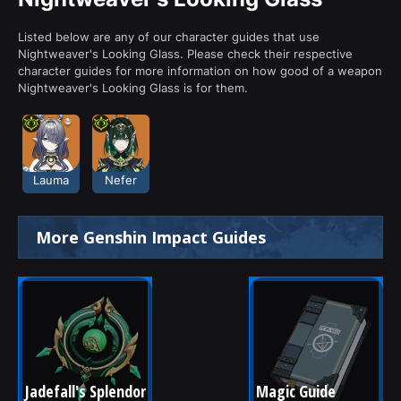
Listed below are any of our character guides that use
Nightweaver's Looking Glass. Please check their respective
character guides for more information on how good of a weapon
Nightweaver's Looking Glass is for them.
Lauma
Nefer
More Genshin Impact Guides
Jadefall's Splendor
Magic Guide