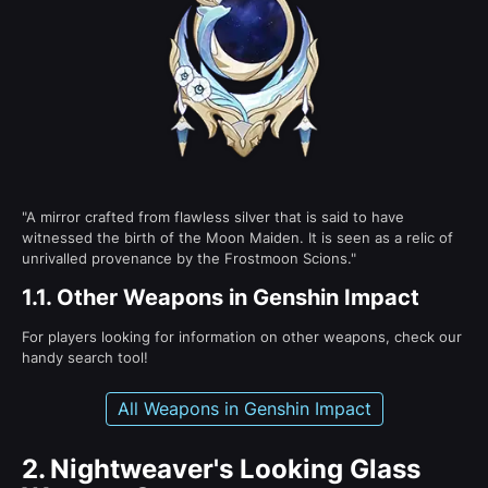
"A mirror crafted from flawless silver that is said to have
witnessed the birth of the Moon Maiden. It is seen as a relic of
unrivalled provenance by the Frostmoon Scions."
1.1.
Other Weapons in Genshin Impact
For players looking for information on other weapons, check our
handy search tool!
All Weapons in Genshin Impact
2.
Nightweaver's Looking Glass