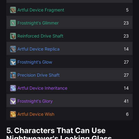
Artful Device Fragment
5
Frostnight's Glimmer
23
Reinforced Drive Shaft
23
Artful Device Replica
14
Frostnight's Glow
27
Precision Drive Shaft
27
Artful Device Inheritance
14
Frostnight's Glory
41
Artful Device Wish
6
5.
Characters That Can Use
Nightweaver's Looking Glass