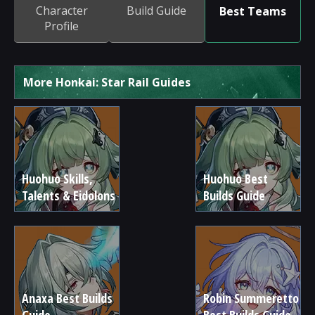
Character
Build Guide
Best Teams
Profile
More Honkai: Star Rail Guides
Huohuo Skills,
Huohuo Best
Talents & Eidolons
Builds Guide
Anaxa Best Builds
Robin Summeretto
Guide
Best Builds Guide