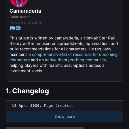
Camaraderia
Guide Author
Follow Camaraderia
This guide is written by camaraderia, a Honkai: Star Rail
theorycrafter focused on spreadsheets, optimization, and
build recommendations for all characters. He regularly
maintains
a comprehensive list of resources for upcoming
characters
and an
active theorycrafting community
,
helping players with realistic assumptions across all
investment levels.
1.
Changelog
14 Apr. 2026:
Page Created.
Show more