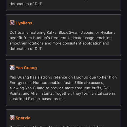
detonation of DoT.
Hysilens
DoT teams featuring Kafka, Black Swan, Jiaoqiu, or Hysilens
benefit from Huohuo’s frequent Ultimate usage, enabling
smoother rotations and more consistent application and
detonation of DoT.
Yao Guang
Yao Guang has a strong reliance on Huohuo due to her high
Energy cost. Huohuo enables faster Ultimate access,
allowing Yao Guang to provide more frequent buffs, Skill
Points, and Aha Instants. Together, they form a vital core in
sustained Elation-based teams.
Sparxie