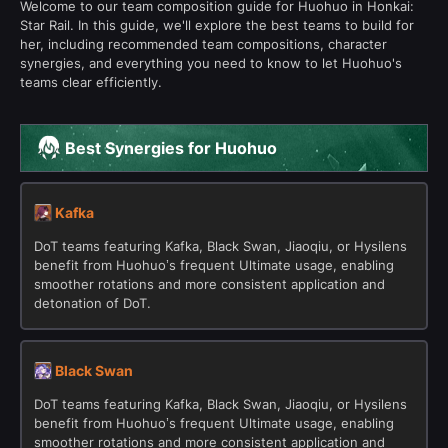
Welcome to our team composition guide for Huohuo in Honkai:
Star Rail. In this guide, we'll explore the best teams to build for
her, including recommended team compositions, character
synergies, and everything you need to know to let Huohuo's
teams clear efficiently.
Best Synergies for Huohuo
Kafka
DoT teams featuring Kafka, Black Swan, Jiaoqiu, or Hysilens
benefit from Huohuo’s frequent Ultimate usage, enabling
smoother rotations and more consistent application and
detonation of DoT.
Black Swan
DoT teams featuring Kafka, Black Swan, Jiaoqiu, or Hysilens
benefit from Huohuo’s frequent Ultimate usage, enabling
smoother rotations and more consistent application and