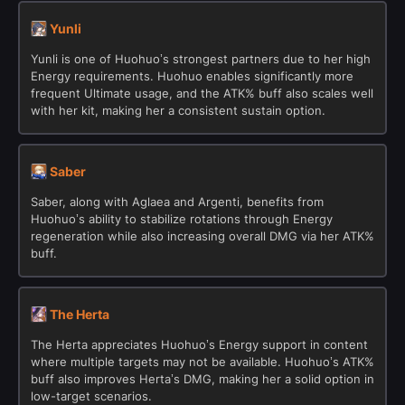
Yunli
Yunli is one of Huohuo’s strongest partners due to her high
Energy requirements. Huohuo enables significantly more
frequent Ultimate usage, and the ATK% buff also scales well
with her kit, making her a consistent sustain option.
Saber
Saber, along with Aglaea and Argenti, benefits from
Huohuo’s ability to stabilize rotations through Energy
regeneration while also increasing overall DMG via her ATK%
buff.
The Herta
The Herta appreciates Huohuo’s Energy support in content
where multiple targets may not be available. Huohuo’s ATK%
buff also improves Herta’s DMG, making her a solid option in
low-target scenarios.