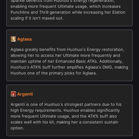
Sparxie benefits from Huohuo’s Energy regeneration,
enabling more frequent Ultimate usage, which increases
Punchline and Thrill generation while increasing her Elation
scaling if it isn't maxed out.
Aglaea
Aglaea greatly benefits from Huohuo’s Energy restoration,
allowing her to access her Ultimate more frequently and
maintain uptime of her Enhanced Basic ATKs. Additionally,
Huohuo’s ATK% buff further amplifies Aglaea’s DMG, making
Huohuo one of the primary picks for Aglaea.
Argenti
Argenti is one of Huohuo’s strongest partners due to his
high Energy requirements. Huohuo enables significantly
more frequent Ultimate usage, and the ATK% buff also
scales well with his kit, making her a consistent sustain
option.