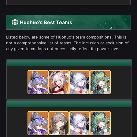
Huohuo's Best Teams
Listed below are some of Huohuo's team compositions. This is
not a comprehensive list of teams. The inclusion or exclusion of
any given team does not necessarily reflect its power level.