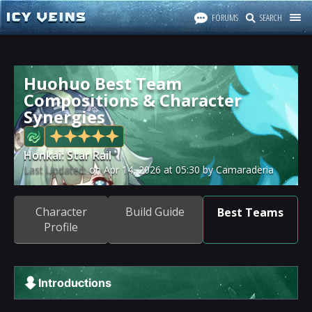
FORUMS
SEARCH
Huohuo Best Team
Compositions & Character
Synergies
Honkai: Star Rail
Last Updated:
on
Apr 14, 2026
at
05:30
by Camaraderia
Character
Build Guide
Best Teams
Profile
Introductions