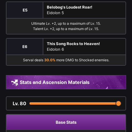
Belobog's Loudest Roar!
E5
Eidolon 5
Ultimate Lv. +2, up to a maximum of Lv. 15.
Talent Lv. +2, up to a maximum of Lv. 15.
This Song Rocks to Heaven!
E6
Eidolon 6
Serval deals
30.0%
more DMG to Shocked enemies.
Stats and Ascension Materials
Lv.
80
Base Stats