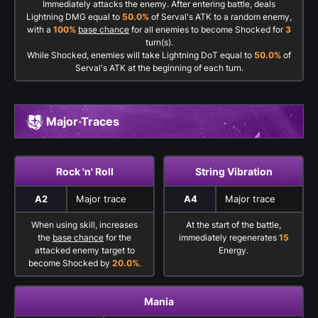
Immediately attacks the enemy. After entering battle, deals
Lightning DMG equal to
50.0%
of Serval's ATK to a random enemy,
with a
100%
base chance
for all enemies to become Shocked for
3
turn(s).
While Shocked, enemies will take Lightning DoT equal to
50.0%
of
Serval's ATK at the beginning of each turn.
Major Traces
Rock 'n' Roll
String Vibration
A2
Major trace
A4
Major trace
When using skill, increases
At the start of the battle,
the
base chance
for the
immediately regenerates
15
attacked enemy target to
Energy.
become Shocked by
20.0%
.
Mania