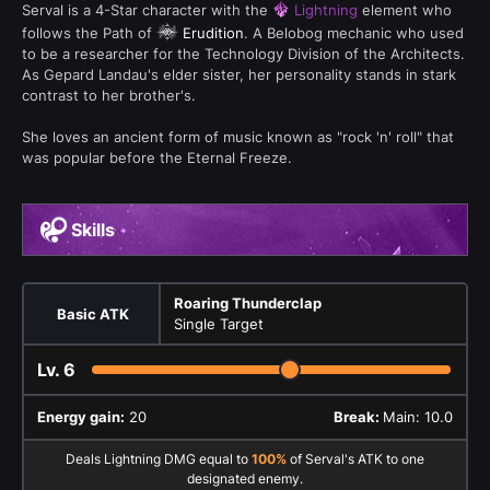
Serval is a 4-Star character with the
Lightning
element who
follows the Path of
Erudition
. A Belobog mechanic who used
to be a researcher for the Technology Division of the Architects.
As Gepard Landau's elder sister, her personality stands in stark
contrast to her brother's.
She loves an ancient form of music known as "rock 'n' roll" that
was popular before the Eternal Freeze.
Skills
Roaring Thunderclap
Basic ATK
Single Target
Lv.
6
Energy gain:
20
Break:
Main: 10.0
Deals Lightning DMG equal to
100%
of Serval's ATK to one
designated enemy.