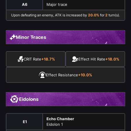
A6
Major trace
Upon defeating an enemy, ATK is increased by
20.0%
for
2
turn(s).
Minor Traces
CRIT Rate
+18.7%
Effect Hit Rate
+18.0%
Effect Resistance
+10.0%
Eidolons
Echo Chamber
E1
Eidolon 1