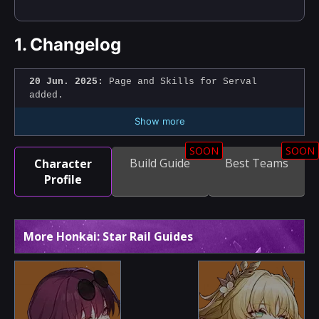
1.
Changelog
20 Jun. 2025:
Page and Skills for Serval
added.
Show more
SOON
SOON
Build Guide
Best Teams
Character
Profile
More Honkai: Star Rail Guides