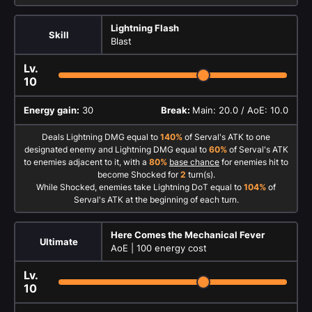
Lightning Flash
Skill
Blast
Lv.
10
Energy gain:
30
Break:
Main: 20.0 / AoE: 10.0
Deals Lightning DMG equal to
140%
of Serval's ATK to one
designated enemy and Lightning DMG equal to
60%
of Serval's ATK
to enemies adjacent to it, with a
80%
base chance
for enemies hit to
become Shocked for
2
turn(s).
While Shocked, enemies take Lightning DoT equal to
104%
of
Serval's ATK at the beginning of each turn.
Here Comes the Mechanical Fever
Ultimate
AoE |
100 energy cost
Lv.
10