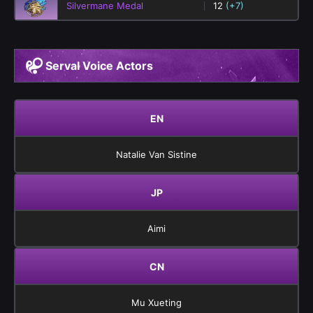
Silvermane Medal
12
(+7)
Serval Voice Actors
EN
Natalie Van Sistine
JP
Aimi
CN
Mu Xueting