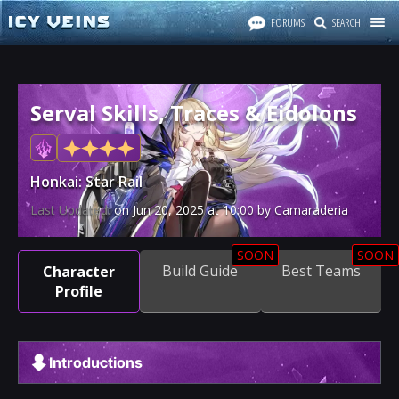
FORUMS
SEARCH
Serval Skills, Traces & Eidolons
Honkai: Star Rail
Last Updated:
on
Jun 20, 2025
at
10:00
by Camaraderia
SOON
SOON
Build Guide
Best Teams
Character
Profile
Introductions