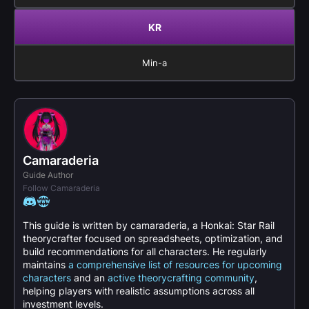
KR
Min-a
Camaraderia
Guide Author
Follow Camaraderia
This guide is written by camaraderia, a Honkai: Star Rail
theorycrafter focused on spreadsheets, optimization, and
build recommendations for all characters. He regularly
maintains
a comprehensive list of resources for upcoming
characters
and an
active theorycrafting community
,
helping players with realistic assumptions across all
investment levels.