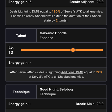
Energy gain:
5
Break:
Adjacent: 20.0
Deals Lightning DMG equal to
180%
of Serval's ATK to all enemies.
Enemies already Shocked will extend the duration of their Shock
state by
2
turn(s).
Galvanic Chords
Talent
Enhance
Lv.
10
Energy gain:
-
After Serval attacks, deals Lightning
Additional DMG
equal to
72%
of Serval's ATK to all Shocked enemies.
Good Night, Belobog
Technique
Technique
Energy gain:
-
Break:
Main: 20.0