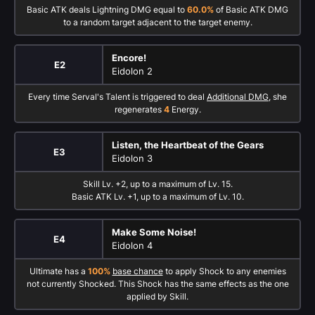
Basic ATK deals Lightning DMG equal to
60.0%
of Basic ATK DMG
to a random target adjacent to the target enemy.
Encore!
E2
Eidolon 2
Every time Serval's Talent is triggered to deal
Additional DMG
, she
regenerates
4
Energy.
Listen, the Heartbeat of the Gears
E3
Eidolon 3
Skill Lv. +2, up to a maximum of Lv. 15.
Basic ATK Lv. +1, up to a maximum of Lv. 10.
Make Some Noise!
E4
Eidolon 4
Ultimate has a
100%
base chance
to apply Shock to any enemies
not currently Shocked. This Shock has the same effects as the one
applied by Skill.