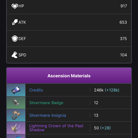
HP
917
ATK
653
DEF
375
SPD
104
Ascension Materials
Credits
246k
(+128k)
Silvermane Badge
12
Silvermane Insignia
13
Lightning Crown of the Past
50
(+28)
Shadow