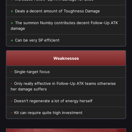
Deals a decent amount of Toughness Damage
The summon Numby contributes decent Follow-Up ATK
damage
Can be very SP efficient
Weaknesses
Single-target focus
Only really effective in Follow-Up ATK teams otherwise
her damage suffers
Doesn't regenerate a lot of energy herself
Kit can require quite high investment