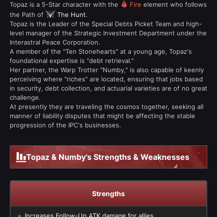
Topaz is a 5-Star character with the
Fire
element who follows
the Path of
The Hunt
.
Topaz is the Leader of the Special Debts Picket Team and high-
level manager of the Strategic Investment Department under the
Interastral Peace Corporation.
A member of the "Ten Stonehearts" at a young age, Topaz's
foundational expertise is "debt retrieval."
Her partner, the Warp Trotter "Numby," is also capable of keenly
perceiving where "riches" are located, ensuring that jobs based
in security, debt collection, and actuarial varieties are of no great
challenge.
At presently they are traveling the cosmos together, seeking all
manner of liability disputes that might be affecting the stable
progression of the IPC's businesses.
Topaz & Numby's Strengths & Weaknesses
Strengths
Increases Follow-Up ATK damage for allies