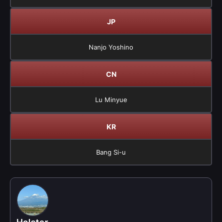
JP
Nanjo Yoshino
CN
Lu Minyue
KR
Bang Si-u