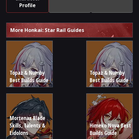
Profile
More Honkai: Star Rail Guides
Topaz & Numby
Topaz & Numby
Best Builds Guide
Best Builds Guide
Mortenax Blade
Skills, Talents &
Himeko Nova Best
Eidolons
Builds Guide