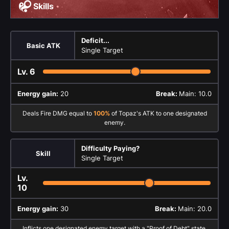
Skills
Deficit...
Basic ATK
Single Target
Lv.
6
Energy gain:
20
Break:
Main: 10.0
Deals Fire DMG equal to
100%
of Topaz's ATK to one designated
enemy.
Difficulty Paying?
Skill
Single Target
Lv.
10
Energy gain:
30
Break:
Main: 20.0
Inflicts one designated enemy target with a "Proof of Debt" state,