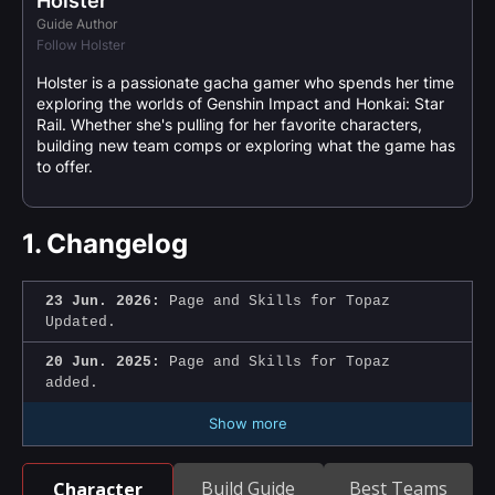
Holster
Guide Author
Follow Holster
Holster is a passionate gacha gamer who spends her time
exploring the worlds of Genshin Impact and Honkai: Star
Rail. Whether she's pulling for her favorite characters,
building new team comps or exploring what the game has
to offer.
1.
Changelog
23 Jun. 2026:
Page and Skills for Topaz
Updated.
20 Jun. 2025:
Page and Skills for Topaz
added.
Show more
Build Guide
Best Teams
Character