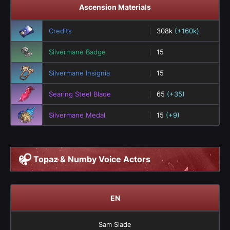
Ascension Materials
Credits
308k
(+160k)
Silvermane Badge
15
Silvermane Insignia
15
Searing Steel Blade
65
(+35)
Silvermane Medal
15
(+9)
Topaz & Numby Voice Actors
EN
Sam Slade