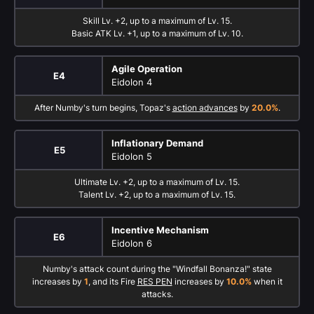
Skill Lv. +2, up to a maximum of Lv. 15.
Basic ATK Lv. +1, up to a maximum of Lv. 10.
Agile Operation
E4
Eidolon 4
After Numby's turn begins, Topaz's
action advances
by
20.0%
.
Inflationary Demand
E5
Eidolon 5
Ultimate Lv. +2, up to a maximum of Lv. 15.
Talent Lv. +2, up to a maximum of Lv. 15.
Incentive Mechanism
E6
Eidolon 6
Numby's attack count during the "Windfall Bonanza!" state
increases by
1
, and its Fire
RES PEN
increases by
10.0%
when it
attacks.