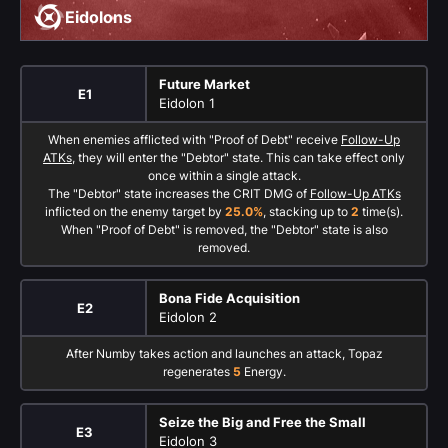
Eidolons
Future Market
E1
Eidolon 1
When enemies afflicted with "Proof of Debt" receive
Follow-Up
ATKs
, they will enter the "Debtor" state. This can take effect only
once within a single attack.
The "Debtor" state increases the CRIT DMG of
Follow-Up ATKs
inflicted on the enemy target by
25.0%
, stacking up to
2
time(s).
When "Proof of Debt" is removed, the "Debtor" state is also
removed.
Bona Fide Acquisition
E2
Eidolon 2
After Numby takes action and launches an attack, Topaz
regenerates
5
Energy.
Seize the Big and Free the Small
E3
Eidolon 3