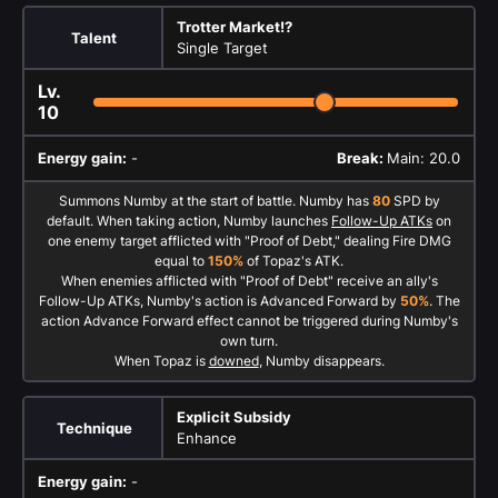
Trotter Market!?
Talent
Single Target
Lv.
10
Energy gain:
-
Break:
Main: 20.0
Summons Numby at the start of battle. Numby has
80
SPD by
default. When taking action, Numby launches
Follow-Up ATKs
on
one enemy target afflicted with "Proof of Debt," dealing Fire DMG
equal to
150%
of Topaz's ATK.
When enemies afflicted with "Proof of Debt" receive an ally's
Follow-Up ATKs, Numby's action is Advanced Forward by
50%
. The
action Advance Forward effect cannot be triggered during Numby's
own turn.
When Topaz is
downed
, Numby disappears.
Explicit Subsidy
Technique
Enhance
Energy gain:
-