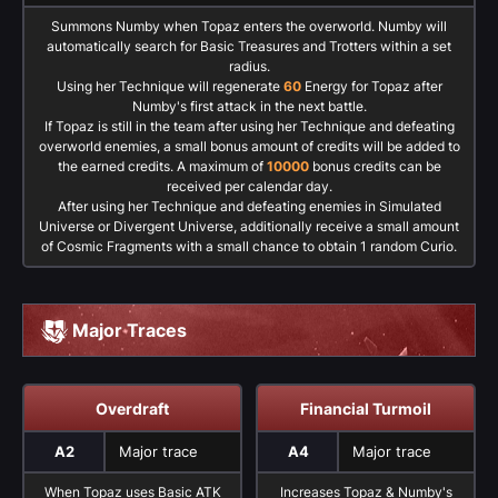
Summons Numby when Topaz enters the overworld. Numby will
automatically search for Basic Treasures and Trotters within a set
radius.
Using her Technique will regenerate
60
Energy for Topaz after
Numby's first attack in the next battle.
If Topaz is still in the team after using her Technique and defeating
overworld enemies, a small bonus amount of credits will be added to
the earned credits. A maximum of
10000
bonus credits can be
received per calendar day.
After using her Technique and defeating enemies in Simulated
Universe or Divergent Universe, additionally receive a small amount
of Cosmic Fragments with a small chance to obtain 1 random Curio.
Major Traces
Overdraft
Financial Turmoil
A2
Major trace
A4
Major trace
When Topaz uses Basic ATK
Increases Topaz & Numby's