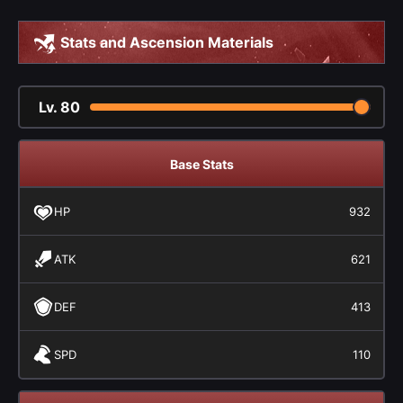
Stats and Ascension Materials
Lv.
80
Base Stats
HP
932
ATK
621
DEF
413
SPD
110