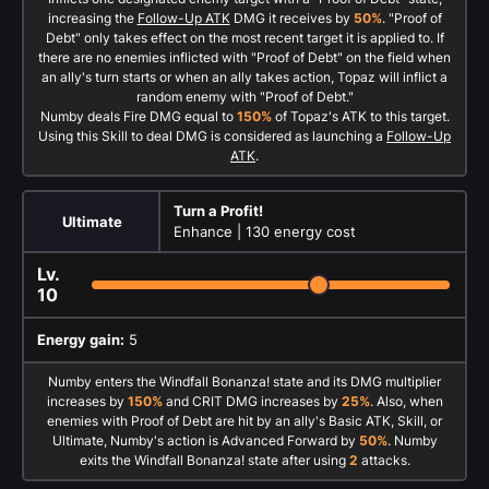
increasing the
Follow-Up ATK
DMG it receives by
50%
. "Proof of
Debt" only takes effect on the most recent target it is applied to. If
there are no enemies inflicted with "Proof of Debt" on the field when
an ally's turn starts or when an ally takes action, Topaz will inflict a
random enemy with "Proof of Debt."
Numby deals Fire DMG equal to
150%
of Topaz's ATK to this target.
Using this Skill to deal DMG is considered as launching a
Follow-Up
ATK
.
Turn a Profit!
Ultimate
Enhance |
130 energy cost
Lv.
10
Energy gain:
5
Numby enters the Windfall Bonanza! state and its DMG multiplier
increases by
150%
and CRIT DMG increases by
25%
. Also, when
enemies with Proof of Debt are hit by an ally's Basic ATK, Skill, or
Ultimate, Numby's action is Advanced Forward by
50%
. Numby
exits the Windfall Bonanza! state after using
2
attacks.