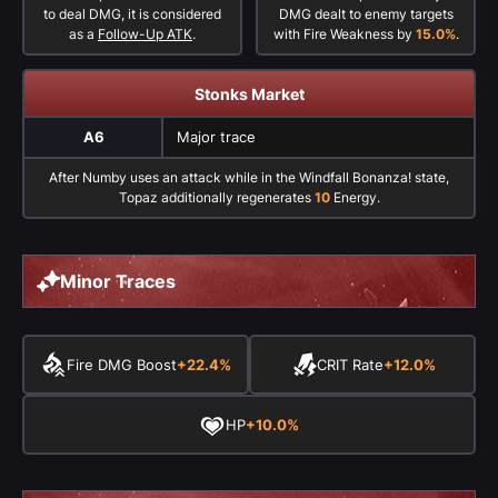
to deal DMG, it is considered
DMG dealt to enemy targets
as a
Follow-Up ATK
.
with Fire Weakness by
15.0%
.
Stonks Market
A6
Major trace
After Numby uses an attack while in the Windfall Bonanza! state,
Topaz additionally regenerates
10
Energy.
Minor Traces
Fire DMG Boost
+22.4%
CRIT Rate
+12.0%
HP
+10.0%