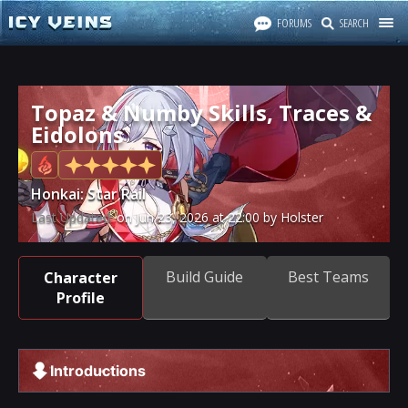
FORUMS
SEARCH
Topaz & Numby Skills, Traces &
Eidolons
Honkai: Star Rail
Last Updated:
on
Jun 23, 2026
at
22:00
by Holster
Build Guide
Best Teams
Character
Profile
Introductions