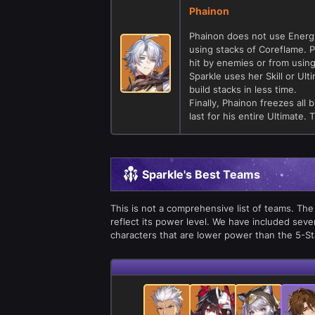
Phainon
Phainon does not use Energy
using stacks of Coreflame. P
hit by enemies or from using
Sparkle uses her Skill or Ult
build stacks in less time.
Finally, Phainon freezes all
last for his entire Ultimate. 
Sparkle's Best Teams
This is not a comprehensive list of teams. The
reflect its power level. We have included seve
characters that are lower power than the 5-S