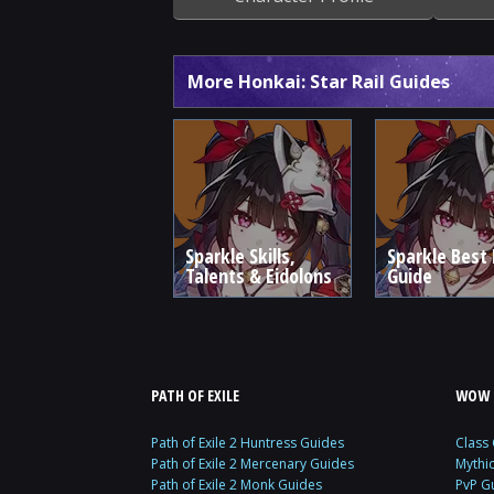
More Honkai: Star Rail Guides
Sparkle Skills,
Sparkle Best 
Talents & Eidolons
Guide
PATH OF EXILE
WOW 
Path of Exile 2 Huntress Guides
Class
Path of Exile 2 Mercenary Guides
Mythi
Path of Exile 2 Monk Guides
PvP G