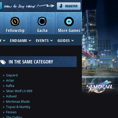
Fellowship
Gacha
More Games
Y
ENDGAME
EVENTS
GUIDES
IN THE SAME CATEGORY
Gepard
Arlan
Kafka
Silver Wolf LV.999
Ashveil
Mortenax Blade
Topaz & Numby
Feixiao
The Dahlia