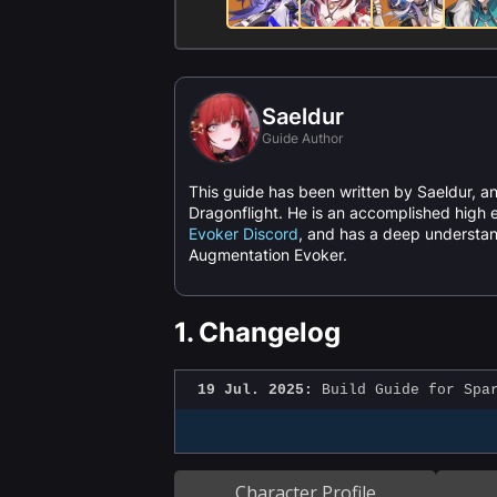
Saeldur
Guide Author
This guide has been written by Saeldur, an
Dragonflight. He is an accomplished high e
Evoker Discord
, and has a deep understan
Augmentation Evoker.
1.
Changelog
19 Jul. 2025:
Build Guide for Spar
Character Profile