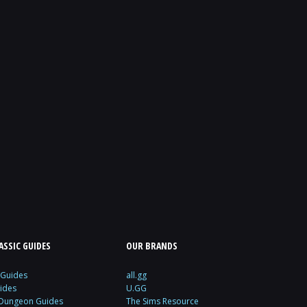
SSIC GUIDES
OUR BRANDS
 Guides
all.gg
ides
U.GG
 Dungeon Guides
The Sims Resource