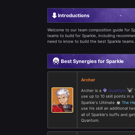
Introductions
Welcome to our team composition guide for Spark
teams to build for Sparkle, including recomm
need to know to build the best Sparkle teams.
Best Synergies for Sparkle
Archer
Archer is a
Quantum
use up to 10 skill points in
Sparkle's Ultimate
The He
use his skill an additional 
all of Sparkle's buffs and g
Quantum.