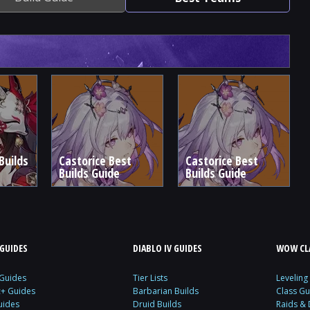
Builds
Castorice Best
Castorice Best
Builds Guide
Builds Guide
GUIDES
DIABLO IV GUIDES
WOW CLA
 Guides
Tier Lists
Leveling
c+ Guides
Barbarian Builds
Class Gu
uides
Druid Builds
Raids &