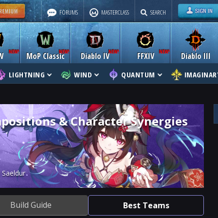
FORUMS
MASTERCLASS
SEARCH
W
MoP Classic
Diablo IV
FFXIV
Diablo III
LIGHTNING
WIND
QUANTUM
IMAGINAR
positions & Character Synergies
 Saeldur
Build Guide
Best Teams