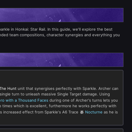
le in Honkai: Star Rail. In this guide, we'll explore the best
ended team compositions, character synergies and everything you
The Hunt
unit that synergises perfectly with Sparkle. Archer can
 a single turn to unleash massive Single Target damage. Using
ro with a Thousand Faces
during one of Archer's turns lets you
two times which is excellent, furthermore he works perfectly with
ets increased effect from Sparkle's A6 Trace
Nocturne
as he is