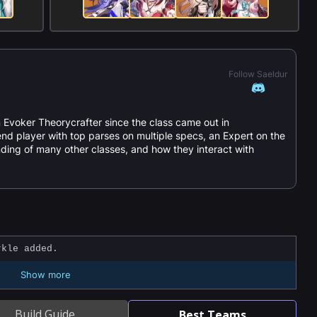
Follow Saeldur
 Evoker Theorycrafter since the class came out in
nd player with top parses on multiple specs, an Expert on the
ding of many other classes, and how they interact with
kle added.
Show more
Build Guide
Best Teams