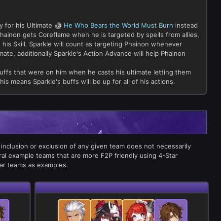
 for his Ultimate
He Who Bears the World Must Burn
instead
hainon gets Coreflame when he is targeted by spells from allies,
 his Skill. Sparkle will count as targeting Phainon whenever
imate, additionally Sparkle's Action Advance will help Phainon
 buffs that were on him when he casts his ultimate letting them
This means Sparkle's buffs will be up for all of his actions.
 inclusion or exclusion of any given team does not necessarily
ral example teams that are more F2P friendly using 4-Star
tar teams as examples.