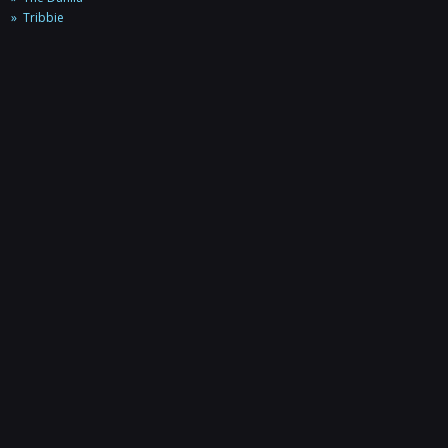
Tribbie