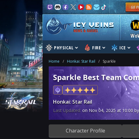
NEWS & GUIDES
Wo
PHYSICAL
FIRE
ICE
Home
/
Honkai: Star Rail
/
Sparkle
Sparkle Best Team Com
Honkai: Star Rail
Last Updated:
on
Nov 04, 2025
at
10:00
by
Character Profile