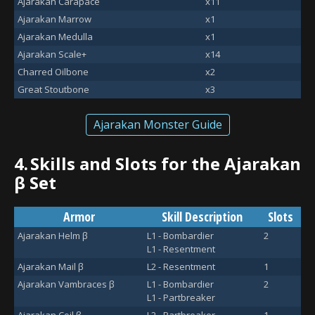
Ajarakan Carapace
x11
Ajarakan Marrow
x1
Ajarakan Medulla
x1
Ajarakan Scale+
x14
Charred Oilbone
x2
Great Stoutbone
x3
Ajarakan Monster Guide
4.
Skills and Slots for the Ajarakan
β Set
Armor
Skill Description
Slots
Ajarakan Helm β
L1 - Bombardier
2
L1 - Resentment
Ajarakan Mail β
L2 - Resentment
1
Ajarakan Vambraces β
L1 - Bombardier
2
L1 - Partbreaker
Ajarakan Coil β
L2 - Partbreaker
1