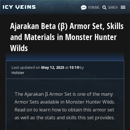
FORUMS
SEARCH
Ajarakan Beta (β) Armor Set, Skills
and Materials in Monster Hunter
Wilds
Last updated
on
May 12, 2025
at
10:19
by
Holster
The Ajarakan β Armor Set is one of the many
Armor Sets available in Monster Hunter Wilds.
Read on to learn how to obtain this armor set
as well as the stats and skills this set provides.