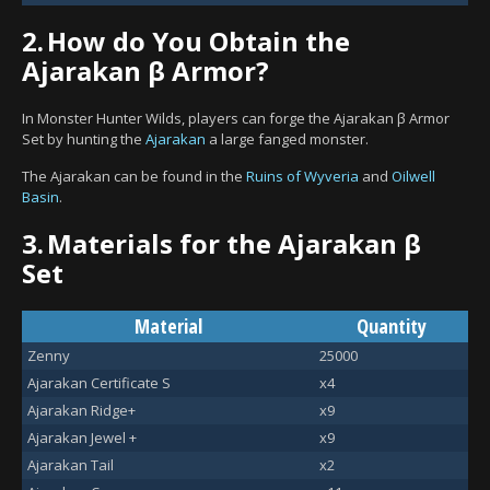
2.
How do You Obtain the
Ajarakan β Armor?
In Monster Hunter Wilds, players can forge the Ajarakan β Armor
Set by hunting the
Ajarakan
a large fanged monster.
The Ajarakan can be found in the
Ruins of Wyveria
and
Oilwell
Basin
.
3.
Materials for the Ajarakan β
Set
Material
Quantity
Zenny
25000
Ajarakan Certificate S
x4
Ajarakan Ridge+
x9
Ajarakan Jewel +
x9
Ajarakan Tail
x2