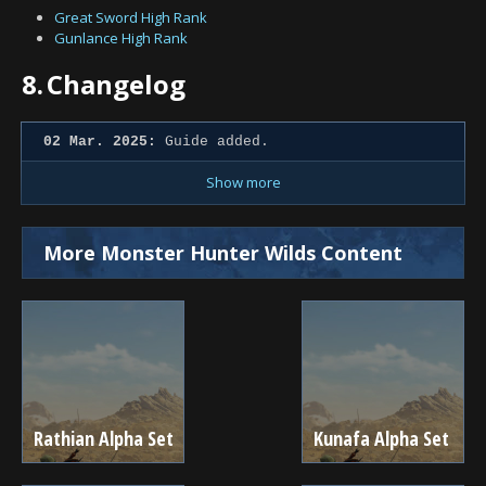
Great Sword High Rank
Gunlance High Rank
8.
Changelog
02 Mar. 2025:
Guide added.
Show more
More Monster Hunter Wilds Content
Rathian Alpha Set
Kunafa Alpha Set