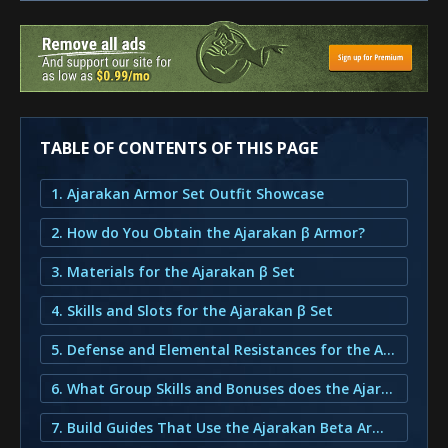
TABLE OF CONTENTS OF THIS PAGE
1. Ajarakan Armor Set Outfit Showcase
2. How do You Obtain the Ajarakan β Armor?
3. Materials for the Ajarakan β Set
4. Skills and Slots for the Ajarakan β Set
5. Defense and Elemental Resistances for the Ajarakan β Set
6. What Group Skills and Bonuses does the Ajarakan β Armor provide?
7. Build Guides That Use the Ajarakan Beta Armor Set