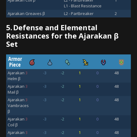
L1 - Blast Resistance
Ajarakan Greaves β
L2 - Partbreaker
2
5.
Defense and Elemental
Resistances for the Ajarakan β
Set
Armor
Piece
Ajarakan
3
-3
-2
1
0
48
Helm β
Ajarakan
3
-3
-2
1
0
48
Mail β
Ajarakan
3
-3
-2
1
0
48
Vambraces
β
Ajarakan
3
-3
-2
1
0
48
Coil β
Ajarakan
3
-3
-2
1
0
48