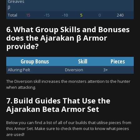
Greaves
β
Total
15
-15
-10
5
0
240
6.
What Group Skills and Bonuses
does the Ajarakan β Armor
provide?
Group Bonus
Skill
Pieces
Alluring Pelt
Diversion
3+
The Diversion skill increases the monsters attention to the hunter
when attacking.
7.
Build Guides That Use the
Ajarakan Beta Armor Set
Below you can find a list of all of our builds that utilise pieces from
this Armor Set. Make sure to check them out to know what pieces
are used!