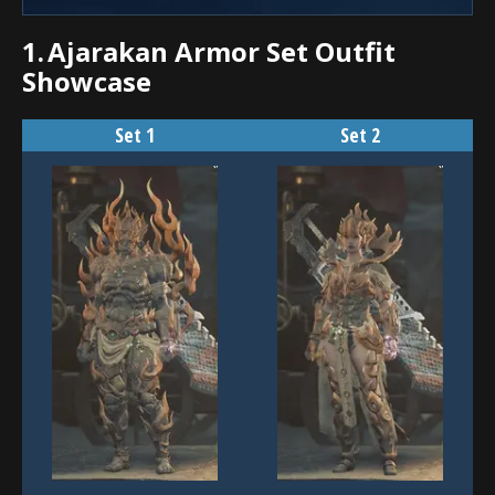
1.
Ajarakan Armor Set Outfit
Showcase
Set 1
Set 2