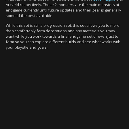
Arkveld respectively. These 2 monsters are the main monsters at
endgame currently until future updates and their gear is generally
some of the best available.
While this set is still a progression set, this set allows you to more
than comfortably farm decorations and any materials you may
want while you work towards a final endgame set or even just to
farm so you can explore different builds and see what works with
your playstle and goals.