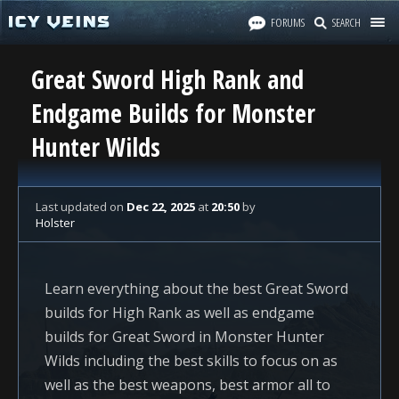
FORUMS
SEARCH
Great Sword High Rank and
Endgame Builds for Monster
Hunter Wilds
Last updated
on
Dec 22, 2025
at
20:50
by
Holster
Learn everything about the best Great Sword
builds for High Rank as well as endgame
builds for Great Sword in Monster Hunter
Wilds including the best skills to focus on as
well as the best weapons, best armor all to