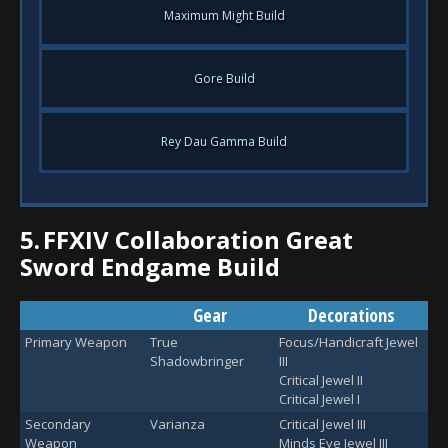
Maximum Might Build
Gore Build
Rey Dau Gamma Build
5.
FFXIV Collaboration Great
Sword Endgame Build
Gear
Decorations
Primary Weapon
True
Focus/Handicraft Jewel
Shadowbringer
III
Critical Jewel II
Critical Jewel I
Secondary
Varianza
Critical Jewel III
Weapon
Minds Eye Jewel III