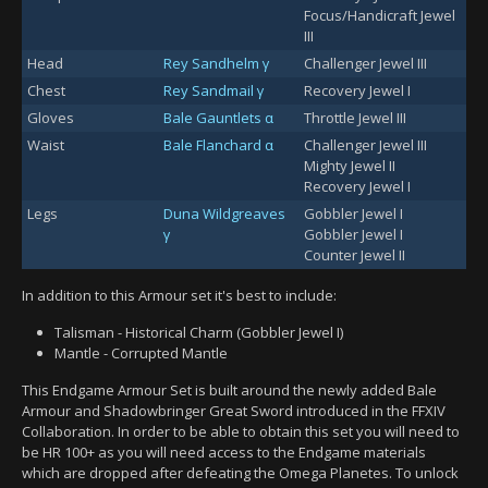
Focus/Handicraft Jewel
III
Head
Rey Sandhelm γ
Challenger Jewel III
Chest
Rey Sandmail γ
Recovery Jewel I
Gloves
Bale Gauntlets α
Throttle Jewel III
Waist
Bale Flanchard α
Challenger Jewel III
Mighty Jewel II
Recovery Jewel I
Legs
Duna Wildgreaves
Gobbler Jewel I
γ
Gobbler Jewel I
Counter Jewel II
In addition to this Armour set it's best to include:
Talisman - Historical Charm (Gobbler Jewel I)
Mantle - Corrupted Mantle
This Endgame Armour Set is built around the newly added Bale
Armour and Shadowbringer Great Sword introduced in the FFXIV
Collaboration. In order to be able to obtain this set you will need to
be HR 100+ as you will need access to the Endgame materials
which are dropped after defeating the Omega Planetes. To unlock