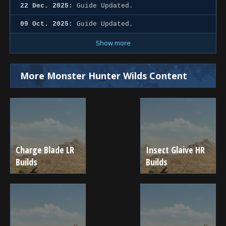
22 Dec. 2025:
Guide Updated.
09 Oct. 2025:
Guide Updated.
Show more
More Monster Hunter Wilds Content
Charge Blade LR
Insect Glaive HR
Builds
Builds