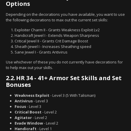
Options
Depending on the decorations you have available, you want to use
the following decorations to max out the current set skills:
Exploiter Charm II - Grants Weakness Exploit Lv2
Handicraft Jewel I - Extends Weapon Sharpness
Critical Jewel II - Grants Crit Damage Boost
Sheath Jewel I - Increases Sheathing speed
Sane Jewel I - Grants Antivirus
Use whichever of these you do not currently have decorations for
to help max out your skills.
2.2.
HR 34 - 41+ Armor Set Skills and Set
Bonuses
Weakness Exploit
- Level 3 (5 With Talisman)
Antivirus
- Level 3
Focus
- Level 3
Critical Boost
- Level 2
Agitator
- Level 2
Evade Window
- Level 2
Handicraft
- Level 1