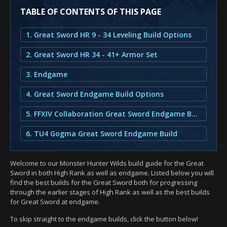
TABLE OF CONTENTS OF THIS PAGE
1. Great Sword HR 9 - 34 Leveling Build Options
2. Great Sword HR 34 - 41+ Armor Set
3. Endgame
4. Great Sword Endgame Build Options
5. FFXIV Collaboration Great Sword Endgame Build
6. TU4 Gogma Great Sword Endgame Build
Welcome to our Monster Hunter Wilds build guide for the Great
Sword in both High Rank as well as endgame. Listed below you will
find the best builds for the Great Sword both for progressing
through the earlier stages of High Rank as well as the best builds
for Great Sword at endgame.
To skip straight to the endgame builds, click the button below!