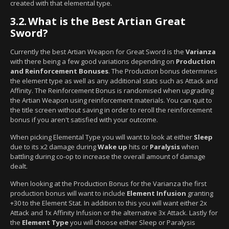
created with that elemental type.
3.2.
What is the Best Artian Great
Sword?
Currently the best Artian Weapon for Great Sword is the
Varianza
with there being a few good variations depending on
Production
and Reinforcement Bonuses
. The Production bonus determines
the element type as well as any additional stats such as Attack and
Affinity. The Reinforcement Bonus is randomised when upgrading
the Artian Weapon using reinforcement materials. You can quit to
the title screen without saving in order to reroll the reinforcement
bonus if you aren't satisfied with your outcome.
When picking Elemental Type you will want to look at either
Sleep
due to its x2 damage during
Wake up
hits or
Paralysis
when
battling during co-op to increase the overall amount of damage
dealt.
When looking at the Production Bonus for the Varianza the first
production bonus will want to include
Element Infusion
granting
+30 to the Element Stat. In addition to this you will want either 2x
Attack and 1x Affinity Infusion or the alternative 3x Attack. Lastly for
the
Element Type
you will choose either Sleep or Paralysis