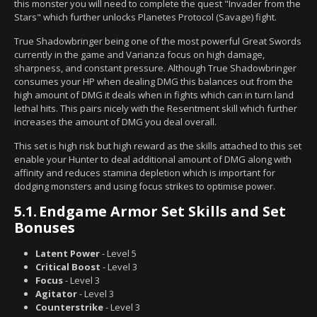
this monster you will need to complete the quest "Invader from the
Stars" which further unlocks Planetes Protocol (Savage) fight.
True Shadowbringer being one of the most powerful Great Swords
currently in the game and Varianza focus on high damage,
sharpness, and constant pressure. Although True Shadowbringer
consumes your HP when dealing DMG this balances out from the
high amount of DMG it deals when in fights which can in turn land
lethal hits. This pairs nicely with the Resentment skill which further
increases the amount of DMG you deal overall.
This set is high risk but high reward as the skills attached to this set
enable your Hunter to deal additional amount of DMG along with
affinity and reduces stamina depletion which is important for
dodging monsters and using focus strikes to optimise power.
5.1.
Endgame Armor Set Skills and Set
Bonuses
Latent Power
- Level 5
Critical Boost
- Level 3
Focus
- Level 3
Agitator
- Level 3
Counterstrike
- Level 3