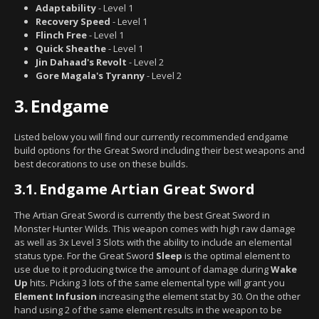
Adaptability
- Level 1
Recovery Speed
- Level 1
Flinch Free
- Level 1
Quick Sheathe
- Level 1
Jin Dahaad's Revolt
- Level 2
Gore Magala's Tyranny
- Level 2
3.
Endgame
Listed below you will find our currently recommended endgame
build options for the Great Sword including their best weapons and
best decorations to use on these builds.
3.1.
Endgame Artian Great Sword
The Artian Great Sword is currently the best Great Sword in
Monster Hunter Wilds. This weapon comes with high raw damage
as well as 3x Level 3 Slots with the ability to include an elemental
status type. For the Great Sword
Sleep
is the optimal element to
use due to it producing twice the amount of damage during
Wake
Up
hits. Picking 3 lots of the same elemental type will grant you
Element Infusion
increasing the element stat by 30. On the other
hand using 2 of the same element results in the weapon to be