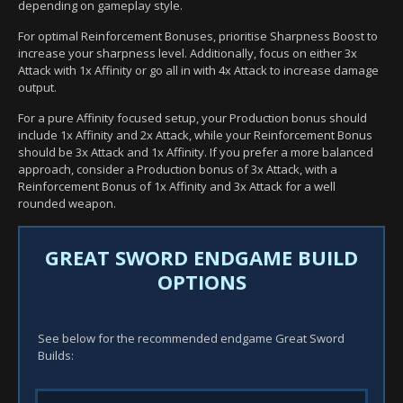
depending on gameplay style.
For optimal Reinforcement Bonuses, prioritise Sharpness Boost to
increase your sharpness level. Additionally, focus on either 3x
Attack with 1x Affinity or go all in with 4x Attack to increase damage
output.
For a pure Affinity focused setup, your Production bonus should
include 1x Affinity and 2x Attack, while your Reinforcement Bonus
should be 3x Attack and 1x Affinity. If you prefer a more balanced
approach, consider a Production bonus of 3x Attack, with a
Reinforcement Bonus of 1x Affinity and 3x Attack for a well
rounded weapon.
GREAT SWORD ENDGAME BUILD
OPTIONS
See below for the recommended endgame Great Sword
Builds: