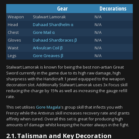
Gear
Decorations
Weapon
Stalwart Lamorak
N/A
Head
Dahaad Shardhelm α
N/A
Chest
Gore Mail α
N/A
Gloves
Dahaad Shardbraces β
N/A
Waist
Arkvulcan Coil β
N/A
Legs
Gore Greaves β
N/A
Stalwart Lamorak is known for being the best non-artian Great
Sword currently in the game due to its high raw damage, high
sharpness with the Handicraft 1 jewel equipped to the weapon
decoration slot. Additionally Stalwart Lamorak uses 3x Focus skill
reducing the charge by 15% as well as increasing the gauge refill
rate.
This set utilises
Gore Magala
's group skill that infects you with
Frenzy while the Antivirus skill increases recovery rate and grants
affinity when cured. Overall this set is great for producing high
amounts of damage whilst keeping the hunter always in the fight.
2.1.
Talisman and Key Decoration