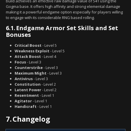
build achieves an effective raw damage value of 541 using the
Gogma base. It offers high affinity and strong elemental damage
making it a powerful endgame option especially for players willing
to engage with its considerable RNG based rolling.
6.1.
Endgame Armor Set Skills and Set
Bonuses
Critical Boost
- Level 5
Weakness Exploit
- Level 5
Attack Boost
- Level 4
Focus
- Level 3
Counterstrike
- Level 3
Maximum Might
- Level 3
Antivirus
- Level 3
Constitution
- Level 2
Latent Power
- Level 2
Resentment
- Level 1
Agitator
- Level 1
Handicraft
- Level 1
7.
Changelog