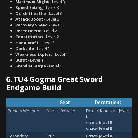
Maximum Might
- Level 3
Speed Eating
- Level 3
Quick Sheathe
- Level 3
Attack Boost
- Level 2
Recovery Speed
- Level 2
Resentment
- Level 2
Constitution
- Level 2
Handicraft
- Level 1
Darkside
- Level 1
Weakness Exploit
- Level 1
Burst
- Level 1
Stamina Surge
- Level 1
6.
TU4 Gogma Great Sword
Endgame Build
Gear
Decorations
Primary Weapon
Ostrak Oblivion
Focus/Handicraft Jewel
III
Critical Jewel III
Critical Jewel II
Secondary
True
Critical Jewel III