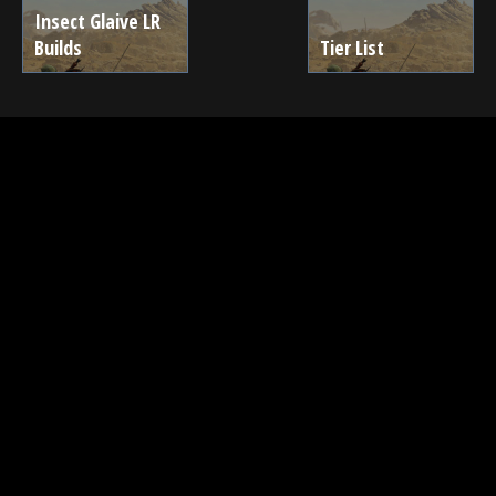
Insect Glaive LR
Builds
Tier List