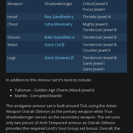
Weapon
Shadowbringer
Critical Jewel II
Focus Jewel I
Head
Rey Sandhelm γ
Throttle Jewel III
Chest
Udra Miremail γ
Mighty Jewel II
Tenderizer Jewel III
Gloves
Bale Gauntlets α
Tenderizer Jewel III
Waist
Gore Coil β
Tenderizer Jewel III
Counter Jewel II
Legs
Gore Greaves β
Tenderizer Jewel III
Sane Jewel I
Sane Jewel I
In addition to this Armour set it's best to include:
Talisman - Golden Age Charm (Attack Jewel I)
Mantle - Corrupted Mantle
This endgame armour set is built around TU4, using the Artian
Weapon Ostrak Oblivion as the primary weapon while True
Shadowbringer serves as the secondary weapon. The set uses
only two pieces of Arch Tempered armour as Ostrak Oblivion
provides the required Lord's Soul Group set bonus. Overall, the