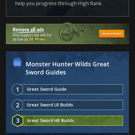
help you progress through High Rank.
Monster Hunter Wilds Great
Sword Guides
1
Great Sword Guide
2
Great Sword LR Builds
3
Great Sword HR Builds