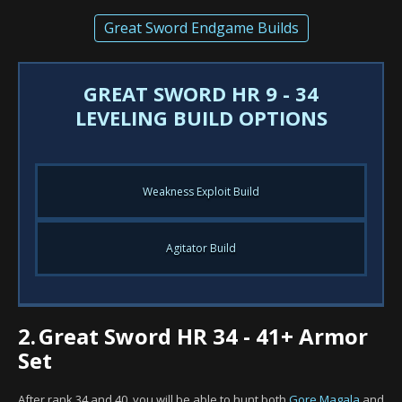
Great Sword Endgame Builds
GREAT SWORD HR 9 - 34
LEVELING BUILD OPTIONS
Weakness Exploit Build
Agitator Build
2.
Great Sword HR 34 - 41+ Armor
Set
After rank 34 and 40, you will be able to hunt both
Gore Magala
and