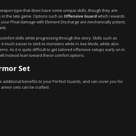
weapon type that does have some unique skills, though they are
in the late game. Options such as
Offensive Guard
which rewards
your Phial damage with Element Discharge are mechanically potent,
ank.
mfort skills while progressing through the story. Skills such as
it much easier to stick to monsters while in Axe Mode, while also
ns. As it is quite difficult to get tailored offensive setups early on in
ll instead lean toward these comfort options.
rmor Set
de additional benefits to your Perfect Guards, and can cover you for
 armor sets can be crafted.