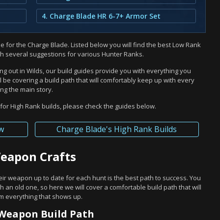
4. Charge Blade HR 6-7+ Armor Set
 for the Charge Blade. Listed below you will find the best Low Rank
th several suggestions for various Hunter Ranks.
ng out in Wilds, our build guides provide you with everything you
 be covering a build path that will comfortably keep up with every
ng the main story.
or High Rank builds, please check the guides below.
w
Charge Blade's High Rank Builds
Weapon Crafts
eir weapon up to date for each hunt is the best path to success. You
h an old one, so here we will cover a comfortable build path that will
rm everything that shows up.
Weapon Build Path