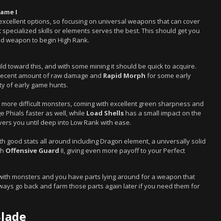
lame I
 excellent options, so focusing on universal weapons that can cover
pecialized skills or elements serves the best. This should get you
lid weapon to begin High Rank.
ld toward this, and with some mining it should be quick to acquire.
a decent amount of raw damage and
Rapid Morph
for some early
ty of early game hunts.
to more difficult monsters, coming with excellent green sharpness and
e Phials faster as well, while
Load Shells
has a small impact on the
overs you until deep into Low Rank with ease.
ith good stats all around including Dragon element, a universally solid
th
Offensive Guard
II, giving even more payoff to your Perfect
 with monsters and you have parts lying around for a weapon that
 always go back and farm those parts again later if you need them for
Blade