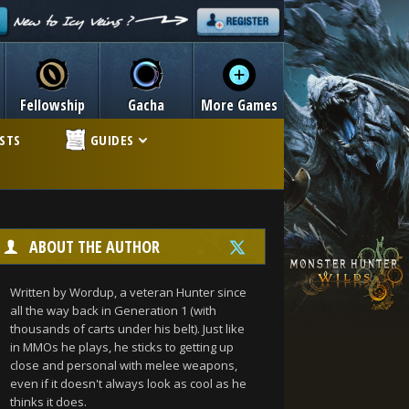
Fellowship
Gacha
More Games
ISTS
GUIDES
ABOUT THE AUTHOR
Written by Wordup, a veteran Hunter since
all the way back in Generation 1 (with
thousands of carts under his belt). Just like
in MMOs he plays, he sticks to getting up
close and personal with melee weapons,
even if it doesn't always look as cool as he
thinks it does.