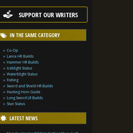
SUPPORT OUR WRITERS
IN THE SAME CATEGORY
Co-Op
Lance HR Builds
Hammer HR Builds
Iceblight Status
Waterblight Status
Fishing
Sword and Shield HR Builds
Hunting Horn Guide
Long Sword LR Builds
Stun Status
LATEST NEWS