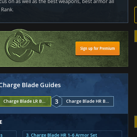
focus on as well as the best weapons, best armor all
 Rank.
Charge Blade Guides
3
Charge Blade LR Builds
Charge Blade HR Builds
E
ts
3. Charge Blade HR 1-6 Armor Set