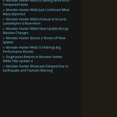
Monster Hunter Wilds Is Getting More Arch-
Tempered Hunts
Monster Hunter Wilds Just Confirmed What
Many Expected
Monster Hunter Wild’s Festival of Accord:
Lumenhymn is Now Here!
Monster Hunter Wilds’ Next Update Brings
Massive Changes
Monster Hunter Stories 3 Shows off New
System
Monster Hunter Wilds TU4 Brings Big
Performance Boosts
Gogmazios Returns In Monster Hunter
Wilds Title Update 4
Monster Hunter Showcase Delayed Due to
Earthquake and Tsunami Warning