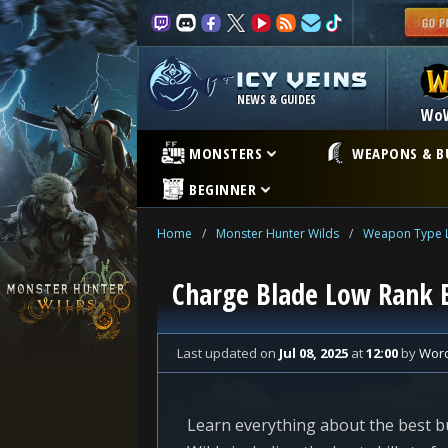
NEWS & GUIDES
Wo
MONSTERS
WEAPONS & B
BEGINNER
Home
/
Monster Hunter Wilds
/
Weapon Type L
Charge Blade Low Rank B
Last updated
on
Jul 08, 2025
at
12:00
by
Wor
Learn everything about the best b