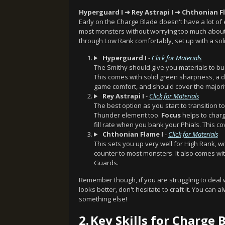
Hyperguard I ➜ Rey Astrapi I ➜ Chthonian F
Early on the Charge Blade doesn't have a lot of
most monsters without worrying too much about s
through Low Rank comfortably, set up with a so
Hyperguard I
-
Click for Materials
The Smithy should give you materials to bui
This comes with solid green sharpness, 
game comfort, and should cover the majori
Rey Astrapi I
-
Click for Materials
The best option as you start to transition 
Thunder element too.
Focus
helps to charg
fill rate when you bank your Phials. This c
Chthonian Flame I
-
Click for Materials
This sets you up very well for High Rank, w
counter to most monsters. It also comes wi
Guards.
Remember though, if you are struggling to deal
looks better, don't hesitate to craft it. You can
something else!
2.
Key Skills for Charge 