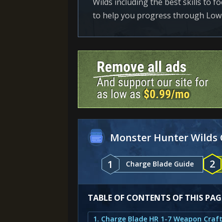
Wilds including the best skills to 
to help you progress through Low
Monster Hunter Wilds 
2
1
Charge Blade Guide
TABLE OF CONTENTS OF THIS PAG
1. Charge Blade HR 1-7 Weapon Craf