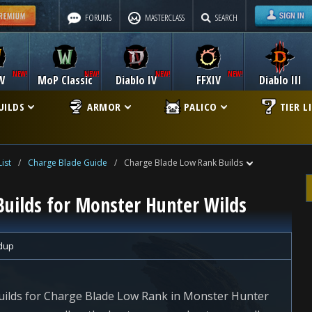
FORUMS
MASTERCLASS
SEARCH
W
MoP Classic
Diablo IV
FFXIV
Diablo III
UILDS
ARMOR
PALICO
TIER L
ist
/
Charge Blade Guide
/
Charge Blade Low Rank Builds
uilds for Monster Hunter Wilds
dup
uilds for Charge Blade Low Rank in Monster Hunter