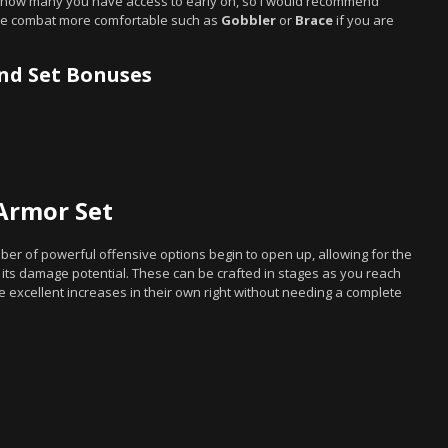
ted how many you have access to early on, so I would recommend
make combat more comfortable such as
Gobbler
or
Brace
if you are
and Set Bonuses
Armor Set
r of powerful offensive options begin to open up, allowing for the
its damage potential. These can be crafted in stages as you reach
 excellent increases in their own right without needing a complete