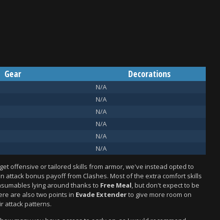
Gear
Decorations
N/A
N/A
N/A
N/A
N/A
N/A
get offensive or tailored skills from armor, we've instead opted to
n attack bonus payoff from Clashes. Most of the extra comfort skills
nsumables lying around thanks to
Free Meal
, but don't expect to be
ere are also two points in
Evade Extender
to give more room on
r attack patterns.