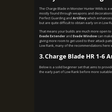
The Charge Blade in Monster Hunter Wilds is a 
mostly found through weapons and decorations 
Perfect Guarding and
Artillery
which enhances 
but are quite difficult to obtain early on in Low R
That means your builds are much more open to co
Evade Extender
and
Evade Window
can make 
giving more room to get used to their attack patter
Low Rank, many of the recommendations here wi
3.
Charge Blade HR 1-6 A
Below is a solid beginner set that aims to provi
the early part of Low Rank before more suitable