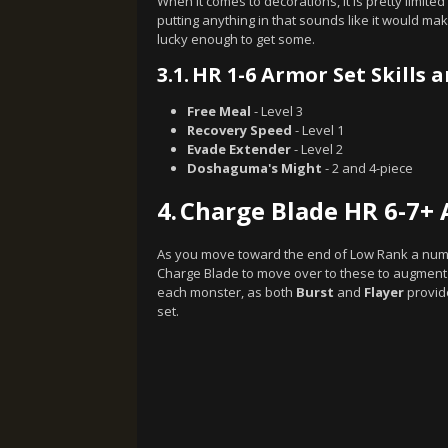
When it comes to decorations, it is pretty limi
putting anything in that sounds like it would 
lucky enough to get some.
3.1.
HR 1-6 Armor Set Skills 
Free Meal
- Level 3
Recovery Speed
- Level 1
Evade Extender
- Level 2
Doshaguma's Might
- 2 and 4-piece
4.
Charge Blade HR 6-7+ 
As you move toward the end of Low Rank a numbe
Charge Blade to move over to these to augment 
each monster, as both
Burst
and
Flayer
provide
set.