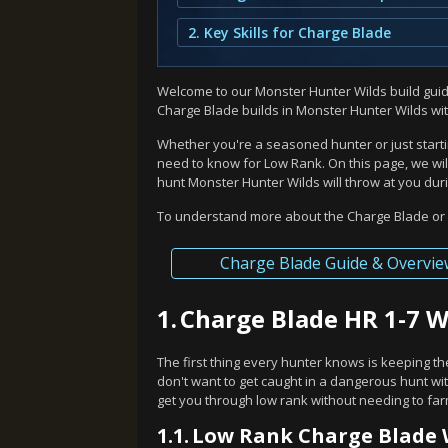
2. Key Skills for Charge Blade
Welcome to our Monster Hunter Wilds build guide
Charge Blade builds in Monster Hunter Wilds wi
Whether you're a seasoned hunter or just starti
need to know for Low Rank. On this page, we will
hunt Monster Hunter Wilds will throw at you duri
To understand more about the Charge Blade or f
Charge Blade Guide & Overvie
1.
Charge Blade HR 1-7 
The first thing every hunter knows is keeping th
don't want to get caught in a dangerous hunt wit
get you through low rank without needing to fa
1.1.
Low Rank Charge Blade 