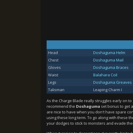
Head
Doshaguma Helm
Chest
Doshaguma Mail
Gloves
Doshaguma Braces
Waist
Balahara Coil
Legs
Doshaguma Greaves
Talisman
Leaping Charm I
As the Charge Blade really struggles early on to 
recommend the
Doshaguma
set bonus to get a
are nice to have when you don't have spare co
using these long term. To go along with these th
your dodges to stick to monsters and evade thei