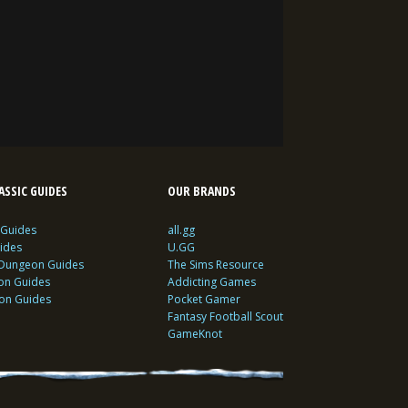
SSIC GUIDES
OUR BRANDS
 Guides
all.gg
ides
U.GG
 Dungeon Guides
The Sims Resource
ion Guides
Addicting Games
ion Guides
Pocket Gamer
Fantasy Football Scout
GameKnot