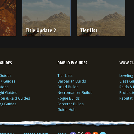
Title Update 2
Tier List
GUIDES
DIABLO IV GUIDES
WOW CLA
 Guides
Tier Lists
Leveling
c+ Guides
Barbarian Builds
Class Gu
uides
Druid Builds
Raids &
ght Guides
Necromancer Builds
Profess
on & Raid Guides
Rogue Builds
Reputat
ing Guides
Sorcerer Builds
Guide Hub