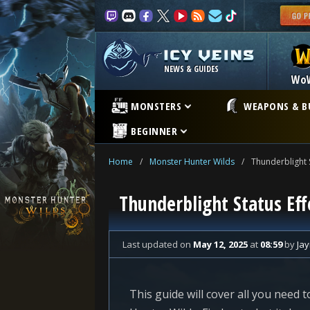
NEWS & GUIDES
Wo
MONSTERS
WEAPONS & B
BEGINNER
Home
/
Monster Hunter Wilds
/
Thunderblight 
Thunderblight Status Eff
Last updated
on
May 12, 2025
at
08:59
by
Ja
This guide will cover all you need