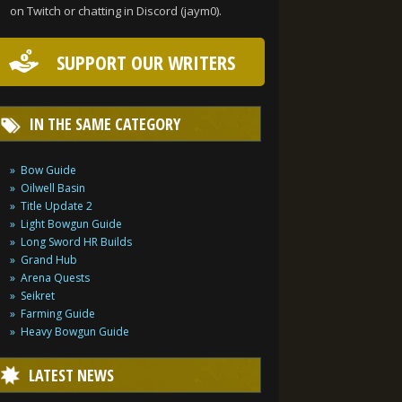
on Twitch or chatting in Discord (jaym0).
SUPPORT OUR WRITERS
IN THE SAME CATEGORY
Bow Guide
Oilwell Basin
Title Update 2
Light Bowgun Guide
Long Sword HR Builds
Grand Hub
Arena Quests
Seikret
Farming Guide
Heavy Bowgun Guide
LATEST NEWS