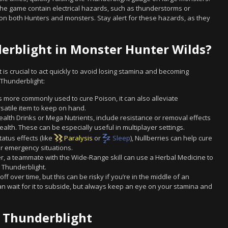
he game contain electrical hazards, such as thunderstorms or
ht on both Hunters and monsters. Stay alert for these hazards, as they
rblight in Monster Hunter Wilds?
it is crucial to act quickly to avoid losing stamina and becoming
Thunderblight:
 more commonly used to cure Poison, it can also alleviate
rsatile item to keep on hand.
lth Drinks or Mega Nutrients, include resistance or removal effects
health. These can be especially useful in multiplayer settings.
atus effects (like
Paralysis
or
Sleep
), Nullberries can help cure
or emergency situations.
yer, a teammate with the Wide-Range skill can use a Herbal Medicine to
Thunderblight.
f over time, but this can be risky if you’re in the middle of an
 can wait for it to subside, but always keep an eye on your stamina and
g Thunderblight