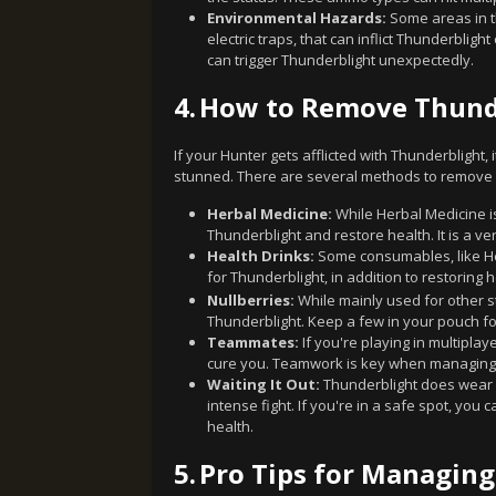
Environmental Hazards:
Some areas in t
electric traps, that can inflict Thunderblig
can trigger Thunderblight unexpectedly.
4.
How to Remove Thunde
If your Hunter gets afflicted with Thunderblight, 
stunned. There are several methods to remove 
Herbal Medicine:
While Herbal Medicine is
Thunderblight and restore health. It is a ve
Health Drinks:
Some consumables, like Hea
for Thunderblight, in addition to restoring 
Nullberries:
While mainly used for other st
Thunderblight. Keep a few in your pouch f
Teammates:
If you're playing in multipla
cure you. Teamwork is key when managing 
Waiting It Out:
Thunderblight does wear of
intense fight. If you're in a safe spot, you
health.
5.
Pro Tips for Managin