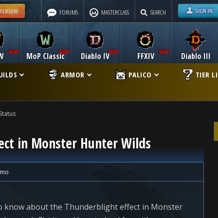
FORUMS
MASTERCLASS
SEARCH
W
MoP Classic
Diablo IV
FFXIV
Diablo III
UILDS
ARMOR
PALICO
TIER L
Status
ect in Monster Hunter Wilds
ymo
 to know about the Thunderblight effect in Monster