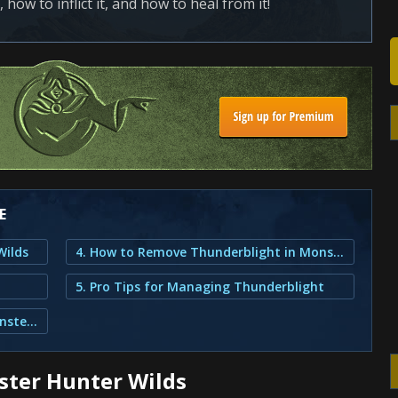
 how to inflict it, and how to heal from it!
E
Wilds
4. How to Remove Thunderblight in Monster Hunter Wilds?
5. Pro Tips for Managing Thunderblight
3. How to Inflict Thunderblight in Monster Hunter Wilds?
ster Hunter Wilds