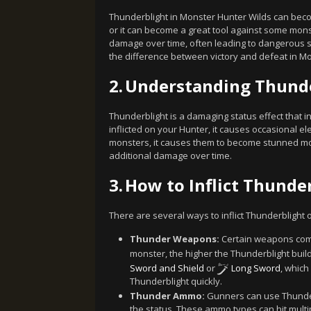
Thunderblight in Monster Hunter Wilds can beco
or it can become a great tool against some mon
damage over time, often leading to dangerous s
the difference between victory and defeat in Mo
2.
Understanding Thund
Thunderblight is a damaging status effect that i
inflicted on your Hunter, it causes occasional el
monsters, it causes them to become stunned mor
additional damage over time.
3.
How to Inflict Thunde
There are several ways to inflict Thunderblight
Thunder Weapons:
Certain weapons come 
monster, the higher the Thunderblight build
Sword and Shield
or
Long Sword
, which
Thunderblight quickly.
Thunder Ammo:
Gunners can use Thunde
the status. These ammo types can hit multi