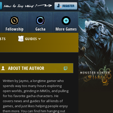
Fellowship
Gacha
More Games
ISTS
GUIDES
ABOUT THE AUTHOR
Written by Jaymo, a longtime gamer who
spends way too many hours exploring
open worlds, grinding in MMOs, and pulling
for his favorite gacha characters. He
covers news and guides for all kinds of
games, and just likes helping people enjoy
them more. You can find him hanging out