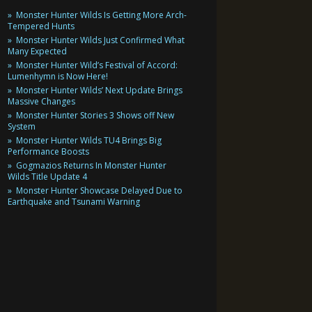
Monster Hunter Wilds Is Getting More Arch-
Tempered Hunts
Monster Hunter Wilds Just Confirmed What
Many Expected
Monster Hunter Wild’s Festival of Accord:
Lumenhymn is Now Here!
Monster Hunter Wilds’ Next Update Brings
Massive Changes
Monster Hunter Stories 3 Shows off New
System
Monster Hunter Wilds TU4 Brings Big
Performance Boosts
Gogmazios Returns In Monster Hunter
Wilds Title Update 4
Monster Hunter Showcase Delayed Due to
Earthquake and Tsunami Warning