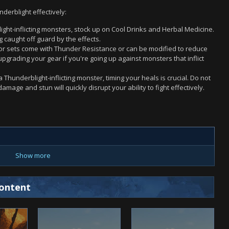
derblight effectively:
ght-inflicting monsters, stock up on Cool Drinks and Herbal Medicine.
caught off guard by the effects.
r sets come with Thunder Resistance or can be modified to reduce
grading your gear if you're going up against monsters that inflict
a Thunderblight-inflicting monster, timing your heals is crucial. Do not
amage and stun will quickly disrupt your ability to fight effectively.
Show more
ontent