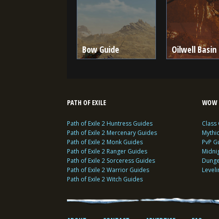
Bow Guide
Oilwell Basin
PATH OF EXILE
WOW 
Path of Exile 2 Huntress Guides
Class
Path of Exile 2 Mercenary Guides
Mythi
Path of Exile 2 Monk Guides
PvP G
Path of Exile 2 Ranger Guides
Midni
Path of Exile 2 Sorceress Guides
Dunge
Path of Exile 2 Warrior Guides
Level
Path of Exile 2 Witch Guides