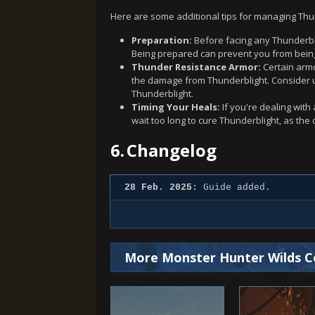
Here are some additional tips for managing Thun
Preparation:
Before facing any Thunderbli
Being prepared can prevent you from being 
Thunder Resistance Armor:
Certain armo
the damage from Thunderblight. Consider up
Thunderblight.
Timing Your Heals:
If you're dealing with 
wait too long to cure Thunderblight, as the d
6.
Changelog
28 Feb. 2025:
Guide added.
More Monster Hunter Wilds C