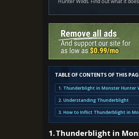
Hunter Wilds. Find out what it does,
TABLE OF CONTENTS OF THIS PAG
1. Thunderblight in Monster Hunter 
2. Understanding Thunderblight
1.
Thunderblight in Mon