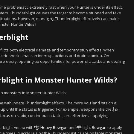
me problematic extremely fast when your Hunter is under its effect,
sters. Thunderblight causes the target to become stunned and take
ituations. However, managing Thunderblight effectively can make
nster Hunter Wilds.!
erblight
nflicts both electrical damage and temporary stun effects. When
ectric shocks that can interrupt actions and drain stamina. On
e easily, opening up opportunities for powerful attacks and dealing
rblight in Monster Hunter Wilds?
 on monsters in Monster Hunter Wilds:
with innate Thunderblight effects. The more you land hits on a
up until the status is triggered. For example, weapons like the
 focus on rapid, continuous attacks, are effective at applying
rblight Ammo with
Heavy Bowgun
and
Light Bowgun
to apply
ple times, quickly raising the Thunderblight gauge on large monsters.