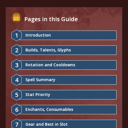
Pages in this Guide
1
Introduction
2
Builds, Talents, Glyphs
3
Rotation and Cooldowns
4
Spell Summary
5
Stat Priority
6
Enchants, Consumables
7
Gear and Best in Slot