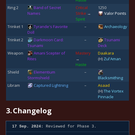
Ring 2
Band of Secret
Critical
1250
Names
Strike
→
Valor Points
Spirit
Trinket 1
Tyrande's Favorite
–
Archaeology
Doll
Trinket 2
Darkmoon Card:
–
Tsunami
Tsunami
Deck
Weapon
Amani Scepter of
Mastery
Daakara
Rites
→
(H)
Zul'Aman
Haste
Shield
Elementium
–
Stormshield
Blacksmithing
Libram
Captured Lightning
–
Asaad
(H)
The Vortex
Pinnacle
3.
Changelog
17 Sep. 2024:
Reviewed for Phase 3.