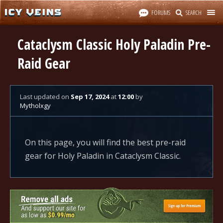
FORUMS
SEARCH
Cataclysm Classic Holy Paladin Pre-
Raid Gear
Last updated
on
Sep 17, 2024
at
12:00
by
Mytholxgy
On this page, you will find the best pre-raid
gear for Holy Paladin in Cataclysm Classic.