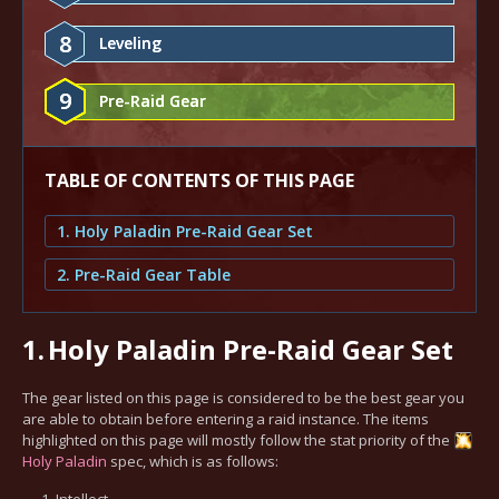
8
Leveling
9
Pre-Raid Gear
TABLE OF CONTENTS OF THIS PAGE
1. Holy Paladin Pre-Raid Gear Set
2. Pre-Raid Gear Table
1.
Holy Paladin Pre-Raid Gear Set
The gear listed on this page is considered to be the best gear you
are able to obtain before entering a raid instance. The items
highlighted on this page will mostly follow the stat priority of the
Holy
Paladin
spec, which is as follows:
Intellect