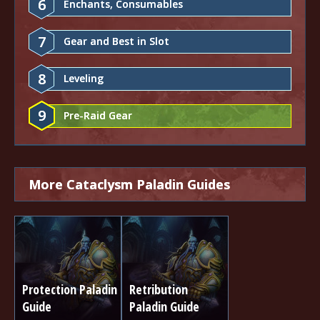
6
Enchants, Consumables
7
Gear and Best in Slot
8
Leveling
9
Pre-Raid Gear
More Cataclysm Paladin Guides
Protection Paladin
Retribution
Guide
Paladin Guide