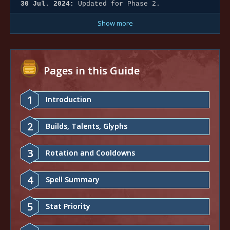
30 Jul. 2024:
Updated for Phase 2.
Show more
Pages in this Guide
1
Introduction
2
Builds, Talents, Glyphs
3
Rotation and Cooldowns
4
Spell Summary
5
Stat Priority