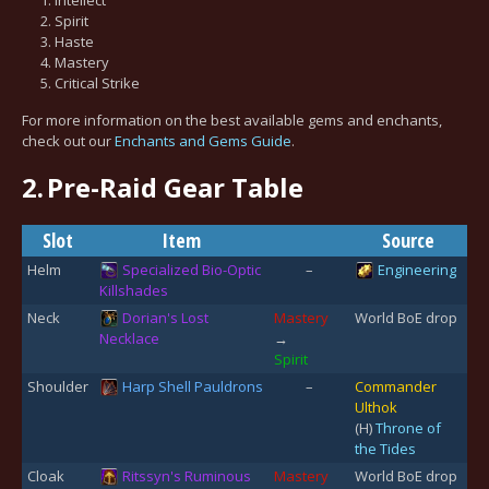
Spirit
Haste
Mastery
Critical Strike
For more information on the best available gems and enchants,
check out our
Enchants and Gems Guide
.
2.
Pre-Raid Gear Table
Slot
Item
Source
Helm
Specialized Bio-Optic
–
Engineering
Killshades
Neck
Dorian's Lost
Mastery
World BoE drop
Necklace
→
Spirit
Shoulder
Harp Shell Pauldrons
–
Commander
Ulthok
(H)
Throne of
the Tides
Cloak
Ritssyn's Ruminous
Mastery
World BoE drop