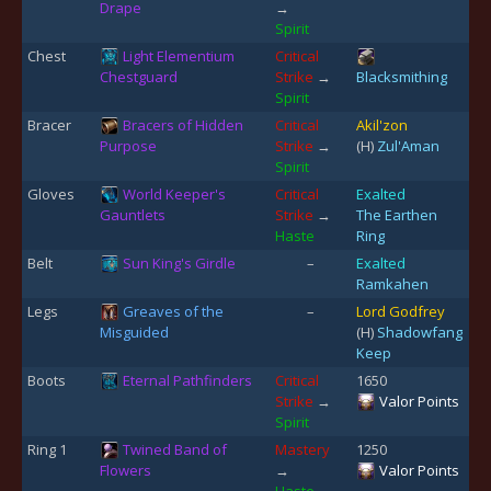
Drape
→
Spirit
Chest
Light Elementium
Critical
Chestguard
Strike
→
Blacksmithing
Spirit
Bracer
Bracers of Hidden
Critical
Akil'zon
Purpose
Strike
→
(H)
Zul'Aman
Spirit
Gloves
World Keeper's
Critical
Exalted
Gauntlets
Strike
→
The Earthen
Haste
Ring
Belt
Sun King's Girdle
–
Exalted
Ramkahen
Legs
Greaves of the
–
Lord Godfrey
Misguided
(H)
Shadowfang
Keep
Boots
Eternal Pathfinders
Critical
1650
Strike
→
Valor Points
Spirit
Ring 1
Twined Band of
Mastery
1250
Flowers
→
Valor Points
Haste