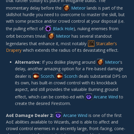
that further solidify its place in endgame builds. The
momentary delay before the
Meteor
lands is part of the
skillshot hurdle you need to overcome to master the skill, but
with some practice and/or crowd control at your disposal (i.e.
the pulling effect of
Black Hole
), nuking enemies from
orbit becomes trivial.
Meteor
has several standout
legendaries that enhance it, most notably
Starcaller's
Drapery
which extends the radius of its devastating effect.
Alternative:
If you dislike playing around
Meteor
's
delay, another amazing option for a Fire-based damage
dealer is
Scorch
.
Scorch
deals substantial DPS on
its own, has built-in crowd control with its knockback
aspect, and still provides the valuable Burning ground
effect, which can be combo-ed with
Arcane Wind
to
create the desired Firestorm.
AoE Damage Dealer 2:
Arcane Wind
is one of the first
AoE abilities available to Wizards, and is able to affect and
crowd control enemies in a decently large, front-facing, cone-