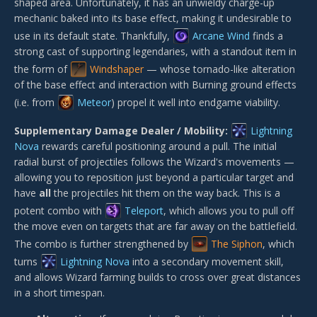
shaped area. Unfortunately, it has an unwieldy charge-up
mechanic baked into its base effect, making it undesirable to
use in its default state. Thankfully,
Arcane Wind
finds a
strong cast of supporting legendaries, with a standout item in
the form of
Windshaper
— whose tornado-like alteration
of the base effect and interaction with Burning ground effects
(i.e. from
Meteor
) propel it well into endgame viability.
Supplementary Damage Dealer / Mobility:
Lightning
Nova
rewards careful positioning around a pull. The initial
radial burst of projectiles follows the Wizard's movements —
allowing you to reposition just beyond a particular target and
have
all
the projectiles hit them on the way back. This is a
potent combo with
Teleport
, which allows you to pull off
the move even on targets that are far away on the battlefield.
The combo is further strengthened by
The Siphon
, which
turns
Lightning Nova
into a secondary movement skill,
and allows Wizard farming builds to cross over great distances
in a short timespan.