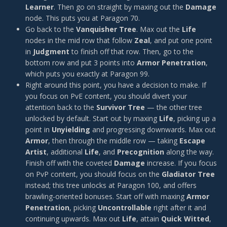
Learner
. Then go on straight by maxing out the
Damage
node. This puts you at Paragon 70.
Go back to the
Vanquisher Tree
. Max out the
Life
nodes in the mid row that follow
Zeal
, and put one point
in
Judgment
to finish off that row. Then, go to the
bottom row and put 3 points into
Armor Penetration
,
which puts you exactly at Paragon 99.
Right around this point, you have a decision to make. If
you focus on PvE content, you should divert your
attention back to the
Survivor Tree
— the other tree
unlocked by default. Start out by maxing
Life
, picking up a
point in
Unyielding
and progressing downwards. Max out
Armor
, then through the middle row — taking
Escape
Artist
, additional
Life
, and
Precognition
along the way.
Finish off with the coveted
Damage
increase. If you focus
on PvP content, you should focus on the
Gladiator Tree
instead; this tree unlocks at Paragon 100, and offers
brawling-oriented bonuses. Start off with maxing
Armor
Penetration
, picking
Uncontrollable
right after it and
continuing upwards. Max out
Life
, attain
Quick Witted
,