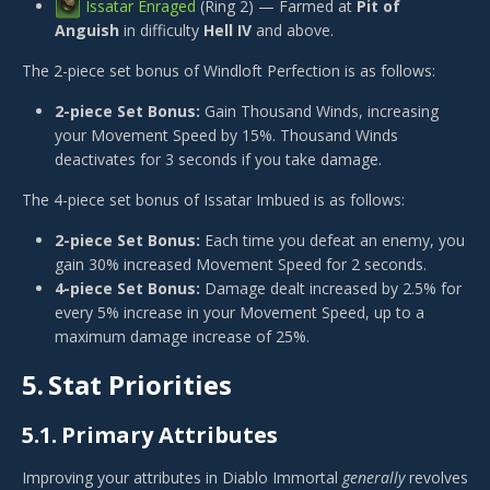
Issatar Enraged
(Ring 2) — Farmed at
Pit of
Anguish
in difficulty
Hell IV
and above.
The 2-piece set bonus of
Windloft Perfection
is as follows:
2-piece Set Bonus:
Gain Thousand Winds, increasing
your Movement Speed by 15%. Thousand Winds
deactivates for 3 seconds if you take damage.
The 4-piece set bonus of
Issatar Imbued
is as follows:
2-piece Set Bonus:
Each time you defeat an enemy, you
gain 30% increased Movement Speed for 2 seconds.
4-piece Set Bonus:
Damage dealt increased by 2.5% for
every 5% increase in your Movement Speed, up to a
maximum damage increase of 25%.
5.
Stat Priorities
5.1.
Primary Attributes
Improving your attributes in Diablo Immortal
generally
revolves