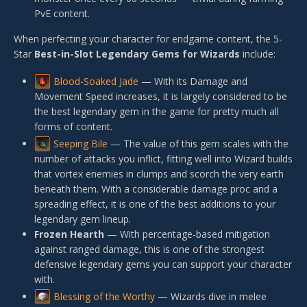
PvE content.
When perfecting your character for endgame content, the 5-
Star
Best-in-Slot Legendary Gems for Wizards
include:
Blood-Soaked Jade
— With its Damage and
Movement Speed increases, it is largely considered to be
the best legendary gem in the game for pretty much all
forms of content.
Seeping Bile
— The value of this gem scales with the
number of attacks you inflict, fitting well into Wizard builds
that vortex enemies in clumps and scorch the very earth
beneath them. With a considerable damage proc and a
spreading effect, it is one of the best additions to your
legendary gem lineup.
Frozen Hearth
— With percentage-based mitigation
against ranged damage, this is one of the strongest
defensive legendary gems you can support your character
with.
Blessing of the Worthy
— Wizards dive in melee