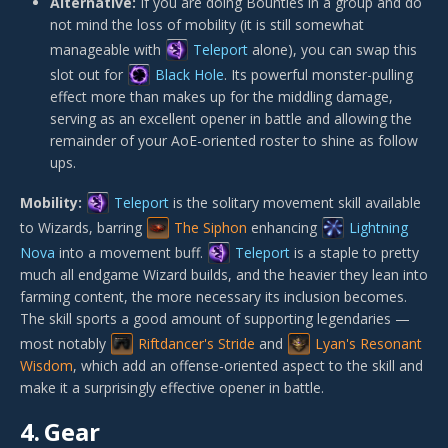
Alternative:
If you are doing Bounties in a group and do
not mind the loss of mobility (it is still somewhat
manageable with
Teleport
alone), you can swap this
slot out for
Black Hole
. Its powerful monster-pulling
effect more than makes up for the middling damage,
serving as an excellent opener in battle and allowing the
remainder of your AoE-oriented roster to shine as follow
ups.
Mobility:
Teleport
is the solitary movement skill available
to Wizards, barring
The Siphon
enhancing
Lightning
Nova
into a movement buff.
Teleport
is a staple to pretty
much all endgame Wizard builds, and the heavier they lean into
farming content, the more necessary its inclusion becomes.
The skill sports a good amount of supporting legendaries —
most notably
Riftdancer's Stride
and
Lyan's Resonant
Wisdom
, which add an offense-oriented aspect to the skill and
make it a surprisingly effective opener in battle.
4.
Gear