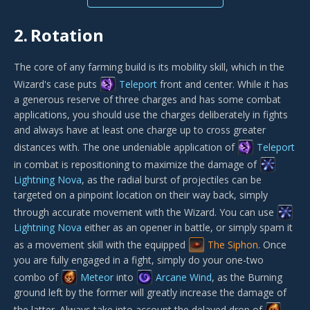
2.
Rotation
The core of any farming build is its mobility skill, which in the
Wizard's case puts
Teleport
front and center. While it has
a generous reserve of three charges and has some combat
applications, you should use the charges deliberately in fights
and always have at least one charge up to cross greater
distances with. The one undeniable application of
Teleport
in combat is repositioning to maximize the damage of
Lightning Nova
, as the radial burst of projectiles can be
targeted on a pinpoint location on their way back, simply
through accurate movement with the Wizard. You can use
Lightning Nova
either as an opener in battle, or simply spam it
as a movement skill with the equipped
The Siphon
. Once
you are fully engaged in a fight, simply do your one-two
combo of
Meteor
into
Arcane Wind
, as the Burning
ground left by the former will greatly increase the damage of
the latter. Always take into account the delayed drop of