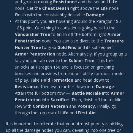
and go into maxing
Resistance
and the second
Life
node. Get the
Cheat Death
right above the Life node.
Finish with the consistently desirable
Damage
.
At this point, you are hovering around the Paragon 180-
185 point. One thing to consider is going back to the
Vanquisher Tree
to finish off the bottom right
Armor
Penetration
node. You can also divert to the
Treasure
Hunter Tree
to grab
Gold Find
and its subsequent
Armor Penetration
node. Alternatively, if you group up a
lot, you can tab over to the
Soldier Tree.
This tree
unlocks at Paragon 150 and is focused on grouping
bonuses and provides tremendous utility for most modes
of play. Take
Hold Formation
and head down to
Resistance
, then even further down into
Damage
.
Attain the full bottom row —
Battle Morale
into
Armor
Penetration
into
Sacrifice.
Then, finish off the middle
row with
Combat Veteran
and
Potency
. Finally, go
through the top row of
Life
and
First Aid
.
It is important to reiterate that your utmost priority is picking
up all the damage nodes you can, deviating into one tree or