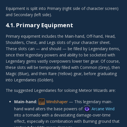
Equipment is split into Primary (right side of character screen)
and Secondary (left side).
4.1.
Primary Equipment
Primary equipment includes the Main-hand, Off-hand, Head,
Shoulders, Chest, and Legs slots of your character sheet.
These slots can — and should — be filled by Legendary items,
since their legendary powers and ability to be socketed with
Legendary gems vastly overpowers lower tier gear. Of course,
these slots will be temporarily filled with Common (Grey), then
Magic (Blue), and then Rare (Yellow) gear, before graduating
into Legendaries (Golden).
The suggested Legendaries for soloing Meteor Wizards are:
Main-hand:
Windshaper
— This legendary main-
hand wand alters the base powers of
Arcane Wind
into a tornado with a devastating damage-over-time
effect, especially in combination with Burning ground that