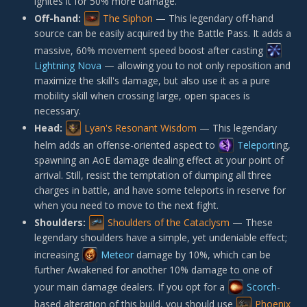
ignites it for 50% more damage.
Off-hand:
The Siphon
— This legendary off-hand
source can be easily acquired by the Battle Pass. It adds a
massive, 60% movement speed boost after casting
Lightning Nova
— allowing you to not only reposition and
maximize the skill's damage, but also use it as a pure
mobility skill when crossing large, open spaces is
necessary.
Head:
Lyan's Resonant Wisdom
— This legendary
helm adds an offense-oriented aspect to
Teleport
ing,
spawning an AoE damage dealing effect at your point of
arrival. Still, resist the temptation of dumping all three
charges in battle, and have some teleports in reserve for
when you need to move to the next fight.
Shoulders:
Shoulders of the Cataclysm
— These
legendary shoulders have a simple, yet undeniable effect;
increasing
Meteor
damage by 10%, which can be
further Awakened for another 10% damage to one of
your main damage dealers. If you opt for a
Scorch
-
based alteration of this build, you should use
Phoenix