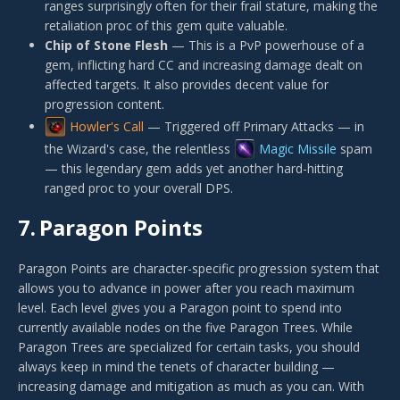
ranges surprisingly often for their frail stature, making the
retaliation proc of this gem quite valuable.
Chip of Stone Flesh
— This is a PvP powerhouse of a
gem, inflicting hard CC and increasing damage dealt on
affected targets. It also provides decent value for
progression content.
Howler's Call
— Triggered off Primary Attacks — in
the Wizard's case, the relentless
Magic Missile
spam
— this legendary gem adds yet another hard-hitting
ranged proc to your overall DPS.
7.
Paragon Points
Paragon Points are character-specific progression system that
allows you to advance in power after you reach maximum
level. Each level gives you a Paragon point to spend into
currently available nodes on the five Paragon Trees. While
Paragon Trees are specialized for certain tasks, you should
always keep in mind the tenets of character building —
increasing damage and mitigation as much as you can. With