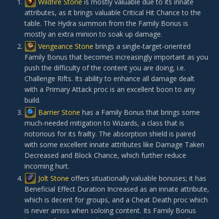
Wildfire Stone
is mostly valuable due to its innate
attributes, as it brings valuable Critical Hit Chance to the
table. The Hydra summon from the Family Bonus is
mostly an extra minion to soak up damage.
Vengeance Stone
brings a single-target-oriented
Family Bonus that becomes increasingly important as you
push the difficulty of the content you are doing, i.e.
Challenge Rifts. Its ability to enhance all damage dealt
with a Primary Attack proc is an excellent boon to any
build.
Barrier Stone
has a Family Bonus that brings some
much-needed mitigation to Wizards, a class that is
notorious for its frailty. The absorption shield is paired
with some excellent innate attributes like Damage Taken
Decreased and Block Chance, which further reduce
incoming hurt.
Jolt Stone
offers situationally valuable bonuses; it has
Beneficial Effect Duration Increased as an innate attribute,
which is decent for groups, and a Cheat Death proc which
is never amiss when soloing content. Its Family Bonus