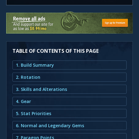
TABLE OF CONTENTS OF THIS PAGE
1. Build Summary
2. Rotation
3. Skills and Alterations
4. Gear
5. Stat Priorities
6. Normal and Legendary Gems
7. Paragon Points