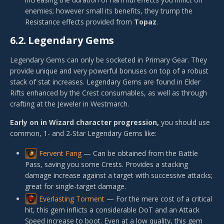
enemies; however small its benefits, they trump the
Resistance effects provided from
Topaz
.
6.2.
Legendary Gems
Legendary Gems can only be socketed in Primary Gear. They
provide unique and very powerful bonuses on top of a robust
stack of stat increases. Legendary Gems are found in Elder
Rifts enhanced by the Crest consumables, as well as through
crafting at the Jeweler in Westmarch.
Early on in Wizard character progression,
you should use
common, 1- and 2-Star Legendary Gems like:
Fervent Fang
— Can be obtained from the Battle
Pass, saving you some Crests. Provides a stacking
damage increase against a target with successive attacks;
great for single-target damage.
Everlasting Torment
— For the mere cost of a critical
hit, this gem inflicts a considerable DoT and an Attack
Speed increase to boot. Even at a low quality, this gem