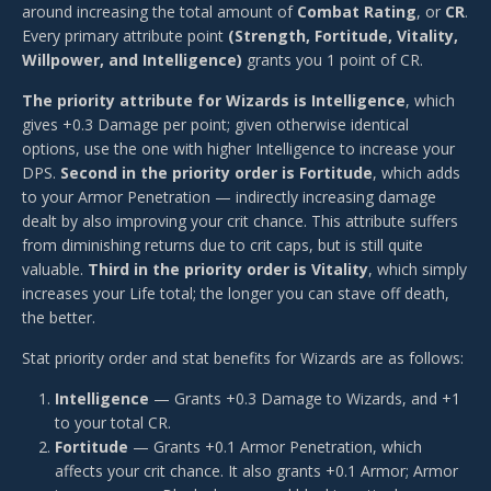
around increasing the total amount of
Combat Rating
, or
CR
.
Every primary attribute point
(Strength, Fortitude, Vitality,
Willpower, and Intelligence)
grants you 1 point of CR.
The priority attribute for Wizards is Intelligence
, which
gives +0.3 Damage per point; given otherwise identical
options, use the one with higher Intelligence to increase your
DPS.
Second in the priority order is Fortitude
, which adds
to your Armor Penetration — indirectly increasing damage
dealt by also improving your crit chance. This attribute suffers
from diminishing returns due to crit caps, but is still quite
valuable.
Third in the priority order is Vitality
, which simply
increases your Life total; the longer you can stave off death,
the better.
Stat priority order and stat benefits for Wizards are as follows:
Intelligence
— Grants +0.3 Damage to Wizards, and +1
to your total CR.
Fortitude
— Grants +0.1 Armor Penetration, which
affects your crit chance. It also grants +0.1 Armor; Armor