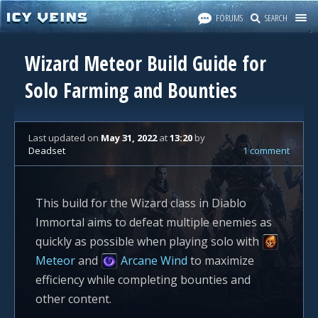
FORUMS
SEARCH
Wizard Meteor Build Guide for
Solo Farming and Bounties
Last updated
on
May 31, 2022
at
13:20
by
Deadset
1 comment
This build for the Wizard class in Diablo
Immortal aims to defeat multiple enemies as
quickly as possible when playing solo with
Meteor
and
Arcane Wind
to maximize
efficiency while completing bounties and
other content.