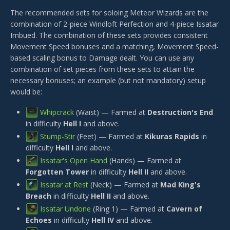
The recommended sets for soloing Meteor Wizards are the
combination of 2-piece
Windloft Perfection
and 4-piece
Issatar
Imbued
. The combination of these sets provides consistent
Movement Speed bonuses and a matching, Movement Speed-
based scaling bonus to Damage dealt. You can use any
combination of set pieces from these sets to attain the
necessary bonuses; an example (but not mandatory) setup
would be:
Whipcrack
(Waist) — Farmed at
Destruction's End
in difficulty
Hell I
and above.
Stump-Stir
(Feet) — Farmed at
Kikuras Rapids
in
difficulty
Hell I
and above.
Issatar's Open Hand
(Hands) — Farmed at
Forgotten Tower
in difficulty
Hell II
and above.
Issatar at Rest
(Neck) — Farmed at
Mad King's
Breach
in difficulty
Hell II
and above.
Issatar Undone
(Ring 1) — Farmed at
Cavern of
Echoes
in difficulty
Hell IV
and above.