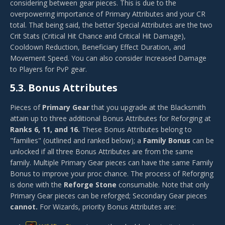
considering between gear pieces. This is due to the
overpowering importance of Primary Attributes and your CR
total. That being said, the better Special Attributes are the two
Crit Stats (Critical Hit Chance and Critical Hit Damage),
Cooldown Reduction, Beneficiary Effect Duration, and
Movement Speed. You can also consider Increased Damage
to Players for PvP gear.
5.3.
Bonus Attributes
Pieces of
Primary Gear
that you upgrade at the Blacksmith
attain up to three additional Bonus Attributes for Reforging at
Ranks 6, 11, and 16.
These Bonus Attributes belong to
"families" (outlined and ranked below); a
Family Bonus
can be
unlocked if all three Bonus Attributes are from the same
family. Multiple Primary Gear pieces can have the same Family
Bonus to improve your proc chance. The process of Reforging
is done with the
Reforge Stone
consumable. Note that only
Primary Gear pieces can be reforged; Secondary Gear pieces
cannot.
For Wizards, priority Bonus Attributes are: