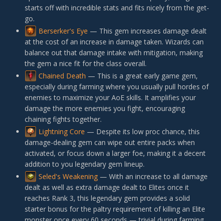
starts off with incredible stats and fits nicely from the get-
go.
Berserker's Eye
— This gem increases damage dealt
at the cost of an increase in damage taken. Wizards can
balance out that damage intake with mitigation, making
the gem a nice fit for the class overall.
Chained Death
— This is a great early game gem,
especially during farming where you usually pull hordes of
enemies to maximize your AoE skills. It amplifies your
damage the more enemies you fight, encouraging
chaining fights together.
Lightning Core
— Despite its low proc chance, this
damage-dealing gem can wipe out entire packs when
activated, or focus down a larger foe, making it a decent
addition to you legendary gem lineup.
Seled's Weakening
— With an increase to all damage
dealt as well as extra damage dealt to Elites once it
reaches Rank 3, this legendary gem provides a solid
starter bonus for the paltry requirement of killing an Elite
monster once every 60 seconds — trivial during farming