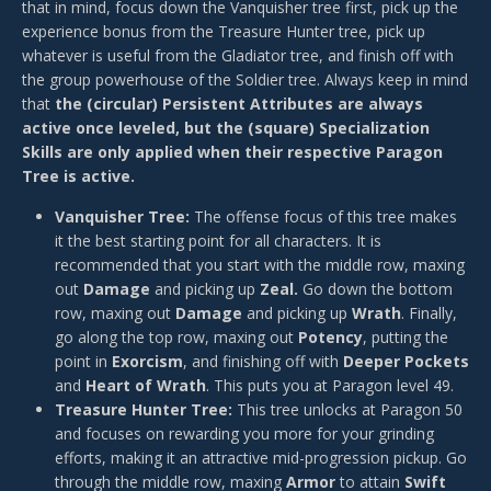
that in mind, focus down the Vanquisher tree first, pick up the
experience bonus from the Treasure Hunter tree, pick up
whatever is useful from the Gladiator tree, and finish off with
the group powerhouse of the Soldier tree. Always keep in mind
that
the (circular) Persistent Attributes are always
active once leveled, but the (square) Specialization
Skills are only applied when their respective Paragon
Tree is active.
Vanquisher Tree:
The offense focus of this tree makes
it the best starting point for all characters. It is
recommended that you start with the middle row, maxing
out
Damage
and picking up
Zeal.
Go down the bottom
row, maxing out
Damage
and picking up
Wrath
. Finally,
go along the top row, maxing out
Potency
, putting the
point in
Exorcism
, and finishing off with
Deeper Pockets
and
Heart of Wrath
. This puts you at Paragon level 49.
Treasure Hunter Tree:
This tree unlocks at Paragon 50
and focuses on rewarding you more for your grinding
efforts, making it an attractive mid-progression pickup. Go
through the middle row, maxing
Armor
to attain
Swift