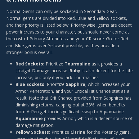
Normal Gems can only be socketed in Secondary Gear.
Normal gems are divided into Red, Blue and Yellow sockets,
and their priority is listed below. Priority-wise, gems are decent
power increases to your character, but should never come at
the cost of Primary Attributes and your CR score. Go for Red
and Blue gems over Yellow if possible, as they provide a
stronger bonus overall.
Red Sockets:
Prioritize
Tourmaline
as it provides a
straight Damage increase.
Ruby
is also decent for the Life
increase, but only if you lack Tourmalines.
Blue Sockets:
Prioritize
Sapphire
, which increases your
Armor Penetration, and your Critical Hit Chance stat as a
result. Note that Crit Chance provided from Sapphires has
diminishing returns, capping out at 33%; when benefits
from ArPen get too insignificant, swap to Aquamarine.
Aquamarine
provides Armor, which is a decent source of
damage mitigation.
Yellow Sockets:
Prioritize
Citrine
for the Potency gains,
increasing the duration of harmful effects you inflict on