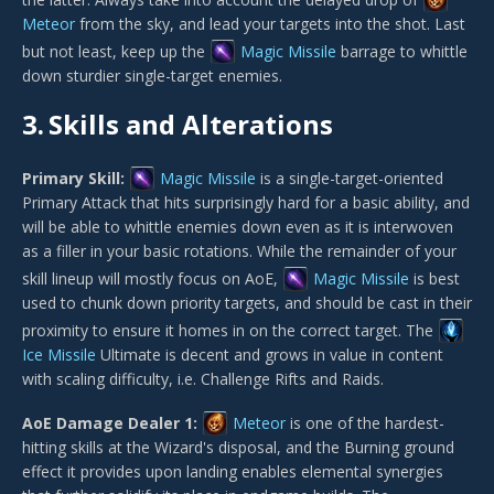
Meteor
from the sky, and lead your targets into the shot. Last
but not least, keep up the
Magic Missile
barrage to whittle
down sturdier single-target enemies.
3.
Skills and Alterations
Primary Skill:
Magic Missile
is a single-target-oriented
Primary Attack that hits surprisingly hard for a basic ability, and
will be able to whittle enemies down even as it is interwoven
as a filler in your basic rotations. While the remainder of your
skill lineup will mostly focus on AoE,
Magic Missile
is best
used to chunk down priority targets, and should be cast in their
proximity to ensure it homes in on the correct target. The
Ice Missile
Ultimate is decent and grows in value in content
with scaling difficulty, i.e. Challenge Rifts and Raids.
AoE Damage Dealer 1:
Meteor
is one of the hardest-
hitting skills at the Wizard's disposal, and the Burning ground
effect it provides upon landing enables elemental synergies