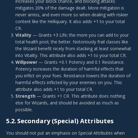
increases your Block chance, and blocking attacks
mitigates 20% of the damage dealt. More mitigation is
never amiss, and even more so when dealing with riskier
content like the Helliquary. It also adds +1 to your total
CR.
Vitality
— Grants +3 Life; the more you can add to your
total health pool, the better. Notoriously frail classes like
the Wizard benefit nicely from stacking at least somewhat
into Vitality. This attribute also adds +1 to your total CR.
Willpower
— Grants +0.1 Potency and 0.1 Resistance.
Potency increases the duration of harmful effects that
you inflict on your foes. Resistance lowers the duration of
harmful effects inflicted by your enemies on you. This
attribute also adds +1 to your total CR.
Strength
— Grants +1 CR. This attribute does nothing
else for Wizards, and should be avoided as much as
possible.
5.2.
Secondary (Special) Attributes
You should not put an emphasis on Special Attributes when