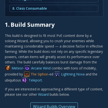
8. Class Consumable
1.
Build Summary
This build is designed to fit most PvE content done by a
soloing Wizard, allowing you to crush your enemies while
maintaining considerable speed — a decisive factor in effective
farming. While the build does not rely on any specific legendary
powers, certain items will greatly assist its performance over
others. The build carefully balances burst damage from the
Meteor
-
Arcane Wind
combo with tons of mobility,
provided by
The Siphon
-ed
Lightning Nova
and the
ubiquitous
Teleport
.
If you are interested in approaching a different type of content,
please see our other
Wizard
builds below.
Wizard Builds Overview