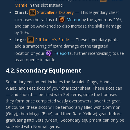
Mantle
in this slot instead.
Chest:
Starcaller's Drapery
— This legendary chest
increases the radius of
Meteor
by the generous 20%,
and can be Awakened to also increase the skill's damage
by 10%.
Legs:
Riftdancer's Stride
— These legendary pants
add a smattering of extra damage at the targeted
location of your
Teleport
s, further incentivizing its use
as an opener in battle.
4.2.
Secondary Equipment
Secondary equipment includes the Amulet, Rings, Hands,
Waist, and Feet slots of your character sheet. These slots can
— and should — be filled with Set items, since the bonuses
they form once completed vastly overpowers lower tier gear.
Of course, these slots will be temporarily filled with Common
(Grey), then Magic (Blue), and then Rare (Yellow) gear, before
graduating into Sets (Green). Secondary equipment can only be
socketed with Normal gems.