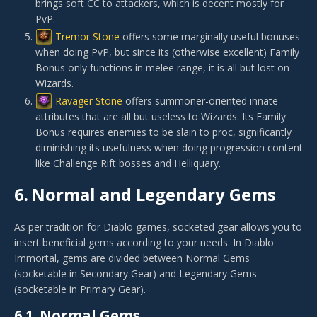
brings soft CC to attackers, which is decent mostly for
PvP.
Tremor Stone
offers some marginally useful bonuses
when doing PvP, but since its (otherwise excellent) Family
Bonus only functions in melee range, it is all but lost on
Wizards.
Ravager Stone
offers summoner-oriented innate
attributes that are all but useless to Wizards. Its Family
Bonus requires enemies to be slain to proc, significantly
diminishing its usefulness when doing progression content
like Challenge Rift bosses and Helliquary.
6.
Normal and Legendary Gems
As per tradition for Diablo games, socketed gear allows you to
insert beneficial gems according to your needs. In Diablo
Immortal, gems are divided between Normal Gems
(socketable in Secondary Gear) and Legendary Gems
(socketable in Primary Gear).
6.1.
Normal Gems