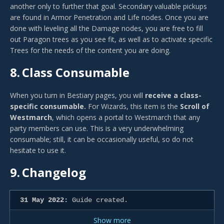
another only to further that goal. Secondary valuable pickups
are found in Armor Penetration and Life nodes. Once you are
done with leveling all the Damage nodes, you are free to fill
out Paragon trees as you see fit, as well as to activate specific
Trees for the needs of the content you are doing.
8.
Class Consumable
When you turn in Bestiary pages, you will
receive a class-
specific consumable.
For Wizards, this item is the
Scroll of
Westmarch
, which opens a portal to Westmarch that any
party members can use. This is a very underwhelming
consumable; still, it can be occasionally useful, so do not
hesitate to use it.
9.
Changelog
31 May 2022:
Guide created.
Show more