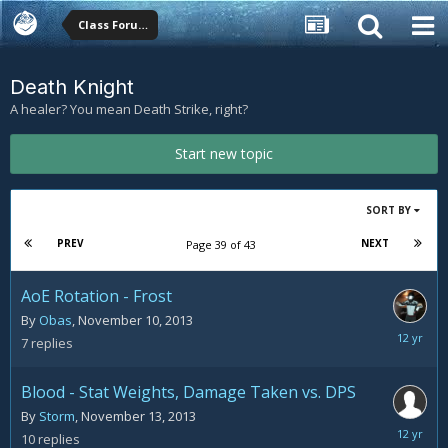
Class Forums
Death Knight
A healer? You mean Death Strike, right?
Start new topic
SORT BY
PREV
NEXT
Page 39 of 43
AoE Rotation - Frost
By
Obas
,
November 10, 2013
Novemb
7
replies
18,
2013
Blood - Stat Weights, Damage Taken vs. DPS
By
Storm
,
November 13, 2013
Novemb
10
replies