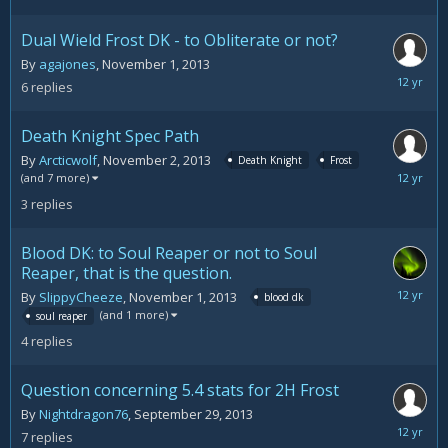
16,
2013
Dual Wield Frost DK - to Obliterate or not?
By
agajones
,
November 1, 2013
Novemb
6
replies
5,
2013
Death Knight Spec Path
By
Arcticwolf
,
November 2, 2013
Death Knight
Frost
Novemb
(and 7 more)
3,
3
replies
2013
Blood DK: to Soul Reaper or not to Soul
Reaper, that is the question.
Novemb
By
SlippyCheeze
,
November 1, 2013
blood dk
1,
(and 1 more)
soul reaper
2013
4
replies
Question concerning 5.4 stats for 2H Frost
By
Nightdragon76
,
September 29, 2013
October
7
replies