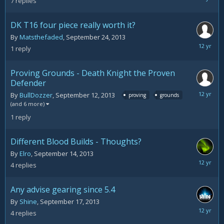
7
replies
24,
2013
DK T16 four piece really worth it?
By
Matsthefaded
,
September 24, 2013
Septemb
1
reply
24,
2013
Proving Grounds - Death Knight the Proven
Defender
Septemb
By
BullDozzer
,
September 12, 2013
proving
grounds
20,
(and 6 more)
2013
1
reply
Different Blood Builds - Thoughts?
By
Elro
,
September 14, 2013
Septemb
4
replies
17,
2013
Any advise gearing since 5.4
By
Shine
,
September 17, 2013
Septemb
4
replies
17,