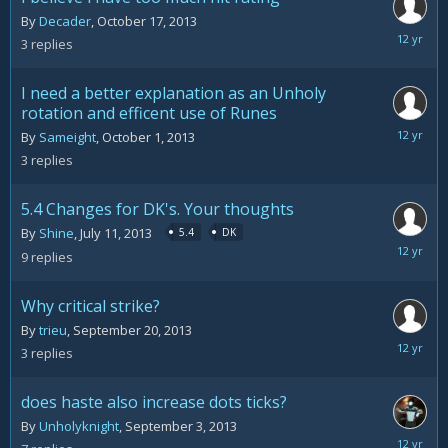
By
Decader
,
October 17, 2013
October
3
replies
17,
2013
I need a better explanation as an Unholy
rotation and efficent use of Runes
October
By
Sameight
,
October 1, 2013
5,
3
replies
2013
5.4 Changes for DK's. Your thoughts
By
Shine
,
July 11, 2013
5.4
DK
Septemb
9
replies
30,
2013
Why critical strike?
By
trieu
,
September 20, 2013
Septemb
3
replies
26,
2013
does haste also increase dots ticks?
By
Unholyknight
,
September 3, 2013
Septemb