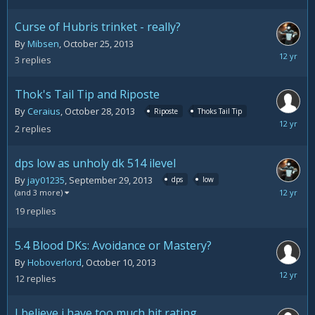
30,
2013
Curse of Hubris trinket - really?
By
Mibsen
,
October 25, 2013
October
3
replies
29,
2013
Thok's Tail Tip and Riposte
By
Ceraius
,
October 28, 2013
Riposte
Thoks Tail Tip
October
2
replies
28,
2013
dps low as unholy dk 514 ilevel
By
jay01235
,
September 29, 2013
dps
low
October
(and 3 more)
21,
19
replies
2013
5.4 Blood DKs: Avoidance or Mastery?
By
Hoboverlord
,
October 10, 2013
October
12
replies
18,
2013
I believe i have too much hit rating