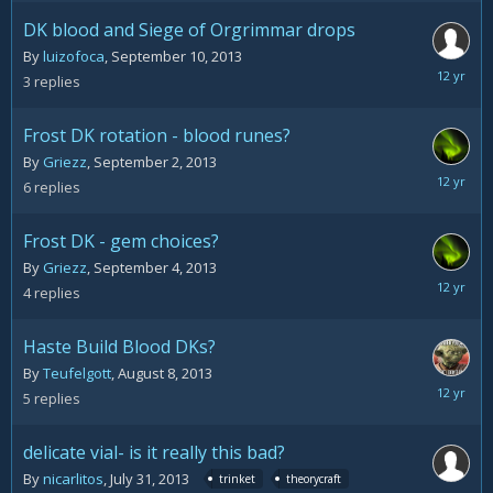
2013
DK blood and Siege of Orgrimmar drops
By
luizofoca
,
September 10, 2013
Septemb
3
replies
10,
2013
Frost DK rotation - blood runes?
By
Griezz
,
September 2, 2013
Septemb
6
replies
4,
2013
Frost DK - gem choices?
By
Griezz
,
September 4, 2013
Septemb
4
replies
4,
2013
Haste Build Blood DKs?
By
Teufelgott
,
August 8, 2013
August
5
replies
9,
2013
delicate vial- is it really this bad?
By
nicarlitos
,
July 31, 2013
trinket
theorycraft