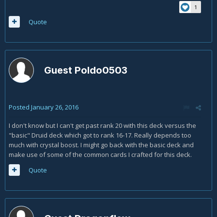
1
Quote
Guest Poldo0503
Posted
January 26, 2016
I don't know but I can't get past rank 20 with this deck versus the
"basic" Druid deck which got to rank 16-17. Really depends too
much with crystal boost. I might go back with the basic deck and
make use of some of the common cards I crafted for this deck.
Quote