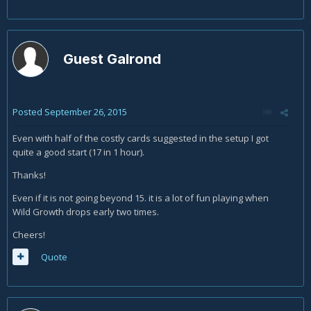
Guest Galrond
Posted
September 26, 2015
Even with half of the costly cards suggested in the setup I got
quite a good start (17 in 1 hour).
Thanks!
Even if it is not going beyond 15. it is a lot of fun playing when
Wild Growth drops early two times.
Cheers!
Quote