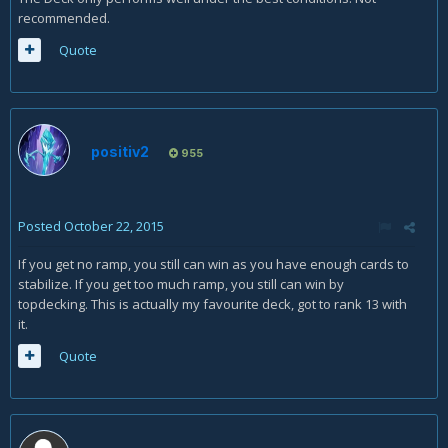
recommended.
Quote
positiv2
955
Posted
October 22, 2015
If you get no ramp, you still can win as you have enough cards to
stabilize. If you get too much ramp, you still can win by
topdecking. This is actually my favourite deck, got to rank 13 with
it.
Quote