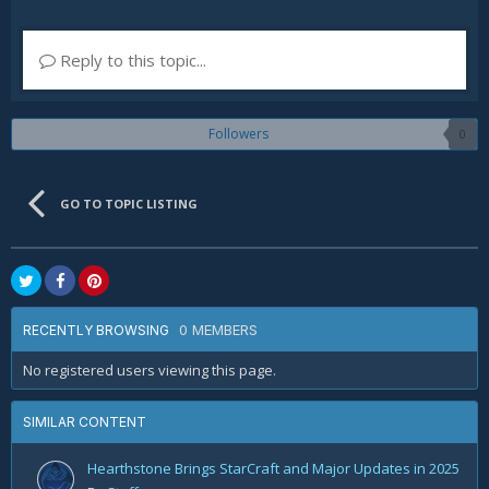
Reply to this topic...
Followers
0
GO TO TOPIC LISTING
0 MEMBERS
RECENTLY BROWSING
No registered users viewing this page.
SIMILAR CONTENT
Hearthstone Brings StarCraft and Major Updates in 2025