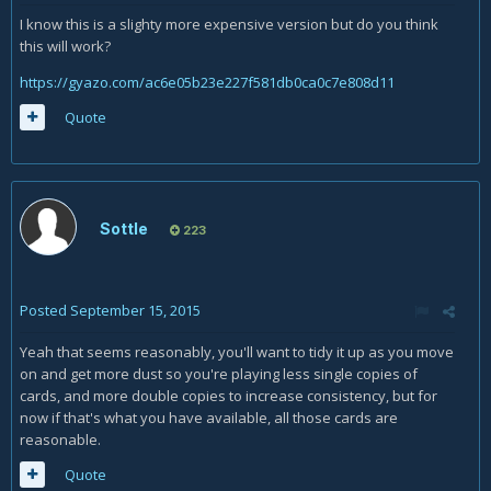
I know this is a slighty more expensive version but do you think
this will work?
https://gyazo.com/ac6e05b23e227f581db0ca0c7e808d11
Quote
Sottle
223
Posted
September 15, 2015
Yeah that seems reasonably, you'll want to tidy it up as you move
on and get more dust so you're playing less single copies of
cards, and more double copies to increase consistency, but for
now if that's what you have available, all those cards are
reasonable.
Quote