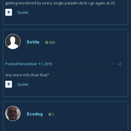
getting murdered by every single paladin deck i go again at 20
Quote
Sottle
223
Posted
November 11, 2015
Any more info than that?
Quote
Scodog
1