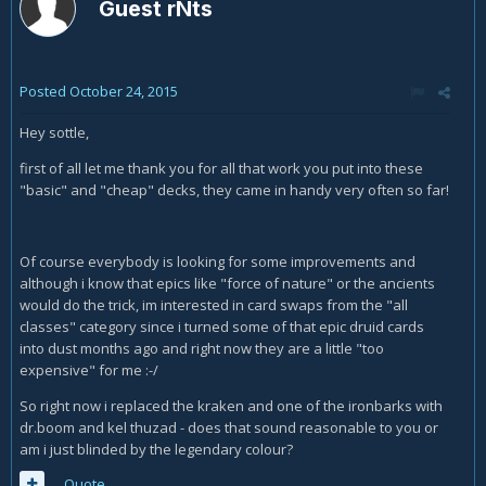
Guest rNts
Posted
October 24, 2015
Hey sottle,
first of all let me thank you for all that work you put into these
"basic" and "cheap" decks, they came in handy very often so far!
Of course everybody is looking for some improvements and
although i know that epics like "force of nature" or the ancients
would do the trick, im interested in card swaps from the "all
classes" category since i turned some of that epic druid cards
into dust months ago and right now they are a little "too
expensive" for me :-/
So right now i replaced the kraken and one of the ironbarks with
dr.boom and kel thuzad - does that sound reasonable to you or
am i just blinded by the legendary colour?
Quote