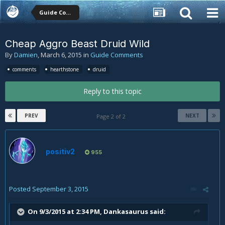
Guide Comments
Cheap Aggro Beast Druid Wild
By
Damien
,
March 6, 2015
in
Guide Comments
comments
hearthstone
druid
Reply to this topic
PREV
NEXT
Page 2 of 2
positiv2
955
Posted
September 3, 2015
On 9/3/2015 at 2:34 PM, Dankasaurus said: