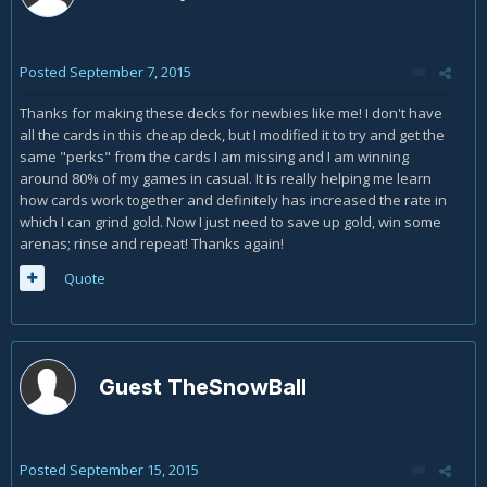
Posted
September 7, 2015
Thanks for making these decks for newbies like me! I don't have
all the cards in this cheap deck, but I modified it to try and get the
same "perks" from the cards I am missing and I am winning
around 80% of my games in casual. It is really helping me learn
how cards work together and definitely has increased the rate in
which I can grind gold. Now I just need to save up gold, win some
arenas; rinse and repeat! Thanks again!
Quote
Guest TheSnowBall
Posted
September 15, 2015