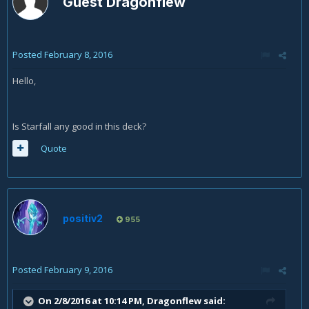
Guest Dragonflew
Posted
February 8, 2016
Hello,
Is Starfall any good in this deck?
Quote
positiv2
955
Posted
February 9, 2016
On 2/8/2016 at 10:14 PM, Dragonflew said: