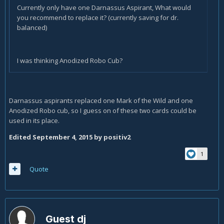
Currently only have one Darnassus Aspirant, What would
you recommend to replace it? (currently saving for dr.
balanced)
I was thinking Anodized Robo Cub?
Darnassus aspirants replaced one Mark of the Wild and one
Anodized Robo cub, so I guess on of these two cards could be
used in its place.
Edited
September 4, 2015
by positiv2
1
Quote
Guest dj