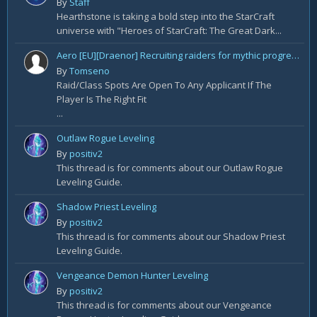
By
Staff
Hearthstone is taking a bold step into the StarCraft
universe with "Heroes of StarCraft: The Great Dark...
Aero [EU][Draenor] Recruiting raiders for mythic progression!
By
Tomseno
Raid/Class Spots Are Open To Any Applicant If The
Player Is The Right Fit
...
Outlaw Rogue Leveling
By
positiv2
This thread is for comments about our Outlaw Rogue
Leveling Guide.
Shadow Priest Leveling
By
positiv2
This thread is for comments about our Shadow Priest
Leveling Guide.
Vengeance Demon Hunter Leveling
By
positiv2
This thread is for comments about our Vengeance