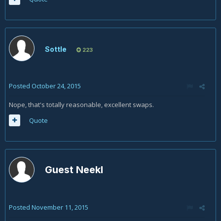
Sottle
223
Posted
October 24, 2015
Nope, that's totally reasonable, excellent swaps.
Quote
Guest Neekl
Posted
November 11, 2015