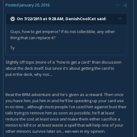
Posted
January 20, 2016
On 7/22/2015 at 9:28 AM, DanishCoolCat said:
Guys, how to get emperor? If its not collectible, any other
thing that can replace it?
Ty
Slightly off topic (more of a "how to get a card" than discussion
about the deck itself, but since it's about getting the card to
put
in
the deck, why not....
Beat the BRM adventure and he's given as a reward. Then once
you have him, put him in and he'll be speeding up your card use
in no time... although most people I've used him against bust their
tails trying to remove him as soon as possible, he'll at least
reduce the cost at least once
and
make them either sacrifice a
minion to kill it or at least waste a spell that will help one of your
other minions survive later on... win-win in my opinion.