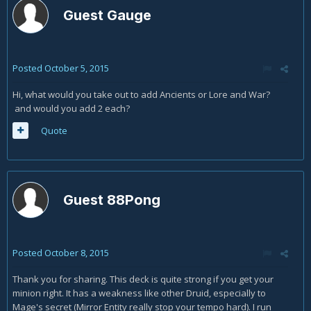
Guest Gauge
Posted
October 5, 2015
Hi, what would you take out to add Ancients or Lore and War?
and would you add 2 each?
Quote
Guest 88Pong
Posted
October 8, 2015
Thank you for sharing. This deck is quite strong if you get your
minion right. It has a weakness like other Druid, especially to
Mage's secret (Mirror Entity really stop your tempo hard). I run