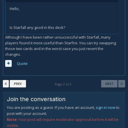
Hello,
Is Starfall any good in this deck?
Although I have been rather unsuccessful with Starfall, many
players found it more useful than Starfire. You can try swapping
those two cards and in the worst case you just revert the
changes.
Quote
PREV
NEXT
Page 2 of 2
Join the conversation
You are posting as a guest. If you have an account,
sign in now
to
post with your account.
Note:
Your post will require moderator approval before it will be
visible.