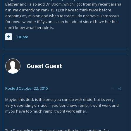
Belcher and I also add Dr. Boom, which I got from my recent arena
run. I'm currently on rank 15, I just have to think twice before
dropping my minion and when to trade. I do not have Darnassus
for now. I wonder if Sylvanas can be added since I have her but
don't know what her role is.
Quote
Guest Guest
Posted
October 22, 2015
Maybe this deck is the best you can do with druid, but its very
very depending on luck. If you dont have ramp, it wont work and
if you have too much ramp it wont work either.
The Deck only performs well under the best conditions. Not