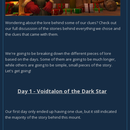
Wondering about the lore behind some of our clues? Check out
our full discussion of the stories behind everything we chose and
the clues that came with them.
We're going to be breaking down the different pieces of lore
based on the days. Some of them are going to be much longer,
while others are going to be simple, small pieces of the story.
Let's get going!
Day 1 - Voidtalon of the Dark Star
Our first day only ended up having one clue, but it still indicated
the majority of the story behind this mount.