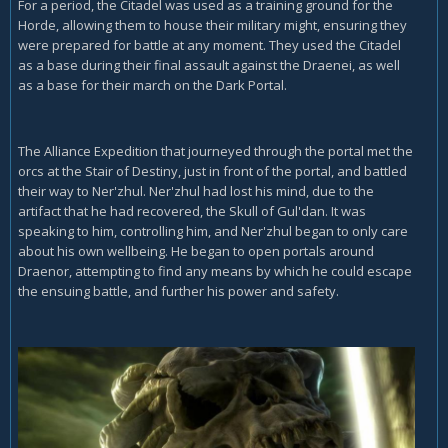
For a period, the Citadel was used as a training ground for the
Horde, allowing them to house their military might, ensuring they
were prepared for battle at any moment. They used the Citadel
as a base during their final assault against the Draenei, as well
as a base for their march on the Dark Portal.
The Alliance Expedition that journeyed through the portal met the
orcs at the Stair of Destiny, just in front of the portal, and battled
their way to Ner'zhul. Ner'zhul had lost his mind, due to the
artifact that he had recovered, the Skull of Gul'dan. It was
speaking to him, controlling him, and Ner'zhul began to only care
about his own wellbeing. He began to open portals around
Draenor, attempting to find any means by which he could escape
the ensuing battle, and further his power and safety.