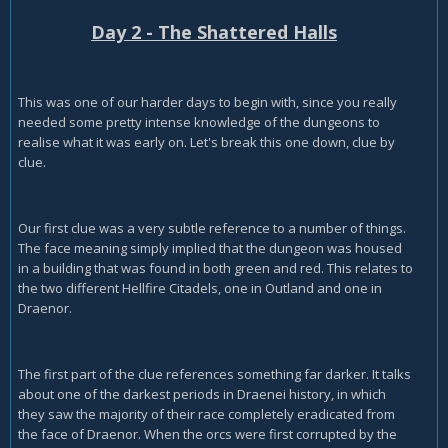
Day 2 - The Shattered Halls
This was one of our harder days to begin with, since you really
needed some pretty intense knowledge of the dungeons to
realise what it was early on. Let's break this one down, clue by
clue.
Our first clue was a very subtle reference to a number of things.
The face meaning simply implied that the dungeon was housed
in a building that was found in both green and red. This relates to
the two different Hellfire Citadels, one in Outland and one in
Draenor.
The first part of the clue references something far darker. It talks
about one of the darkest periods in Draenei history, in which
they saw the majority of their race completely eradicated from
the face of Draenor. When the orcs were first corrupted by the