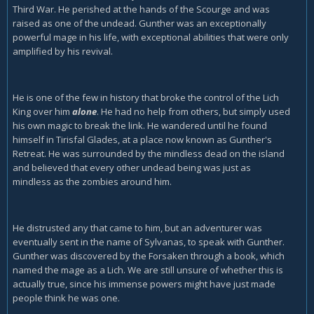
Third War. He perished at the hands of the Scourge and was
raised as one of the undead. Gunther was an exceptionally
powerful mage in his life, with exceptional abilities that were only
amplified by his revival.
He is one of the few in history that broke the control of the Lich
King over him
alone
. He had no help from others, but simply used
his own magic to break the link. He wandered until he found
himself in Tirisfal Glades, at a place now known as Gunther's
Retreat. He was surrounded by the mindless dead on the island
and believed that every other undead being was just as
mindless as the zombies around him.
He distrusted any that came to him, but an adventurer was
eventually sent in the name of Sylvanas, to speak with Gunther.
Gunther was discovered by the Forsaken through a book, which
named the mage as a Lich. We are still unsure of whether this is
actually true, since his immense powers might have just made
people think he was one.