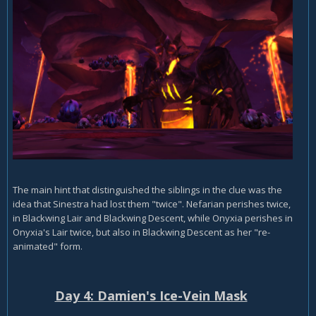
The main hint that distinguished the siblings in the clue was the
idea that Sinestra had lost them "twice". Nefarian perishes twice,
in Blackwing Lair and Blackwing Descent, while Onyxia perishes in
Onyxia's Lair twice, but also in Blackwing Descent as her "re-
animated" form.
Day 4: Damien's Ice-Vein Mask