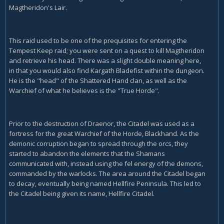
Magtheridon's Lair.
This raid used to be one of the prequisites for entering the
Tempest Keep raid; you were sent on a quest to kill Magtheridon
and retrieve his head. There was a slight double meaning here,
in that you would also find Kargath Bladefist within the dungeon.
He is the "head" of the Shattered Hand clan, as well as the
Warchief of what he believes is the "True Horde".
Prior to the destruction of Draenor, the Citadel was used as a
fortress for the great Warchief of the Horde, Blackhand. As the
demonic corruption began to spread through the orcs, they
started to abandon the elements that the Shamans
communicated with, instead using the fel energy of the demons,
commanded by the warlocks. The area around the Citadel began
to decay, eventually being named Hellfire Peninsula. This led to
the Citadel being given its name, Hellfire Citadel.