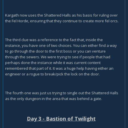
Kargath now uses the Shattered Halls as his basis for ruling over
the Fel Horde, ensuring that they continue to create more fel orcs.
The third clue was a reference to the fact that, inside the
instance, you have one of two choices. You can either find a way
to go through the door to the first boss or you can venture
through the sewers. We were trying to see if people that had
perhaps done the instance while it was current content
remembered that part of it. It was a huge help having either an
engineer or a rogue to break/pick the lock on the door.
The fourth one was just us trying to single out the Shattered Halls
as the only dungeon in the area that was behind a gate.
Day 3 - Bastion of Twilight