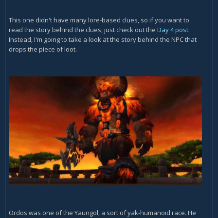
This one didn't have many lore-based clues, so if you want to
read the story behind the clues, just check out the
Day 4 post
.
Instead, I'm going to take a look at the story behind the NPC that
drops the piece of loot.
Ordos was one of the Yaungol, a sort of yak-humanoid race. He