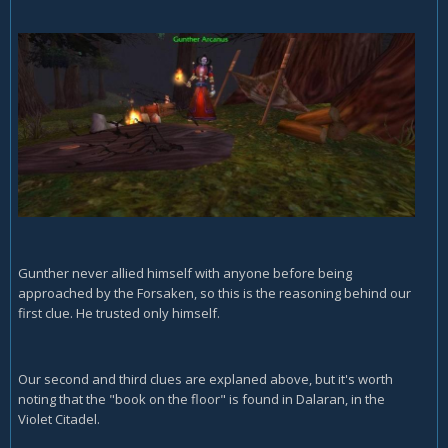
Gunther never allied himself with anyone before being
approached by the Forsaken, so this is the reasoning behind our
first clue. He trusted only himself.
Our second and third clues are explaned above, but it's worth
noting that the "book on the floor" is found in Dalaran, in the
Violet Citadel.