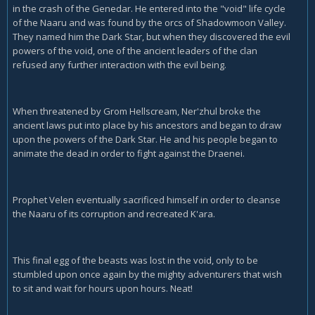
in the crash of the Genedar. He entered into the "void" life cycle
of the Naaru and was found by the orcs of Shadowmoon Valley.
They named him the Dark Star, but when they discovered the evil
powers of the void, one of the ancient leaders of the clan
refused any further interaction with the evil being.
When threatened by Grom Hellscream, Ner'zhul broke the
ancient laws put into place by his ancestors and began to draw
upon the powers of the Dark Star. He and his people began to
animate the dead in order to fight against the Draenei.
Prophet Velen eventually sacrificed himself in order to cleanse
the Naaru of its corruption and recreated K'ara.
This final egg of the beasts was lost in the void, only to be
stumbled upon once again by the mighty adventurers that wish
to sit and wait for hours upon hours. Neat!