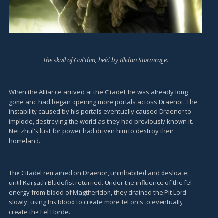
The skull of Gul'dan, held by Illidan Stormrage.
When the Alliance arrived at the Citadel, he was already long
gone and had began opening more portals across Draenor. The
instability caused by his portals eventually caused Draenor to
implode, destroying the world as they had previously known it.
Ner'zhul's lust for power had driven him to destroy their
homeland.
The Citadel remained on Draenor, uninhabited and desloate,
until Kargath Bladefist returned. Under the influence of the fel
energy from blood of Magtheridon, they drained the Pit Lord
slowly, using his blood to create more fel orcs to eventually
create the Fel Horde.