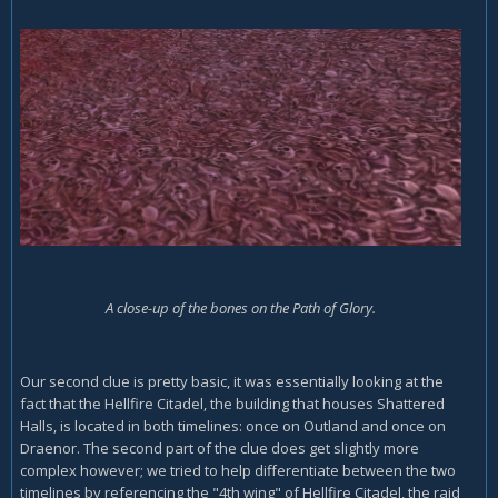
A close-up of the bones on the Path of Glory.
Our second clue is pretty basic, it was essentially looking at the
fact that the Hellfire Citadel, the building that houses Shattered
Halls, is located in both timelines: once on Outland and once on
Draenor. The second part of the clue does get slightly more
complex however; we tried to help differentiate between the two
timelines by referencing the "4th wing" of Hellfire Citadel, the raid