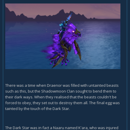
There was a time when Draenor was filled with untainted beasts
such as this, but the Shadowmoon Clan sought to bend them to
their dark ways. When they realised that the beasts couldn't be
forced to obey, they set out to destroy them all. The final egg was
tainted by the touch of the Dark Star.
The Dark Star was in fact a Naaru named K'ara, who was injured