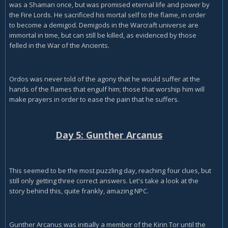
was a Shaman once, but was promised eternal life and power by
the Fire Lords. He sacrificed his mortal self to the flame, in order
to become a demigod. Demigods in the Warcraft universe are
immortal in time, but can still be killed, as evidenced by those
felled in the War of the Ancients.
Ordos was never told of the agony that he would suffer at the
hands of the flames that engulf him; those that worship him will
make prayers in order to ease the pain that he suffers.
Day 5: Gunther Arcanus
This seemed to be the most puzzling day, reaching four clues, but
still only getting three correct answers. Let's take a look at the
story behind this, quite frankly, amazing NPC.
Gunther Arcanus was initially a member of the Kirin Tor until the