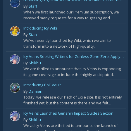
By
Staff
When we first launched our Premium subscription, we
received many requests for a way to get Log and...
Introducing Icy Wiki
By
Stan
We've recently launched Icy Wiki, which we aim to
transform into a network of high-quality...
Icy Veins Seeking Writers for Zenless Zone Zero: Apply Today!
By
Shikhu
We are thrilled to announce that Icy Veins is expanding
its game coverage to include the highly anticipated...
Introducing PoE Vault
By
Damien
Today, we release our Path of Exile site. It is not entirely
finished yet, but the content is there and we felt...
Icy Veins Launches Genshin Impact Guides Section
By
Shikhu
We at Icy Veins are thrilled to announce the launch of