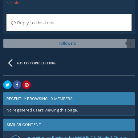
visible.
Reply to this topic...
Followers
0
GO TO TOPIC LISTING
0 MEMBERS
RECENTLY BROWSING
No registered users viewing this page.
SIMILAR CONTENT
Launching Log Reviews for WoW PvE & Diablo 3 Character Reviews