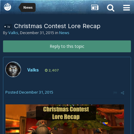
News
Christmas Contest Lore Recap
iv
By
Valks
,
December 31, 2015
in
News
Reply to this topic
Valks
2,407
Posted
December 31, 2015