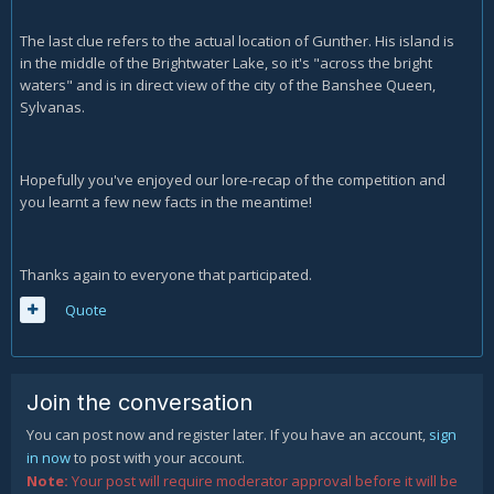
The last clue refers to the actual location of Gunther. His island is
in the middle of the Brightwater Lake, so it's "across the bright
waters" and is in direct view of the city of the Banshee Queen,
Sylvanas.
Hopefully you've enjoyed our lore-recap of the competition and
you learnt a few new facts in the meantime!
Thanks again to everyone that participated.
Quote
Join the conversation
You can post now and register later. If you have an account,
sign
in now
to post with your account.
Note:
Your post will require moderator approval before it will be