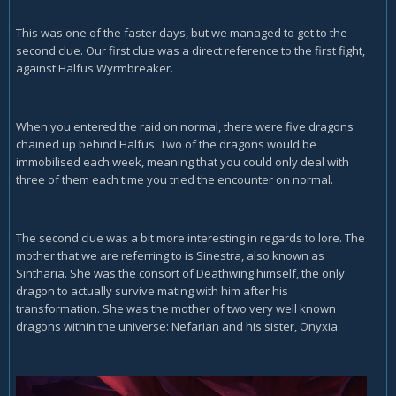
This was one of the faster days, but we managed to get to the
second clue. Our first clue was a direct reference to the first fight,
against Halfus Wyrmbreaker.
When you entered the raid on normal, there were five dragons
chained up behind Halfus. Two of the dragons would be
immobilised each week, meaning that you could only deal with
three of them each time you tried the encounter on normal.
The second clue was a bit more interesting in regards to lore. The
mother that we are referring to is Sinestra, also known as
Sintharia. She was the consort of Deathwing himself, the only
dragon to actually survive mating with him after his
transformation. She was the mother of two very well known
dragons within the universe: Nefarian and his sister, Onyxia.