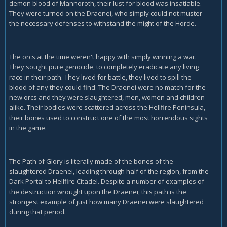
demon blood of Mannoroth, their lust for blood was insatiable.
They were turned on the Draenei, who simply could not muster
the necessary defenses to withstand the might of the Horde.
The orcs at the time weren't happy with simply winning a war.
They sought pure genocide, to completely eradicate any living
race in their path. They lived for battle, they lived to spill the
blood of any they could find. The Draenei were no match for the
new orcs and they were slaughtered, men, women and children
alike. Their bodies were scattered across the Hellfire Peninsula,
their bones used to construct one of the most horrendous sights
in the game.
The Path of Glory is literally made of the bones of the
slaughtered Draenei, leading through half of the region, from the
Dark Portal to Hellfire Citadel. Despite a number of examples of
the destruction wrought upon the Draenei, this path is the
strongest example of just how many Draenei were slaughtered
during that period.