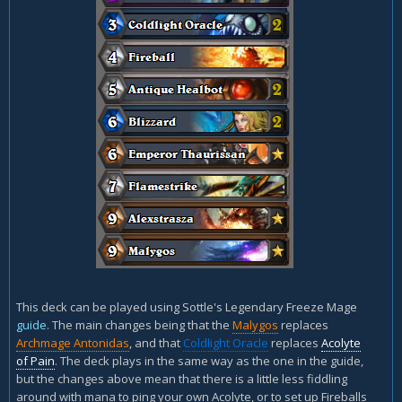
This deck can be played using Sottle's Legendary Freeze Mage
guide
. The main changes being that the
Malygos
replaces
Archmage Antonidas
, and that
Coldlight Oracle
replaces
Acolyte
of Pain
. The deck plays in the same way as the one in the guide,
but the changes above mean that there is a little less fiddling
around with mana to ping your own Acolyte, or to set up Fireballs