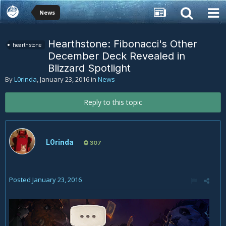
News
Hearthstone: Fibonacci's Other
hearthstone
December Deck Revealed in
Blizzard Spotlight
By
L0rinda
,
January 23, 2016
in
News
Reply to this topic
L0rinda
307
Posted
January 23, 2016