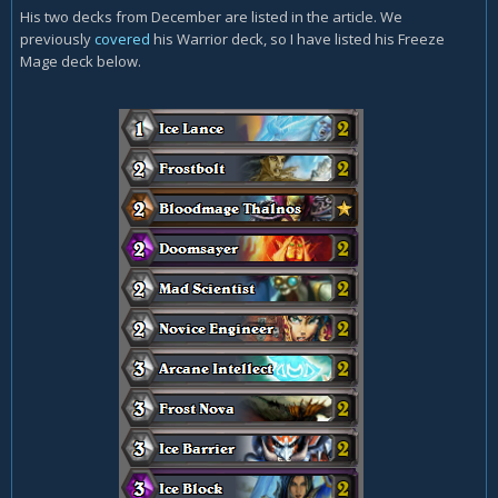
His two decks from December are listed in the article. We
previously
covered
his Warrior deck, so I have listed his Freeze
Mage deck below.