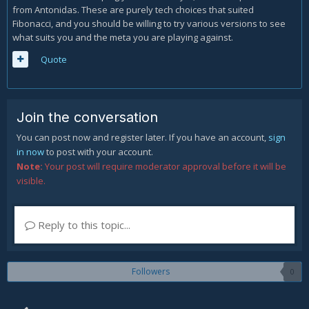
from Antonidas. These are purely tech choices that suited
Fibonacci, and you should be willing to try various versions to see
what suits you and the meta you are playing against.
Quote
Join the conversation
You can post now and register later. If you have an account,
sign
in now
to post with your account.
Note:
Your post will require moderator approval before it will be
visible.
Reply to this topic...
Followers
0