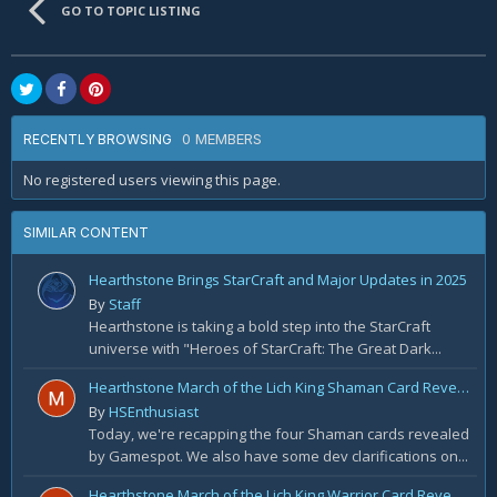
GO TO TOPIC LISTING
0 MEMBERS
RECENTLY BROWSING
No registered users viewing this page.
SIMILAR CONTENT
Hearthstone Brings StarCraft and Major Updates in 2025
By
Staff
Hearthstone is taking a bold step into the StarCraft
universe with "Heroes of StarCraft: The Great Dark...
Hearthstone March of the Lich King Shaman Card Reveal Recap: November 20th
By
HSEnthusiast
Today, we're recapping the four Shaman cards revealed
by Gamespot. We also have some dev clarifications on...
Hearthstone March of the Lich King Warrior Card Reveal Recap: November 19th