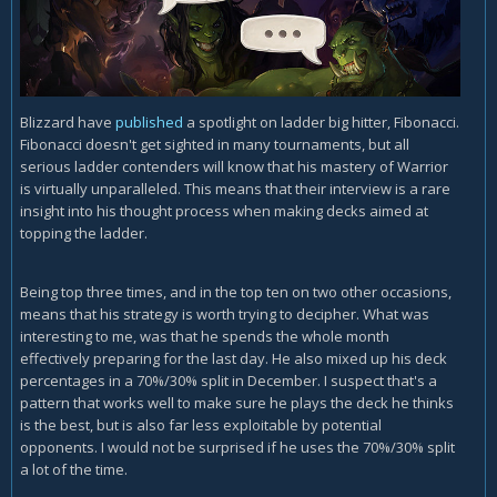
Blizzard have
published
a spotlight on ladder big hitter, Fibonacci.
Fibonacci doesn't get sighted in many tournaments, but all
serious ladder contenders will know that his mastery of Warrior
is virtually unparalleled. This means that their interview is a rare
insight into his thought process when making decks aimed at
topping the ladder.
Being top three times, and in the top ten on two other occasions,
means that his strategy is worth trying to decipher. What was
interesting to me, was that he spends the whole month
effectively preparing for the last day. He also mixed up his deck
percentages in a 70%/30% split in December. I suspect that's a
pattern that works well to make sure he plays the deck he thinks
is the best, but is also far less exploitable by potential
opponents. I would not be surprised if he uses the 70%/30% split
a lot of the time.