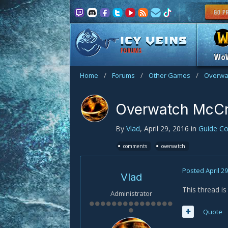
FORUMS
Wo
Home
/
Forums
/
Other Games
/
Overwa
Overwatch McC
By
Vlad
,
April 29, 2016
in
Guide C
comments
overwatch
Posted
April 2
Vlad
This thread 
Administrator
Quote