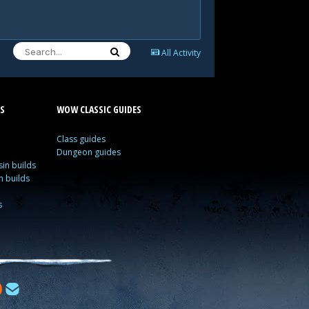
All Activity
S
WOW CLASSIC GUIDES
Class guides
Dungeon guides
in builds
n builds
s