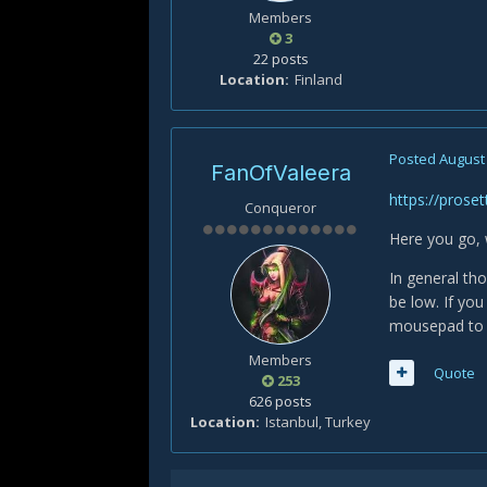
Members
3
22 posts
Location
Finland
Posted
August 
FanOfValeera
https://proset
Conqueror
Here you go, 
In general th
be low. If yo
mousepad to 
Members
Quote
253
626 posts
Location
Istanbul, Turkey