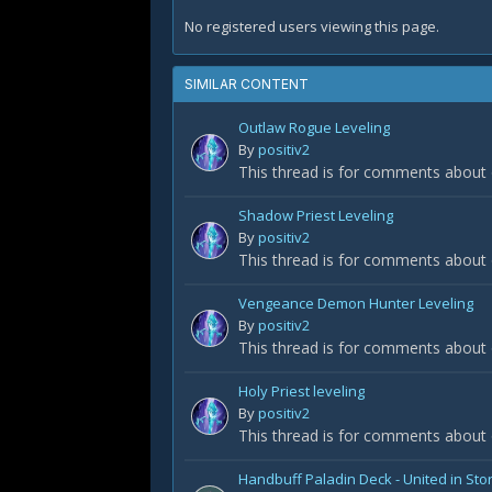
No registered users viewing this page.
SIMILAR CONTENT
Outlaw Rogue Leveling
By
positiv2
This thread is for comments about
Shadow Priest Leveling
By
positiv2
This thread is for comments about 
Vengeance Demon Hunter Leveling
By
positiv2
This thread is for comments about
Holy Priest leveling
By
positiv2
This thread is for comments about o
Handbuff Paladin Deck - United in St