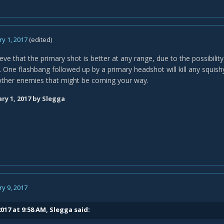
y 1, 2017
(edited)
ieve that the primary shot is better at any range, due to the possibili
. One flashbang followed up by a primary headshot will kill any squish
 other enemies that might be coming your way.
ry 1, 2017
by Slegga
y 9, 2017
017 at 9:58 AM,
Slegga
said: