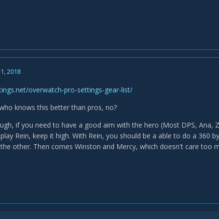
1, 2018
tings.net/overwatch-pro-settings-gear-list/
who knows this better than pros, no?
ough, if you need to have a good aim with the hero (Most DPS, Ana, Ze
u play Rein, keep it high. With Rein, you should be a able to do a 36
the other. Then comes Winston and Mercy, which doesn't care too m