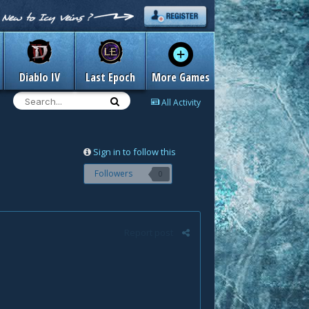
Diablo IV
Last Epoch
More Games
All Activity
Sign in to follow this
Followers
0
Report post