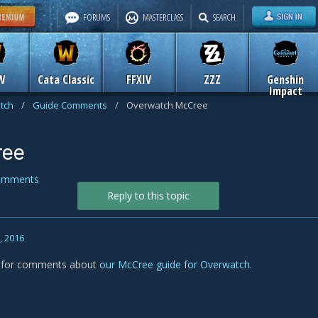
FORUMS
MASTERCLASS
SEARCH
W
Cata Classic
FFXIV
ZZZ
Genshin
Impact
tch
/
Guide Comments
/
Overwatch McCree
ree
omments
Reply to this topic
9, 2016
is for comments about
our McCree guide for Overwatch
.