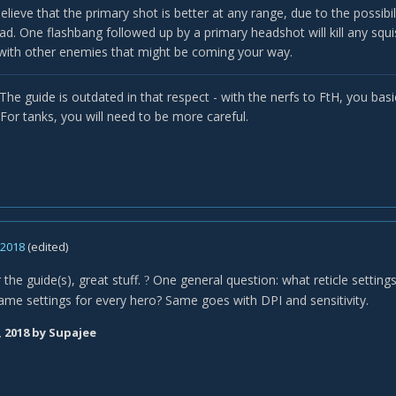
believe that the primary shot is better at any range, due to the possib
ead. One flashbang followed up by a primary headshot will kill any squ
 with other enemies that might be coming your way.
. The guide is outdated in that respect - with the nerfs to FtH, you basica
For tanks, you will need to be more careful.
, 2018
(edited)
the guide(s), great stuff.
One general question: what reticle setting
?
ame settings for every hero? Same goes with DPI and sensitivity.
, 2018
by Supajee