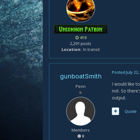
419
2,291 posts
Location
In transit
Posted
July 22
gunboatSmith
I would like t
Peon
not. So there
output.
Quote
Members
0