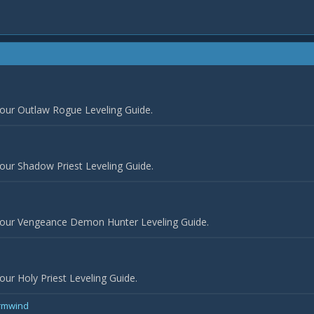
 our Outlaw Rogue Leveling Guide.
our Shadow Priest Leveling Guide.
 our Vengeance Demon Hunter Leveling Guide.
ur Holy Priest Leveling Guide.
ormwind