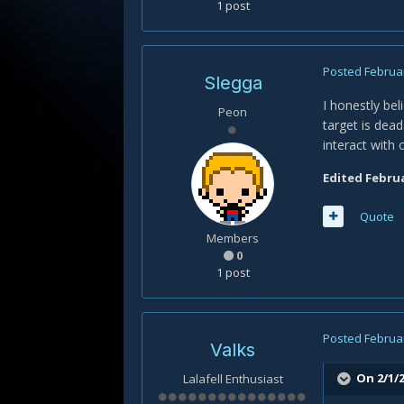
1 post
Posted
Februar
Slegga
I honestly bel
Peon
target is dead
interact with
Edited
Februa
Quote
Members
0
1 post
Posted
Februar
Valks
On 2/1/2
Lalafell Enthusiast