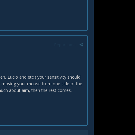
Report post
n, Lucio and etc.) your sensitivity should
0 by moving your mouse from one side of the
uch about aim, then the rest comes.