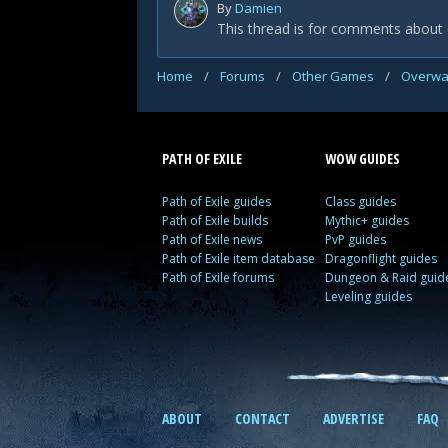
By
Damien
This thread is for comments about 
Home
/
Forums
/
Other Games
/
Overwa
PATH OF EXILE
WOW GUIDES
Path of Exile guides
Class guides
Path of Exile builds
Mythic+ guides
Path of Exile news
PvP guides
Path of Exile item database
Dragonflight guides
Path of Exile forums
Dungeon & Raid guid
Leveling guides
ABOUT
CONTACT
ADVERTISE
FAQ