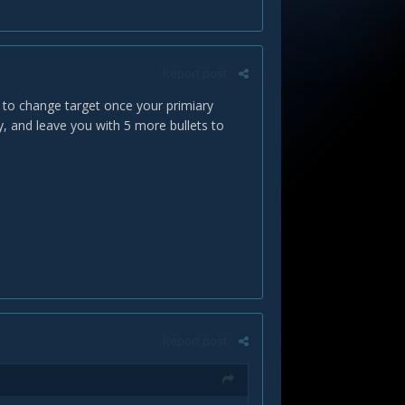
Report post
ty to change target once your primiary
y, and leave you with 5 more bullets to
Report post