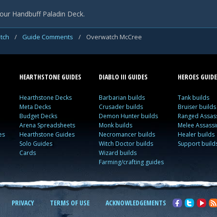
our Handbuff Paladin Deck.
tch
/
Guide Comments
/
Overwatch McCree
HEARTHSTONE GUIDES
DIABLO III GUIDES
HEROES GUIDE
Hearthstone Decks
Barbarian builds
Tank builds
Meta Decks
Crusader builds
Bruiser builds
Budget Decks
Demon Hunter builds
Ranged Assass
Arena Spreadsheets
Monk builds
Melee Assassi
es
Hearthstone Guides
Necromancer builds
Healer builds
Solo Guides
Witch Doctor builds
Support build
Cards
Wizard builds
Farming/crafting guides
PRIVACY
TERMS OF USE
ACKNOWLEDGEMENTS