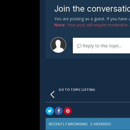
Join the conversati
You are posting as a guest. If you have
Note:
Your post will require moderator ap
Reply to this topic...
GO TO TOPIC LISTING
0 MEMBERS
RECENTLY BROWSING