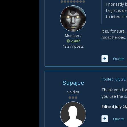
I honestly 
target is d
to interact
It is, for sure
Members
most heroes. 
2,407
13,277 posts
Quote
Posted
July 28
Supajee
Thank you for 
Soldier
you use the s
Edited
July 28
Quote