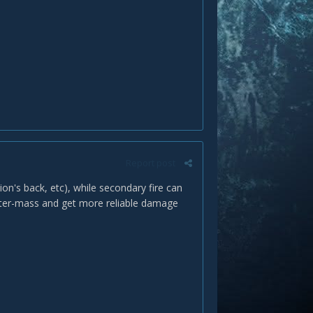
Report post
ion's back, etc), while secondary fire can
enter-mass and get more reliable damage