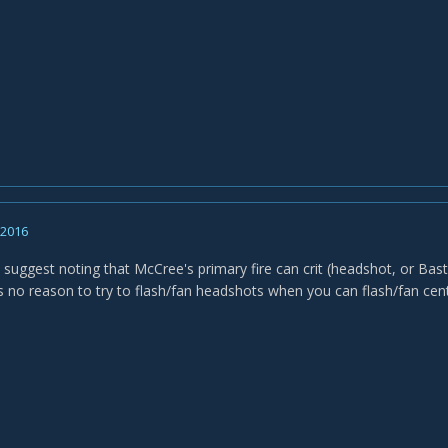
, 2016
o suggest noting that McCree's primary fire can crit (headshot, or Bast
's no reason to try to flash/fan headshots when you can flash/fan c