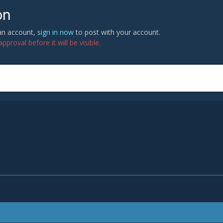
on
 an account,
sign in now
to post with your account.
proval before it will be visible.