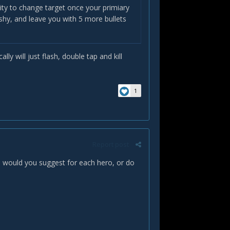
ility to change target once your primiary
ishy, and leave you with 5 more bullets
lly will just flash, double tap and kill
1
Report post
s would you suggest for each hero, or do