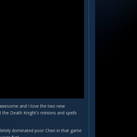
t awesome and I love the two new
ut the Death Knight's minions and spells
letely dominated poor Chen in that game