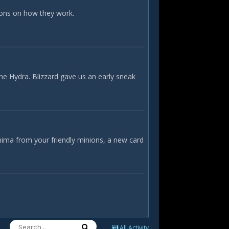
ions on how they work.
he Hydra. Blizzard gave us an early sneak
nima from your friendly minions, a new card
All Activity