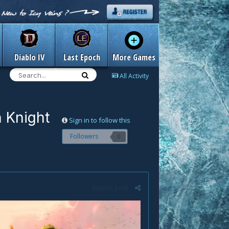
Diablo IV
Last Epoch
More Games
All Activity
 Knight
Sign in to follow this
Followers
0
Report post