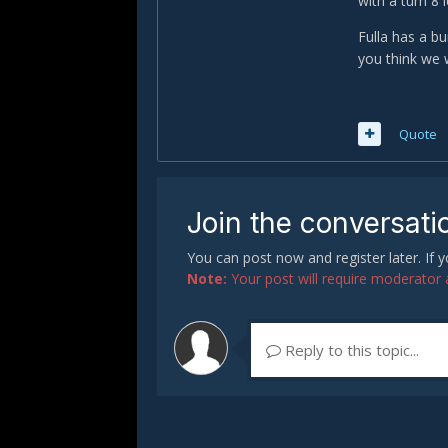
with a turn 8 
Fulla has a b
you think we 
Quote
Join the conversati
You can post now and register later. If
Note:
Your post will require moderator ap
Reply to this topic...