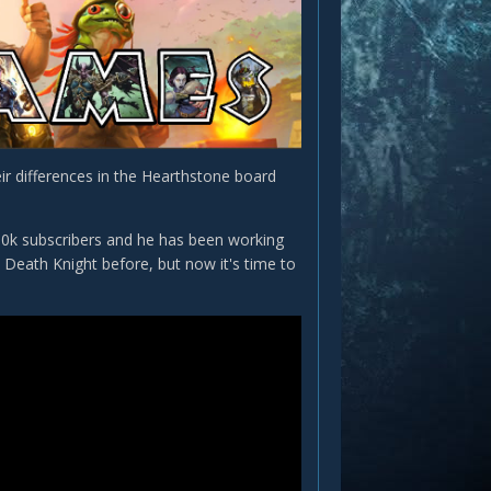
ir differences in the Hearthstone board
100k subscribers and he has been working
Death Knight before, but now it's time to