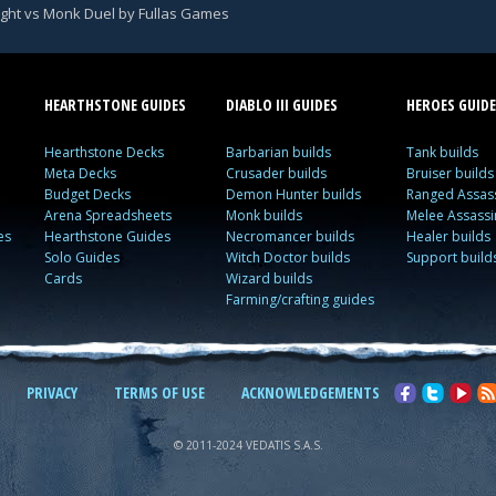
ight vs Monk Duel by Fullas Games
HEARTHSTONE GUIDES
DIABLO III GUIDES
HEROES GUIDE
Hearthstone Decks
Barbarian builds
Tank builds
Meta Decks
Crusader builds
Bruiser builds
Budget Decks
Demon Hunter builds
Ranged Assass
Arena Spreadsheets
Monk builds
Melee Assassi
es
Hearthstone Guides
Necromancer builds
Healer builds
Solo Guides
Witch Doctor builds
Support build
Cards
Wizard builds
Farming/crafting guides
PRIVACY
TERMS OF USE
ACKNOWLEDGEMENTS
© 2011-2024 VEDATIS S.A.S.