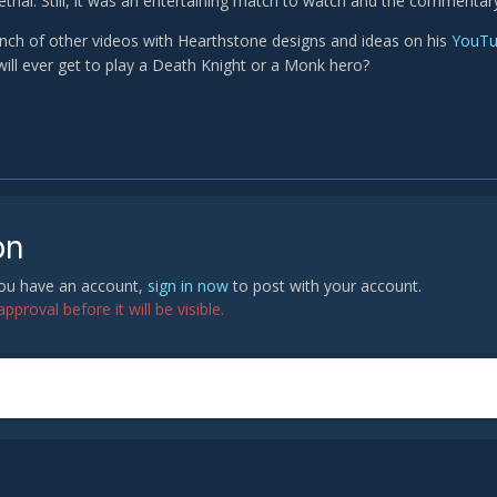
lethal. Still, it was an entertaining match to watch and the commentar
unch of other videos with Hearthstone designs and ideas on his
YouTu
will ever get to play a Death Knight or a Monk hero?
on
 you have an account,
sign in now
to post with your account.
proval before it will be visible.