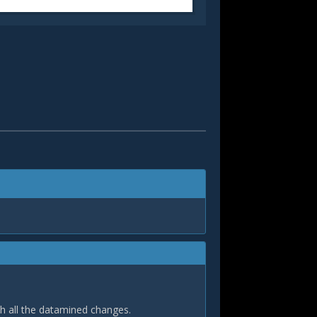
th all the datamined changes.