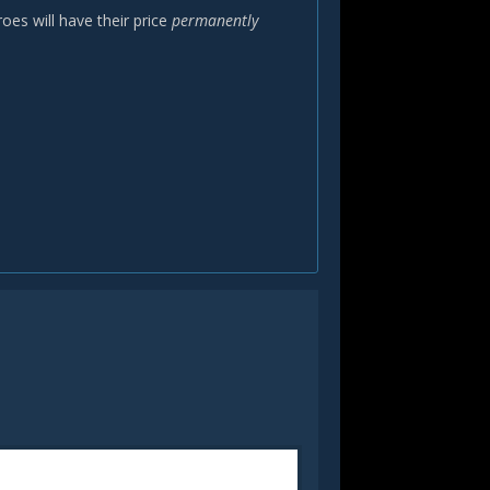
oes will have their price
permanently