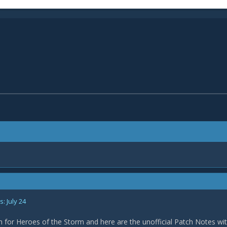
: July 24
h for Heroes of the Storm and here are the unofficial Patch Notes wi