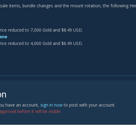
o sale items, bundle changes and the mount rotation, the following Her
rice reduced to 7,000 Gold and $8.49 USD.
ane
rice reduced to 4,000 Gold and $6.49 USD.
on
 you have an account,
sign in now
to post with your account.
proval before it will be visible.