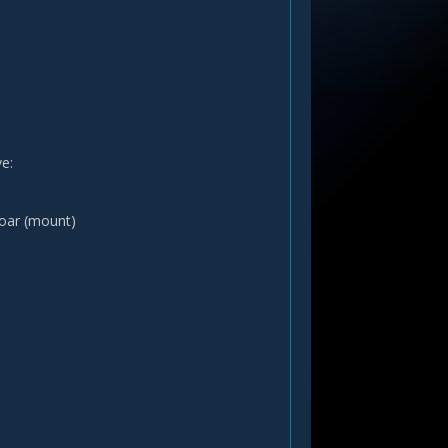
e:
boar (mount)