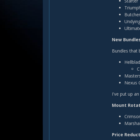
Starter
Triump
Butcher
Undyin
Ultimat
New Bundle
Bundles that 
Hellbla
C
Masters
Nexus C
I've put up a
Mount Rotat
Crimson
Marshal'
Price Reduc