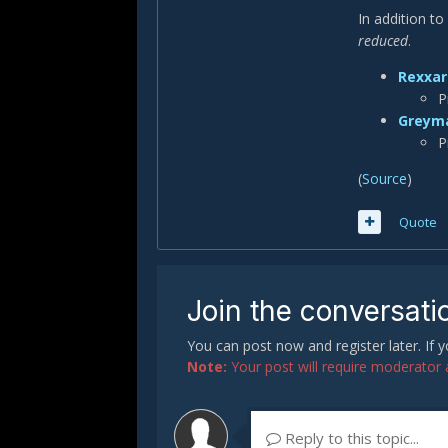
In addition t
reduced
.
Rexxar
P
Greym
P
(
Source
)
Quote
Join the conversati
You can post now and register later. If
Note:
Your post will require moderator ap
Reply to this topic...