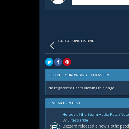
GO TO TOPIC LISTING
0 MEMBERS
RECENTLY BROWSING
No registered users viewing this page.
SIMILAR CONTENT
Heroes of the Storm Hotfix Patch Notes
By
Elitesparkle
Blizzard released a new Hotfix patc