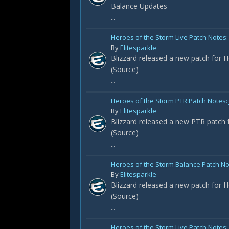
Balance Updates
...
Heroes of the Storm Live Patch Notes: 
By
Elitesparkle
Blizzard released a new patch for H
(Source)
...
Heroes of the Storm PTR Patch Notes:
By
Elitesparkle
Blizzard released a new PTR patch f
(Source)
...
Heroes of the Storm Balance Patch No
By
Elitesparkle
Blizzard released a new patch for H
(Source)
...
Heroes of the Storm Live Patch Notes: 