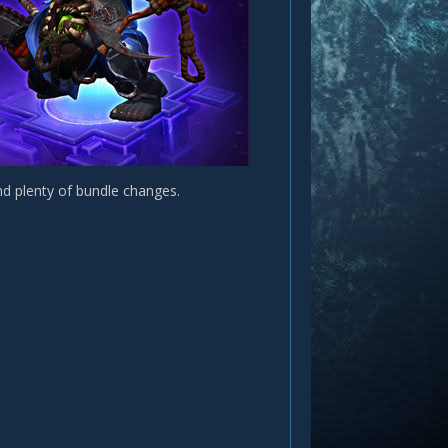
nd plenty of bundle changes.