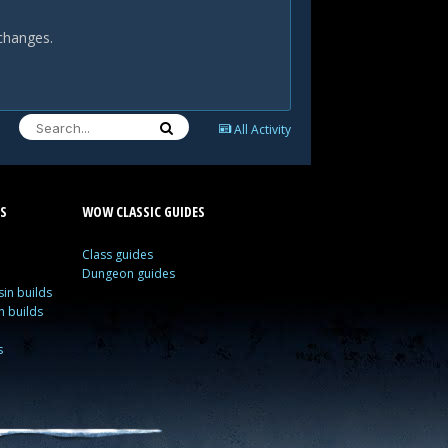
 changes.
All Activity
S
WOW CLASSIC GUIDES
Class guides
Dungeon guides
in builds
n builds
s