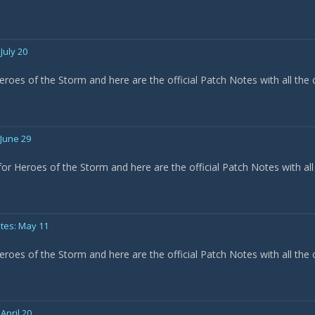
July 20
eroes of the Storm and here are the official Patch Notes with all the
 June 29
or Heroes of the Storm and here are the official Patch Notes with all
tes: May 11
eroes of the Storm and here are the official Patch Notes with all the
April 20