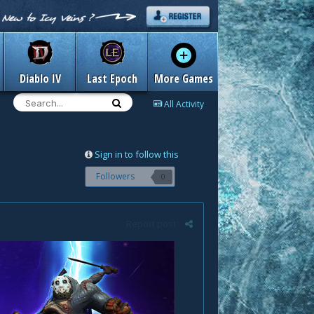
Diablo IV
Last Epoch
More Games
All Activity
Sign in to follow this
Followers
0
Report post