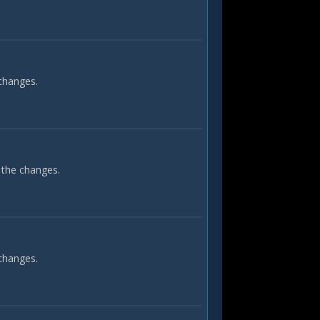
 changes.
 the changes.
 changes.