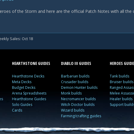
eroes of the Storm and here are the official Patch Notes with all the
ekly Sales: Oct 18
HEARTHSTONE GUIDES
DIABLO III GUIDES
HEROES GUIDE
Hearthstone Decks
Barbarian builds
Tank builds
Meta Decks
Crusader builds
Bruiser builds
Budget Decks
Demon Hunter builds
Ranged Assass
Arena Spreadsheets
Monk builds
Melee Assassi
es
Hearthstone Guides
Necromancer builds
Healer builds
Solo Guides
Witch Doctor builds
Support build
Cards
Wizard builds
Farming/crafting guides