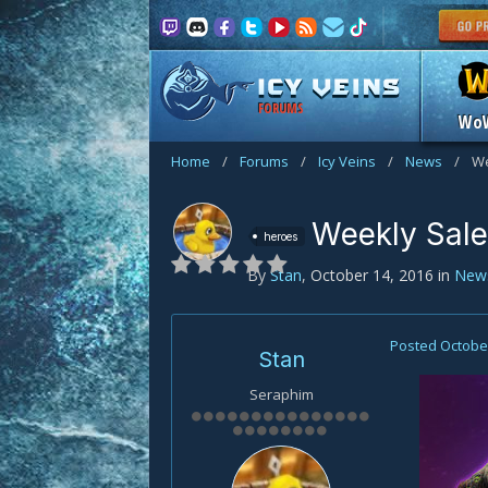
FORUMS
Wo
Home
/
Forums
/
Icy Veins
/
News
/
We
Weekly Sale
heroes
By
Stan
,
October 14, 2016
in
New
Posted
October
Stan
Seraphim