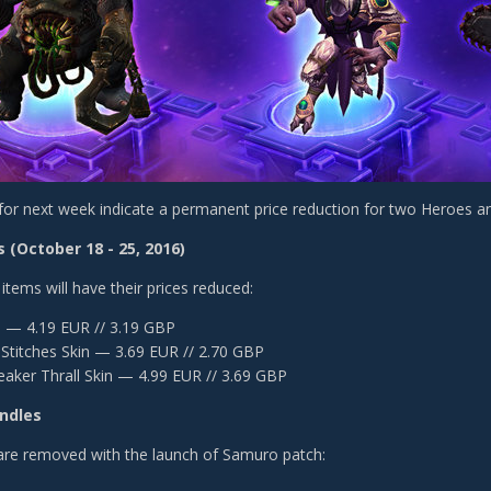
for next week indicate a permanent price reduction for two Heroes a
 (October 18 - 25, 2016)
items will have their prices reduced:
s — 4.19 EUR // 3.19 GBP
Stitches Skin — 3.69 EUR // 2.70 GBP
eaker Thrall Skin — 4.99 EUR // 3.69 GBP
ndles
are removed with the launch of Samuro patch: