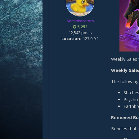
Administrators
5,252
12,542 posts
Location
127.0.0.1
Weekly Sales 
Weekly Sales
The following 
Stitche
Psycho 
Earthbr
Removed Bu
Bundles that 