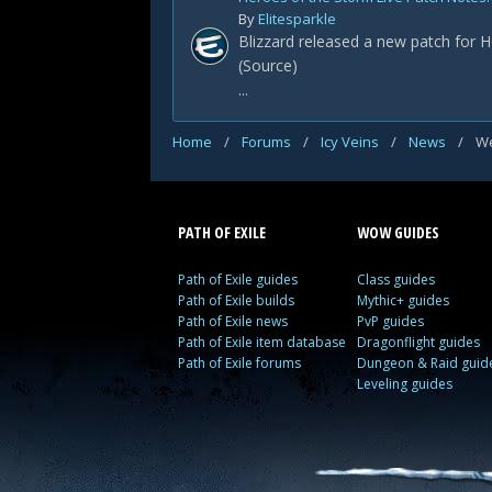
By
Elitesparkle
Blizzard released a new patch for H
(Source)
...
Home
/
Forums
/
Icy Veins
/
News
/
We
PATH OF EXILE
WOW GUIDES
Path of Exile guides
Class guides
Path of Exile builds
Mythic+ guides
Path of Exile news
PvP guides
Path of Exile item database
Dragonflight guides
Path of Exile forums
Dungeon & Raid guid
Leveling guides