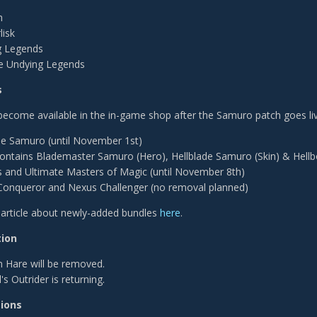
h
lisk
g Legends
e Undying Legends
s
become available in the in-game shop after the Samuro patch goes liv
de Samuro (until November 1st)
ontains Blademaster Samuro (Hero), Hellblade Samuro (Skin) & Hell
 and Ultimate Masters of Magic (until November 8th)
onqueror and Nexus Challenger (no removal planned)
n article about newly-added bundles
here
.
ion
 Hare will be removed.
s Outrider is returning.
tions