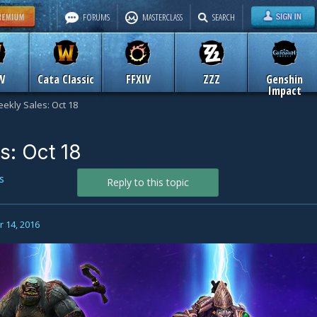
FORUMS
MASTERCLASS
SEARCH
W
Cata Classic
FFXIV
ZZZ
Genshin
Impact
ekly Sales: Oct 18
s: Oct 18
s
Reply to this topic
 14, 2016