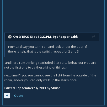
On 9/15/2013 at 10:22 PM, EgoReaper said:
Hmm... I'd say you turn 1 on and look under the door, if
there is light, that is the switch, repeat for 2 and 3.
and here I am thinking I excluded that sorta behaviour (You are
not the first one to try these kind of things.)
next time I'll put you cannot see the light from the outside of the
room, and/or you can only walk up the stairs once.
Edited
September 16, 2013
by Shine
Quote