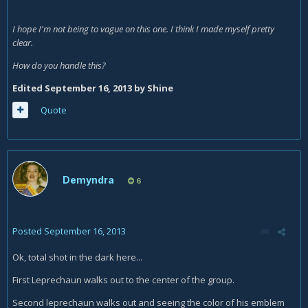
I hope I'm not being to vague
on this one. I think I made myself pretty
clear.
How do you handle this?
Edited
September 16, 2013
by Shine
Quote
Demyndra
6
Posted
September 16, 2013
Ok, total shot in the dark here...
First Leprechaun walks out to the center of the group.
Second leprechaun walks out and seeing the color of his emblem