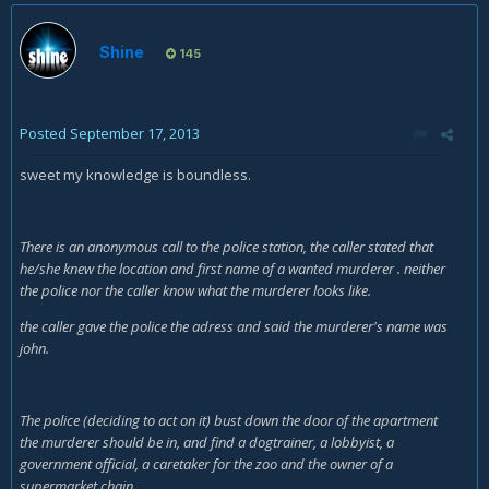
Shine
145
Posted
September 17, 2013
sweet my knowledge is boundless.
There is an anonymous call to the police station, the caller stated that
he/she knew the location and first name of a wanted murderer . neither
the police nor the caller know what the murderer looks like.
the caller gave the police the adress and said the murderer's name was
john.
The police (deciding to act on it) bust down the door of the apartment
the murderer should be in, and find a dogtrainer, a lobbyist, a
government official, a caretaker for the zoo and the owner of a
supermarket chain.