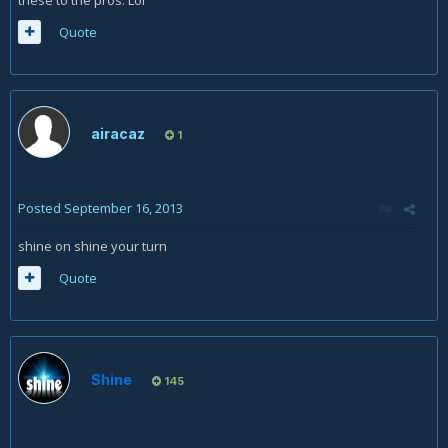
Quote
airacaz
1
Posted
September 16, 2013
shine on shine your turn
Quote
Shine
145