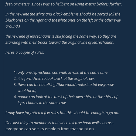
feet (or meters, since I was so hellbent on using metric before) further.
in the new line the white and black emblems should be sorted (all the
black ones on the right and the white ones on the left or the other way
around.)
the new line of leprechauns is still facing the same way, so they are
standing with their backs toward the original line of leprechauns.
heres a couple of rules:
only one leprechaun can walk across at the same time
it is forbidden to look back at the original row.
there can be no talking (that would make it a bit easy now
wouldnt it.)
noone can look at the back of their own shirt. or the shirts of
leprechauns in the same row.
I may have forgotten a few rules but this should be enough to go on.
One last thing to mention is that when a leprechaun walks across
everyone can see its emblem from that point on.