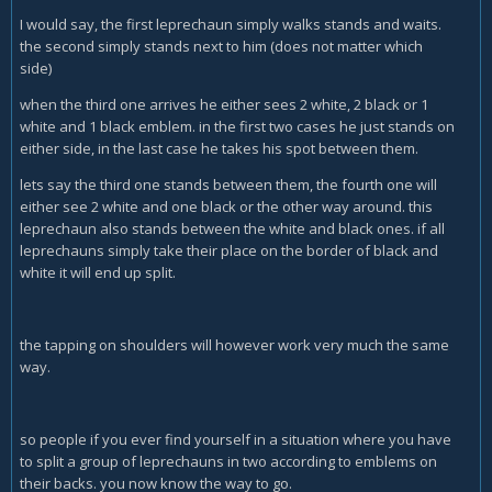
I would say, the first leprechaun simply walks stands and waits.
the second simply stands next to him (does not matter which
side)
when the third one arrives he either sees 2 white, 2 black or 1
white and 1 black emblem. in the first two cases he just stands on
either side, in the last case he takes his spot between them.
lets say the third one stands between them, the fourth one will
either see 2 white and one black or the other way around. this
leprechaun also stands between the white and black ones. if all
leprechauns simply take their place on the border of black and
white it will end up split.
the tapping on shoulders will however work very much the same
way.
so people if you ever find yourself in a situation where you have
to split a group of leprechauns in two according to emblems on
their backs. you now know the way to go.