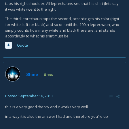
taps his right shoulder. All leprechauns see that his shirt (lets say
it was white) went to the right.
The third leprechaun taps the second, according to his color (right
for white, left for black) and so on until the 100th leprechaun, who
simply counts how many white and black there are, and stands
accordingly to what his shirt must be.
Quote
Shine
145
Posted
September 16, 2013
this is a very good theory and it works very well.
in a way it is also the answer I had and therefore you're up