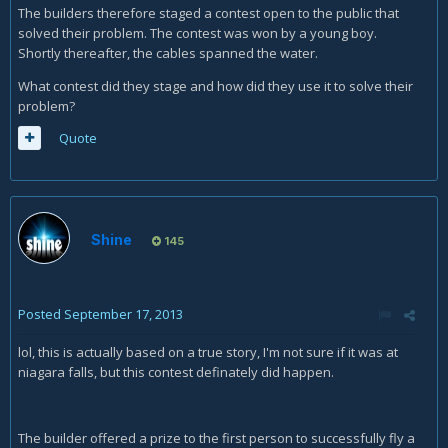
The builders therefore staged a contest open to the public that
solved their problem. The contest was won by a young boy.
Shortly thereafter, the cables spanned the water.
What contest did they stage and how did they use it to solve their
problem?
Quote
Shine
145
Posted
September 17, 2013
lol, this is actually based on a true story, I'm not sure if it was at
niagara falls, but this contest definately did happen.
The builder offered a prize to the first person to successfully fly a