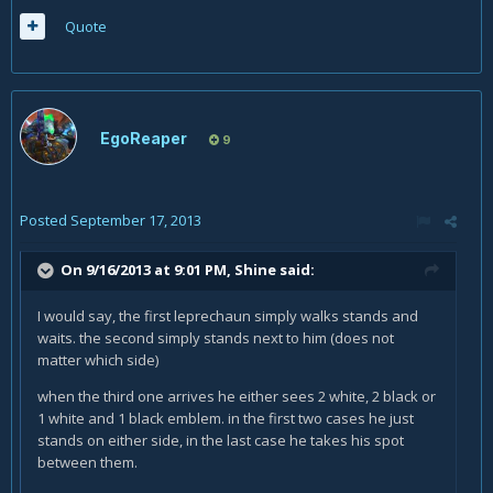
Quote
EgoReaper
9
Posted
September 17, 2013
On 9/16/2013 at 9:01 PM, Shine said:
I would say, the first leprechaun simply walks stands and
waits. the second simply stands next to him (does not
matter which side)
when the third one arrives he either sees 2 white, 2 black or
1 white and 1 black emblem. in the first two cases he just
stands on either side, in the last case he takes his spot
between them.