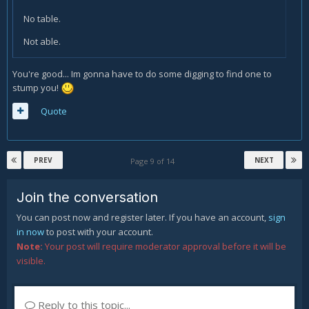
No table.
Not able.
You're good... Im gonna have to do some digging to find one to
stump you!
Quote
PREV
NEXT
Page 9 of 14
Join the conversation
You can post now and register later. If you have an account,
sign
in now
to post with your account.
Note:
Your post will require moderator approval before it will be
visible.
Reply to this topic...