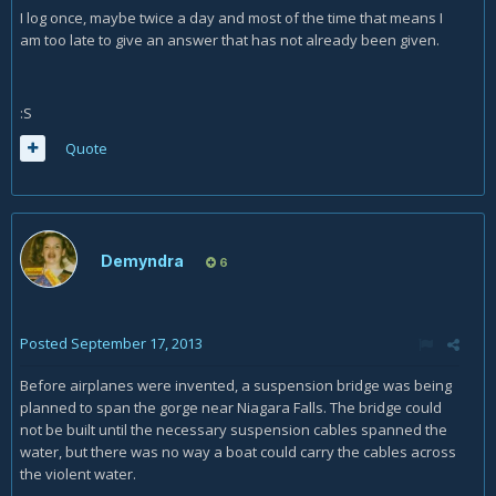
I log once, maybe twice a day and most of the time that means I
am too late to give an answer that has not already been given.
:S
Quote
Demyndra
6
Posted
September 17, 2013
Before airplanes were invented, a suspension bridge was being
planned to span the gorge near Niagara Falls. The bridge could
not be built until the necessary suspension cables spanned the
water, but there was no way a boat could carry the cables across
the violent water.