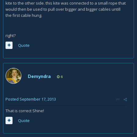
kite to the other side. this kite was connected to a small rope that
would then be used to pull over bigger and bigger cables untill
the first cable hung.
right?
Quote
Demyndra
6
Posted
September 17, 2013
That is correct Shine!
Quote