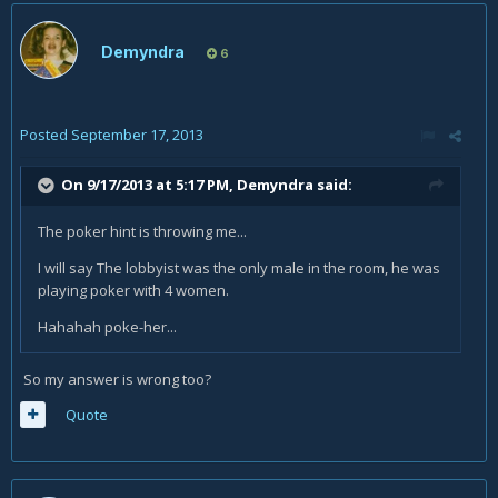
Demyndra
6
Posted
September 17, 2013
On 9/17/2013 at 5:17 PM, Demyndra said:
The poker hint is throwing me...
I will say The lobbyist was the only male in the room, he was
playing poker with 4 women.
Hahahah poke-her...
So my answer is wrong too?
Quote