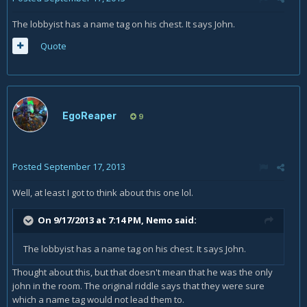
The lobbyist has a name tag on his chest. It says John.
Quote
EgoReaper
9
Posted
September 17, 2013
Well, at least I got to think about this one lol.
On 9/17/2013 at 7:14 PM, Nemo said:
The lobbyist has a name tag on his chest. It says John.
Thought about this, but that doesn't mean that he was the only
john in the room. The original riddle says that they were sure
which a name tag would not lead them to.