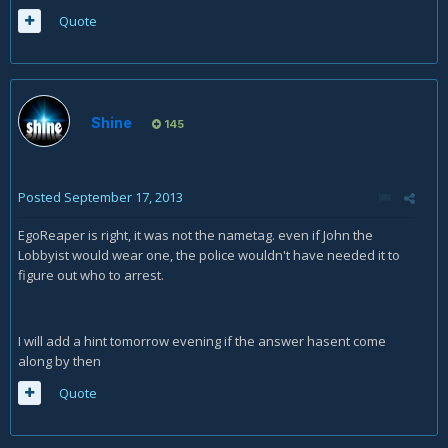
Quote
Shine
145
Posted
September 17, 2013
EgoReaper is right, it was not the nametag. even if John the
Lobbyist would wear one, the police wouldn't have needed it to
figure out who to arrest.
I will add a hint tomorrow evening if the answer hasent come
along by then
Quote