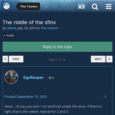
The Tavern
The riddle of the sfinx
By
Shine
,
July 18, 2013
in
The Tavern
Riddle
Reply to this topic
PREV
NEXT
Page 9 of 14
EgoReaper
9
Posted
September 15, 2013
Hmm... I'd say you turn 1 on and look under the door, if there is
light, that is the switch, repeat for 2 and 3.