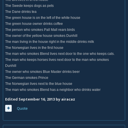
The Swede keeps dogs as pets
The Dane drinks tea
The green house is on the left of the white house
The green house owner drinks coffee
The person who smokes Pall Mall rears birds
The owner of the yellow house smokes Dunhill
The man living in the house right in the middle drinks milk
The Norwegian lives in the first house
The man who smokes Blend lives next door to the one who keeps cats.
The man who keeps horses lives next door to the man who smokes
Dunhill
The owner who smokes Blue Master drinks beer
The German smokes Prince
The Norwegian lives next to the blue house
The man who smokes Blend has a neighbor who drinks water
Edited
September 16, 2013
by airacaz
Quote