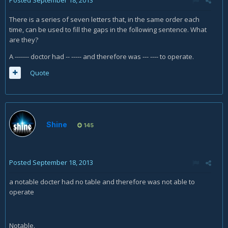
There is a series of seven letters that, in the same order each
time, can be used to fill the gaps in the following sentence. What
are they?
A ------- doctor had -- ----- and therefore was --- ---- to operate.
Quote
Shine
145
Posted
September 18, 2013
a notable docter had no table and therefore was not able to
operate
Notable.