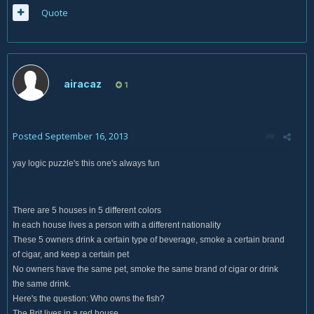
Quote
airacaz
1
Posted
September 16, 2013
yay logic puzzle's this one's always fun
There are 5 houses in 5 different colors
In each house lives a person with a different nationality
These 5 owners drink a certain type of beverage, smoke a certain brand
of cigar, and keep a certain pet
No owners have the same pet, smoke the same brand of cigar or drink
the same drink.
Here's the question: Who owns the fish?
The Brit lives in a red house