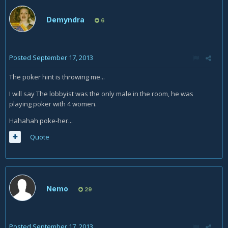
Demyndra
6
Posted
September 17, 2013
The poker hint is throwing me...
I will say The lobbyist was the only male in the room, he was
playing poker with 4 women.
Hahahah poke-her...
Quote
Nemo
29
Posted
September 17, 2013