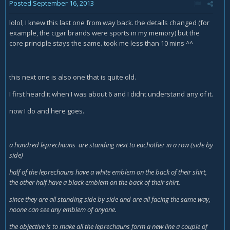
Posted
September 16, 2013
lolol, I knew this last one from way back. the details changed (for
example, the cigar brands were sports in my memory) but the
core principle stays the same. took me less than 10 mins ^^
this next one is also one that is quite old.
I first heard it when I was about 6 and I didnt understand any of it.
now I do and here goes.
a hundred leprechauns are standing next to eachother in a row (side by
side)
half of the leprechauns have a white emblem on the back of their shirt,
the other half have a black emblem on the back of their shirt.
since they are all standing side by side and are all facing the same way,
noone can see any emblem of anyone.
the objective is to make all the leprechauns form a new line a couple of