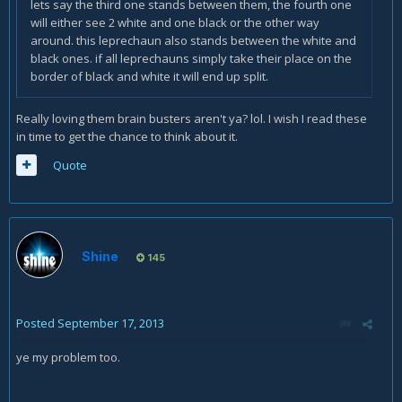
lets say the third one stands between them, the fourth one
will either see 2 white and one black or the other way
around. this leprechaun also stands between the white and
black ones. if all leprechauns simply take their place on the
border of black and white it will end up split.
Really loving them brain busters aren't ya? lol. I wish I read these
in time to get the chance to think about it.
Quote
Shine
145
Posted
September 17, 2013
ye my problem too.