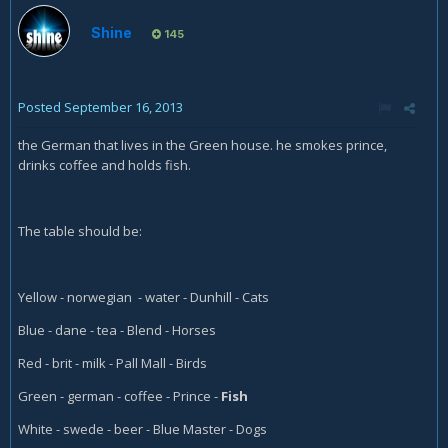
Shine
145
Posted
September 16, 2013
the German that lives in the Green house. he smokes prince,
drinks coffee and holds fish.
The table should be:
Yellow - norwegian - water - Dunhill - Cats
Blue - dane - tea - Blend - Horses
Red - brit - milk - Pall Mall - Birds
Green - german - coffee - Prince -
Fish
White - swede - beer - Blue Master - Dogs