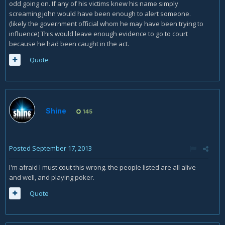
odd going on. If any of his victims knew his name simply
screaming john would have been enough to alert someone.
(likely the government official whom he may have been trying to
influence) This would leave enough evidence to go to court
because he had been caught in the act.
Quote
Shine
145
Posted
September 17, 2013
I'm afraid I must cout this wrong. the people listed are all alive
and well, and playing poker.
Quote