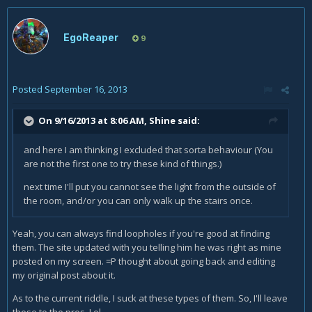
EgoReaper
9
Posted
September 16, 2013
On 9/16/2013 at 8:06 AM, Shine said:
and here I am thinking I excluded that sorta behaviour (You
are not the first one to try these kind of things.)
next time I'll put you cannot see the light from the outside of
the room, and/or you can only walk up the stairs once.
Yeah, you can always find loopholes if you're good at finding
them. The site updated with you telling him he was right as mine
posted on my screen. =P thought about going back and editing
my original post about it.
As to the current riddle, I suck at these types of them. So, I'll leave
these to the pros. Lol