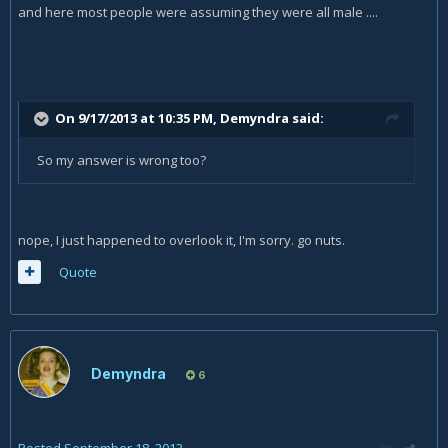
and here most people were assuming they were all male ....
On 9/17/2013 at 10:35 PM, Demyndra said:
So my answer is wrong too?
nope, I just happened to overlook it, I'm sorry. go nuts.
Quote
Demyndra
6
Posted
September 18, 2013