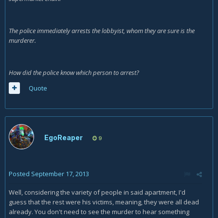
The police immediately arrests the lobbyist, whom they are sure is the
murderer.
How did the police know which person to arrest?
Quote
EgoReaper
9
Posted
September 17, 2013
Well, considering the variety of people in said apartment, I'd
guess that the rest were his victims, meaning, they were all dead
already. You don't need to see the murder to hear something