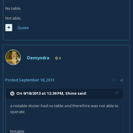
No table.
Not able.
Quote
Demyndra
6
Posted
September 18, 2013
On 9/18/2013 at 12:36 PM, Shine said:
a notable docter had no table and therefore was not able to
operate
Notable.