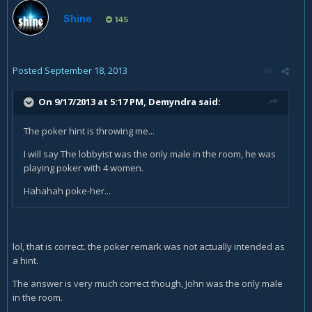
Shine
145
Posted
September 18, 2013
On 9/17/2013 at 5:17 PM, Demyndra said:
The poker hint is throwing me...
I will say The lobbyist was the only male in the room, he was
playing poker with 4 women.
Hahahah poke-her...
lol, that is correct. the poker remark was not actually intended as
a hint.
The answer is very much correct though, John was the only male
in the room.