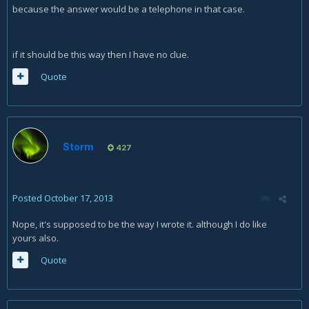
because the answer would be a telephone in that case.
if it should be this way then I have no clue.
Quote
Storm
427
Posted
October 17, 2013
Nope, it's supposed to be the way I wrote it. although I do like
yours also.
Quote