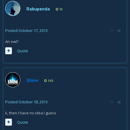
Rakupenda
15
Posted
October 17, 2013
An owl?
Quote
Shine
145
Posted
October 18, 2013
k, then I have no idea I guess
Quote