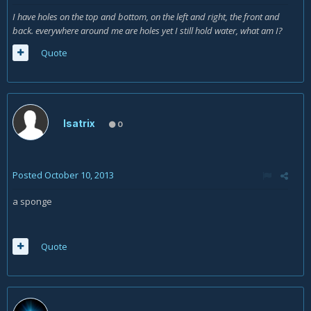
I have holes on the top and bottom, on the left and right, the front and
back. everywhere around me are holes yet I still hold water, what am I?
Quote
Isatrix
0
Posted
October 10, 2013
a sponge
Quote