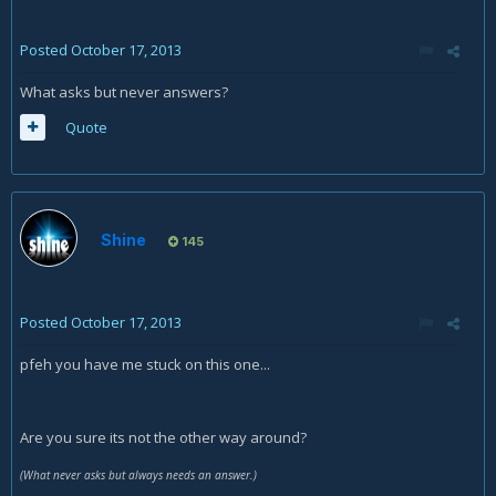
Posted
October 17, 2013
What asks but never answers?
Quote
Shine
145
Posted
October 17, 2013
pfeh you have me stuck on this one...
Are you sure its not the other way around?
(What never asks but always needs an answer.)