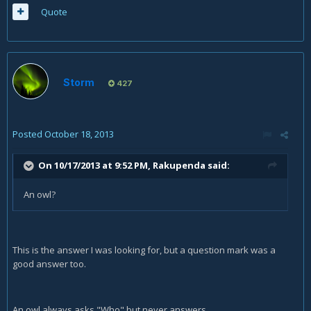
Quote
Storm
427
Posted
October 18, 2013
On 10/17/2013 at 9:52 PM, Rakupenda said:
An owl?
This is the answer I was looking for, but a question mark was a
good answer too.
An owl always asks "Who" but never answers.