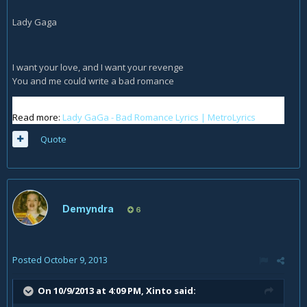
Lady Gaga
I want your love, and I want your revenge
You and me could write a bad romance
Read more:
Lady GaGa - Bad Romance Lyrics | MetroLyrics
Quote
Demyndra
6
Posted
October 9, 2013
On 10/9/2013 at 4:09 PM, Xinto said: