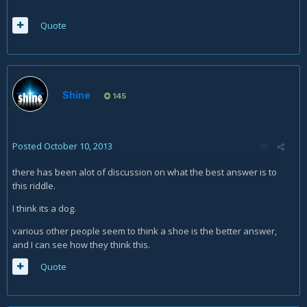
Quote
Shine
145
Posted
October 10, 2013
there has been alot of discussion on what the best answer is to
this riddle.
I think its a dog.
various other people seem to think a shoe is the better answer,
and I can see how they think this.
Quote