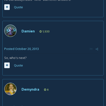
Quote
Damien
1,533
Posted
October 20, 2013
So, who's next?
Quote
Demyndra
6