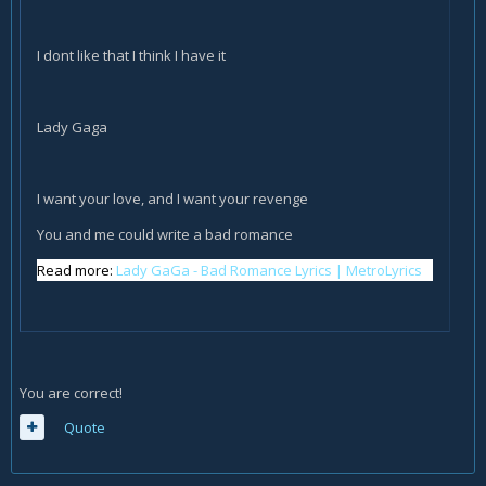
I dont like that I think I have it
Lady Gaga
I want your love, and I want your revenge
You and me could write a bad romance
Read more:
Lady GaGa - Bad Romance Lyrics | MetroLyrics
You are correct!
Quote