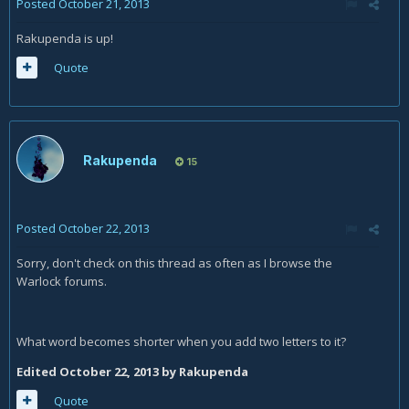
Posted
October 21, 2013
Rakupenda is up!
Quote
Rakupenda
15
Posted
October 22, 2013
Sorry, don't check on this thread as often as I browse the
Warlock forums.
What word becomes shorter when you add two letters to it?
Edited
October 22, 2013
by Rakupenda
Quote