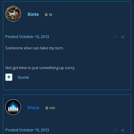
Xinto
18
Posted
October 10, 2013
Someone else can take my turn.
Not got time to put something up sorry.
Quote
Shine
145
Posted
October 10, 2013