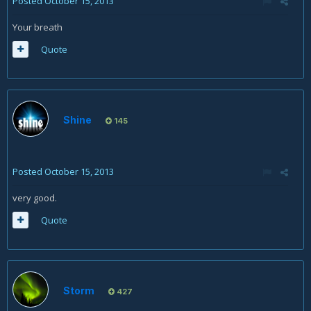
Posted
October 15, 2013
Your breath
Quote
Shine
145
Posted
October 15, 2013
very good.
Quote
Storm
427