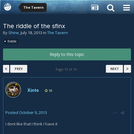
The Tavern
The riddle of the sfinx
By
Shine
,
July 18, 2013
in
The Tavern
Riddle
Reply to this topic
PREV
NEXT
Page 13 of 14
Xinto
18
Posted
October 9, 2013
I dont like that I think I have it