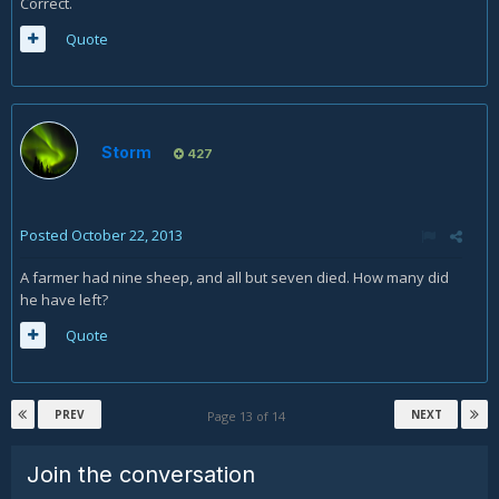
Correct.
Quote
Storm
427
Posted
October 22, 2013
A farmer had nine sheep, and all but seven died. How many did
he have left?
Quote
PREV
NEXT
Page 13 of 14
Join the conversation