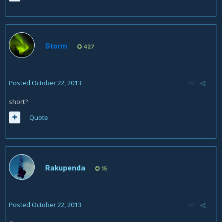
Storm
427
Posted
October 22, 2013
short?
Quote
Rakupenda
15
Posted
October 22, 2013