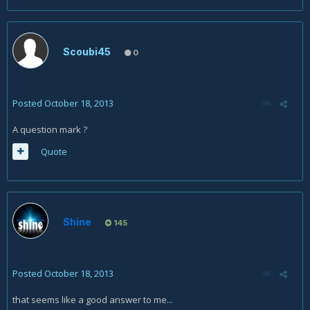
Scoubi45
0
Posted
October 18, 2013
A question mark ?
Quote
Shine
145
Posted
October 18, 2013
that seems like a good answer to me...