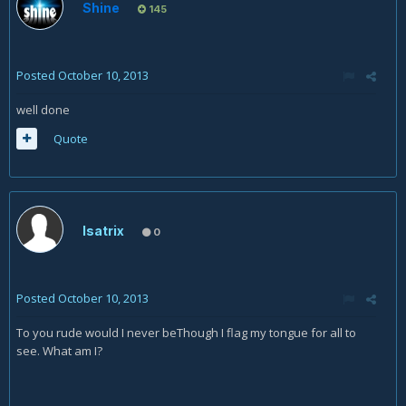
Shine
145
Posted
October 10, 2013
well done
Quote
Isatrix
0
Posted
October 10, 2013
To you rude would I never beThough I flag my tongue for all to
see. What am I?