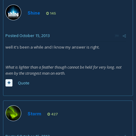
Shine
145
Posted
October 15, 2013
well it's been a while and I know my answer is right.
What is lighter than a feather though cannot be held for very long. not
even by the strongest man on earth.
Quote
Storm
427