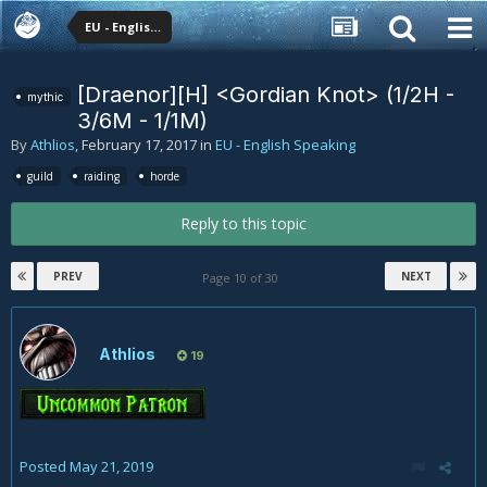
EU - English Speaking
[Draenor][H] <Gordian Knot> (1/2H -
mythic
3/6M - 1/1M)
By
Athlios
,
February 17, 2017
in
EU - English Speaking
guild
raiding
horde
Reply to this topic
PREV
NEXT
Page 10 of 30
Athlios
19
Posted
May 21, 2019