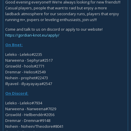
Good evening everyone!!! We’re always looking for new friends!!!
Casual players, people that want to raid but enjoy a more
laidback atmosphere for our secondary runs, players that enjoy
running m+, pvpers or leveling enthusiasts, join us!!!
Come and talk to us on discord or apply to our website!
https://gordian-knot.eu/apply/
On Bnet:
Leleko - Leleko#2235
Narweena - Sephyra#2517
Griswóld - hools#2771
Dremnar - Helios#2549
Nohein - prophet#22473
Illyaveil - illyayayaya#2547
On Discord:
Leleko - Leleko#7934
Narweena - Narweena#7029
Griswóld - Hellbendér#2056
Dremnar - Dremnar#9148
Nohein - Nohein/Theodore#8041