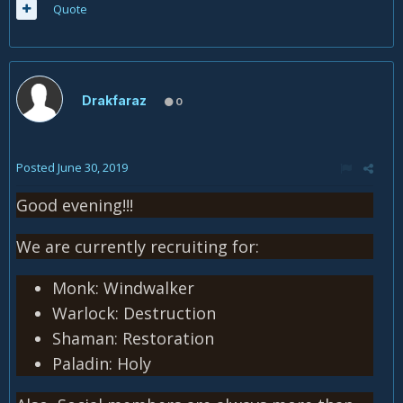
Quote
Drakfaraz
0
Posted
June 30, 2019
Good evening!!!
We are currently recruiting for:
Monk: Windwalker
Warlock: Destruction
Shaman: Restoration
Paladin: Holy