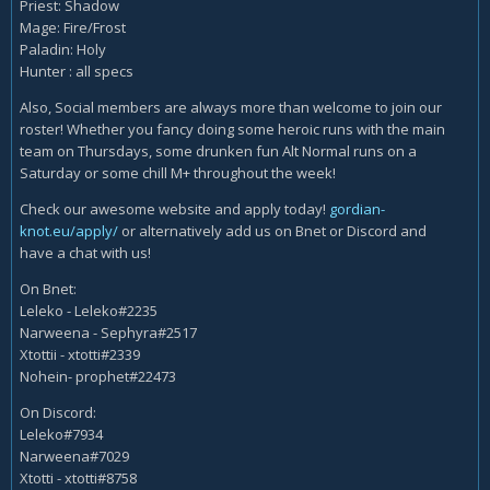
Priest: Shadow
Mage: Fire/Frost
Paladin: Holy
Hunter : all specs
Also, Social members are always more than welcome to join our
roster! Whether you fancy doing some heroic runs with the main
team on Thursdays, some drunken fun Alt Normal runs on a
Saturday or some chill M+ throughout the week!
Check our awesome website and apply today!
gordian-
knot.eu/apply/
or alternatively add us on Bnet or Discord and
have a chat with us!
On Bnet:
Leleko - Leleko#2235
Narweena - Sephyra#2517
Xtottii - xtotti#2339
Nohein- prophet#22473
On Discord:
Leleko#7934
Narweena#7029
Xtotti - xtotti#8758