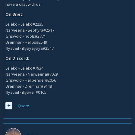
have a chat with us!
On Bnet:
Leleko - Leleko#2235
Narweena - Sephyra#2517
Griswóld - hools#2771
Dremnar - Helios#2549
Illyaveil - illyayayaya#2547
On Discord:
Leleko - Leleko#7934
Narweena - Narweena#7029
Griswóld - Hellbendér#2056
Dremnar - Dremnar#9148
Illyaveil - illyaveil#0165
Quote