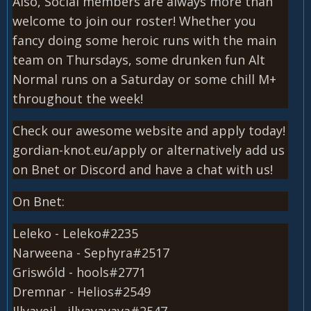
Also, Social members are always more than
welcome to join our roster! Whether you
fancy doing some heroic runs with the main
team on Thursdays, some drunken fun Alt
Normal runs on a Saturday or some chill M+
throughout the week!
Check our awesome website and apply today!
gordian-knot.eu/apply or alternatively add us
on Bnet or Discord and have a chat with us!
On Bnet:
Leleko - Leleko#2235
Narweena - Sephyra#2517
Griswóld - hools#2771
Dremnar - Helios#2549
Illyaveil - illyayayaya#2547