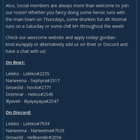
Also, Social members are always more than welcome to join
our roster! Whether you fancy doing some heroic runs with
the main team on Thursdays, some drunken fun Alt Normal
runs on a Saturday or some chill M+ throughout the week!
Check our awesome website and apply today! gordian-
knot.eu/apply or alternatively add us on Bnet or Discord and
have a chat with us!
On Bnet:
Leleko - Leleko#2235
Narweena - Sephyra#2517
Griswóld - hools#2771
Dremnar - Helios#2549
Illyaveil - illyayayaya#2547
On Discord:
Leleko - Leleko#7934
Narweena - Narweena#7029
Griswóld - Hellbendér#2056