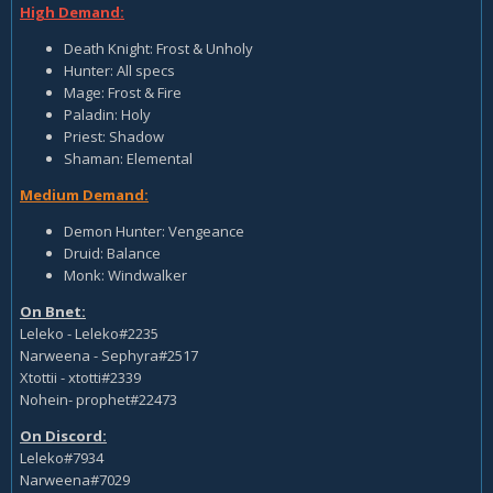
High Demand:
Death Knight: Frost & Unholy
Hunter: All specs
Mage: Frost & Fire
Paladin: Holy
Priest: Shadow
Shaman: Elemental
Medium Demand:
Demon Hunter: Vengeance
Druid: Balance
Monk: Windwalker
On Bnet:
Leleko - Leleko#2235
Narweena - Sephyra#2517
Xtottii - xtotti#2339
Nohein- prophet#22473
On Discord:
Leleko#7934
Narweena#7029