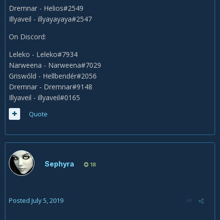
Dremnar - Helios#2549
Illyaveil - illyayayaya#2547
On Discord:
Leleko - Leleko#7934
Narweena - Narweena#7029
Griswóld - Hellbendér#2056
Dremnar - Dremnar#9148
Illyaveil - illyaveil#0165
Quote
Sephyra
18
Posted
July 5, 2019