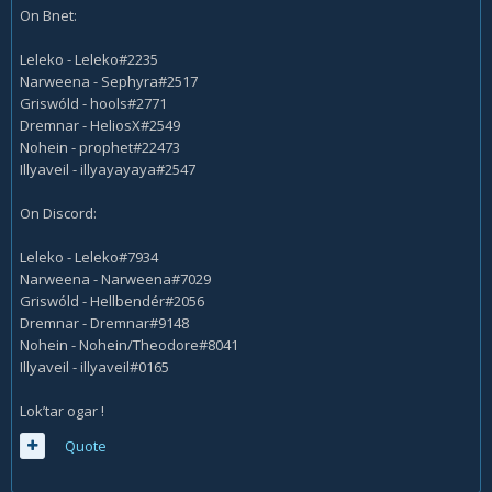
On Bnet:
Leleko - Leleko#2235
Narweena - Sephyra#2517
Griswóld - hools#2771
Dremnar - HeliosX#2549
Nohein - prophet#22473
Illyaveil - illyayayaya#2547
On Discord:
Leleko - Leleko#7934
Narweena - Narweena#7029
Griswóld - Hellbendér#2056
Dremnar - Dremnar#9148
Nohein - Nohein/Theodore#8041
Illyaveil - illyaveil#0165
Lok’tar ogar !
Quote