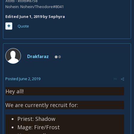
Xtotti - xtotti#8758
Nohein: Nohein/Theodore#8041
Edited
June 1, 2019
by Sephyra
Quote
Drakfaraz
0
Posted
June 2, 2019
Hey all!
We are currently recruit for:
Priest: Shadow
Mage: Fire/Frost