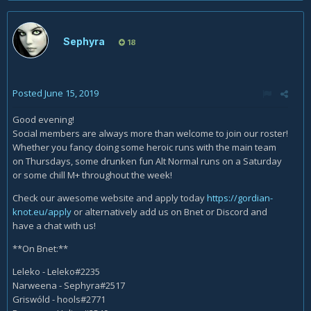
Sephyra
18
Posted
June 15, 2019
Good evening!
Social members are always more than welcome to join our roster!
Whether you fancy doing some heroic runs with the main team
on Thursdays, some drunken fun Alt Normal runs on a Saturday
or some chill M+ throughout the week!
Check our awesome website and apply today
https://gordian-
knot.eu/apply
or alternatively add us on Bnet or Discord and
have a chat with us!
**On Bnet:**
Leleko - Leleko#2235
Narweena - Sephyra#2517
Griswóld - hools#2771