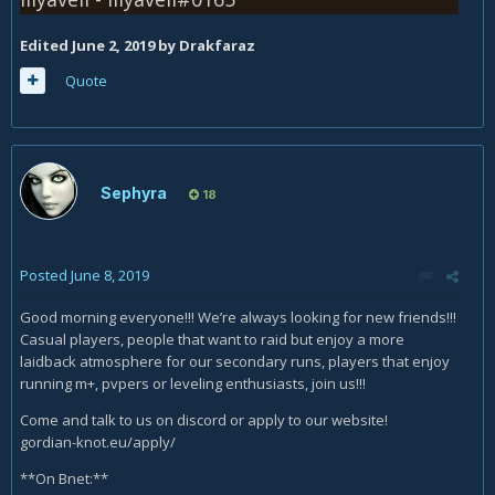
Edited
June 2, 2019
by Drakfaraz
Quote
Sephyra
18
Posted
June 8, 2019
Good morning everyone!!! We’re always looking for new friends!!!
Casual players, people that want to raid but enjoy a more
laidback atmosphere for our secondary runs, players that enjoy
running m+, pvpers or leveling enthusiasts, join us!!!
Come and talk to us on discord or apply to our website!
gordian-knot.eu/apply/
**On Bnet:**