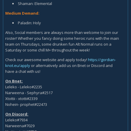
Shaman: Elemental
Medium Demand:
Paladin: Holy
Also, Social members are always more than welcome to join our
roster! Whether you fancy doing some heroic runs with the main
team on Thursdays, some drunken fun Alt Normal runs on a
Saturday or some chill M+ throughout the week!
Check our awesome website and apply today!
https://gordian-
knot.eu/apply
or alternatively add us on Bnet or Discord and
have a chat with us!
On Bnet:
Leleko - Leleko#2235
Narweena - Sephyra#2517
Xtottii - xtotti#2339
Nohein- prophet#22473
On Discord:
Leleko#7934
Narweena#7029