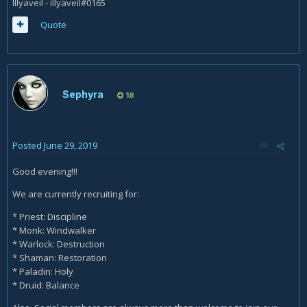
Illyaveil - illyaveil#0165
Quote
Sephyra
18
Posted
June 29, 2019
Good evening!!!
We are currently recruiting for:
* Priest: Discipline
* Monk: Windwalker
* Warlock: Destruction
* Shaman: Restoration
* Paladin: Holy
* Druid: Balance