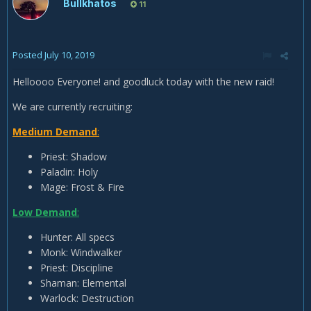
Bullkhatos
11
Posted
July 10, 2019
Helloooo Everyone! and goodluck today with the new raid!
We are currently recruiting:
Medium Demand
:
Priest: Shadow
Paladin: Holy
Mage: Frost & Fire
Low Demand
:
Hunter: All specs
Monk: Windwalker
Priest: Discipline
Shaman: Elemental
Warlock: Destruction