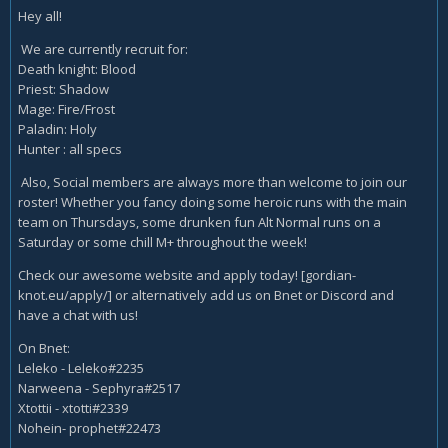
Hey all!
We are currently recruit for:
Death knight: Blood
Priest: Shadow
Mage: Fire/Frost
Paladin: Holy
Hunter : all specs
Also, Social members are always more than welcome to join our
roster! Whether you fancy doing some heroic runs with the main
team on Thursdays, some drunken fun Alt Normal runs on a
Saturday or some chill M+ throughout the week!
Check our awesome website and apply today! [gordian-
knot.eu/apply/] or alternatively add us on Bnet or Discord and
have a chat with us!
On Bnet:
Leleko - Leleko#2235
Narweena - Sephyra#2517
Xtottii - xtotti#2339
Nohein- prophet#22473