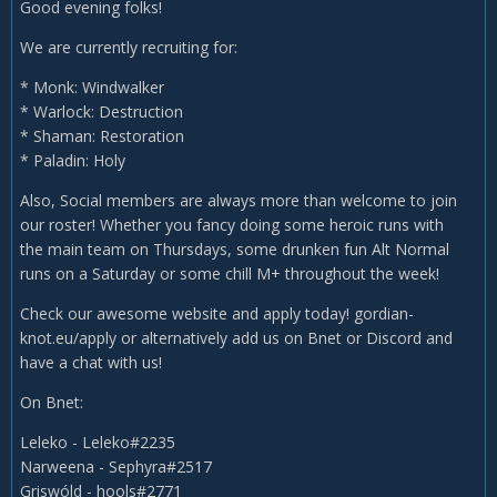
Good evening folks!
We are currently recruiting for:
* Monk: Windwalker
* Warlock: Destruction
* Shaman: Restoration
* Paladin: Holy
Also, Social members are always more than welcome to join
our roster! Whether you fancy doing some heroic runs with
the main team on Thursdays, some drunken fun Alt Normal
runs on a Saturday or some chill M+ throughout the week!
Check our awesome website and apply today! gordian-
knot.eu/apply or alternatively add us on Bnet or Discord and
have a chat with us!
On Bnet:
Leleko - Leleko#2235
Narweena - Sephyra#2517
Griswóld - hools#2771