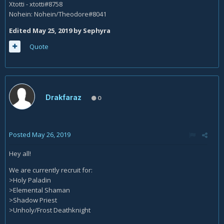
Xtotti - xtotti#8758
Nohein: Nohein/Theodore#8041
Edited
May 25, 2019
by Sephyra
Quote
Drakfaraz
0
Posted
May 26, 2019
Hey all!
We are currently recruit for:
>Holy Paladin
>Elemental Shaman
>Shadow Priest
>Unholy/Frost Deathknight