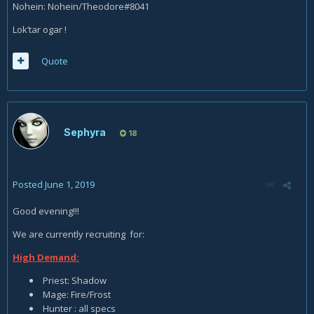
Nohein: Nohein/Theodore#8041
Lok’tar ogar !
Quote
Sephyra
18
Posted
June 1, 2019
Good evening!!!
We are currently recruiting for:
High Demand:
Priest: Shadow
Mage: Fire/Frost
Hunter : all specs