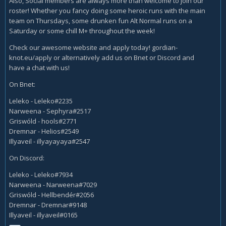
Also, Social members are always more than welcome to join our
roster! Whether you fancy doing some heroic runs with the main
team on Thursdays, some drunken fun Alt Normal runs on a
Saturday or some chill M+ throughout the week!
Check our awesome website and apply today! gordian-
knot.eu/apply or alternatively add us on Bnet or Discord and
have a chat with us!
On Bnet:
Leleko - Leleko#2235
Narweena - Sephyra#2517
Griswóld - hools#2771
Dremnar - Helios#2549
Illyaveil - illyayayaya#2547
On Discord:
Leleko - Leleko#7934
Narweena - Narweena#7029
Griswóld - Hellbendér#2056
Dremnar - Dremnar#9148
Illyaveil - illyaveil#0165