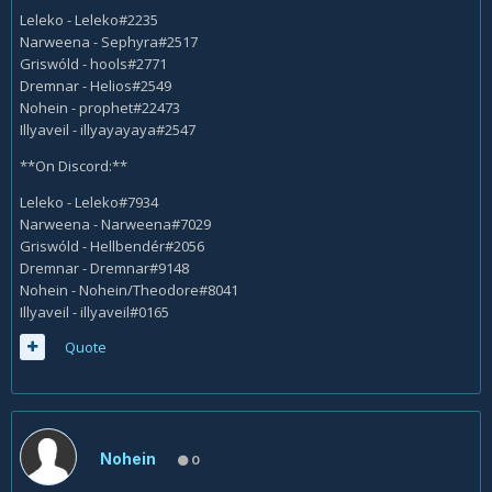
Leleko - Leleko#2235
Narweena - Sephyra#2517
Griswóld - hools#2771
Dremnar - Helios#2549
Nohein - prophet#22473
Illyaveil - illyayayaya#2547
**On Discord:**
Leleko - Leleko#7934
Narweena - Narweena#7029
Griswóld - Hellbendér#2056
Dremnar - Dremnar#9148
Nohein - Nohein/Theodore#8041
Illyaveil - illyaveil#0165
Quote
Nohein
0