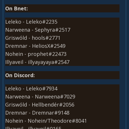
On Bnet:
Leleko - Leleko#2235
Narweena - Sephyra#2517
Griswóld - hools#2771
Dremnar - HeliosX#2549
Nohein - prophet#22473
Illyaveil - illyayayaya#2547
On Discord:
Leleko - Leleko#7934
Narweena - Narweena#7029
Griswóld - Hellbendér#2056
Dremnar - Dremnar#9148
Nohein - Nohein/Theodore#8041
Illyaveil - illyaveil#0165