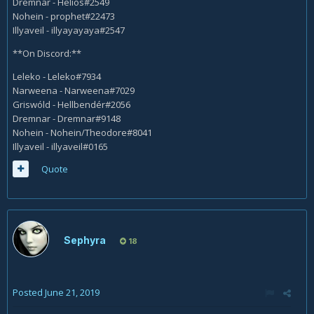
Dremnar - Helios#2549
Nohein - prophet#22473
Illyaveil - illyayayaya#2547
**On Discord:**
Leleko - Leleko#7934
Narweena - Narweena#7029
Griswóld - Hellbendér#2056
Dremnar - Dremnar#9148
Nohein - Nohein/Theodore#8041
Illyaveil - illyaveil#0165
Quote
Sephyra
18
Posted
June 21, 2019