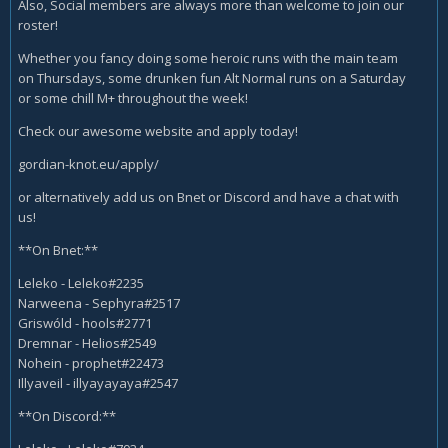
Also, Social members are always more than welcome to join our
roster!
Whether you fancy doing some heroic runs with the main team
on Thursdays, some drunken fun Alt Normal runs on a Saturday
or some chill M+ throughout the week!
Check our awesome website and apply today!
gordian-knot.eu/apply/
or alternatively add us on Bnet or Discord and have a chat with
us!
**On Bnet:**
Leleko - Leleko#2235
Narweena - Sephyra#2517
Griswóld - hools#2771
Dremnar - Helios#2549
Nohein - prophet#22473
Illyaveil - illyayayaya#2547
**On Discord:**