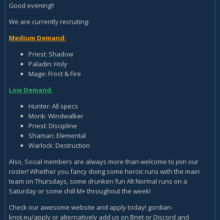
Good evening!!
We are currently recruiting:
Medium Demand
:
Priest: Shadow
Paladin: Holy
Mage: Frost & Fire
Low Demand
:
Hunter: All specs
Monk: Windwalker
Priest: Discipline
Shaman: Elemental
Warlock: Destruction
Also, Social members are always more than welcome to join our
roster! Whether you fancy doing some heroic runs with the main
team on Thursdays, some drunken fun Alt Normal runs on a
Saturday or some chill M+ throughout the week!
Check our awesome website and apply today! gordian-
knot.eu/apply or alternatively add us on Bnet or Discord and