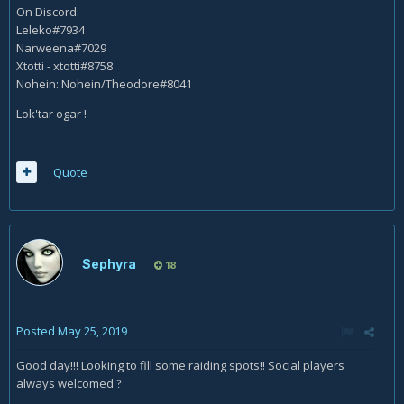
On Discord:
Leleko#7934
Narweena#7029
Xtotti - xtotti#8758
Nohein: Nohein/Theodore#8041
Lok'tar ogar !
Quote
Sephyra
18
Posted
May 25, 2019
Good day!!! Looking to fill some raiding spots!! Social players
always welcomed
?