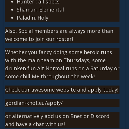
Hunter : all specs
Shaman: Elemental
Paladin: Holy
Also, Social members are always more than
welcome to join our roster!
Whether you fancy doing some heroic runs
with the main team on Thursdays, some
drunken fun Alt Normal runs on a Saturday or
some chill M+ throughout the week!
Check our awesome website and apply today!
gordian-knot.eu/apply/
or alternatively add us on Bnet or Discord
and have a chat with us!