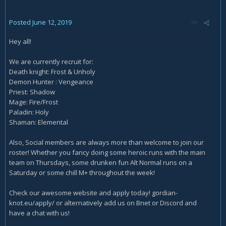
Posted
June 12, 2019
Hey all!
We are currently recruit for:
Death knight: Frost & Unholy
Demon Hunter : Vengeance
Priest: Shadow
Mage: Fire/Frost
Paladin: Holy
Shaman: Elemental
Also, Social members are always more than welcome to join our
roster! Whether you fancy doing some heroic runs with the main
team on Thursdays, some drunken fun Alt Normal runs on a
Saturday or some chill M+ throughout the week!
Check our awesome website and apply today! gordian-
knot.eu/apply/ or alternatively add us on Bnet or Discord and
have a chat with us!