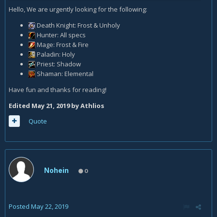
Hello, We are urgently looking for the following:
Death Knight: Frost & Unholy
Hunter: All specs
Mage: Frost & Fire
Paladin: Holy
Priest: Shadow
Shaman: Elemental
Have fun and thanks for reading!
Edited
May 21, 2019
by Athlios
Quote
Nohein
0
Posted
May 22, 2019