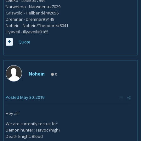
Leleko - Leleko#7934
Narweena - Narweena#7029
Griswóld - Hellbendér#2056
Dremnar - Dremnar#9148
Nohein - Nohein/Theodore#8041
Illyaveil - illyaveil#0165
Quote
Nohein
0
Posted
May 30, 2019
Hey all!
We are currently recruit for:
Demon hunter : Havoc (high)
Death knight: Blood