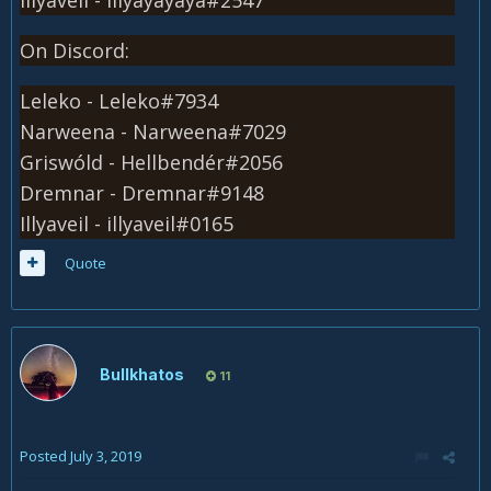
On Discord:
Leleko - Leleko#7934
Narweena - Narweena#7029
Griswóld - Hellbendér#2056
Dremnar - Dremnar#9148
Illyaveil - illyaveil#0165
Quote
Bullkhatos
11
Posted
July 3, 2019