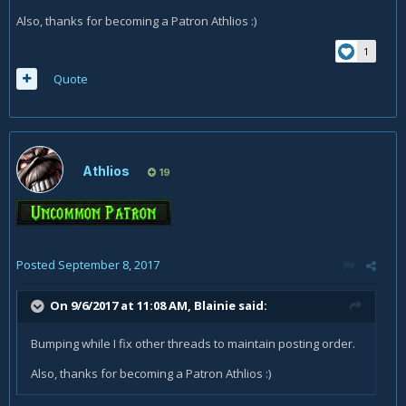
Also, thanks for becoming a Patron Athlios :)
1
Quote
Athlios
19
Posted
September 8, 2017
On 9/6/2017 at 11:08 AM,
Blainie
said:
Bumping while I fix other threads to maintain posting order.
Also, thanks for becoming a Patron Athlios :)