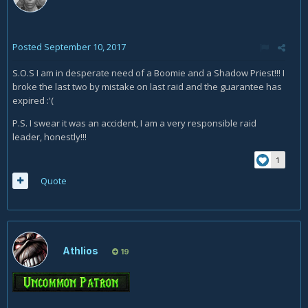
Posted
September 10, 2017
S.O.S I am in desperate need of a Boomie and a Shadow Priest!!! I
broke the last two by mistake on last raid and the guarantee has
expired :'(
P.S. I swear it was an accident, I am a very responsible raid
leader, honestly!!!
1
Quote
Athlios
19