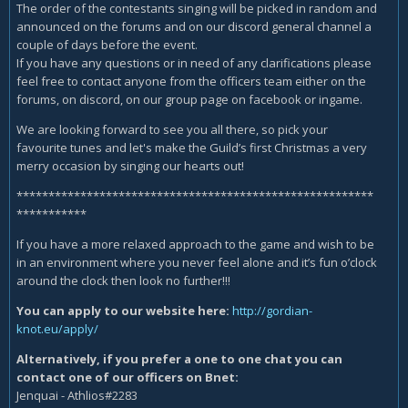
The order of the contestants singing will be picked in random and
announced on the forums and on our discord general channel a
couple of days before the event.
If you have any questions or in need of any clarifications please
feel free to contact anyone from the officers team either on the
forums, on discord, on our group page on facebook or ingame.
We are looking forward to see you all there, so pick your
favourite tunes and let's make the Guild’s first Christmas a very
merry occasion by singing our hearts out!
********************************************************
***********
If you have a more relaxed approach to the game and wish to be
in an environment where you never feel alone and it’s fun o’clock
around the clock then look no further!!!
You can apply to our website here:
http://gordian-
knot.eu/apply/
Alternatively, if you prefer a one to one chat you can
contact one of our officers on Bnet:
Jenquai - Athlios#2283