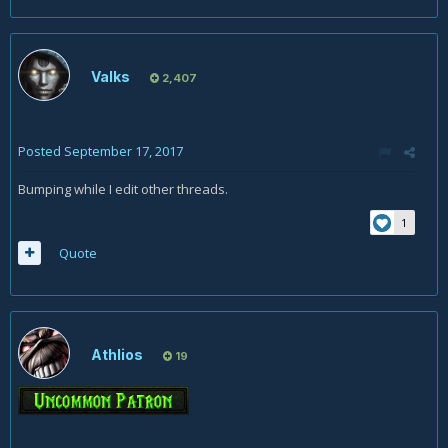
Valks
2,407
Posted
September 17, 2017
Bumping while I edit other threads.
1
Quote
Athlios
19