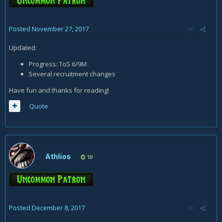
Posted
November 27, 2017
Updated:
Progress: ToS 6/9M
Several recruitment changes
Have fun and thanks for reading!
Quote
Athlios
19
Posted
December 8, 2017