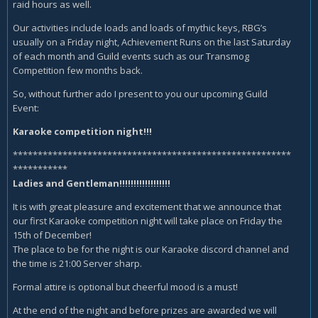
raid hours as well.
Our activities include loads and loads of mythic keys, RBG’s
usually on a Friday night, Achievement Runs on the last Saturday
of each month and Guild events such as our Transmog
Competition few months back.
So, without further ado I present to you our upcoming Guild
Event:
Karaoke competition night!!!
********************************************************
***********
Ladies and Gentleman!!!!!!!!!!!!!!!!!!
It is with great pleasure and excitement that we announce that
our first Karaoke competition night will take place on Friday the
15th of December!
The place to be for the night is our Karaoke discord channel and
the time is 21:00 Server sharp.
Formal attire is optional but cheerful mood is a must!
At the end of the night and before prizes are awarded we will