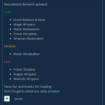
Recruitment demand updated:
High:
Druid: Balance & Feral
Mage: All specs
Monk: Mistweaver
Priest: Discipline
Shaman: Restoration
Medium:
Monk: Windwalker
Low:
Priest: Shadow
Rogue: All specs
Warlock: All specs
Have fun and thanks for reading!
Don't forget to check our raids at
twitch
Quote