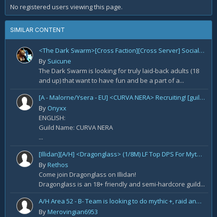
No registered users viewing this page.
SIMILAR CONTENT
<The Dark Swarm>[Cross Faction][Cross Server] Social/Casual/18+ ~ Recreational Alt-o-holics looking to CHILL
By
Suicune
The Dark Swarm is looking for truly laid-back adults (18
and up) that want to have fun and be a part of a...
[A - Malorne/Ysera - EU] <CURVA NERA> Recruiting! [guild under construction GER/ENG]
By
Onyxx
ENGLISH:
Guild Name: CURVA NERA
...
[Illidan][A/H] <Dragonglass> (1/8M) LF Top DPS For Mythic Raid Prog and All Classes For Mythic+ / Season 2
By
Rethos
Come join Dragonglass on Illidan!
Dragonglass is an 18+ friendly and semi-hardcore guild...
A/H Area 52 - B- Team is looking to do mythic +, raid and PvP Content. We are recruiting
By
Merovingian6953