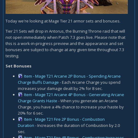
Today we're looking at Mage Tier 21 armor sets and bonuses.
Tier 21 Sets will drop in Antorus, the Burning Throne raid that will
not open immediately when Patch 7.3 goes live. Please note that
this is a work-in-progress preview and the appearance and set
bonuses are subject to change at any given time throughout 7.3
testing.
Set Bonuses
Item - Mage T21 Arcane 2P Bonus - Spending Arcane
Charge Buffs Damage
- Each Arcane Charge you spend
increases your damage dealt by 2% for 8 sec.
Item - Mage T21 Arcane 4P Bonus - Generating Arcane
Charge Grants Haste
- When you generate an Arcane
Charge, you have a 4% chance to increase your haste by
20% for 6 sec.
Item - Mage T21 Fire 2P Bonus - Combustion
Duration
- Increases the duration of Combustion by 2.0
sec.
Item - Mage T21 Fire 4P Bonus - Combustion Increases