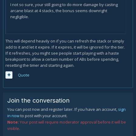
I not so sure, your still going to do more damage by casting
arcane blast at 4 stacks, the bonus seems downright
negligible.
This will depend heavily on if you can refresh the stack or simply
add to it and let it expire. If it expires, it will be ignored for the tier.
If it refreshes, you might see people start playing with a haste
breakpoint to allow a certain number of ABs before spending,
resetting the timer and starting again.
Quote
Join the conversation
You can post now and register later. If you have an account,
sign
in now
to post with your account.
Note:
Your post will require moderator approval before it will be
visible.