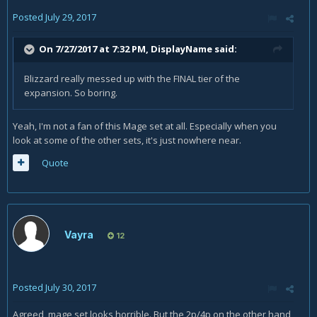
Posted
July 29, 2017
On 7/27/2017 at 7:32 PM,
DisplayName
said:
Blizzard really messed up with the FINAL tier of the
expansion. So boring.
Yeah, I'm not a fan of this Mage set at all. Especially when you
look at some of the other sets, it's just nowhere near.
Quote
Vayra
12
Posted
July 30, 2017
Agreed, mage set looks horrible. But the 2p/4p on the other hand