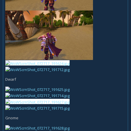
Dwarf
Gnome