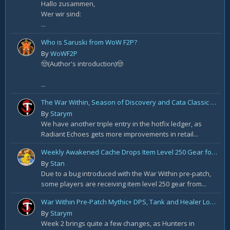
Hallo zusammen,
Wer wir sind:
...
Who is Saruski from WoW F2P?
By
WoWF2P
🤠(Author's introduction)🤠
...
The War Within, Season of Discovery and Cata Classic Hotfixes, August 7th
By
Starym
We have another triple entry in the hotfix ledger, as
Radiant Echoes gets more improvements in retail...
Weekly Awakened Cache Drops Item Level 250 Gear for Some
By
Stan
Due to a bug introduced with the War Within pre-patch,
some players are receiving item level 250 gear from...
War Within Pre-Patch Mythic+ DPS, Tank and Healer Log Rankings: Week 2
By
Starym
Week 2 brings quite a few changes, as Hunters in