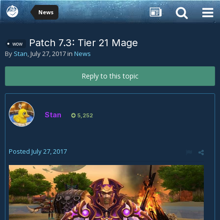
News
Patch 7.3: Tier 21 Mage
wow
By
Stan
,
July 27, 2017
in
News
Reply to this topic
Stan
5,252
Posted
July 27, 2017