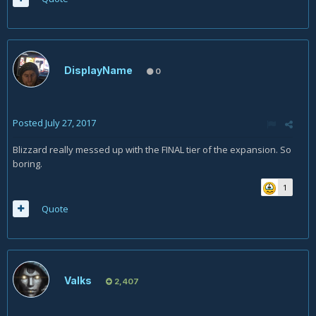
DisplayName
0
Posted
July 27, 2017
Blizzard really messed up with the FINAL tier of the expansion. So
boring.
1
Quote
Valks
2,407