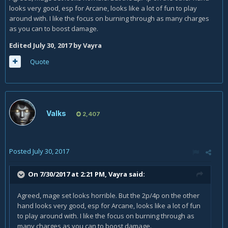
looks very good, esp for Arcane, looks like a lot of fun to play
around with. I like the focus on burning through as many charges
as you can to boost damage.
Edited
July 30, 2017
by Vayra
Quote
Valks
2,407
Posted
July 30, 2017
On 7/30/2017 at 2:21 PM,
Vayra
said:
Agreed, mage set looks horrible. But the 2p/4p on the other
hand looks very good, esp for Arcane, looks like a lot of fun
to play around with. I like the focus on burning through as
many charges as you can to boost damage.