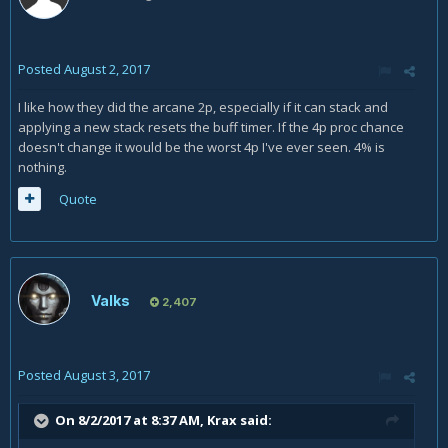
Posted
August 2, 2017
I like how they did the arcane 2p, especially if it can stack and
applying a new stack resets the buff timer. If the 4p proc chance
doesn't change it would be the worst 4p I've ever seen. 4% is
nothing.
Quote
Valks
2,407
Posted
August 3, 2017
On 8/2/2017 at 8:37 AM,
Krax
said: