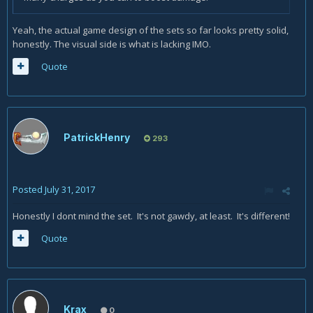
Yeah, the actual game design of the sets so far looks pretty solid,
honestly. The visual side is what is lacking IMO.
Quote
PatrickHenry
293
Posted
July 31, 2017
Honestly I dont mind the set. It's not gawdy, at least. It's different!
Quote
Krax
0