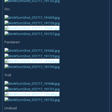
Orc
Pandaren
Troll
Undead