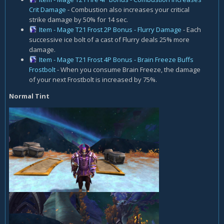
Crit Damage
- Combustion also increases your critical
strike damage by 50% for 14 sec.
Item - Mage T21 Frost 2P Bonus - Flurry Damage
- Each
successive ice bolt of a cast of Flurry deals 25% more
damage.
Item - Mage T21 Frost 4P Bonus - Brain Freeze Buffs
Frostbolt
- When you consume Brain Freeze, the damage
of your next Frostbolt is increased by 75%.
Normal Tint