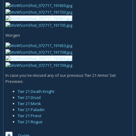
Worgen
In case you've missed any of our previous Tier 21 Armor Set
Previews:
Tier 21 Death Knight
Tier 21 Druid
Tier 21 Monk
Tier 21 Paladin
Tier 21 Priest
Tier 21 Rogue
Quote