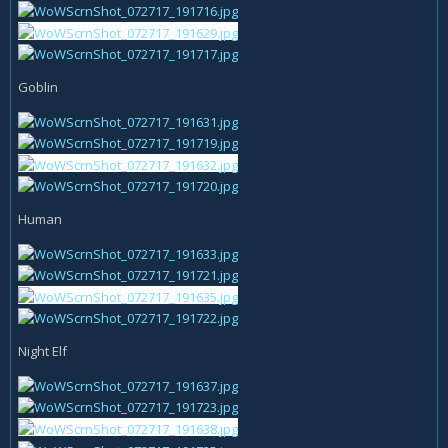
Goblin
Human
Night Elf