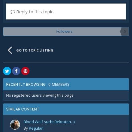
Reply to this topic...
Followers
0
GO TO TOPIC LISTING
0 MEMBERS
RECENTLY BROWSING
No registered users viewing this page.
SIMILAR CONTENT
Blood Wolf sucht Rekruten. :)
By
Regulan