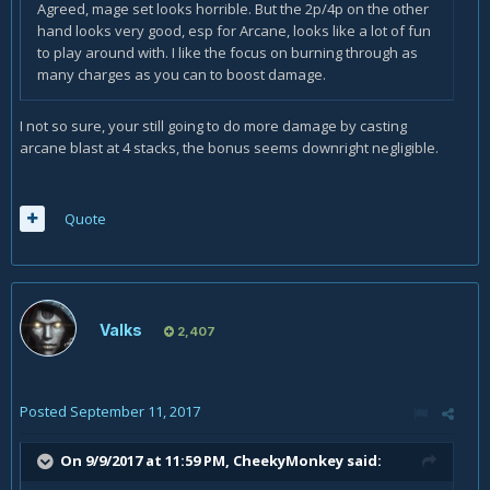
Agreed, mage set looks horrible. But the 2p/4p on the other
hand looks very good, esp for Arcane, looks like a lot of fun
to play around with. I like the focus on burning through as
many charges as you can to boost damage.
I not so sure, your still going to do more damage by casting
arcane blast at 4 stacks, the bonus seems downright negligible.
Quote
Valks
2,407
Posted
September 11, 2017
On 9/9/2017 at 11:59 PM,
CheekyMonkey
said: