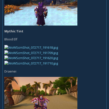
Mythic Tint
Blood Elf
Draenei