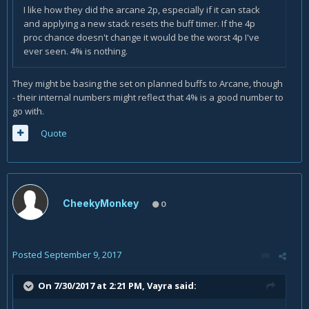
I like how they did the arcane 2p, especially if it can stack
and applying a new stack resets the buff timer. If the 4p
proc chance doesn't change it would be the worst 4p I've
ever seen. 4% is nothing.
They might be basing the set on planned buffs to Arcane, though
- their internal numbers might reflect that 4% is a good number to
go with.
Quote
CheekyMonkey
0
Posted
September 9, 2017
On 7/30/2017 at 2:21 PM,
Vayra
said: