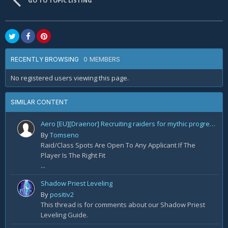
GO TO TOPIC LISTING
0 MEMBERS
RECENTLY BROWSING
No registered users viewing this page.
SIMILAR CONTENT
Aero [EU][Draenor] Recruiting raiders for mythic progression!
By
Tomseno
Raid/Class Spots Are Open To Any Applicant If The
Player Is The Right Fit
...
Shadow Priest Leveling
By
positiv2
This thread is for comments about our Shadow Priest
Leveling Guide.