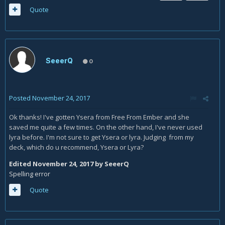
Quote
SeeerQ
0
Posted
November 24, 2017
Ok thanks! I've gotten Ysera from Free From Ember and she
saved me quite a few times. On the other hand, I've never used
lyra before. I'm not sure to get Ysera or lyra. Judging from my
deck, which do u recommend, Ysera or Lyra?
Edited
November 24, 2017
by SeeerQ
Spelling error
Quote