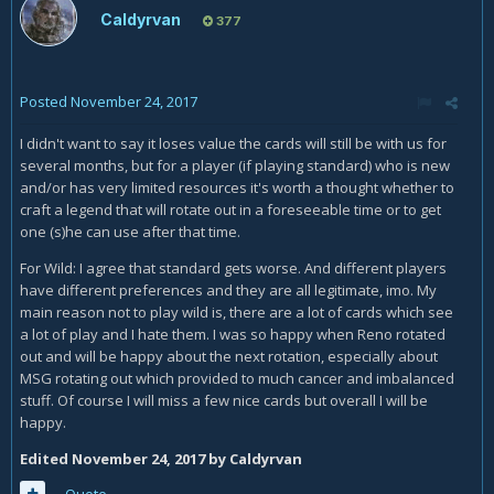
Caldyrvan
377
Posted
November 24, 2017
I didn't want to say it loses value the cards will still be with us for
several months, but for a player (if playing standard) who is new
and/or has very limited resources it's worth a thought whether to
craft a legend that will rotate out in a foreseeable time or to get
one (s)he can use after that time.
For Wild: I agree that standard gets worse. And different players
have different preferences and they are all legitimate, imo. My
main reason not to play wild is, there are a lot of cards which see
a lot of play and I hate them. I was so happy when Reno rotated
out and will be happy about the next rotation, especially about
MSG rotating out which provided to much cancer and imbalanced
stuff. Of course I will miss a few nice cards but overall I will be
happy.
Edited
November 24, 2017
by Caldyrvan
Quote