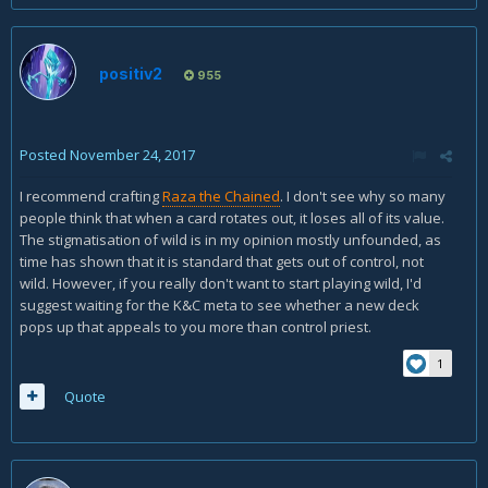
positiv2
955
Posted
November 24, 2017
I recommend crafting
Raza the Chained
. I don't see why so many
people think that when a card rotates out, it loses all of its value.
The stigmatisation of wild is in my opinion mostly unfounded, as
time has shown that it is standard that gets out of control, not
wild. However, if you really don't want to start playing wild, I'd
suggest waiting for the K&C meta to see whether a new deck
pops up that appeals to you more than control priest.
1
Quote