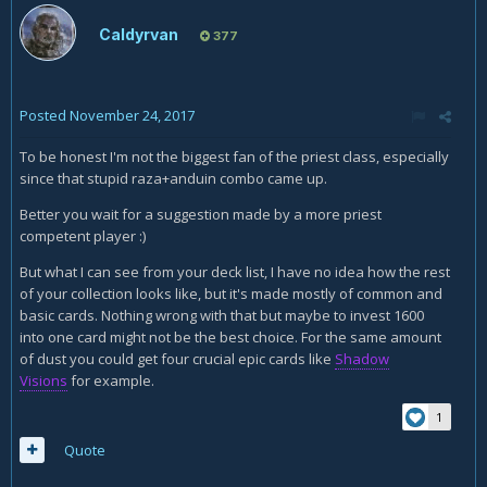
Caldyrvan
377
Posted
November 24, 2017
To be honest I'm not the biggest fan of the priest class, especially
since that stupid raza+anduin combo came up.
Better you wait for a suggestion made by a more priest
competent player :)
But what I can see from your deck list, I have no idea how the rest
of your collection looks like, but it's made mostly of common and
basic cards. Nothing wrong with that but maybe to invest 1600
into one card might not be the best choice. For the same amount
of dust you could get four crucial epic cards like
Shadow
Visions
for example.
1
Quote