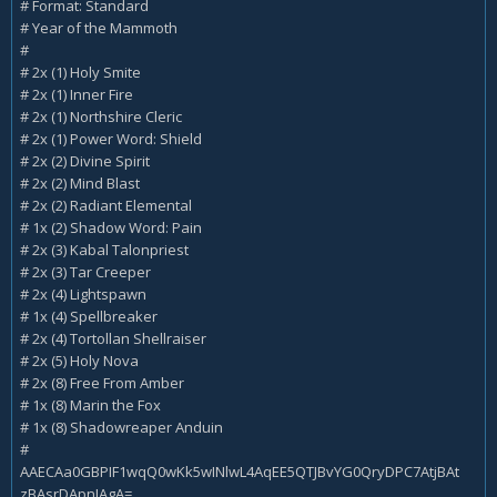
# Format: Standard
# Year of the Mammoth
#
# 2x (1) Holy Smite
# 2x (1) Inner Fire
# 2x (1) Northshire Cleric
# 2x (1) Power Word: Shield
# 2x (2) Divine Spirit
# 2x (2) Mind Blast
# 2x (2) Radiant Elemental
# 1x (2) Shadow Word: Pain
# 2x (3) Kabal Talonpriest
# 2x (3) Tar Creeper
# 2x (4) Lightspawn
# 1x (4) Spellbreaker
# 2x (4) Tortollan Shellraiser
# 2x (5) Holy Nova
# 2x (8) Free From Amber
# 1x (8) Marin the Fox
# 1x (8) Shadowreaper Anduin
#
AAECAa0GBPIF1wqQ0wKk5wINlwL4AqEE5QTJBvYG0QryDPC7AtjBAt
zBAsrDApnIAgA=