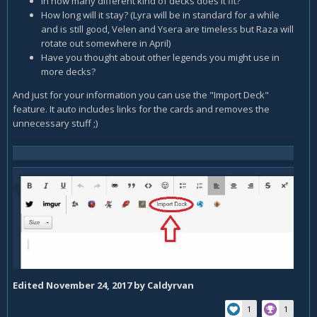
In how many different kind of decks does it fit?
How long will it stay? (Lyra will be in standard for a while
and is still good, Velen and Ysera are timeless but Raza will
rotate out somewhere in April)
Have you thought about other legends you might use in
more decks?
And just for your information you can use the "Import Deck"
feature. It auto includes links for the cards and removes the
unnecessary stuff ;)
Edited
November 24, 2017
by Caldyrvan
1
1