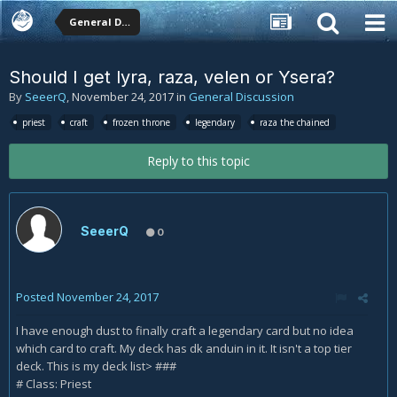
General Discussion
Should I get lyra, raza, velen or Ysera?
By
SeeerQ
,
November 24, 2017
in
General Discussion
priest
craft
frozen throne
legendary
raza the chained
Reply to this topic
SeeerQ
0
Posted
November 24, 2017
I have enough dust to finally craft a legendary card but no idea
which card to craft. My deck has dk anduin in it. It isn't a top tier
deck. This is my deck list> ###
# Class: Priest