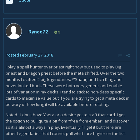
Rynoc72
3
Posted
February 27, 2018
I play a spell hunter over priest right now but used to play Big
priest and Dragon priest before the meta shifted. Over the two
months I crafted 2 big legendaries: Y'Shaarj and Lich King and
never looked back. These were both very generic and enable
lots of variation in my decks. I tend to stick to non-class specific
cards to maximize value but if you are trying to get a meta deck in
be wary of how long it will be available before rotating.
Noted - I don't have Ysera or a desire yet to craft that card. I get
the option to pull quite a bit from "free from ember" and discover
so it is almost always in play. Eventually I'll get it but there are
other Legendaries that I cannot pull which are higher on the list.