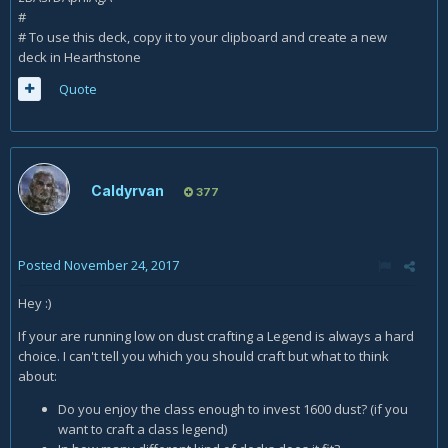
#
# To use this deck, copy it to your clipboard and create a new
deck in Hearthstone
Quote
Caldyrvan
377
Posted
November 24, 2017
Hey :)
If your are running low on dust crafting a Legend is always a hard
choice. I can't tell you which you should craft but what to think
about:
Do you enjoy the class enough to invest 1600 dust? (if you
want to craft a class legend)