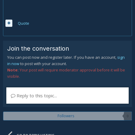
Quote
Join the conversation
You can post now and register later. If you have an account,
sign
in now
to post with your account.
Note:
Your post will require moderator approval before it will be
visible.
Reply to this topic...
Followers
0