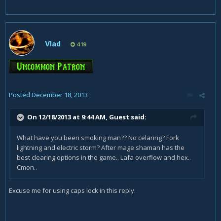
Vlad
419
Posted
December 18, 2013
On 12/18/2013 at 9:44 AM, Guest said:
What have you been smoking man?? No celaring? Fork
lightning and electric storm? After mage shaman has the
best clearing options in the game.. Lafa overflow and hex..
Cmon..
Excuse me for using caps lock in this reply.