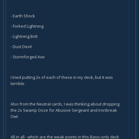
- Earth Shock
- Forked Lightning
- Lightning Bolt
- Dust Devil
- Stormforged Axe
I tried putting 2x of each of these in my deck, but it was
terrible.
Also from the Neutral cards, I was thinking about dropping
the 2x Swamp Ooze for Abusive Sergeant and Ironbreak
Owl.
All in all - which are the weak points in this Basic-only deck