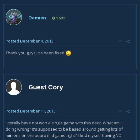
Damien
1,533
Posted
December 4, 2013
Thank you guys, it's been fixed
Guest Cory
Posted
December 11, 2013
Literally have not won a single game with this deck. What am I
doing wrong? It's supposed to be based around getting lots of
minions on the board mid game right? I find myself having NO