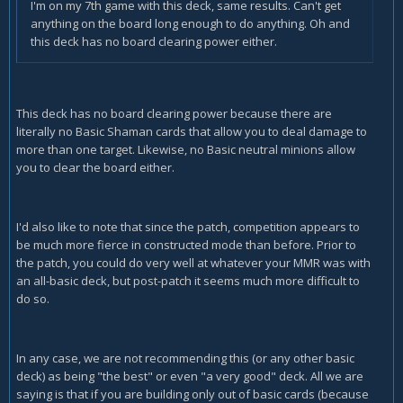
I'm on my 7th game with this deck, same results. Can't get
anything on the board long enough to do anything. Oh and
this deck has no board clearing power either.
This deck has no board clearing power because there are
literally no Basic Shaman cards that allow you to deal damage to
more than one target. Likewise, no Basic neutral minions allow
you to clear the board either.
I'd also like to note that since the patch, competition appears to
be much more fierce in constructed mode than before. Prior to
the patch, you could do very well at whatever your MMR was with
an all-basic deck, but post-patch it seems much more difficult to
do so.
In any case, we are not recommending this (or any other basic
deck) as being "the best" or even "a very good" deck. All we are
saying is that if you are building only out of basic cards (because