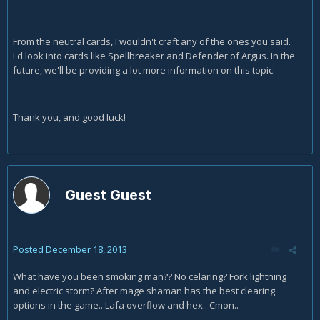
From the neutral cards, I wouldn't craft any of the ones you said.
I'd look into cards like Spellbreaker and Defender of Argus. In the
future, we'll be providing a lot more information on this topic.
Thank you, and good luck!
Guest Guest
Posted
December 18, 2013
What have you been smoking man?? No celaring? Fork lightning
and electric storm? After mage shaman has the best clearing
options in the game.. Lafa overflow and hex.. Cmon..