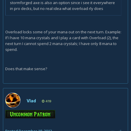
stormforged axe is also an option since i see it everywhere
in pro decks, but no real idea what overload rly does
Overload locks some of your mana out on the next turn. Example:
If I have 10 mana crystals and I play a card with Overload (2), the
next turn I cannot spend 2 mana crystals; I have only 8 mana to
spend.
Does that make sense?
Vlad
419
Posted
December 18, 2013