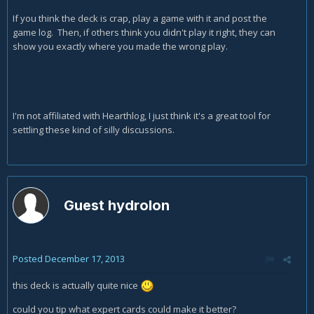
If you think the deck is crap, play a game with it and post the
game log. Then, if others think you didn't play it right, they can
show you exactly where you made the wrong play.
I'm not affiliated with Hearthlog, I just think it's a great tool for
settling these kind of silly discussions.
Guest hydrolon
Posted
December 17, 2013
this deck is actually quite nice
could you tip what expert cards could make it better?