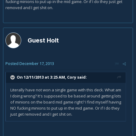
fucking minions to put up in the mid game. Or if I do they just get
removed and I get shit on.
Guest Holt
Posted
December 17, 2013
On 12/11/2013 at 3:25 AM, Cory said:
Literally have not won a single game with this deck. What am
I doing wrong? It's supposed to be based around getting lots
of minions on the board mid game right? I find myself having
NO fucking minions to put up in the mid game. Or if I do they
just get removed and I get shit on.