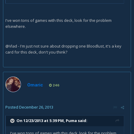
I've won tons of games with this deck, look for the problem
elsewhere.
@Vlad - I'm just not sure about dropping one Bloodlust, it's a key
card for this deck, don't you think?
Omaric
246
Posted
December 26, 2013
On 12/23/2013 at 5:39 PM, Puma said:
I've won tons of games with this deck, look for the problem