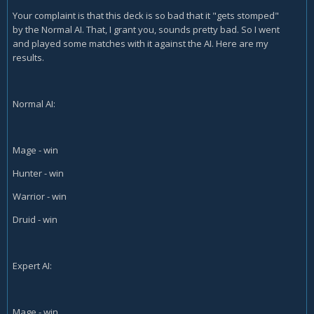
Your complaint is that this deck is so bad that it "gets stomped"
by the Normal AI. That, I grant you, sounds pretty bad. So I went
and played some matches with it against the AI. Here are my
results.
Normal AI:
Mage - win
Hunter - win
Warrior - win
Druid - win
Expert AI:
Mage - win