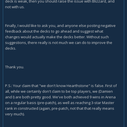
deck is weak, then you should raise the issue with Blizzard, and
not with us.
Finally, I would like to ask you, and anyone else posting negative
feedback about the decks to go ahead and suggest what
changes would actually make the decks better. Without such
suggestions, there really is not much we can do to improve the
decks.
Thank you.
P.S.: Your claim that "we don't know Hearthstone" is false. First of
all, while we certainly don't claim to be top players, we (Damien
and I) are both pretty good. We've both achieved 9 wins in Arena
on a regular basis (pre-patch), as well as reaching 3-star Master
rank in constructed (again, pre-patch, not that that really means
very much).