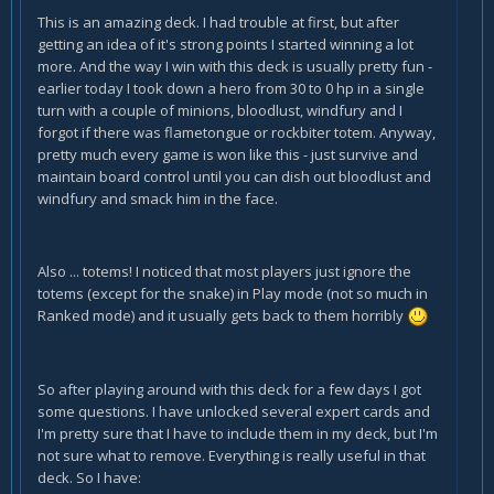
This is an amazing deck. I had trouble at first, but after
getting an idea of it's strong points I started winning a lot
more. And the way I win with this deck is usually pretty fun -
earlier today I took down a hero from 30 to 0 hp in a single
turn with a couple of minions, bloodlust, windfury and I
forgot if there was flametongue or rockbiter totem. Anyway,
pretty much every game is won like this - just survive and
maintain board control until you can dish out bloodlust and
windfury and smack him in the face.
Also ... totems! I noticed that most players just ignore the
totems (except for the snake) in Play mode (not so much in
Ranked mode) and it usually gets back to them horribly
So after playing around with this deck for a few days I got
some questions. I have unlocked several expert cards and
I'm pretty sure that I have to include them in my deck, but I'm
not sure what to remove. Everything is really useful in that
deck. So I have: