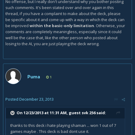
No offense, but I really don't understand why you bother posting
such comments. It's been stated over and over again in this
thread, if you have a complaint to make about the deck, please
be specific about it and come up with a way in which the deck can
be improved
within the basic-only limitation
. Otherwise, your
comments are completely meaningless, especially since it could
well be the case that, like the other person who posted about
losing to the AI, you are just playing the deck wrong.
Puma
1
Posted
December 23, 2013
On 12/23/2013 at 11:31 AM, guest svk 256 said:
thanks to this deck i hate playing shaman ... won 1 out of 7
games maybe . This deck is bad dont use it.