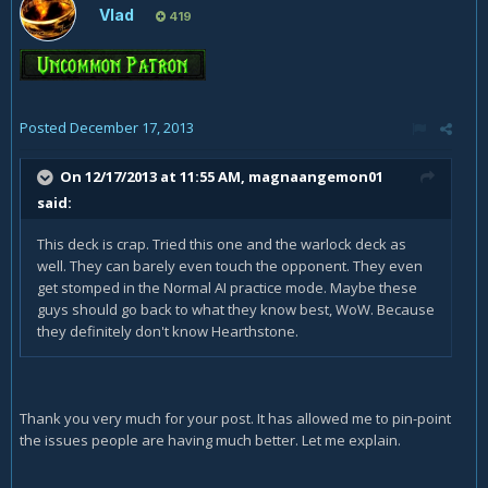
Vlad
419
Posted
December 17, 2013
On 12/17/2013 at 11:55 AM, magnaangemon01
said:
This deck is crap. Tried this one and the warlock deck as
well. They can barely even touch the opponent. They even
get stomped in the Normal AI practice mode. Maybe these
guys should go back to what they know best, WoW. Because
they definitely don't know Hearthstone.
Thank you very much for your post. It has allowed me to pin-point
the issues people are having much better. Let me explain.