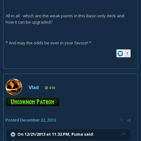
All in all - which are the weak points in this Basic-only deck and
how it can be upgraded?
* And may the odds be ever in your favour! *
1
Vlad
419
Posted
December 22, 2013
On 12/21/2013 at 11:32 PM, Puma said: