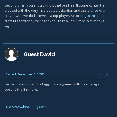
Second of all, you should know that our Hearthstone content is
created with the very involved participation and assistance of a
player who we
do
believe is a top player. According to
this
post
from Blizzard, they were ranked 9th in all of Europe a few days
ago.
Guest David
Posted
December 17, 2013
Settle this argument by logging your games with Hearthlog and
posting the link here.
http://www.hearthlog.com/