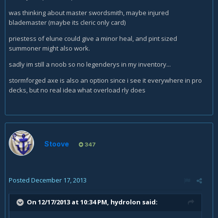
was thinking about master swordsmith, maybe injured
blademaster (maybe its cleric only card)
priestess of elune could give a minor heal, and pint sized
summoner might also work.
sadly im still a noob so no legenderys in my inventory...
stormforged axe is also an option since i see it everywhere in pro
decks, but no real idea what overload rly does
Stoove
347
Posted
December 17, 2013
On 12/17/2013 at 10:34 PM, hydrolon said: