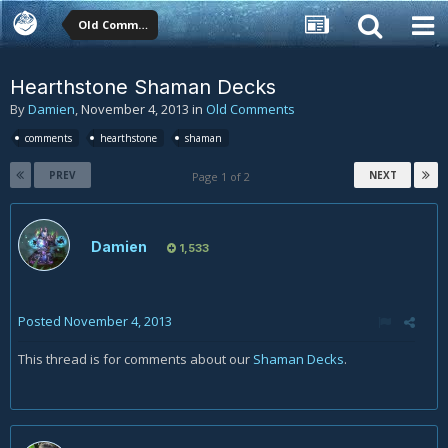
Old Comments
Hearthstone Shaman Decks
By
Damien
,
November 4, 2013
in
Old Comments
comments
hearthstone
shaman
PREV
NEXT
Page 1 of 2
Damien
1,533
Posted
November 4, 2013
This thread is for comments about our
Shaman Decks
.