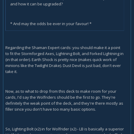
and how it can be upgraded?
* And may the odds be ever in your favour! *
Regarding the Shaman Expert cards: you should make it a point
to fit the Stormforged Axes, Lightning Bolt, and Forked Lightning in
(in that order). Earth Shock is pretty nice (makes quick work of
minions like the Twilight Drake). Dust Devil is just bad, don't ever
take it.
Now, as to what to drop from this deck to make room for your
cards, I'd say the Wolfriders should be the first to go. They're
definitely the weak point of the deck, and they're there mostly as
filler since you don't have too many basic options.
So, Lighting Bolt (x2) in for Wolfrider (x2) - LB is basically a superior