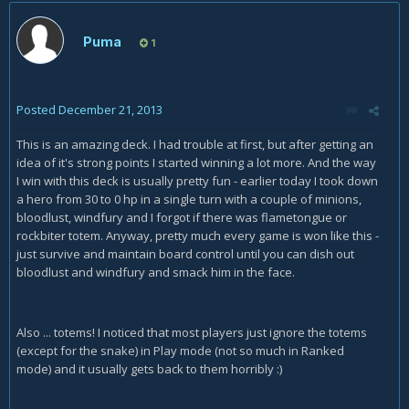
Puma
1
Posted
December 21, 2013
This is an amazing deck. I had trouble at first, but after getting an
idea of it's strong points I started winning a lot more. And the way
I win with this deck is usually pretty fun - earlier today I took down
a hero from 30 to 0 hp in a single turn with a couple of minions,
bloodlust, windfury and I forgot if there was flametongue or
rockbiter totem. Anyway, pretty much every game is won like this -
just survive and maintain board control until you can dish out
bloodlust and windfury and smack him in the face.
Also ... totems! I noticed that most players just ignore the totems
(except for the snake) in Play mode (not so much in Ranked
mode) and it usually gets back to them horribly :)