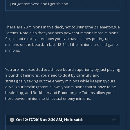
just get removed and I get shit on.
There are 20 minions in this deck, not counting the 2 Flametongue
Totems. Note also that your hero power summons more minions.
So, I'm not exactly sure how you can have issues putting up
minions on the board. In fact, 12-14 of the minions are mid-game
minions.
You are not expected to achieve board superiority by just playing
a bunch of minions. You need to do it by carefully and
strategically taking out the enemy minions while keeping yours
alive. Your healing totem allows your minions that survive to be
healed up, and Rockbiter and Flametongue Totems allow your
hero power minions to kill actual enemy minions.
On 12/17/2013 at 2:30 AM, Holt said: