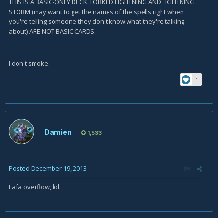
THIS IS A BASIC-ONLY DECK. FORKED LIGHTNING AND LIGHTNING
STORM (may want to get the names of the spells right when
you're telling someone they don't know what they're talking
about) ARE NOT BASIC CARDS.
I don't smoke.
1
Damien
1,533
Posted
December 19, 2013
Lafa overflow, lol.