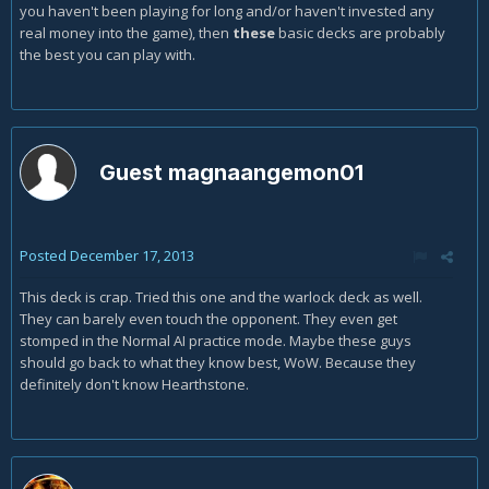
you haven't been playing for long and/or haven't invested any
real money into the game), then
these
basic decks are probably
the best you can play with.
Guest magnaangemon01
Posted
December 17, 2013
This deck is crap. Tried this one and the warlock deck as well.
They can barely even touch the opponent. They even get
stomped in the Normal AI practice mode. Maybe these guys
should go back to what they know best, WoW. Because they
definitely don't know Hearthstone.