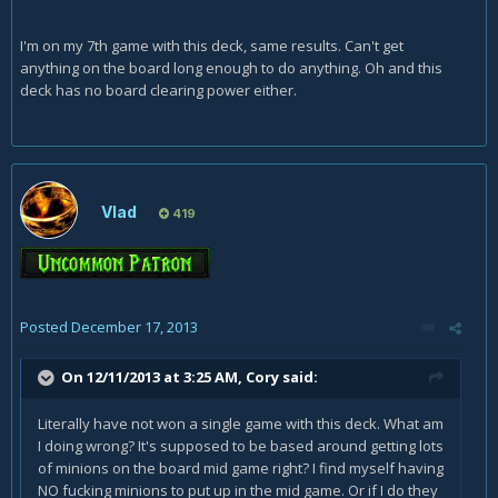
I'm on my 7th game with this deck, same results. Can't get
anything on the board long enough to do anything. Oh and this
deck has no board clearing power either.
Vlad
419
Posted
December 17, 2013
On 12/11/2013 at 3:25 AM, Cory said:
Literally have not won a single game with this deck. What am
I doing wrong? It's supposed to be based around getting lots
of minions on the board mid game right? I find myself having
NO fucking minions to put up in the mid game. Or if I do they