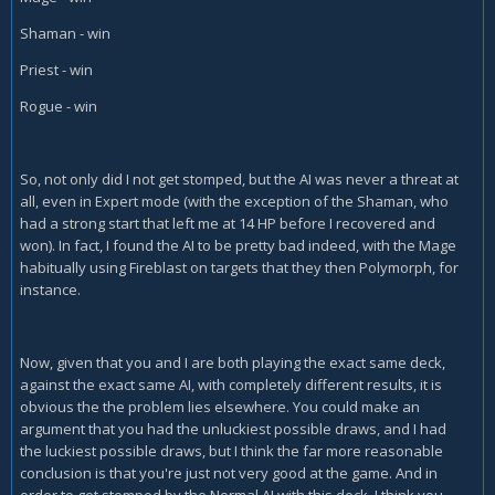
Shaman - win
Priest - win
Rogue - win
So, not only did I not get stomped, but the AI was never a threat at
all, even in Expert mode (with the exception of the Shaman, who
had a strong start that left me at 14 HP before I recovered and
won). In fact, I found the AI to be pretty bad indeed, with the Mage
habitually using Fireblast on targets that they then Polymorph, for
instance.
Now, given that you and I are both playing the exact same deck,
against the exact same AI, with completely different results, it is
obvious the the problem lies elsewhere. You could make an
argument that you had the unluckiest possible draws, and I had
the luckiest possible draws, but I think the far more reasonable
conclusion is that you're just not very good at the game. And in
order to get stomped by the Normal AI with this deck, I think you