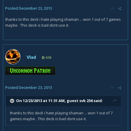
Posted
December 23, 2013
thanks to this deck i hate playing shaman ... won 1 out of 7 games
maybe . This deck is bad dont use it.
Vlad
419
Posted
December 23, 2013
On 12/23/2013 at 11:31 AM, guest svk 256 said:
thanks to this deck i hate playing shaman ... won 1 out of 7
games maybe . This deck is bad dont use it.