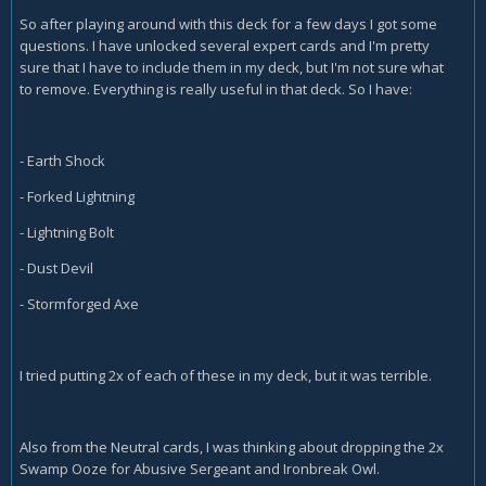
So after playing around with this deck for a few days I got some
questions. I have unlocked several expert cards and I'm pretty
sure that I have to include them in my deck, but I'm not sure what
to remove. Everything is really useful in that deck. So I have:
- Earth Shock
- Forked Lightning
- Lightning Bolt
- Dust Devil
- Stormforged Axe
I tried putting 2x of each of these in my deck, but it was terrible.
Also from the Neutral cards, I was thinking about dropping the 2x
Swamp Ooze for Abusive Sergeant and Ironbreak Owl.