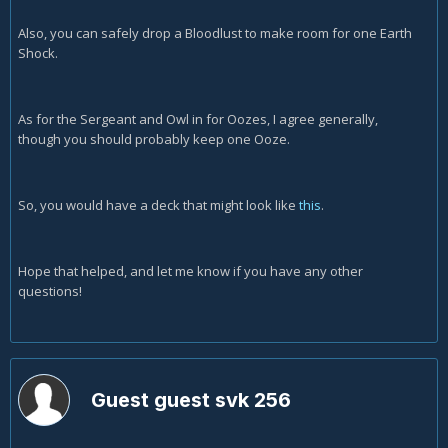
Also, you can safely drop a Bloodlust to make room for one Earth
Shock.
As for the Sergeant and Owl in for Oozes, I agree generally,
though you should probably keep one Ooze.
So, you would have a deck that might look like
this
.
Hope that helped, and let me know if you have any other
questions!
Guest guest svk 256