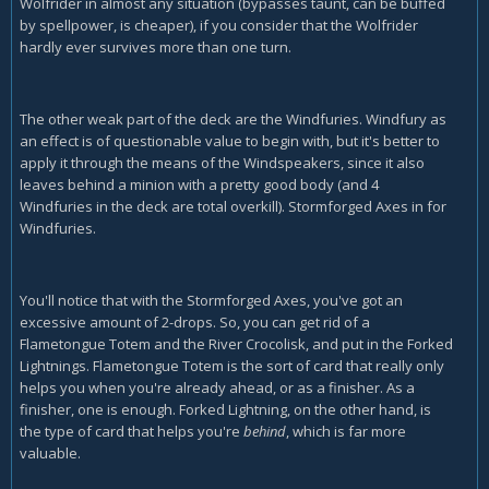
Wolfrider in almost any situation (bypasses taunt, can be buffed
by spellpower, is cheaper), if you consider that the Wolfrider
hardly ever survives more than one turn.
The other weak part of the deck are the Windfuries. Windfury as
an effect is of questionable value to begin with, but it's better to
apply it through the means of the Windspeakers, since it also
leaves behind a minion with a pretty good body (and 4
Windfuries in the deck are total overkill). Stormforged Axes in for
Windfuries.
You'll notice that with the Stormforged Axes, you've got an
excessive amount of 2-drops. So, you can get rid of a
Flametongue Totem and the River Crocolisk, and put in the Forked
Lightnings. Flametongue Totem is the sort of card that really only
helps you when you're already ahead, or as a finisher. As a
finisher, one is enough. Forked Lightning, on the other hand, is
the type of card that helps you're
behind
, which is far more
valuable.