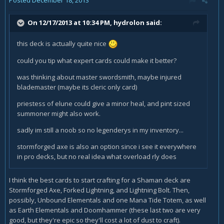
On 12/17/2013 at 10:34 PM, hydrolon said:
this deck is actually quite nice
could you tip what expert cards could make it better?
was thinking about master swordsmith, maybe injured
blademaster (maybe its cleric only card)
priestess of elune could give a minor heal, and pint sized
summoner might also work.
sadly im still a noob so no legenderys in my inventory...
stormforged axe is also an option since i see it everywhere
in pro decks, but no real idea what overload rly does
I think the best cards to start crafting for a Shaman deck are
Stormforged Axe, Forked Lightning, and Lightning Bolt. Then,
possibly, Unbound Elementals and one Mana Tide Totem, as well
as Earth Elementals and Doomhammer (these last two are very
good, but they're epic so they'll cost a lot of dust to craft).