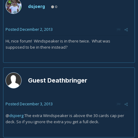
dsjoerg
0
Posted
December 2, 2013
Hi, nice forum! Windspeaker is in there twice. What was
supposed to be in there instead?
Guest Deathbringer
Posted
December 3, 2013
@
dsjoerg
The extra
Windspeaker is above the 30 cards cap per
deck. So if you ignore the extra you get a full deck.