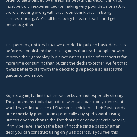
must be truly inexperienced (or making very poor decisions). And
there's nothing wrong with that - don't think that I'm being
condescending. We're all here to try to learn, teach, and get
better together.
It is, perhaps, not ideal that we decided to publish basic deck lists
before we published the actual guides that teach people how to
improve their gameplay, but since writing guides of that sort is far
more time consuming than putting the decks together, we felt that
it was better to start with the decks to give people at least
some
guidance even now.
So, yet again, I admit that these decks are not especially strong.
They lack many tools that a deck without a basic-only constraint
would have. In the case of Shamans, I think that their Basic cards
are
especially
poor, lacking practically any spells worth using.
But this doesn't change the fact that the deck we provide here is,
I firmly believe, among the best (if not the single best) Shaman
deck you can construct using only Basic cards. If you feel this