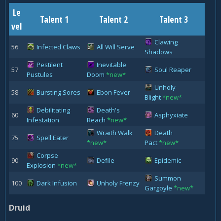
Le
Talent 1
Talent 2
Talent 3
vel
Clawing
56
Infected Claws
All Will Serve
Shadows
Pestilent
Inevitable
57
Soul Reaper
Pustules
Doom
*new*
Unholy
58
Bursting Sores
Ebon Fever
Blight
*new*
Debilitating
Death's
60
Asphyxiate
Infestation
Reach
*new*
Wraith Walk
Death
75
Spell Eater
*new*
Pact
*new*
Corpse
90
Defile
Epidemic
Explosion
*new*
Summon
100
Dark Infusion
Unholy Frenzy
Gargoyle
*new*
Druid