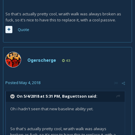
So that's actually pretty cool, wraith walk was always broken as
fuck, so it's nice to have this to replace it, with a cool passive.
Quote
Ogerscherge
43
Posted
May 4, 2018
On 5/4/2018 at 5:31 PM,
Baguettson
said:
Oh i hadn't seen that new baseline ability yet.
So that's actually pretty cool, wraith walk was always
broken as fuck, so it's nice to have this to replace it, with a