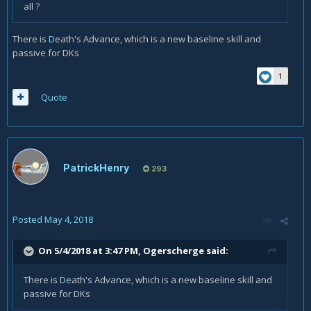
all ?
There is
D
eath's Advance, which is a new baseline skill and
passive for DKs
1
Quote
PatrickHenry
293
Posted
May 4, 2018
On 5/4/2018 at 3:47 PM,
Ogerscherge
said:
There is
D
eath's Advance, which is a new baseline skill and
passive for DKs