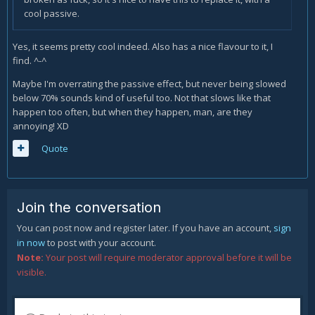
cool passive.
Yes, it seems pretty cool indeed. Also has a nice flavour to it, I
find. ^-^
Maybe I'm overrating the passive effect, but never being slowed
below 70% sounds kind of useful too. Not that slows like that
happen too often, but when they happen, man, are they
annoying! XD
Quote
Join the conversation
You can post now and register later. If you have an account,
sign
in now
to post with your account.
Note:
Your post will require moderator approval before it will be
visible.