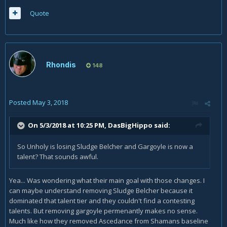
Quote
Rhondis
148
Posted
May 3, 2018
On 5/3/2018 at 10:25 PM,
DasBigHippo
said:
So Unholy is losing Sludge Belcher and Gargoyle is now a
talent? That sounds awful.
Yea... Was wondering what their main goal with those changes. I
can maybe understand removing Sludge Belcher because it
dominated that talent tier and they couldn't find a contesting
talents. But removing gargoyle permenantly makes no sense.
Much like how they removed Ascedance from Shamans baseline