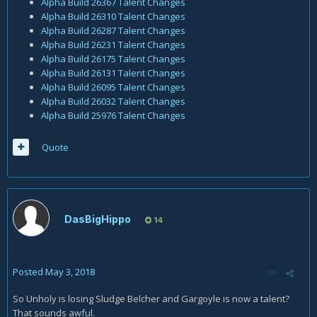
Alpha Build 26367 Talent Changes
Alpha Build 26310 Talent Changes
Alpha Build 26287 Talent Changes
Alpha Build 26231 Talent Changes
Alpha Build 26175 Talent Changes
Alpha Build 26131 Talent Changes
Alpha Build 26095 Talent Changes
Alpha Build 26032 Talent Changes
Alpha Build 25976 Talent Changes
Quote
DasBigHippo
14
Posted
May 3, 2018
So Unholy is losing Sludge Belcher and Gargoyle is now a talent?
That sounds awful.