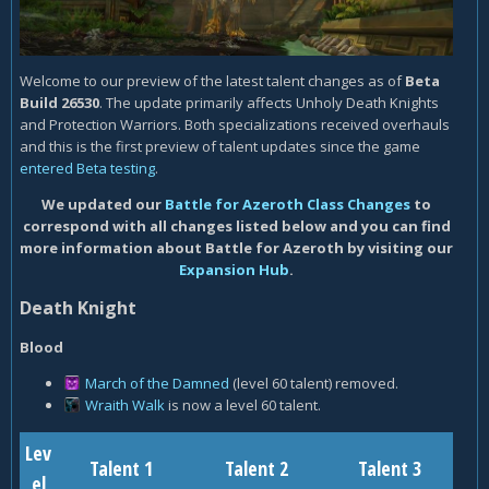
Welcome to our preview of the latest talent changes as of
Beta
Build 26530
. The update primarily affects Unholy Death Knights
and Protection Warriors. Both specializations received overhauls
and this is the first preview of talent updates since the game
entered Beta testing
.
We updated our
Battle for Azeroth Class Changes
to
correspond with all changes listed below and you can find
more information about Battle for Azeroth by visiting our
Expansion Hub
.
Death Knight
Blood
March of the Damned
(level 60 talent) removed.
Wraith Walk
is now a level 60 talent.
Lev
Talent 1
Talent 2
Talent 3
el