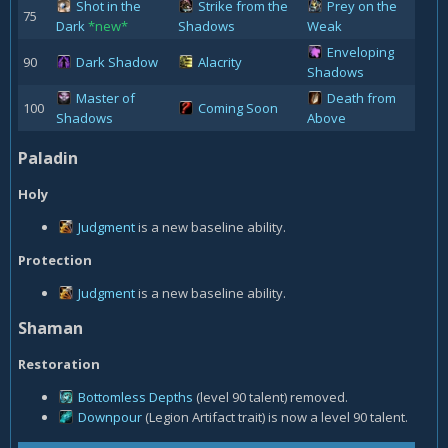
Shot in the
Strike from the
Prey on the
75
Dark
*new*
Shadows
Weak
Enveloping
90
Dark Shadow
Alacrity
Shadows
Master of
Death from
100
Coming Soon
Shadows
Above
Paladin
Holy
Judgment
is a new baseline ability.
Protection
Judgment
is a new baseline ability.
Shaman
Restoration
Bottomless Depths
(level 90 talent) removed.
Downpour
(Legion Artifact trait) is now a level 90 talent.