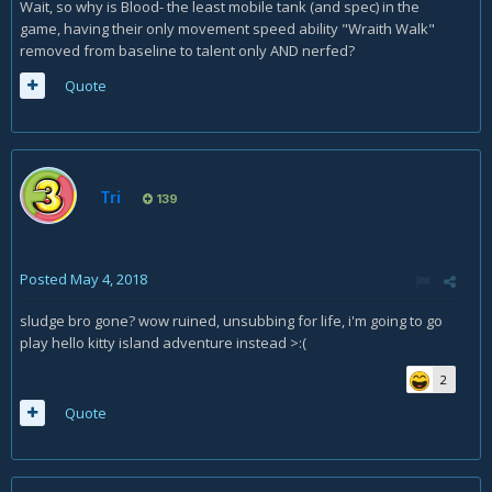
Wait, so why is Blood- the least mobile tank (and spec) in the
game, having their only movement speed ability "Wraith Walk"
removed from baseline to talent only AND nerfed?
Quote
Tri
139
Posted
May 4, 2018
sludge bro gone? wow ruined, unsubbing for life, i'm going to go
play hello kitty island adventure instead >:(
2
Quote