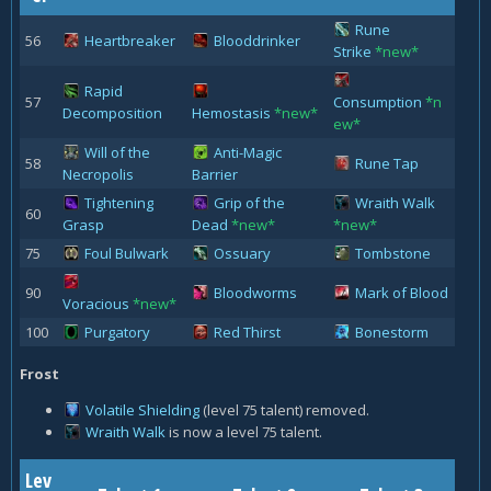
Rune
56
Heartbreaker
Blooddrinker
Strike
*new*
Rapid
57
Consumption
*n
Decomposition
Hemostasis
*new*
ew*
Will of the
Anti-Magic
58
Rune Tap
Necropolis
Barrier
Tightening
Grip of the
Wraith Walk
60
Grasp
Dead
*new*
*new*
75
Foul Bulwark
Ossuary
Tombstone
90
Bloodworms
Mark of Blood
Voracious
*new*
100
Purgatory
Red Thirst
Bonestorm
Frost
Volatile Shielding
(level 75 talent) removed.
Wraith Walk
is now a level 75 talent.
Lev