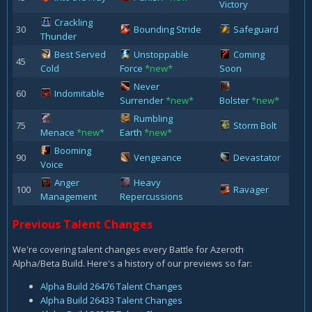
Victory
Crackling
30
Bounding Stride
Safeguard
Thunder
Best Served
Unstoppable
Coming
45
Cold
Force
*new*
Soon
Never
60
Indomitable
Surrender
*new*
Bolster
*new*
Rumbling
75
Storm Bolt
Menace
*new*
Earth
*new*
Booming
90
Vengeance
Devastator
Voice
Anger
Heavy
100
Ravager
Management
Repercussions
Previous Talent Changes
We're covering talent changes every Battle for Azeroth
Alpha/Beta Build. Here's a history of our previews so far:
Alpha Build 26476 Talent Changes
Alpha Build 26433 Talent Changes