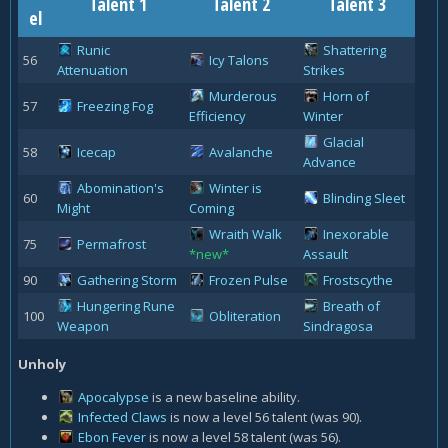
Talent 1
Talent 2
Talent 3
el
Runic
Shattering
56
Icy Talons
Attenuation
Strikes
Murderous
Horn of
57
Freezing Fog
Efficiency
Winter
Glacial
58
Icecap
Avalanche
Advance
Abomination's
Winter is
60
Blinding Sleet
Might
Coming
Wraith Walk
Inexorable
75
Permafrost
*new*
Assault
90
Gathering Storm
Frozen Pulse
Frostscythe
Hungering Rune
Breath of
100
Obliteration
Weapon
Sindragosa
Unholy
Apocalypse
is a new baseline ability.
Infected Claws
is now a level 56 talent (was 90).
Ebon Fever
is now a level 58 talent (was 56).