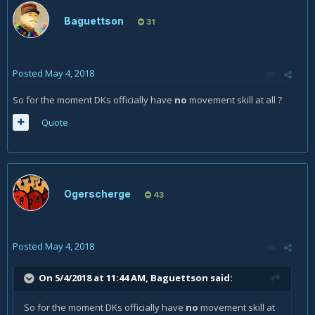
Baguettson
31
Posted
May 4, 2018
So for the moment DKs officially have
no
movement skill at all ?
Quote
Ogerscherge
43
Posted
May 4, 2018
On 5/4/2018 at 11:44 AM,
Baguettson
said:
So for the moment DKs officially have
no
movement skill at