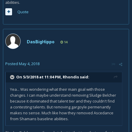
abilities.
Quote
DasBigHippo
14
Posted
May 4, 2018
On 5/3/2018 at 11:04 PM,
Rhondis
said:
Yea... Was wondering what their main goal with those
changes. I can maybe understand removing Sludge Belcher
because it dominated that talent tier and they couldn't find
a contesting talents. But removing gargoyle permenantly
makes no sense. Much like how they removed Ascedance
from Shamans baseline abilities.