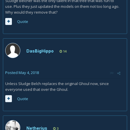
SLudge Belcher was the only talent in that tree that was fun to
use. Plus they just updated the models on them not too long ago.
Why would they remove that?
Quote
DasBigHippo
14
Posted
May 4, 2018
Unless Sludge Belch replaces the original Ghoul now, since
everyone used that over the Ghoul.
Quote
Netherius
3