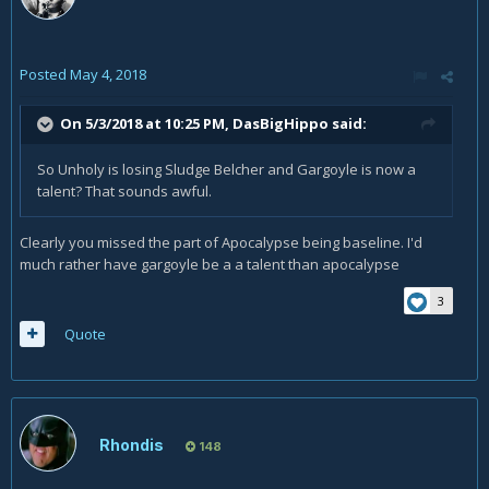
Posted
May 4, 2018
On 5/3/2018 at 10:25 PM,
DasBigHippo
said:
So Unholy is losing Sludge Belcher and Gargoyle is now a
talent? That sounds awful.
Clearly you missed the part of Apocalypse being baseline. I'd
much rather have gargoyle be a a talent than apocalypse
3
Quote
Rhondis
148