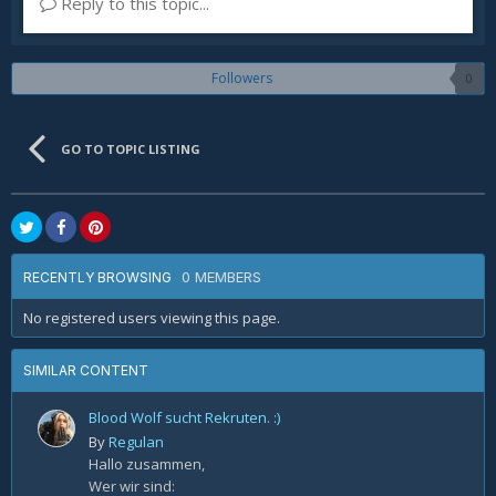
Reply to this topic...
Followers
0
GO TO TOPIC LISTING
0 MEMBERS
RECENTLY BROWSING
No registered users viewing this page.
SIMILAR CONTENT
Blood Wolf sucht Rekruten. :)
By
Regulan
Hallo zusammen,
Wer wir sind: