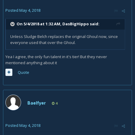
Posted
May 4, 2018
On 5/4/2018 at 1:32 AM,
DasBigHippo
said:
Unless Sludge Belch replaces the original Ghoul now, since
everyone used that over the Ghoul.
Yea I agree, the only fun talent in it's tier! But they never
mentioned anything about it
Quote
Baelfyer
4
Posted
May 4, 2018