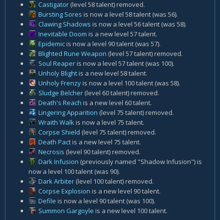
Castigator
(level 58 talent) removed.
Bursting Sores
is now a level 58 talent (was 56).
Clawing Shadows
is now a level 56 talent (was 58).
Inevitable Doom
is a new level 57 talent.
Epidemic
is now a level 90 talent (was 57).
Blighted Rune Weapon
(level 57 talent) removed.
Soul Reaper
is now a level 57 talent (was 100).
Unholy Blight
is a new level 58 talent.
Unholy Frenzy
is now a level 100 talent (was 58).
Sludge Belcher
(level 60 talent) removed.
Death's Reach
is a new level 60 talent.
Lingering Apparition
(level 75 talent) removed.
Wraith Walk
is now a level 75 talent.
Corpse Shield
(level 75 talent) removed.
Death Pact
is a new level 75 talent.
Necrosis
(level 90 talent) removed.
Dark Infusion
(previously named "Shadow Infusion") is
now a level 100 talent (was 90).
Dark Arbiter
(level 100 talent) removed.
Corpse Explosion
is a new level 90 talent.
Defile
is now a level 90 talent (was 100).
Summon Gargoyle
is a new level 100 talent.