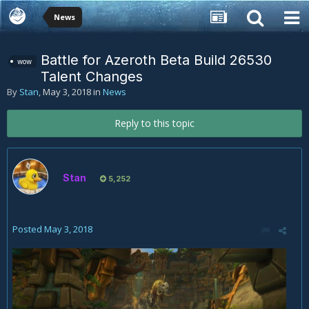
News
Battle for Azeroth Beta Build 26530
wow
Talent Changes
By
Stan
,
May 3, 2018
in
News
Reply to this topic
Stan
5,252
Posted
May 3, 2018