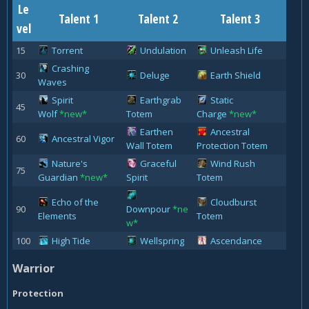
Le
Talent 1
Talent 2
Talent 3
vel
15
Torrent
Undulation
Unleash Life
Crashing
30
Deluge
Earth Shield
Waves
Spirit
Earthgrab
Static
45
Wolf
*new*
Totem
Charge
*new*
Earthen
Ancestral
60
Ancestral Vigor
Wall Totem
Protection Totem
Nature's
Graceful
Wind Rush
75
Guardian
*new*
Spirit
Totem
Echo of the
Cloudburst
90
Downpour
*ne
Elements
Totem
w*
100
High Tide
Wellspring
Ascendance
Warrior
Protection