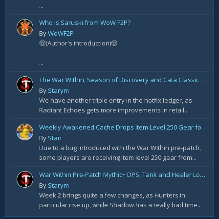
...
Who is Saruski from WoW F2P?
By
WoWF2P
🤠(Author's introduction)🤠
...
The War Within, Season of Discovery and Cata Classic Hotfixes, August 7th
By
Starym
We have another triple entry in the hotfix ledger, as
Radiant Echoes gets more improvements in retail...
Weekly Awakened Cache Drops Item Level 250 Gear for Some
By
Stan
Due to a bug introduced with the War Within pre-patch,
some players are receiving item level 250 gear from...
War Within Pre-Patch Mythic+ DPS, Tank and Healer Log Rankings: Week 2
By
Starym
Week 2 brings quite a few changes, as Hunters in
particular rise up, while Shadow has a really bad time...