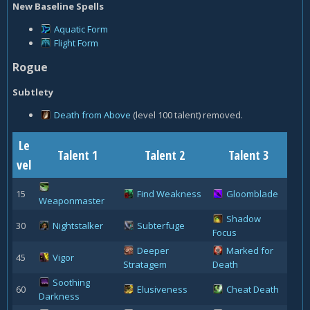
New Baseline Spells
Aquatic Form
Flight Form
Rogue
Subtlety
Death from Above
(level 100 talent) removed.
Le
Talent 1
Talent 2
Talent 3
vel
15
Find Weakness
Gloomblade
Weaponmaster
Shadow
30
Nightstalker
Subterfuge
Focus
Deeper
Marked for
45
Vigor
Stratagem
Death
Soothing
60
Elusiveness
Cheat Death
Darkness