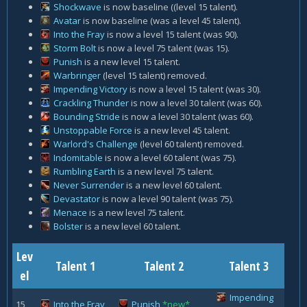
Shockwave
is now baseline ((level 15 talent).
Avatar
is now baseline (was a level 45 talent).
Into the Fray
is now a level 15 talent (was 90).
Storm Bolt
is now a level 75 talent (was 15).
Punish
is a new level 15 talent.
Warbringer
(level 15 talent) removed.
Impending Victory
is now a level 15 talent (was 30).
Crackling Thunder
is now a level 30 talent (was 60).
Bounding Stride
is now a level 30 talent (was 60).
Unstoppable Force
is a new level 45 talent.
Warlord's Challenge
(level 60 talent) removed.
Indomitable
is now a level 60 talent (was 75).
Rumbling Earth
is a new level 75 talent.
Never Surrender
is a new level 60 talent.
Devastator
is now a level 90 talent (was 75).
Menace
is a new level 75 talent.
Bolster
is a new level 60 talent.
Lev
Talent 1
Talent 2
Talent 3
el
Impending
15
Into the Fray
Punish
*new*