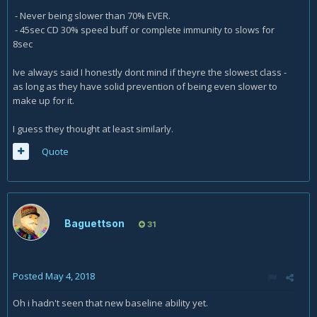
- Never being slower than 70% EVER.
- 45sec CD 30% speed buff or complete immunity to slows for
8sec
Ive always said I honestly dont mind if theyre the slowest class -
as long as they have solid prevention of being even slower to
make up for it.
I guess they thought at least similarly.
Quote
Baguettson
31
Posted
May 4, 2018
Oh i hadn't seen that new baseline ability yet.