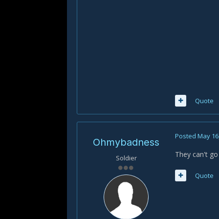
Quote
Posted
May 16
Ohmybadness
They can't go
Soldier
Quote