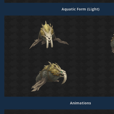
Aquatic Form (Light)
Animations