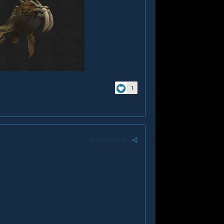
1
Report post