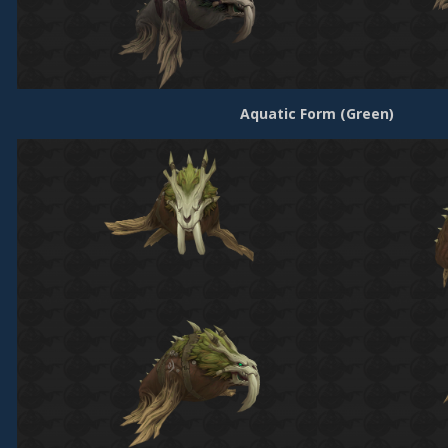
Aquatic Form (Green)