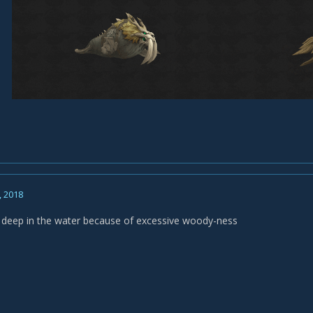
, 2018
 deep in the water because of excessive woody-ness