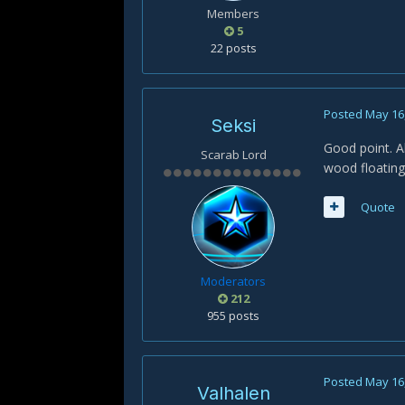
Members
5
22 posts
Posted
May 16
Seksi
Good point. A
Scarab Lord
wood floating
Quote
Moderators
212
955 posts
Posted
May 16
Valhalen