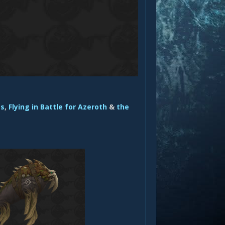
es
,
Flying in Battle for Azeroth
&
the