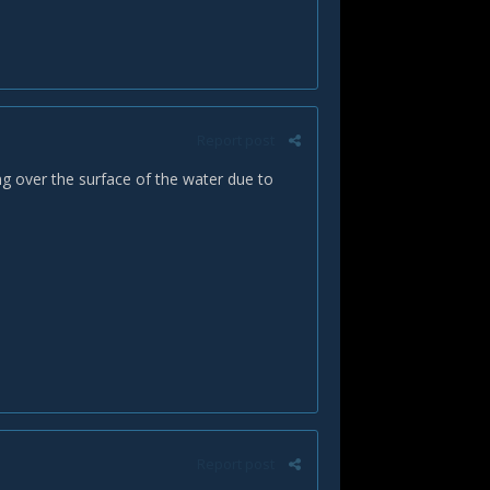
Report post
ng over the surface of the water due to
Report post