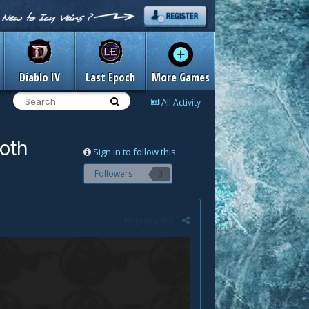
Diablo IV
Last Epoch
More Games
All Activity
roth
Sign in to follow this
Followers
0
Report post