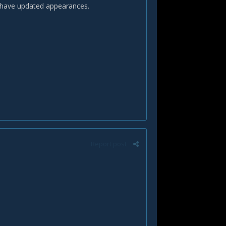
o have updated appearances.
Report post