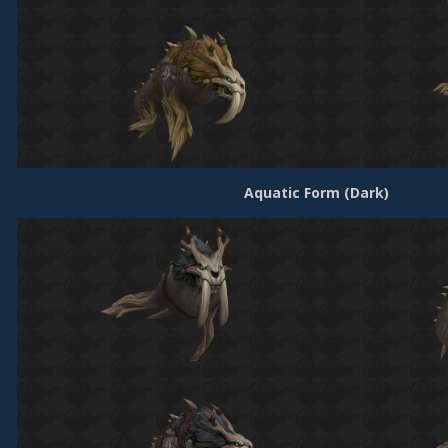
Aquatic Form (Dark)