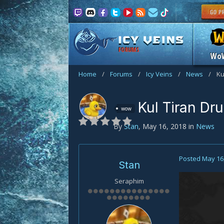
FORUMS
Wo
Home
/
Forums
/
Icy Veins
/
News
/
Ku
Kul Tiran Dru
wow
By
Stan
,
May 16, 2018
in
News
Posted
May 16
Stan
Seraphim