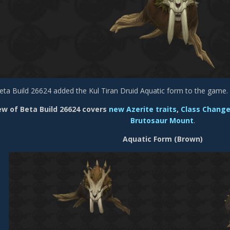
eta Build 26624 added the Kul Tiran Druid Aquatic form to the game.
ew of Beta Build 26624 covers
new Azerite traits
,
Class Chang
Brutosaur Mount
.
Aquatic Form (Brown)