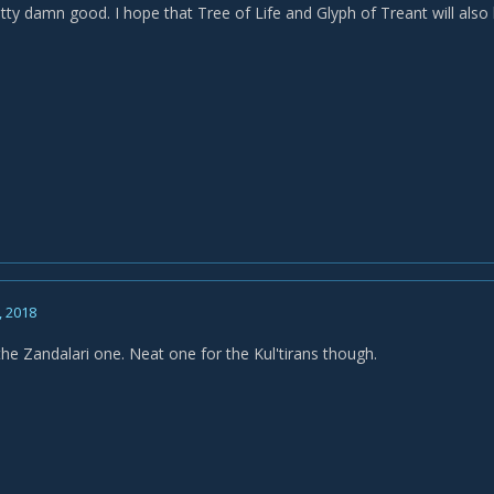
etty damn good. I hope that Tree of Life and Glyph of Treant will als
, 2018
the Zandalari one. Neat one for the Kul'tirans though.