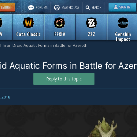
FORUMS
MASTERCLASS
SEARCH
W
Cata Classic
FFXIV
ZZZ
Genshin
Impact
l Tiran Druid Aquatic Forms in Battle for Azeroth
id Aquatic Forms in Battle for Aze
Reply to this topic
, 2018