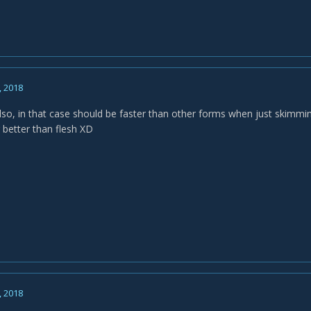
, 2018
lso, in that case should be faster than other forms when just skimmi
 better than flesh XD
, 2018