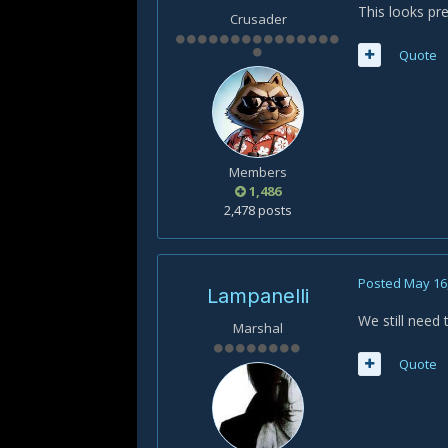
This looks pr
Crusader
Quote
Members
1,486
2,478 posts
Posted
May 16
Lampanelli
We still need 
Marshal
Quote