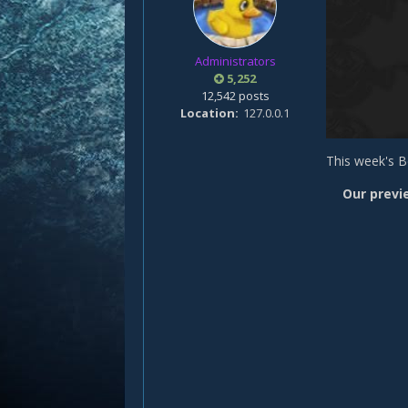
Administrators
5,252
12,542 posts
Location
127.0.0.1
This week's B
Our previ