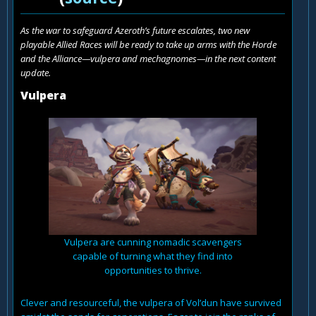
As the war to safeguard Azeroth’s future escalates, two new
playable Allied Races will be ready to take up arms with the Horde
and the Alliance—vulpera and mechagnomes—in the next content
update.
Vulpera
Vulpera are cunning nomadic scavengers
capable of turning what they find into
opportunities to thrive.
Clever and resourceful, the vulpera of Vol’dun have survived