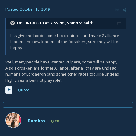
Still, nothing to scream OP about.
Posted
October 10, 2019
On 10/10/2019 at 7:55 PM,
Sombra
said:
lets give the horde some fox creatures and make 2 alliance
leaders the new leaders of the forsaken , sure they will be
happy ....
Well, many people have wanted Vulpera, some will be happy.
Also, Forsaken are former Alliance, after all they are undead
humans of Lordaeron (and some other races too, like undead
High Elves, albeit not playable).
Quote
Sombra
28