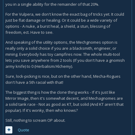
you in a single ability for the remainder of that 20%.
For the Vulpera, we don't know the exact bag of tricks yet. It could
just be flat damage or healing. Or it could be a wide variety of
options - A nuke, a burst heal, a shield, a stun, blessing of
freedom, ect. Have to see.
And speaking of the utility options, the Mechgnomes option is
really only a solid choice if you are a blacksmith, engineer, or
mining. Everybody has toy campfires now. The whole multi-tool
lets you save anywhere from 2 tools (If you don't have a gnomish
army knife) to 0 (Herbalism/Alchemy).
Sure, lock-picking is nice, but on the other hand, Mecha-Rogues
don't have a 5th racial with that!
The biggest thing is how the clone thing works - If it's just like
Mirror Image, then it's somewhat decent, and Mechagnomes are
a solid tank race - Not as good as KT, but solid (And KT aren't that
popular). If it's wonky, then who knows?
Still, nothing to scream OP about.
Quote