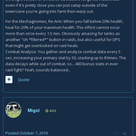
even if it's pretty close you can just camp outside of the
town/cave you're going into farm then warp out.
For the Mechagnomes, Re-Arm: When you fall below 20% health,
heal for 20% of your maximum health. This effect cannot occur
more than once every 1.5 min. Obviously amazing for tanks as
another "oh *filtered*" button in raids, but also useful for DPS
that might get overlooked on raid heals.
Combat Analysis: You gather and analyze combat data every 5
sec, increasing your primary stat by 50, stacking up to 8 times. The
data decays while out of combat. so... 400 bonus stats in ever
raid fight? Yeah, sounds balanced...
Quote
Migol
433
Posted
October 7, 2019