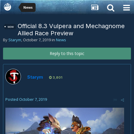
News
Official 8.3 Vulpera and Mechagnome
wow
Allied Race Preview
By
Starym
,
October 7, 2019
in
News
Reply to this topic
Starym
3,801
Posted
October 7, 2019