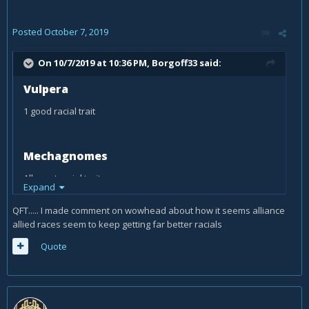
Posted
October 7, 2019
On 10/7/2019 at 10:36 PM,
Borgoff33
said:
Vulpera
1 good racial trait
Mechagnomes
All great racial traits..
Expand
QFT..... I made comment on wowhead about how it seems alliance
allied races seem to keep getting far better racials
Quote