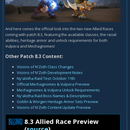
And here comes the official look into the two new Allied Races
coming with patch 8.3, featuring the available classes, the racial
abilities, heritage armor and unlock requirements for both
Vulpera and Mechagnomes!
Other Patch 8.3 Content:
Visions of N'Zoth Class Changes
Visions of N'Zoth Development Notes
Ny'alotha Raid Test: October 11th
Official Mechagnomes & Vulpera Preview
Mechagnomes & Vulpera Unlock Requirements
Ny'alotha Raid Boss Names & Descriptions
Goblin & Worgen Heritage Armor Sets Preview
Visions of N'Zoth Content Update Preview
8.3 Allied Race Preview
(
source
)