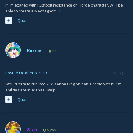
If I'm exalted with Rustbolt resistance on Horde character, will I be
able to create a Mechagnom ?!
Quote
Koxsos
38
Posted
October 8, 2019
Would hate to run into 20% selfhealing on half a cooldown burst
abilities are in arenas. Welp.
Quote
Stan
5,252