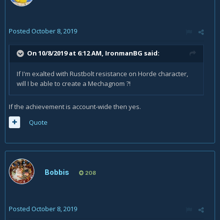
Posted
October 8, 2019
On 10/8/2019 at 6:12 AM,
IronmanBG
said:
If I'm exalted with Rustbolt resistance on Horde character,
will I be able to create a Mechagnom ?!
If the achievement is account-wide then yes.
Quote
Bobbis
208
Posted
October 8, 2019