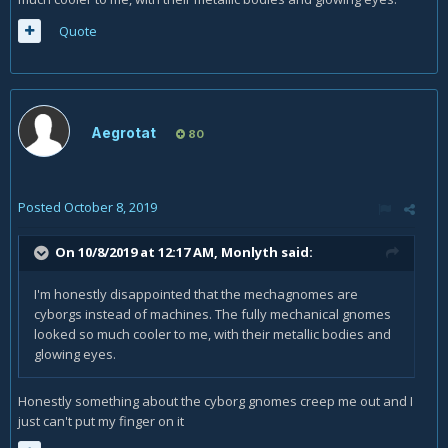
Quote
Aegrotat
80
Posted
October 8, 2019
On 10/8/2019 at 12:17 AM,
Monlyth
said:
I'm honestly disappointed that the mechagnomes are
cyborgs instead of machines. The fully mechanical gnomes
looked so much cooler to me, with their metallic bodies and
glowing eyes.
Honestly something about the cyborg gnomes creep me out and I
just can't put my finger on it