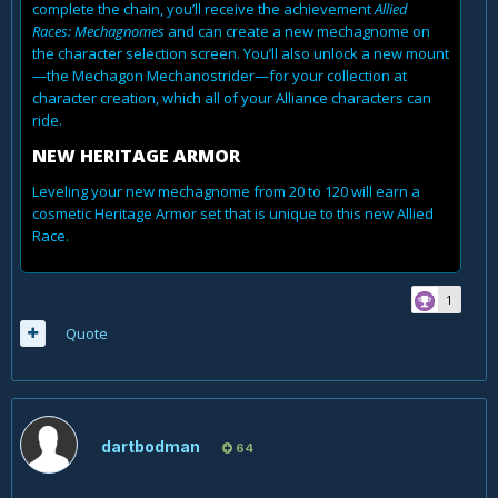
complete the chain, you’ll receive the achievement
Allied
Races: Mechagnomes
and can create a new mechagnome on
the character selection screen. You’ll also unlock a new mount
—the Mechagon Mechanostrider—for your collection at
character creation, which all of your Alliance characters can
ride.
NEW HERITAGE ARMOR
Leveling your new mechagnome from 20 to 120 will earn a
cosmetic Heritage Armor set that is unique to this new Allied
Race.
1
Quote
dartbodman
64