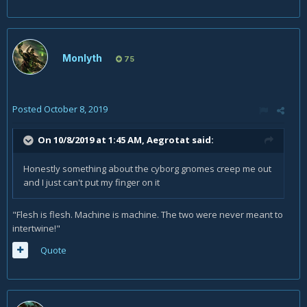
Monlyth
75
Posted
October 8, 2019
On 10/8/2019 at 1:45 AM,
Aegrotat
said:
Honestly something about the cyborg gnomes creep me out
and I just can't put my finger on it
"Flesh is flesh. Machine is machine. The two were never meant to
intertwine!"
Quote