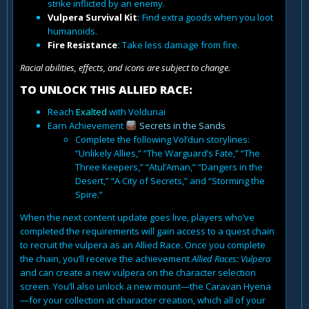
strike inflicted by an enemy.
Vulpera Survival Kit
:
Find extra goods when you loot
humanoids.
Fire Resistance
:
Take less damage from fire.
Racial abilities, effects, and icons are subject to change.
TO UNLOCK THIS ALLIED RACE:
Reach
Exalted
with Voldunai
Earn Achievement
Secrets in the Sands
Complete the following Vol’dun storylines:
“Unlikely Allies,” “The Warguard’s Fate,” “The
Three Keepers,” “Atul’Aman,” “Dangers in the
Desert,” “A City of Secrets,” and “Storming the
Spire.”
When the next content update goes live, players who’ve
completed the requirements will gain access to a quest chain
to recruit the vulpera as an Allied Race. Once you complete
the chain, you’ll receive the achievement
Allied Races: Vulpera
and can create a new vulpera on the character selection
screen. You’ll also unlock a new mount—the Caravan Hyena
—for your collection at character creation, which all of your