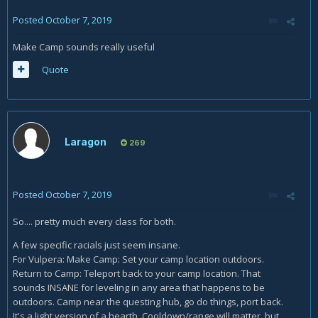
Posted
October 7, 2019
Make Camp sounds really useful
Quote
Laragon
269
Posted
October 7, 2019
So.... pretty much every class for both.
A few specific racials just seem insane.
For Vulpera: Make Camp: Set your camp location outdoors.
Return to Camp: Teleport back to your camp location. That
sounds INSANE for leveling in any area that happens to be
outdoors. Camp near the questing hub, go do things, port back.
It's a light version of a hearth. Cooldown/range will matter, but