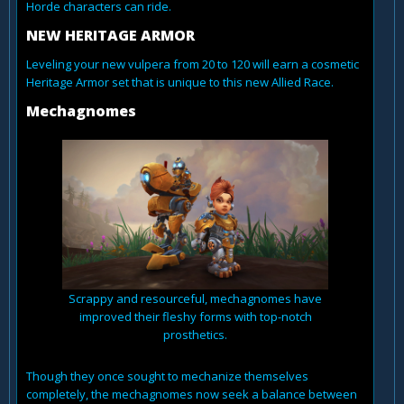
Horde characters can ride.
NEW HERITAGE ARMOR
Leveling your new vulpera from 20 to 120 will earn a cosmetic
Heritage Armor set that is unique to this new Allied Race.
Mechagnomes
Scrappy and resourceful, mechagnomes have
improved their fleshy forms with top-notch
prosthetics.
Though they once sought to mechanize themselves
completely, the mechagnomes now seek a balance between