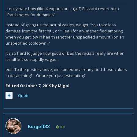
I really hate how (like 4 expansions ago?) Blizzard reverted to
"Patch notes for dummies".
Instead of giving us the actual values, we get "You take less
damage from the first hit", or "Heal (for an unspecified amount)
when you get low in health (another unspecified amount) (on an
unspecified cooldown)."
It's so hard to judge how good or bad the racials really are when
it's all left so stupidly vague.
edit: To the poster above, did someone already find those values
in datamining? Or are you just estimating?
Edited
October 7, 2019
by Migol
Quote
Borgoff33
101