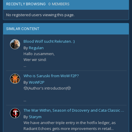
0 MEMBERS
RECENTLY BROWSING
No registered users viewing this page.
SIMILAR CONTENT
Blood Wolf sucht Rekruten. :)
By
Regulan
Hallo zusammen,
Wer wir sind:
...
Who is Saruski from WoW F2P?
By
WoWF2P
🤠(Author's introduction)🤠
...
The War Within, Season of Discovery and Cata Classic Hotfixes, August 7th
By
Starym
We have another triple entry in the hotfix ledger, as
Radiant Echoes gets more improvements in retail...