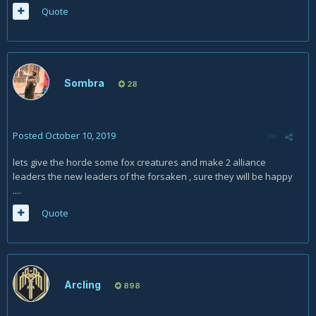
Quote
More useful in PvP, but there are a few classes that can
burst you in a single ability for the remainder of that 20%.
For the Vulpera, we don't know the exact bag of tricks yet. It
could just be flat damage or healing. Or it could be a wide
variety of options - A nuke, a burst heal, a shield, a stun,
Sombra
28
blessing of freedom, ect. Have to see.
And speaking of the utility options, the Mechgnomes option
is really only a solid choice if you are a blacksmith, engineer,
Posted
October 10, 2019
or mining. Everybody has toy campfires now. The whole
lets give the horde some fox creatures and make 2 alliance
multi-tool lets you save anywhere from 2 tools (If you don't
leaders the new leaders of the forsaken , sure they will be happy
have a gnomish army knife) to 0 (Herbalism/Alchemy).
....
Sure, lock-picking is nice, but on the other hand, Mecha-
Quote
Rogues don't have a 5th racial with that!
The biggest thing is how the clone thing works - If it's just like
Mirror Image, then it's somewhat decent, and
Mechagnomes are a solid tank race - Not as good as KT, but
solid (And KT aren't that popular). If it's wonky, then who
Arcling
898
knows?