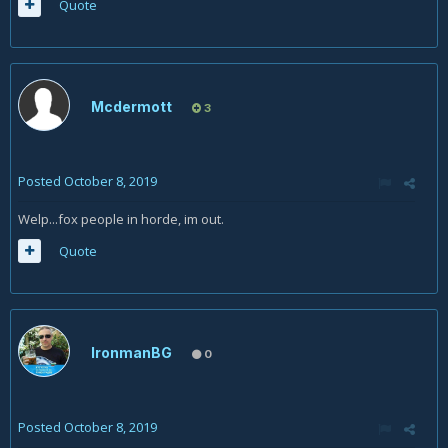
Quote
Mcdermott
3
Posted
October 8, 2019
Welp...fox people in horde, im out.
Quote
IronmanBG
0
Posted
October 8, 2019