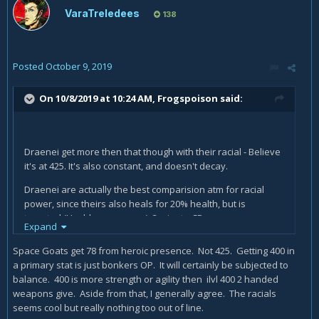
VaraTreledees
138
Posted
October 9, 2019
On 10/8/2019 at 10:24 AM,
Frogspoison
said:
Draenei get more then that though with their racial - Believe
it's at 425. It's also constant, and doesn't decay.
Draenei are actually the best comparision atm for racial
power, since theirs also heals for 20% health, but is
targeted (Usable on anyone), 3 minute CD.
Expand
Mechagnome's heal racial will be useful in PvE for tanking,
Space Goats get 78 from heroic presence. Not 425. Getting 400 in
and maybe M+, but not so useful for other characters - Very
a primary stat is just bonkers OP. It will certainly be subjected to
few mechanics bring you below 20% health in raids without
balance. 400 is more strength or agility then ilvl 400 2 handed
it either being a burst (So your healers have time to heal
weapons give. Aside from that, I generally agree. The racials
everyone) or a wipe (So you only delay the inevitable when
seems cool but really nothing too out of line.
the Boss goes up to smack you in the face).