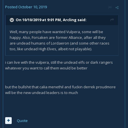
Posted
October 10, 2019
On 10/10/2019 at 9:01 PM,
Arcling
said:
Well, many people have wanted Vulpera, some will be
happy. Also, Forsaken are former Alliance, after all they
are undead humans of Lordaeron (and some other races
too, like undead High Elves, albeit not playable).
i can live with the vulpera, still the undead elfs or dark rangers
whatever you want to call them would be better
but the bullshit that calia menethil and fuckin derrek proudmore
will be the new undead leaders is to much
Quote