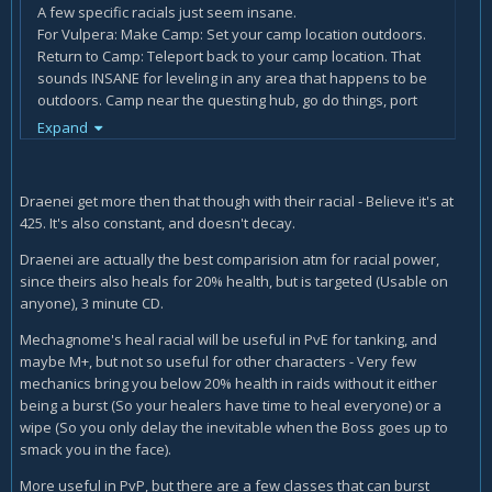
A few specific racials just seem insane.
For Vulpera: Make Camp: Set your camp location outdoors.
Return to Camp: Teleport back to your camp location. That
sounds INSANE for leveling in any area that happens to be
outdoors. Camp near the questing hub, go do things, port
back. It's a light version of a hearth. Cooldown/range will
Expand
matter, but even if it's pretty close you can just camp
outside of the town/cave you're going into farm then warp
out.
Draenei get more then that though with their racial - Believe it's at
425. It's also constant, and doesn't decay.
For the Mechagnomes, Re-Arm: When you fall below 20%
health, heal for 20% of your maximum health. This effect
Draenei are actually the best comparision atm for racial power,
cannot occur more than once every 1.5 min. Obviously
since theirs also heals for 20% health, but is targeted (Usable on
amazing for tanks as another "oh *filtered*" button in
anyone), 3 minute CD.
raids, but also useful for DPS that might get overlooked on
raid heals.
Mechagnome's heal racial will be useful in PvE for tanking, and
Combat Analysis: You gather and analyze combat data
maybe M+, but not so useful for other characters - Very few
every 5 sec, increasing your primary stat by 50, stacking up
mechanics bring you below 20% health in raids without it either
to 8 times. The data decays while out of combat. so... 400
being a burst (So your healers have time to heal everyone) or a
bonus stats in ever raid fight? Yeah, sounds balanced...
wipe (So you only delay the inevitable when the Boss goes up to
smack you in the face).
More useful in PvP, but there are a few classes that can burst