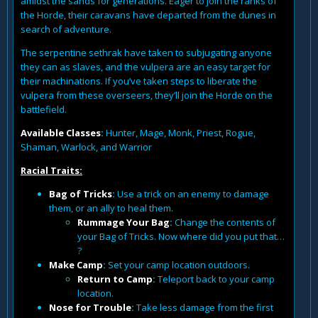
amidst the sands for generations. Eager to join the ranks of
the Horde, their caravans have departed from the dunes in
search of adventure.
The serpentine sethrak have taken to subjugating anyone
they can as slaves, and the vulpera are an easy target for
their machinations. If you’ve taken steps to liberate the
vulpera from these overseers, they’ll join the Horde on the
battlefield.
Available Classes
:
Hunter, Mage, Monk, Priest, Rogue,
Shaman, Warlock, and Warrior
Racial Traits:
Bag of Tricks
:
Use a trick on an enemy to damage
them, or an ally to heal them.
Rummage Your Bag
:
Change the contents of
your Bag of Tricks. Now where did you put that…
?
Make Camp
:
Set your camp location outdoors.
Return to Camp
:
Teleport back to your camp
location.
Nose for Trouble
:
Take less damage from the first