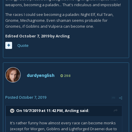
weapons, becoming a paladin... That's ridiculous and impossible!
The races I could see becoming a paladin: Night Elf, Kul Tiran,
Gnome, Mechagnome. Even shaman seems probable for
Gnomes, if Goblins and Vulpera can become one.
Edited
October 7, 2019
by Arcling
Quote
durdyenglish
298
Posted
October 7, 2019
On 10/7/2019 at 11:42 PM,
Arcling
said:
It's rather funny how almost every race can become monks
(except for Worgen, Goblins and Lightforged Draenei due to