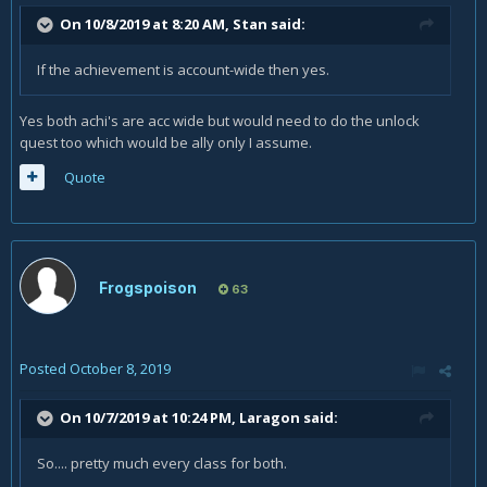
On 10/8/2019 at 8:20 AM,
Stan
said:
If the achievement is account-wide then yes.
Yes both achi's are acc wide but would need to do the unlock
quest too which would be ally only I assume.
Quote
Frogspoison
63
Posted
October 8, 2019
On 10/7/2019 at 10:24 PM,
Laragon
said:
So.... pretty much every class for both.