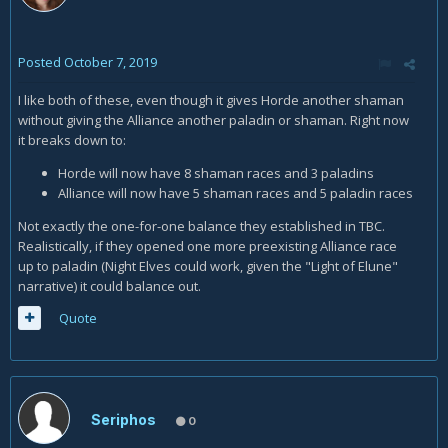
Posted
October 7, 2019
I like both of these, even though it gives Horde another shaman
without giving the Alliance another paladin or shaman. Right now
it breaks down to:
Horde will now have 8 shaman races and 3 paladins
Alliance will now have 5 shaman races and 5 paladin races
Not exactly the one-for-one balance they established in TBC.
Realistically, if they opened one more preexisting Alliance race
up to paladin (Night Elves could work, given the "Light of Elune"
narrative) it could balance out.
Quote
Seriphos
0