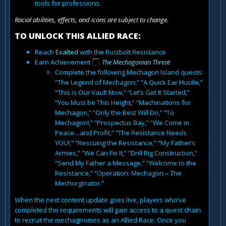
tools for professions.
Racial abilities, effects, and icons are subject to change.
TO UNLOCK THIS ALLIED RACE:
Reach
Exalted
with the Rustbolt Resistance
Earn Achievement
The Mechagonian Threat
Complete the following Mechagon Island quests:
“The Legend of Mechagon,” “A Quick Ear Hustle,”
“This is Our Vault Now,” “Let’s Get It Started,”
“You Must be This Height,” “Machinations for
Mechagon,” “Only the Best Will Do,” “To
Mechagon!,” “Prospectus Bay,” “We Come in
Peace…and Profit,” “The Resistance Needs
YOU!,” “Rescuing the Resistance,” “My Father’s
Armies,” “We Can Fix It,” “Drill Rig Construction,”
“Send My Father a Message,” “Welcome to the
Resistance,” “Operation: Mechagon – The
Mechorginator.”
When the next content update goes live, players who’ve
completed the requirements will gain access to a quest chain
to recruit the mechagnomes as an Allied Race. Once you