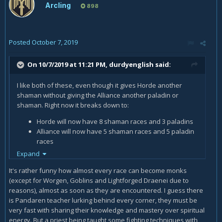
Arcling
898
Posted
October 7, 2019
On 10/7/2019 at 11:21 PM,
durdyenglish
said:
I like both of these, even though it gives Horde another
shaman without giving the Alliance another paladin or
shaman. Right now it breaks down to:
Horde will now have 8 shaman races and 3 paladins
Alliance will now have 5 shaman races and 5 paladin
races
Expand
Not exactly the one-for-one balance they established in
TBC. Realistically, if they opened one more preexisting
It's rather funny how almost every race can become monks
Alliance race up to paladin (Night Elves could work, given the
(except for Worgen, Goblins and Lightforged Draenei due to
"Light of Elune" narrative) it could balance out.
reasons), almost as soon as they are encountered. I guess there
is Pandaren teacher lurking behind every corner, they must be
very fast with sharing their knowledge and mastery over spiritual
energy. But a priest being taught some fighting techniques with