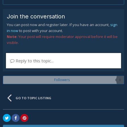
Join the conversation
You can post now and register later. If you have an account,
sign
in now
to post with your account.
Note:
Your post will require moderator approval before it will be
visible.
Reply to this topic...
Followers
0
GO TO TOPIC LISTING