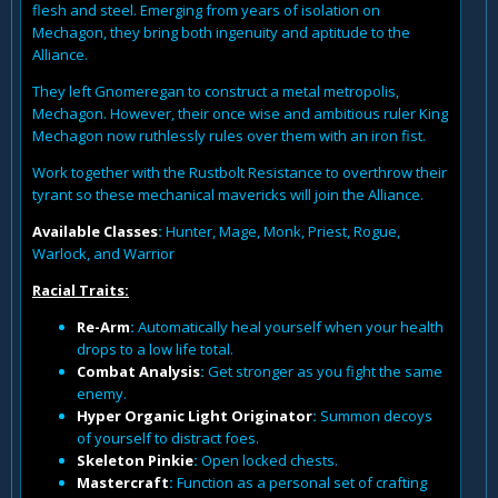
flesh and steel. Emerging from years of isolation on
Mechagon, they bring both ingenuity and aptitude to the
Alliance.
They left Gnomeregan to construct a metal metropolis,
Mechagon. However, their once wise and ambitious ruler King
Mechagon now ruthlessly rules over them with an iron fist.
Work together with the Rustbolt Resistance to overthrow their
tyrant so these mechanical mavericks will join the Alliance.
Available Classes
:
Hunter, Mage, Monk, Priest, Rogue,
Warlock, and Warrior
Racial Traits:
Re-Arm
:
Automatically heal yourself when your health
drops to a low life total.
Combat Analysis
:
Get stronger as you fight the same
enemy.
Hyper Organic Light Originator
:
Summon decoys
of yourself to distract foes.
Skeleton Pinkie
:
Open locked chests.
Mastercraft
:
Function as a personal set of crafting