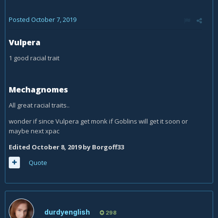
Posted
October 7, 2019
Vulpera
1 good racial trait
Mechagnomes
All great racial traits..
wonder if since Vulpera get monk if Goblins will get it soon or
maybe next xpac
Edited
October 8, 2019
by Borgoff33
Quote
durdyenglish
298