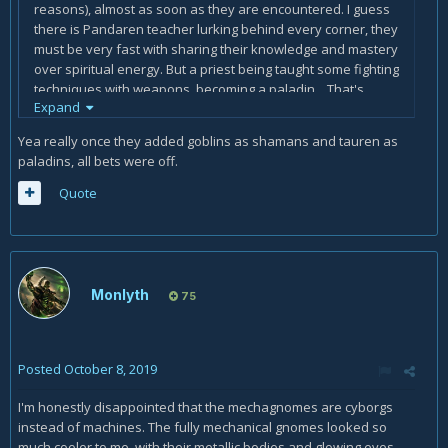
reasons), almost as soon as they are encountered. I guess
there is Pandaren teacher lurking behind every corner, they
must be very fast with sharing their knowledge and mastery
over spiritual energy. But a priest being taught some fighting
techniques with weapons, becoming a paladin... That's
Expand
ridiculous and impossible!
Yea really once they added goblins as shamans and tauren as
The races I could see becoming a paladin: Night Elf, Kul
paladins, all bets were off.
Tiran, Gnome, Mechagnome. Even shaman seems probable
for Gnomes, if Goblins and Vulpera can become one.
Quote
Monlyth
75
Posted
October 8, 2019
I'm honestly disappointed that the mechagnomes are cyborgs
instead of machines. The fully mechanical gnomes looked so
much cooler to me, with their metallic bodies and glowing eyes.