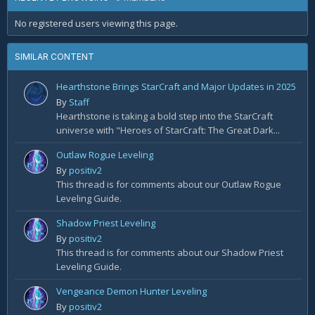
No registered users viewing this page.
SIMILAR CONTENT
Hearthstone Brings StarCraft and Major Updates in 2025
By
Staff
Hearthstone is taking a bold step into the StarCraft
universe with "Heroes of StarCraft: The Great Dark...
Outlaw Rogue Leveling
By
positiv2
This thread is for comments about our Outlaw Rogue
Leveling Guide.
Shadow Priest Leveling
By
positiv2
This thread is for comments about our Shadow Priest
Leveling Guide.
Vengeance Demon Hunter Leveling
By
positiv2