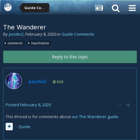
Guide Comments
The Wanderer
By
positiv2
,
February 8, 2020
in
Guide Comments
comments
hearthstone
Reply to this topic
positiv2
955
Posted
February 8, 2020
This thread is for comments about
our The Wanderer guide
.
Quote