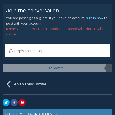
Join the conversation
You are posting as a guest. If you have an account,
sign in now
to
post with your account.
Note:
Your post will require moderator approval before it will be
visible.
Reply to this topic...
Followers
0
GO TO TOPIC LISTING
0 MEMBERS
RECENTLY BROWSING