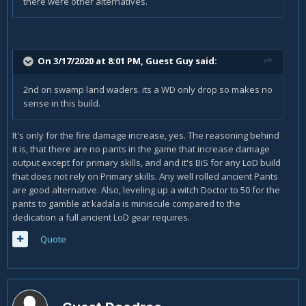
there were other alternatives.
On 3/17/2020 at 8:01 PM, Guest Guy said:
2nd on swamp land waders. its a WD only drop so makes no
sense in this build.
It's only for the fire damage increase, yes. The reasoning behind
it is, that there are no pants in the game that increase damage
output except for primary skills, and and it's BiS for any LoD build
that does not rely on Primary skills. Any well rolled ancient Pants
are good alternative. Also, leveling up a witch Doctor to 50 for the
pants to gamble at kadala is miniscule compared to the
dedication a full ancient LoD gear requires.
Quote