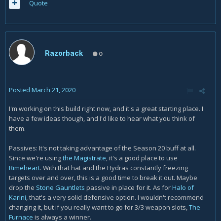
Quote
Razorback
0
Posted
March 21, 2020
I'm working on this build right now, and it's a great starting place. I
have a few ideas though, and I'd like to hear what you think of
them.
Passives: It's not taking advantage of the Season 20 buff at all.
Since we're using
the Magistrate
, it's a good place to use
Rimeheart
.
With that hat and the Hydras constantly freezing
targets over and over, this is a good time to break it out. Maybe
drop the
Stone Gauntlets
passive in place for it. As for
Halo of
Karini
, that's a very solid defensive option. I wouldn't recommend
changing it, but if you really want to go for 3/3 weapon slots,
The
Furnace
is always a winner.