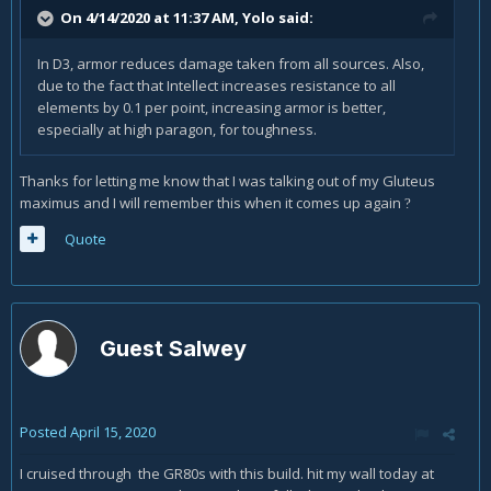
On 4/14/2020 at 11:37 AM,
Yolo
said:
In D3, armor reduces damage taken from all sources. Also,
due to the fact that Intellect increases resistance to all
elements by 0.1 per point, increasing armor is better,
especially at high paragon, for toughness.
Thanks for letting me know that I was talking out of my Gluteus
maximus and I will remember this when it comes up again
?
Quote
Guest Salwey
Posted
April 15, 2020
I cruised through the GR80s with this build. hit my wall today at