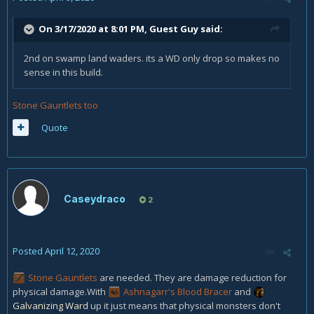
On 3/17/2020 at 8:01 PM, Guest Guy said:
2nd on swamp land waders. its a WD only drop so makes no
sense in this build.
Stone Gauntlets too
Quote
Caseydraco
2
Posted
April 12, 2020
Stone Gauntlets
are needed. They are damage reduction for
physical damage.With
Ashnagarr's Blood Bracer
and
Galvanizing Ward
up it just means that physical monsters don't