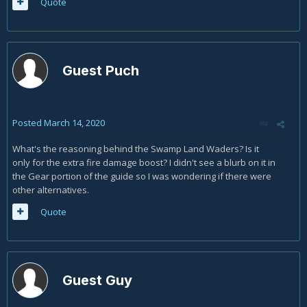
Quote
Guest Puch
Posted
March 14, 2020
What's the reasoning behind the Swamp Land Waders? Is it
only for the extra fire damage boost? I didn't see a blurb on it in
the Gear portion of the guide so I was wondering if there were
other alternatives.
Quote
Guest Guy