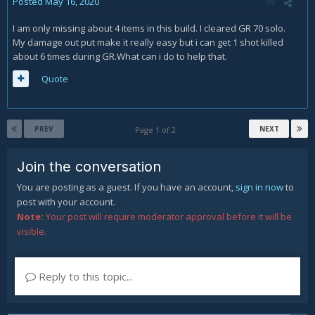
Posted
May 16, 2020
I am only missing about 4 items in this build. I cleared GR 70 solo.
My damage out put make it really easy but i can get 1 shot killed
about 6 times during GR.What can i do to help that.
Quote
PREV
NEXT
Page 1 of 2
Join the conversation
You are posting as a guest. If you have an account,
sign in now
to
post with your account.
Note:
Your post will require moderator approval before it will be
visible.
Reply to this topic...