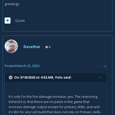
greetings
Quote
Savathar
0
Posted
March 25, 2020
On 3/18/2020 at 4:02 AM,
Yolo
said:
It's only for the fire damage increase, yes. The reasoning
behind it is, that there are no pants in the game that
increase damage output except for primary skills, and and
it's BiS for any LoD build that does not rely on Primary skills.