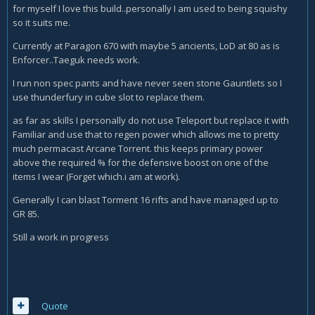
for myself I love this build..personally I am used to being squishy
so it suits me.
Currently at Paragon 670 with maybe 5 ancients, LoD at 80 as is
Enforcer..Taeguk needs work.
I run non spec pants and have never seen stone Gauntlets so I
use thunderfury in cube slot to replace them.
as far as skills I personally do not use Teleport but replace it with
Familiar and use that to regen power which allows me to pretty
much permacast Arcane Torrent. this keeps primary power
above the required % for the defensive boost on one of the
items I wear (Forget which.i am at work).
Generally I can blast Torment 16 rifts and have managed up to
GR 85.
Still a work in progress
Quote