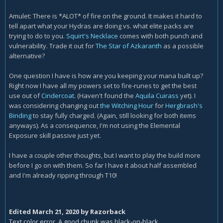
Amulet: There is *ALOT* of fire on the ground. It makes it hard to
tell apart what your Hydras are doing vs. what elite packs are
trying to do to you.
Squirt's Necklace
comes with both punch and
vulnerability. Trade it out for
The Star of Azkaranth
as a possible
alternative?
One question I have is how are you keeping your mana built up?
Right now I have all my powers set to fire-runes to get the best
use out of
Cindercoat
. (Haven't found the
Aquila Cuirass
yet). I
was considering changing out
the Witching Hour
for
Hergbrash's
Binding
to stay fully charged. (Again, still looking for both items
anyways). As a consequence, I'm not using the Elemental
Exposure skill passive just yet.
I have a couple other thoughts, but I want to play the build more
before I go on with them. So far I have it about half assembled
and I'm already ripping through T10!
Edited
March 21, 2020
by Razorback
Text color error. A good chunk was black-on-black.