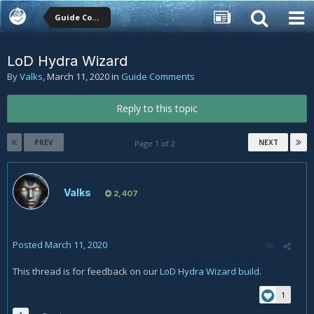
Guide Comments
LoD Hydra Wizard
By
Valks
,
March 11, 2020
in
Guide Comments
Reply to this topic
PREV
NEXT
Page 1 of 2
Valks
2,407
Posted
March 11, 2020
This thread is for feedback on our
LoD Hydra Wizard build
.
1