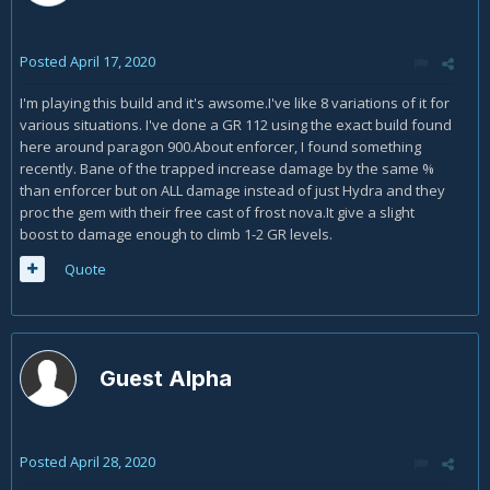
Posted
April 17, 2020
I'm playing this build and it's awsome.I've like 8 variations of it for
various situations. I've done a GR 112 using the exact build found
here around paragon 900.About enforcer, I found something
recently. Bane of the trapped increase damage by the same %
than enforcer but on ALL damage instead of just Hydra and they
proc the gem with their free cast of frost nova.It give a slight
boost to damage enough to climb 1-2 GR levels.
Quote
Guest Alpha
Posted
April 28, 2020