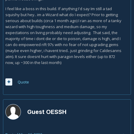
not using the Elemental Exposure skill passive just yet.
I feel like a boss in this build. If anything I'd say Im still a tad
squishy but hey.. im a Wizard what do I expect? Prior to getting
I have a couple other thoughts, but I want to play the build
serious about builds (circa 1 month ago) I ran as more of a tanky
more before I go on with them. So far I have it about half
wizard with high toughness and medium damage, so my
assembled and I'm already ripping through T10!
expectations on living probably need adjusting. That said, the
majority of time i dont die or die to poison, damage is high, and I
can do empowered rift 97s with no fear of not upgrading gems
(maybe even higher, i havent tried.. just grinding for Caldesanns
atm). It sure doesnt hurt with paragon levels either (up to 872
now, up ~300 in the last month)
Quote
Guest OESSH