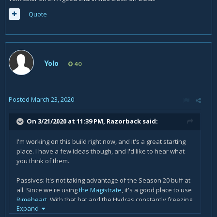
Quote
Yolo
40
Posted
March 23, 2020
On 3/21/2020 at 11:39 PM,
Razorback
said:
I'm working on this build right now, and it's a great starting
place. I have a few ideas though, and I'd like to hear what
you think of them.
Passives: It's not taking advantage of the Season 20 buff at
all. Since we're using
the Magistrate
, it's a good place to use
Rimeheart
.
With that hat and the Hydras constantly freezing
Expand
targets over and over, this is a good time to break it out.