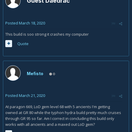
Guest Daedrac
Posted
March 18, 2020
This build is soo strong it crashes my computer
Quote
Mefisto
0
Posted
March 21, 2020
At paragon 669, LoD gem level 68 with 5 ancients I'm getting
owned at GR 80 while the typhon hydra build pretty much cruises
through GR 95 so far. Am I correct in concluding this build only
works with all ancients and a maxed out LoD gem?