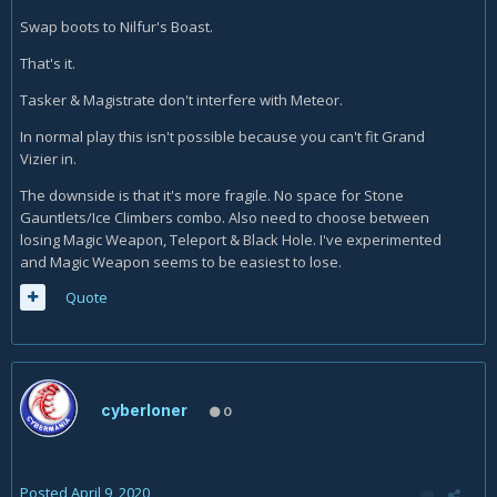
Swap boots to Nilfur's Boast.
That's it.
Tasker & Magistrate don't interfere with Meteor.
In normal play this isn't possible because you can't fit Grand
Vizier in.
The downside is that it's more fragile. No space for Stone
Gauntlets/Ice Climbers combo. Also need to choose between
losing Magic Weapon, Teleport & Black Hole. I've experimented
and Magic Weapon seems to be easiest to lose.
Quote
cyberloner
0
Posted
April 9, 2020