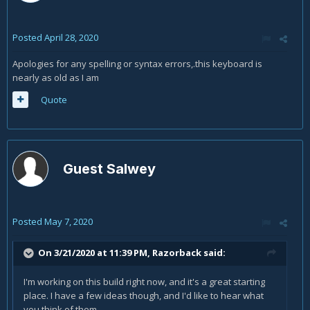
Posted
April 28, 2020
Apologies for any spelling or syntax errors,.this keyboard is
nearly as old as I am
Quote
Guest Salwey
Posted
May 7, 2020
On 3/21/2020 at 11:39 PM,
Razorback
said:
I'm working on this build right now, and it's a great starting
place. I have a few ideas though, and I'd like to hear what
you think of them.