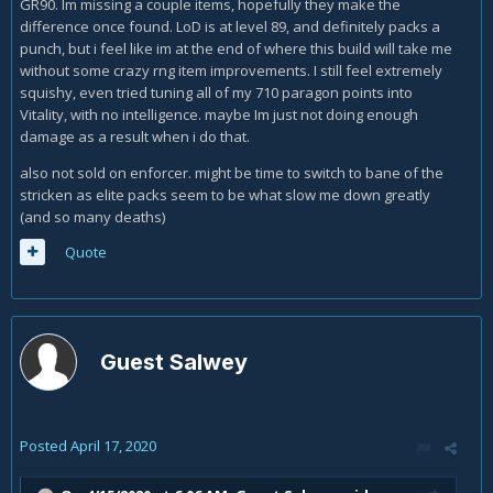
GR90. Im missing a couple items, hopefully they make the
difference once found. LoD is at level 89, and definitely packs a
punch, but i feel like im at the end of where this build will take me
without some crazy rng item improvements. I still feel extremely
squishy, even tried tuning all of my 710 paragon points into
Vitality, with no intelligence. maybe Im just not doing enough
damage as a result when i do that.
also not sold on enforcer. might be time to switch to bane of the
stricken as elite packs seem to be what slow me down greatly
(and so many deaths)
Quote
Guest Salwey
Posted
April 17, 2020