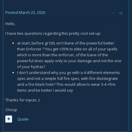
Posted
March 23, 2020
Hello,
I have two questions regarding this pretty cool set-up:
at start, before gr100, isn't Bane of the powerful better
than Enforcer ? You get +35% to elite on all of your spells
which is more than the enforcer, of the bane of the
powerful does apply only to your damage and not the one
of your hydras?
I don't understand why you go with a 4 different elements
spec and not a simple full fire spec, with fire disintegrate
and a fire black hole? This would allow to wear 3-4 +fire
items and be better I would say
Thanks for inputs
:)
Choup
Quote