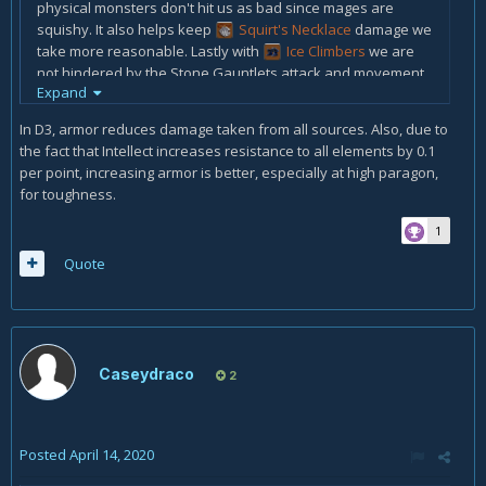
physical monsters don't hit us as bad since mages are
squishy. It also helps keep
Squirt's Necklace
damage we
take more reasonable. Lastly with
Ice Climbers
we are
not hindered by the
Stone Gauntlets attack and movement
Expand
debuff
In D3, armor reduces damage taken from all sources. Also, due to
the fact that Intellect increases resistance to all elements by 0.1
per point, increasing armor is better, especially at high paragon,
for toughness.
1
Quote
Caseydraco
2
Posted
April 14, 2020