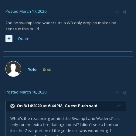
Posted
March 17, 2020
2nd on swamp land waders. its a WD only drop so makes no
sense in this build.
Quote
Yolo
40
Posted
March 18, 2020
On 3/14/2020 at 6:44 PM, Guest Puch said:
What's the reasoning behind the Swamp Land Waders? Is it
only for the extra fire damage boost? I didn't see a blurb on
it in the Gear portion of the guide so I was wondering if