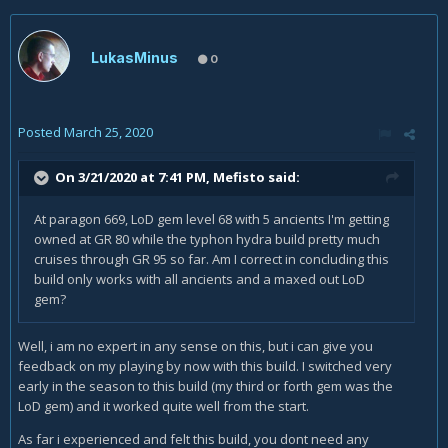
LukasMinus
0
Posted
March 25, 2020
On 3/21/2020 at 7:41 PM,
Mefisto
said:
At paragon 669, LoD gem level 68 with 5 ancients I'm getting
owned at GR 80 while the typhon hydra build pretty much
cruises through GR 95 so far. Am I correct in concluding this
build only works with all ancients and a maxed out LoD
gem?
Well, i am no expert in any sense on this, but i can give you
feedback on my playing by now with this build. I switched very
early in the season to this build (my third or forth gem was the
LoD gem) and it worked quite well from the start.
As far i experienced and felt this build, you dont need any