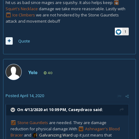
hit us as bad since mages are squishy. It also helps keep
Squirt's Necklace
damage we take more reasonable. Lastly with
Ice Climbers
we are not hindered by the
Stone Gauntlets
attack and movement debuff
1
Quote
Yolo
40
Posted
April 14, 2020
On 4/12/2020 at 10:09 PM,
Caseydraco
said:
Stone Gauntlets
are needed. They are damage
reduction for physical damage.With
Ashnagarr's Blood
Bracer
and
Galvanizing Ward
up it just means that