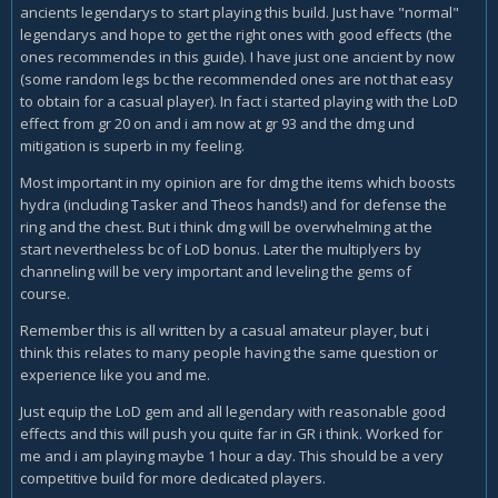
ancients legendarys to start playing this build. Just have "normal"
legendarys and hope to get the right ones with good effects (the
ones recommendes in this guide). I have just one ancient by now
(some random legs bc the recommended ones are not that easy
to obtain for a casual player). In fact i started playing with the LoD
effect from gr 20 on and i am now at gr 93 and the dmg und
mitigation is superb in my feeling.
Most important in my opinion are for dmg the items which boosts
hydra (including Tasker and Theos hands!) and for defense the
ring and the chest. But i think dmg will be overwhelming at the
start nevertheless bc of LoD bonus. Later the multiplyers by
channeling will be very important and leveling the gems of
course.
Remember this is all written by a casual amateur player, but i
think this relates to many people having the same question or
experience like you and me.
Just equip the LoD gem and all legendary with reasonable good
effects and this will push you quite far in GR i think. Worked for
me and i am playing maybe 1 hour a day. This should be a very
competitive build for more dedicated players.