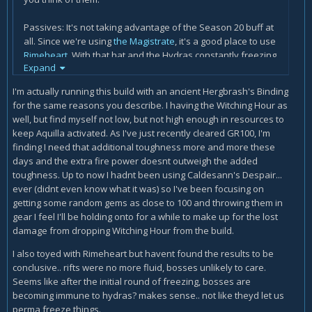
Passives: It's not taking advantage of the Season 20 buff at
all. Since we're using
the Magistrate
, it's a good place to use
Rimeheart
.
With that hat and the Hydras constantly freezing
Expand
targets over and over, this is a good time to break it out.
Maybe drop the
Stone Gauntlets
passive in place for it. As
I'm actually running this build with an ancient Hergbrash's Binding
for
Halo of Karini
, that's a very solid defensive option. I
for the same reasons you describe. I having the Witching Hour as
wouldn't recommend changing it, but if you really want to go
well, but find myself not low, but not high enough in resources to
for 3/3 weapon slots,
The Furnace
is always a winner.
keep Aquilla activated. As I've just recently cleared GR100, I'm
finding I need that additional toughness more and more these
Amulet: There is *ALOT* of fire on the ground. It makes it
days and the extra fire power doesnt outweigh the added
hard to tell apart what your Hydras are doing vs. what elite
toughness. Up to now I hadnt been using Caldesann's Despair...
packs are trying to do to you.
Squirt's Necklace
comes with
ever (didnt even know what it was) so I've been focusing on
both punch and vulnerability. Trade it out for
The Star of
getting some random gems as close to 100 and throwing them in
Azkaranth
as a possible alternative?
gear I feel I'll be holding onto for a while to make up for the lost
damage from dropping Witching Hour from the build.
One question I have is how are you keeping your mana built
up? Right now I have all my powers set to fire-runes to get
I also toyed with Rimeheart but havent found the results to be
the best use out of
Cindercoat
. (Haven't found the
Aquila
conclusive.. rifts were no more fluid, bosses unlikely to care.
Cuirass
yet). I was considering changing out
the Witching
Seems like after the initial round of freezing, bosses are
Hour
for
Hergbrash's Binding
to stay fully charged. (Again,
becoming immune to hydras? makes sense.. not like theyd let us
still looking for both items anyways). As a consequence, I'm
perma freeze things.