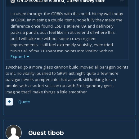
On 4/15/2020 at 6:06 AM, Guest Salwey said:
I cruised through the GR80s with this build. hit my wall today
at GR90. Im missing a couple items, hopefully they make the
difference once found. LoD is at level 89, and definitely
packs a punch, but i feel like im at the end of where this
build will take me without some crazy rng item
improvements. I still feel extremely squishy, even tried
tuning all of my 710 paragon points into Vitality, with no
Expand
intelligence. maybe Im just not doing enough damage as a
result when i do that.
switched go a more glass cannon build, moved all paragon points
to int, no vitality. pushed to GR94 last night. quite a few more
also not sold on enforcer. might be time to switch to bane of
paragon levels pumped into that as well. still looking for an
the stricken as elite packs seem to be what slow me down
amulet with a socket so i can run with 3rd legendary gem, i
greatly (and so many deaths)
imagine that'll make things a little smoother
Quote
Guest tibob