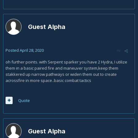
Guest Alpha
Posted
April 28, 2020
oh further points. with Serpent sparker you have 2 Hydra, I utilize
them in a basic paired fire and maneuver system,keep them
stakkered up narrow pathways or widen them out to create
acrossfire in more space..basic combat tactics
Quote
Guest Alpha