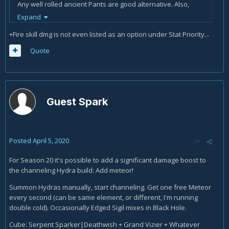
Any well rolled ancient Pants are good alternative. Also,
leveling up a witch Doctor to 50 for the pants to gamble at
Expand
kadala is miniscule compared to the dedication a full
+Fire skill dmg is not even listed as an option under Stat Priority...
ancient LoD gear requires.
Quote
Guest Spark
Posted
April 5, 2020
For Season 20 it's possible to add a significant damage boost to
the channeling Hydra build: Add meteor!
Summon Hydras manually, start channeling. Get one free Meteor
every second (can be same element, or different, I'm running
double cold). Occasionally Edged Sigil mixes in Black Hole.
Cube: Serpent Sparker|Deathwish + Grand Vizier + Whatever