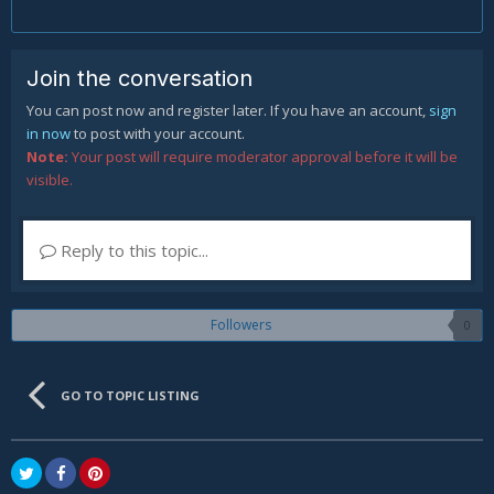
Join the conversation
You can post now and register later. If you have an account,
sign
in now
to post with your account.
Note:
Your post will require moderator approval before it will be
visible.
Reply to this topic...
Followers
0
GO TO TOPIC LISTING