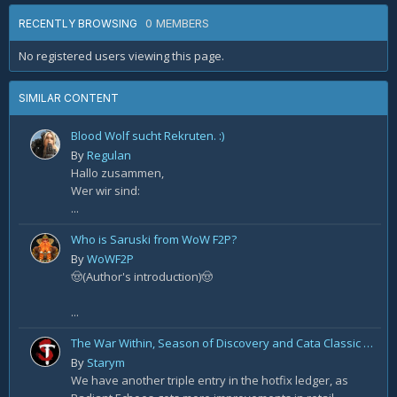
0 MEMBERS
RECENTLY BROWSING
No registered users viewing this page.
SIMILAR CONTENT
Blood Wolf sucht Rekruten. :)
By
Regulan
Hallo zusammen,
Wer wir sind:
...
Who is Saruski from WoW F2P?
By
WoWF2P
🤠(Author's introduction)🤠
...
The War Within, Season of Discovery and Cata Classic Hotfixes, August 7th
By
Starym
We have another triple entry in the hotfix ledger, as