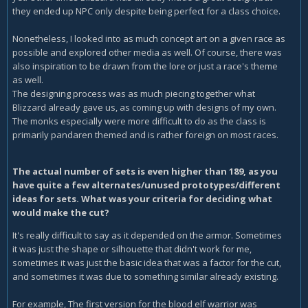
they ended up NPC only despite being perfect for a class choice.
Nonetheless, I looked into as much concept art on a given race as
possible and explored other media as well. Of course, there was
also inspiration to be drawn from the lore or just a race's theme
as well.
The designing process was as much piecing together what
Blizzard already gave us, as coming up with designs of my own.
The monks especially were more difficult to do as the class is
primarily pandaren themed and is rather foreign on most races.
The actual number of sets is even higher than 189, as you
have quite a few alternates/unused prototypes/different
ideas for sets. What was your criteria for deciding what
would make the cut?
It's really difficult to say as it depended on the armor. Sometimes
it was just the shape or silhouette that didn't work for me,
sometimes it was just the basic idea that was a factor for the cut,
and sometimes it was due to something similar already existing.
For example, The first version for the blood elf warrior was