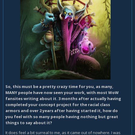
So, this must be a pretty crazy time for you, as many,
MANY people have now seen your work, with most WoW
fansites writing about it. 3 months after actually having
completed your concept project for the racial class
armors and over 2 years after having started it, how do
you feel with so many people having nothing but great
things to say about it?
It does feel a bit surreal to me, as it came out of nowhere. I was