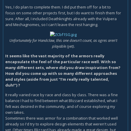
Yes, I do plan to complete them. I did put them off for a bit to
focus on some other projects first, but I do want to finish them for
sure. After all, I included Deathknights already with the Vulpera
and Mechagnomes, so I can't leave the rest hanging.
Unfortunately for Handclaw, this one doesn't count, as ogres aren't
playable (yet).
It seems like the vast majority of the armors really
encapsulate the feel of the particular race well. With so
many different sets, where did you draw inspiration from?
How did you come up with so many different approaches
and styles (aside from just “I’m really really talented,
duh!”) ?
It really varied race by race and class by class. There was a fine
balance I had to find between what Blizzard established, what I
felt was desired in the community, and of course exploring my
own takes.
Sometimes there was armor for a combination that worked well
already so I'd try to explore design elements that weren't used
yet. Other times Blizzard has already made a great design, but