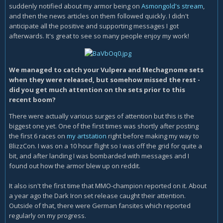
suddenly notified about my armor being on
Asmongold's stream
,
and then the news articles on them followed quickly. I didn't
anticipate all the positive and supporting messages I got
afterwards. It's great to see so many people enjoy my work!
We managed to catch your Vulpera and Mechagnome sets
when they were released, but somehow missed the rest -
did you get much attention on the sets prior to this
recent boom?
There were actually various surges of attention but this is the
biggest one yet. One of the first times was shortly after posting
the first 6 races on
my artstation
right before making my way to
BlizzCon. I was on a 10 hour flight so I was off the grid for quite a
bit, and after landing I was bombarded with messages and I
found out how the armor blew up on reddit.
It also isn't the first time that MMO-champion reported on it. About
a year ago the Dark Iron set release caught their attention.
Outside of that, there were German fansites which reported
regularly on my progress.