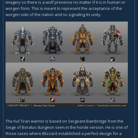
imagery so there is a wolf presence no matter if it is in human or
worgen form. This is meant to represent the acceptance of the
worgen side of the nation and so signaling its unity.
The Kul Tiran warrior is based on Sergeant Bainbridge from the
Siege of Boralus dungeon seen in the horde version. He is one of
those cases where Blizzard established a perfect design for a