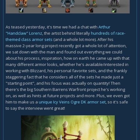
As teased yesterday, it's time we had a chat with
Arthur
"Handclaw" Lorenz
, the artist behind literally
hundreds of race-
themed class armor sets
(and a whole lot more). After his
massive 2-year long project recently got a whole lot of attention,
we sat down with the man and found out everything we could
about his process, inspiration, how on earth he came up with that
many different armor looks, whether he's available/interested in
working with Blizzard, his personal favorite sets, and the frankly
staggering fact that he considers all of the sets he made just a
"starting point", and his focus was actually on quantity! Then
there's the big Southern Barrens Warfront project he's working
on, as well as hints at future projects and more. Plus, we even got
him to make us a
unique Icy Veins Ogre DK armor set
, so it's safe
to say the interview went great!