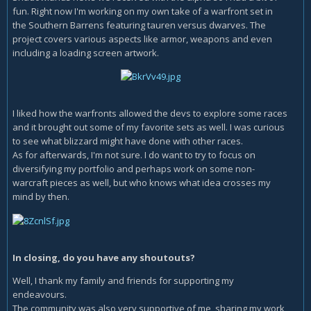
fun. Right now I'm working on my own take of a warfront set in
the Southern Barrens featuring tauren versus dwarves. The
project covers various aspects like armor, weapons and even
including a loading screen artwork.
I liked how the warfronts allowed the devs to explore some races
and it brought out some of my favorite sets as well. I was curious
to see what blizzard might have done with other races.
As for afterwards, I'm not sure. I do want to try to focus on
diversifying my portfolio and perhaps work on some non-
warcraft pieces as well, but who knows what idea crosses my
mind by then.
In closing, do you have any shoutouts?
Well, I thank my family and friends for supporting my
endeavours.
The community was also very supportive of me, sharing my work