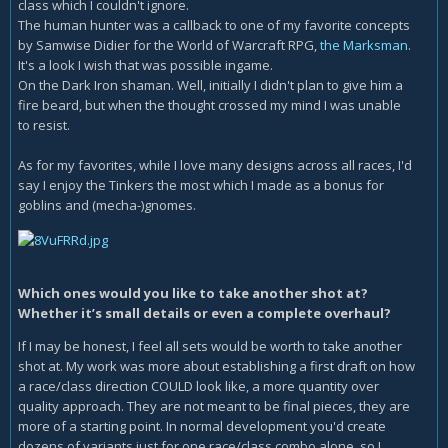
class which I couldn't ignore.
The human hunter was a callback to one of my favorite concepts
by Samwise Didier for the World of Warcraft RPG,
the Marksman
.
It's a look I wish that was possible ingame.
On the Dark Iron shaman. Well, initially I didn't plan to give him a
fire beard, but when the thought crossed my mind I was unable
to resist.
As for my favorites, while I love many designs across all races, I'd
say I enjoy the Tinkers the most which I made as a bonus for
goblins and (mecha-)gnomes.
Which ones would you like to take another shot at?
Whether it’s small details or even a complete overhaul?
If I may be honest, I feel all sets would be worth to take another
shot at. My work was more about establishing a first draft on how
a race/class direction COULD look like, a more quantity over
quality approach. They are not meant to be final pieces, they are
more of a starting point. In normal development you'd create
dozens of variants just for one race/class combo alone, so I