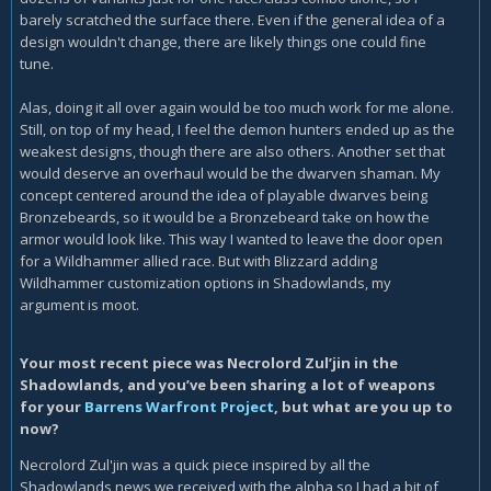
barely scratched the surface there. Even if the general idea of a
design wouldn't change, there are likely things one could fine
tune.
Alas, doing it all over again would be too much work for me alone.
Still, on top of my head, I feel the demon hunters ended up as the
weakest designs, though there are also others. Another set that
would deserve an overhaul would be the dwarven shaman. My
concept centered around the idea of playable dwarves being
Bronzebeards, so it would be a Bronzebeard take on how the
armor would look like. This way I wanted to leave the door open
for a Wildhammer allied race. But with Blizzard adding
Wildhammer customization options in Shadowlands, my
argument is moot.
Your most recent piece was Necrolord Zul’jin in the
Shadowlands, and you’ve been sharing a lot of weapons
for your
Barrens Warfront Project
, but what are you up to
now?
Necrolord Zul'jin was a quick piece inspired by all the
Shadowlands news we received with the alpha so I had a bit of