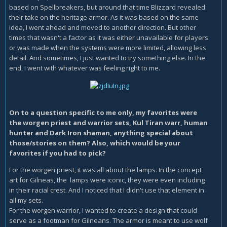
based on Spellbreakers, but around that time Blizzard revealed
their take on the heritage armor. As it was based on the same
idea, I went ahead and moved to another direction. But other
times that wasn't a factor as it was either unavailable for players
or was made when the systems were more limited, allowing less
detail. And sometimes, I just wanted to try something else. In the
end, I went with whatever was feeling right to me.
On to a question specific to me only, my favorites were
the worgen priest and warrior sets, Kul Tiran warr, human
hunter and Dark Iron shaman, anything special about
those/stories on them? Also, which would be your
favorites if you had to pick?
For the worgen priest, it was all about the lamps. In the concept
art for Gilneas, the lamps were iconic, they were even including
in their racial crest. And I noticed that I didn't use that element in
all my sets.
For the worgen warrior, I wanted to create a design that could
serve as a footman for Gilneans. The armor is meant to use wolf