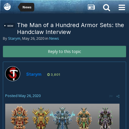
News
The Man of a Hundred Armor Sets: the
wow
Handclaw Interview
By
Starym
,
May 26, 2020
in
News
Reply to this topic
Starym
3,801
Posted
May 26, 2020