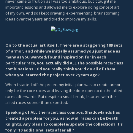
never came to fruition as I was too ambitious, but it taught me
important lessons and allowed me to explore doing concept art
of my own. And so I kept drawing, experimenting, brainstorming
ideas over the years and tried to improve my skills.
On to the actual art itself. There are a staggering 189 sets
of armor, and while we initially assumed you just made as
many as you wanted/found inspiration for in each
particular race, you actually did ALL the possible race/class
combinations. Did you really think you’d do all of them
when you started the project over 2 years ago?
When I started off the project my initial plan was to create armor
only for the core races and leaving the door open to do the allied
races afterwards. But despite a small break, I started with the
allied races sooner than expected.
Speaking of ALL the race/class combos, Shadowlands has
created a problem for you, as now all races can be Death
Knights. Any plans to complete/update the collection? It’s
“only” 10 additional sets after all
?