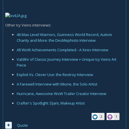
Other Icy Veins interviews:
46 Max Level Warriors, Guinness World Record, Autism
Charity and More: the DesMephisto Interview
All WoW Achievements Completed - A Xirev Interview
Valdihr of Classic Journey Interview + Unique Icy Veins Art
Piece
Exploit Vs. Clever Use: the Rextroy Interview
A Farewell Interview with Mione, the Solo Artist
Hurricane, Awesome WoW Trailer Creator Interview
Crafter's Spotlight: Djarii, Makeup Artist
2
1
Quote