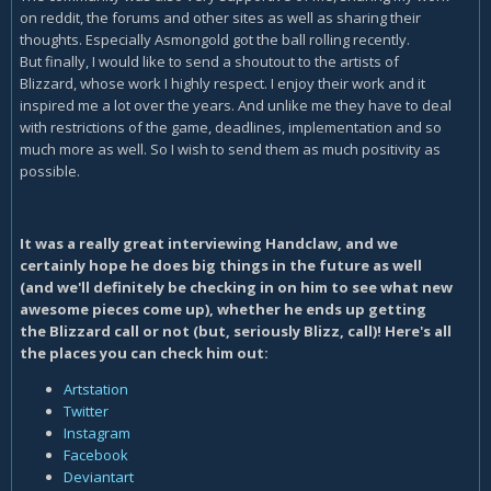
on reddit, the forums and other sites as well as sharing their
thoughts. Especially Asmongold got the ball rolling recently.
But finally, I would like to send a shoutout to the artists of
Blizzard, whose work I highly respect. I enjoy their work and it
inspired me a lot over the years. And unlike me they have to deal
with restrictions of the game, deadlines, implementation and so
much more as well. So I wish to send them as much positivity as
possible.
It was a really great interviewing Handclaw, and we
certainly hope he does big things in the future as well
(and we'll definitely be checking in on him to see what new
awesome pieces come up), whether he ends up getting
the Blizzard call or not (but, seriously Blizz, call)! Here's all
the places you can check him out:
Artstation
Twitter
Instagram
Facebook
Deviantart