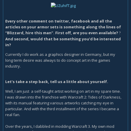
Every other comment on twitter, facebook and all the
articles on your armor sets is something along the lines of
“Blizzard, hire this man”. First off, are you even available?
?
And second, would that be something you’d be interested
in?
Currently I do work as a graphics designer in Germany, but my
long term desire was always to do concept art in the games
industry.
Let’s take a step back, tell us a little about yourself.
Well, I am just a self-taught artist working on art in my spare time.
I was drawn into the franchise with Warcraft 2: Tides of Darkness,
with its manual featuring various artworks catching my eye in
particular. And with the third installment of the series I became a
real fan.
Over the years, I dabbled in modding Warcraft 3. My own mod