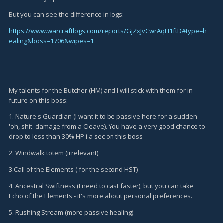
But you can see the difference in logs:
https://www.warcraftlogs.com/reports/GjZxJvCwrAqH1ftD#type=h
ealing&boss=1706&wipes=1
My talents for the Butcher (HM) and I will stick with them for in
future on this boss:
1. Nature's Guardian (I want it to be passive here for a sudden
'oh, shit' damage from a Cleave). You have a very good chance to
drop to less than 30% HP i a sec on this boss
2. Windwalk totem (irrelevant)
3.Call of the Elements ( for the second HST)
4. Ancestral Swiftness (I need to cast faster), but you can take
Echo of the Elements - it's more about personal preferences.
5. Rushing Stream (more passive healing)