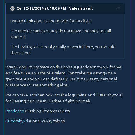
On 12/12/2014 at 10:09 PM, Nalesh said:
I would think about Conductivity for this fight.
The meelee camps nearly do not move and they are all
stacked.
The healing rain is really really powerful here, you should
check it out.
I tried Conductivity twice on this boss. It just doesn't work for me
and feels like a waste of a talent. Don't take me wrong - it's a
good talent and you can definitely use it! It's just my personal
preference to use something else.
We can take another look into the logs (mine and Fluttershyxd's)
for Healing Rain line in Butcher's fight (Normal).
Pandacho
(Rushing Streams talent)
Fluttershyxd
(Conductivity talent)