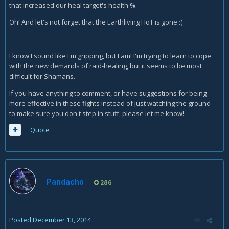
that increased our heal target's health %.
Oh! And let's not forget that the Earthliving HoT is gone :(
I know I sound like I'm gripping, but I am! I'm trying to learn to cope
with the new demands of raid-healing, but it seems to be most
difficult for Shamans.
If you have anything to comment, or have suggestions for being
more effective in these fights instead of just watching the ground
to make sure you don't step in stuff, please let me know!
Quote
Pandacho
286
Posted
December 13, 2014