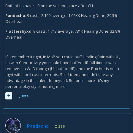
Both of us have HR on the second place after CH.
Pandacho
: 9 casts, 2.109 average, 1.06KK Healing Done, 29.5%
Overheal
Fluttershyxd
: 9 casts, 1.713 average, 781K Healing Done, 32.8%
Overheal
If I remember it right, in MoP you could buff Healing Rain with UL,
so with Conductivity you could have buffed HR full time. It was
removed in WoD though (UL buff of HR) and the Butcher is not a
fight with spell cast interrupts. So... I tried and didn't see any
advantage in this talent for myself. But once more - it's my
personal play style, nothing more.
Quote
Pandacho
286