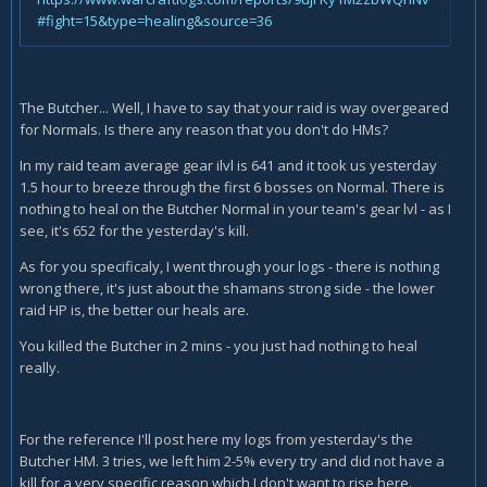
#fight=15&type=healing&source=36
The Butcher... Well, I have to say that your raid is way overgeared
for Normals. Is there any reason that you don't do HMs?
In my raid team average gear ilvl is 641 and it took us yesterday
1.5 hour to breeze through the first 6 bosses on Normal. There is
nothing to heal on the Butcher Normal in your team's gear lvl - as I
see, it's 652 for the yesterday's kill.
As for you specificaly, I went through your logs - there is nothing
wrong there, it's just about the shamans strong side - the lower
raid HP is, the better our heals are.
You killed the Butcher in 2 mins - you just had nothing to heal
really.
For the reference I'll post here my logs from yesterday's the
Butcher HM. 3 tries, we left him 2-5% every try and did not have a
kill for a very specific reason which I don't want to rise here.