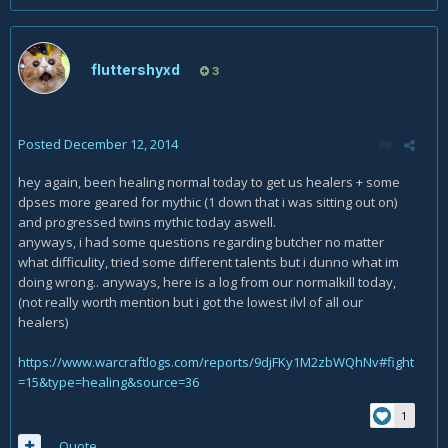
fluttershyxd
3
Posted
December 12, 2014
hey again, been healing normal today to get us healers + some
dpses more geared for mythic (1 down that i was sitting out on)
and progressed twins mythic today aswell.
anyways, i had some questions regarding butcher no matter
what difficulity, tried some different talents but i dunno what im
doing wrong.. anyways, here is a log from our normalkill today,
(not really worth mention but i got the lowest ilvl of all our
healers)
https://www.warcraftlogs.com/reports/9djFKy1M2zbWQhNv#fight
=15&type=healing&source=36
1
Quote