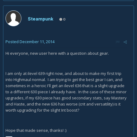
Steampunk
0
Posted
December 11, 2014
Hi everyone, new user here with a question about gear.
I am only at ilevel 639 right now, and about to make my first trip
into Highmaul normal. I am trying to get the best gear I can, and
sometimes in a heroic I'll get an ilevel 636 that is a slight upgrade
to a different 630 piece I already have. In the case of these minor
upgrades, if my 630 piece has good secondary stats, say Mastery
and Haste, and the new 636 has worse (crit and versatility) is it
worth upgrading for the slight Int boost?
Hope that made sense, thanks! :)