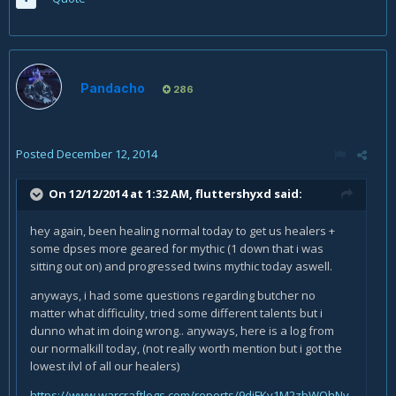
Pandacho
286
Posted
December 12, 2014
On 12/12/2014 at 1:32 AM, fluttershyxd said:
hey again, been healing normal today to get us healers +
some dpses more geared for mythic (1 down that i was
sitting out on) and progressed twins mythic today aswell.
anyways, i had some questions regarding butcher no
matter what difficulity, tried some different talents but i
dunno what im doing wrong.. anyways, here is a log from
our normalkill today, (not really worth mention but i got the
lowest ilvl of all our healers)
https://www.warcraftlogs.com/reports/9djFKy1M2zbWQhNv