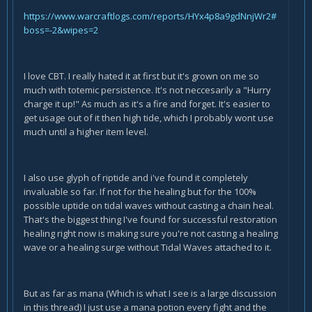
https://www.warcraftlogs.com/reports/HYx4p8a9gdNnjWr2#
boss=-2&wipes=2
I love CBT. I really hated it at first but it's grown on me so
much with totemic persistence. It's not neccesarily a "Hurry
charge it up!" As much as it's a fire and forget. It's easier to
get usage out of it then high tide, which I probably wont use
much until a higher item level.
I also use glyph of riptide and i've found it completely
invaluable so far. If not for the healing but for the 100%
possible uptide on tidal waves without casting a chain heal.
That's the biggest thing I've found for successful restoration
healing right now is making sure you're not casting a healing
wave or a healing surge without Tidal Waves attached to it.
But as far as mana (Which is what I see is a large discussion
in this thread) I just use a mana potion every fight and the