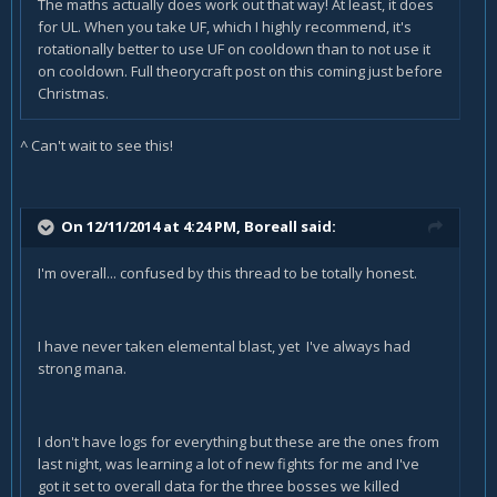
The maths actually does work out that way! At least, it does
for UL. When you take UF, which I highly recommend, it's
rotationally better to use UF on cooldown than to not use it
on cooldown. Full theorycraft post on this coming just before
Christmas.
^ Can't wait to see this!
On 12/11/2014 at 4:24 PM, Boreall said:
I'm overall... confused by this thread to be totally honest.
I have never taken elemental blast, yet I've always had
strong mana.
I don't have logs for everything but these are the ones from
last night, was learning a lot of new fights for me and I've
got it set to overall data for the three bosses we killed