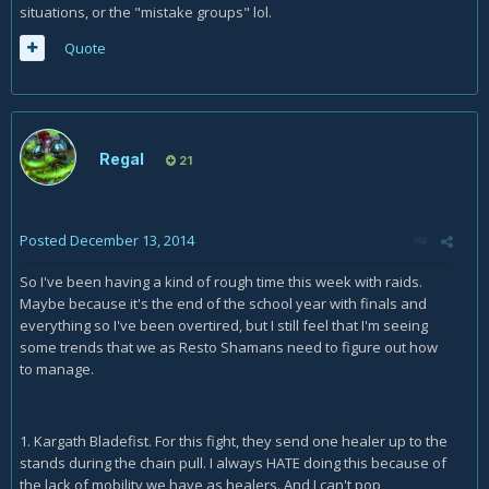
situations, or the "mistake groups" lol.
Quote
Regal
21
Posted
December 13, 2014
So I've been having a kind of rough time this week with raids.
Maybe because it's the end of the school year with finals and
everything so I've been overtired, but I still feel that I'm seeing
some trends that we as Resto Shamans need to figure out how
to manage.
1. Kargath Bladefist. For this fight, they send one healer up to the
stands during the chain pull. I always HATE doing this because of
the lack of mobility we have as healers. And I can't pop