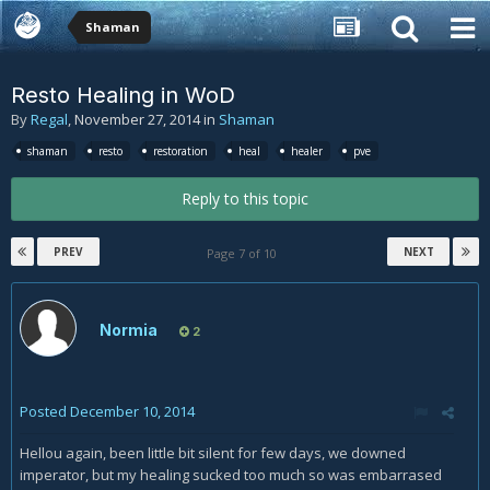
Shaman
Resto Healing in WoD
By
Regal
,
November 27, 2014
in
Shaman
shaman
resto
restoration
heal
healer
pve
Reply to this topic
PREV
NEXT
Page 7 of 10
Normia
2
Posted
December 10, 2014
Hellou again, been little bit silent for few days, we downed
imperator, but my healing sucked too much so was embarrased