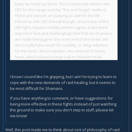
keep my heals up there. This is especially where I like
CBT for the range and the "fire and forget" method.
There are periods of stacking as well for the HR
efficiency with CBT.
Overall though, since many of the
HM fights require mobility (which I agree, make them
way more fun! and challenging) I feel that we shamans
are really being given the short end of the straw. We
don't really have much for mobility, or dmg reduction
for the tanks.
Not to mention, the removal of smart
heals, which played a large role in shaman heals.
I know I sound like I'm gripping, but I am! I'm trying to learn to
cope with the new demands of raid-healing, but it seems to
be most difficult for Shamans.
If you have anything to comment, or have suggestions for
being more effective in these fights instead of just watching
the ground to make sure you don't step in stuff, please let
me know!
Well, this post made me to think about sort of philosophy of raid