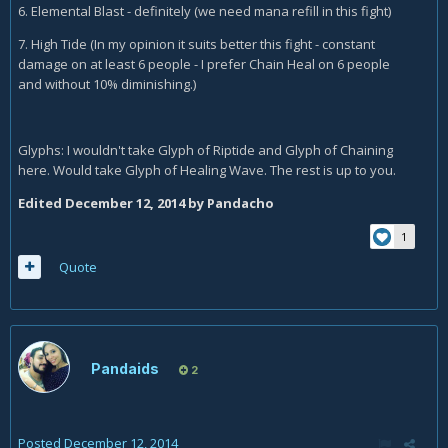
6. Elemental Blast - definitely (we need mana refill in this fight)
7. High Tide (In my opinion it suits better this fight - constant
damage on at least 6 people - I prefer Chain Heal on 6 people
and without 10% diminishing.)
Glyphs: I wouldn't take Glyph of Riptide and Glyph of Chaining
here. Would take Glyph of Healing Wave. The rest is up to you.
Edited
December 12, 2014
by Pandacho
1
Quote
Pandaids
2
Posted
December 12, 2014