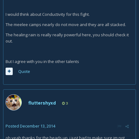
I would think about Conductivity for this fight.
The meelee camps nearly do not move and they are all stacked.
The healing rain is really really powerful here, you should check it
out.
But I agree with you in the other talents
Quote
fluttershyxd
3
Posted
December 13, 2014
oh yeah thanks for the heads up, i just had to make sure im not