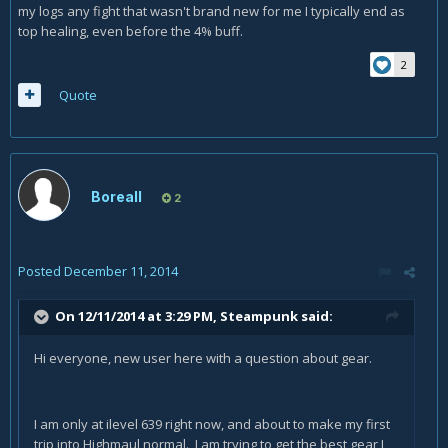
my logs any fight that wasn't brand new for me I typically end as
top healing, even before the 4% buff.
2
Quote
Boreall
2
Posted
December 11, 2014
On 12/11/2014 at 3:29 PM, Steampunk said:
Hi everyone, new user here with a question about gear.
I am only at ilevel 639 right now, and about to make my first
trip into Highmaul normal. I am trying to get the best gear I