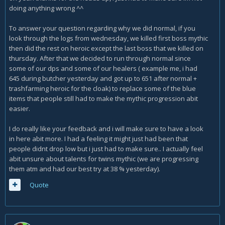
doing anything wrong ^^
To answer your question regarding why we did normal, if you
look through the logs from wednesday, we killed first boss mythic
then did the rest on heroic except the last boss that we killed on
thursday. After that we decided to run through normal since
some of our dps and some of our healers ( example me, i had
645 during butcher yesterday and got up to 651 after normal +
trashfarming heroic for the cloak) to replace some of the blue
items that people still had to make the mythic progression abit
easier.
I do really like your feedback and i will make sure to have a look
in here abit more. I had a feeling it might just had been that
people didnt drop low but i just had to make sure.. I actually feel
abit unsure about talents for twins mythic (we are progressing
them atm and had our best try at 38 % yesterday).
Quote