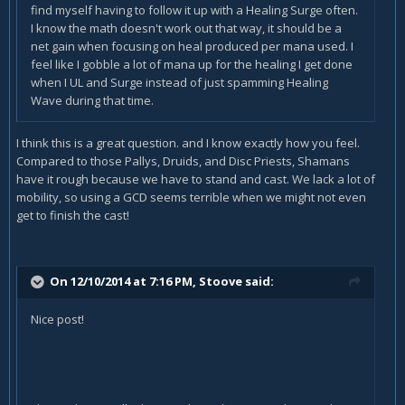
find myself having to follow it up with a Healing Surge often.
I know the math doesn't work out that way, it should be a
net gain when focusing on heal produced per mana used. I
feel like I gobble a lot of mana up for the healing I get done
when I UL and Surge instead of just spamming Healing
Wave during that time.
I think this is a great question. and I know exactly how you feel.
Compared to those Pallys, Druids, and Disc Priests, Shamans
have it rough because we have to stand and cast. We lack a lot of
mobility, so using a GCD seems terrible when we might not even
get to finish the cast!
On 12/10/2014 at 7:16 PM, Stoove said:
Nice post!