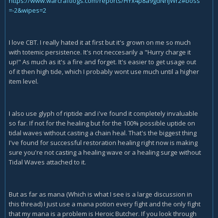
https://www.warcraftlogs.com/reports/HYx4p8a9gdNnjWr2#boss
=-2&wipes=2
I love CBT. I really hated it at first but it's grown on me so much
with totemic persistence. It's not neccesarily a "Hurry charge it
up!" As much as it's a fire and forget. It's easier to get usage out
of it then high tide, which I probably wont use much until a higher
item level.
I also use glyph of riptide and i've found it completely invaluable
so far. If not for the healing but for the 100% possible uptide on
tidal waves without casting a chain heal. That's the biggest thing
I've found for successful restoration healing right now is making
sure you're not casting a healing wave or a healing surge without
Tidal Waves attached to it.
But as far as mana (Which is what I see is a large discussion in
this thread) I just use a mana potion every fight and the only fight
that my mana is a problem is Heroic Butcher. If you look through