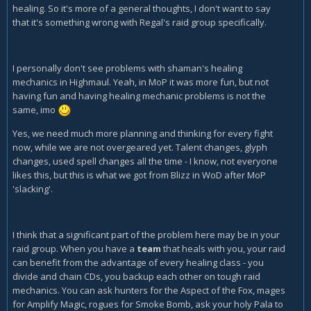
healing. So it's more of a general thoughts, I don't want to say
that it's something wrong with Regal's raid group specifically.
I personally don't see problems with shaman's healing
mechanics in Highmaul. Yeah, in MoP it was more fun, but not
having fun and having healing mechanic problems is not the
same, imo
Yes, we need much more planning and thinking for every fight
now, while we are not overgeared yet. Talent changes, glyph
changes, used spell changes all the time - I know, not everyone
likes this, but this is what we got from Blizz in WoD after MoP
'slacking'.
I think that a significant part of the problem here may be in your
raid group. When you have a
team
that heals with you, your raid
can benefit from the advantage of every healing class - you
divide and chain CDs, you backup each other on tough raid
mechanics. You can ask hunters for the Aspect of the Fox, mages
for Amplify Magic, rogues for Smoke Bomb, ask your holy Pala to