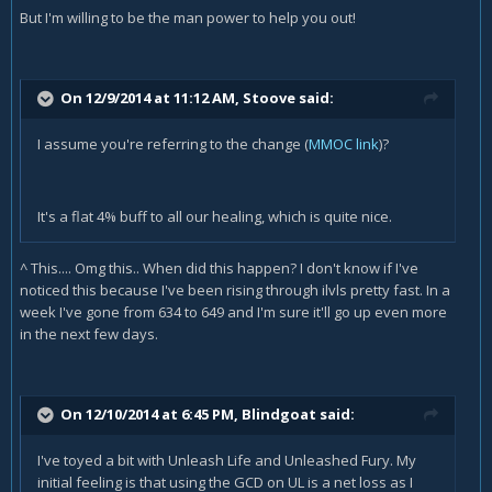
But I'm willing to be the man power to help you out!
On 12/9/2014 at 11:12 AM, Stoove said:
I assume you're referring to the change (
MMOC link
)?
It's a flat 4% buff to all our healing, which is quite nice.
^ This.... Omg this.. When did this happen? I don't know if I've
noticed this because I've been rising through ilvls pretty fast. In a
week I've gone from 634 to 649 and I'm sure it'll go up even more
in the next few days.
On 12/10/2014 at 6:45 PM, Blindgoat said:
I've toyed a bit with Unleash Life and Unleashed Fury. My
initial feeling is that using the GCD on UL is a net loss as I