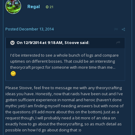
Regal
21
Posted
December 13, 2014
On 12/9/2014 at 9:18 AM, Stoove said:
I'd be interested to see a whole bunch of logs and compare
uptimes on different bosses. That could be an interesting
theorycraft project for someone with more time than me...
Please Stoove, feel free to message me with any theorycrafting
ideas you have. Honestly, now that raids have been out and I've
gotten sufficient experience in normal and heroic (haven't done
mythic yet) I am finding myself needing answers but with none of
the questions (I'll add more about this on the bottom). Just as a
request though, I will probably need a bit more of an idea on
exactly how to go about the theorycrafting, so as much detail as
possible on how I'd go about doing that :o