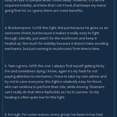
required mobility, and time that I can't heal, that keeps my mana
going fine! lol. so I guess there are some benefits.
4. Brackenspore. I LOVE this fight. Not just because he gives us an
awesome shield, but because it makes it really easy to fight
through. Literally, just watch for the mushroom and keep it
healed up. Not much for mobility because it doesn't take avoiding
mechanics, but just running to mushrooms from time to time.
5. Twin ogrons. HATE this one. I always find myself getting hit by
fire and sometimes dying. I know, again it's my fault for not
paying attention to mechanics. I have to take my own advice and
try not to save everyone. this fight is relatively easy for those
who can continue to perform their role, while moving. Shamans
can't really do that. More Ripfuckits as I try to survive. So my
healing is often quite low for this fight.
6. Ko'ragh. For some reason, every group I've been in has had