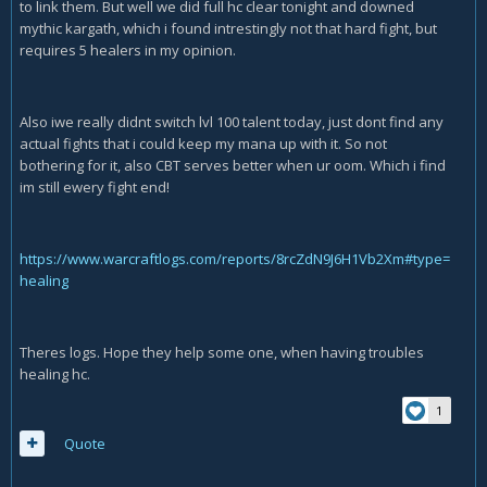
to link them. But well we did full hc clear tonight and downed
mythic kargath, which i found intrestingly not that hard fight, but
requires 5 healers in my opinion.
Also iwe really didnt switch lvl 100 talent today, just dont find any
actual fights that i could keep my mana up with it. So not
bothering for it, also CBT serves better when ur oom. Which i find
im still ewery fight end!
https://www.warcraftlogs.com/reports/8rcZdN9J6H1Vb2Xm#type=
healing
Theres logs. Hope they help some one, when having troubles
healing hc.
1
Quote