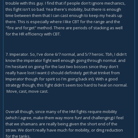
trouble with this guy. I find that if people don't ignore mechanics,
this fight isn't so bad. Yea there's mobility, but there is enough
time between them that I can cast enough to keep my heals up
there. This is especially where I like CBT for the range and the
"fire and forget" method. There are periods of stacking as well
for the HR efficiency with CBT.
7. Imperator. So, I've done 6/7 normal, and 5/7 heroic. Tbh, I didn't
know the imperator fight well enough going through normal. and
I'm hesitant on going for the last two bosses since they don't
really have loot I want (I should definitely get that trinket from
Imperator though for spirit so I'm going back in!). With a good
strategy though, this fight didn't seem too hard to heal on normal.
Move, cast, move cast.
Overall though, since many of the HM fights require mobility
(which I agree, make them way more fun! and challenging) I feel
that we shamans are really being given the short end of the
straw. We don't really have much for mobility, or dmg reduction
for the tanks.