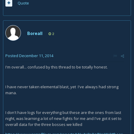
Quote
Boreall
2
Posted
December 11, 2014
I'm overall... confused by this thread to be totally honest.
I have never taken elemental blast, yet I've always had strong
mana.
I don't have logs for everything but these are the ones from last
night, was learning a lot of new fights for me and I've got it set to
overall data for the three bosses we killed