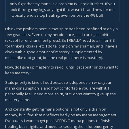
only fight that my mana is a problem is Heroic Butcher. If you
look through my logs any fight that wasn't brand new for me
I typically end as top healing, even before the 4% buff.
I think the problem here is that spirit has been confined to only a
few gear slots. Even on my heroic mace, I still can't get spirit
(except for enchantment procs). So I REALLY need to aim for BiS
for trinkets, cloaks, etc. I do tailoring on my shaman, and I have a
cloak with a good amount of mastery, supplemented by
multistrike (not great, but the real point here is mastery).
Now, do I give up mastery to re-roll until I get spirit? or do i want to
keep mastery?
Stats priority is kind of odd because it depends on what your
mana consumption is and how comfortable you are with it. I
personally feel i need more spirit, but I don't want to give up the
mastery either.
And constantly getting mana potions is not only a drain on
money, but I feel that it reflects badly on my mana management.
Eventually I want to get past NEEDING mana potions to finish
healing boss fights, and move to keeping them for emergency