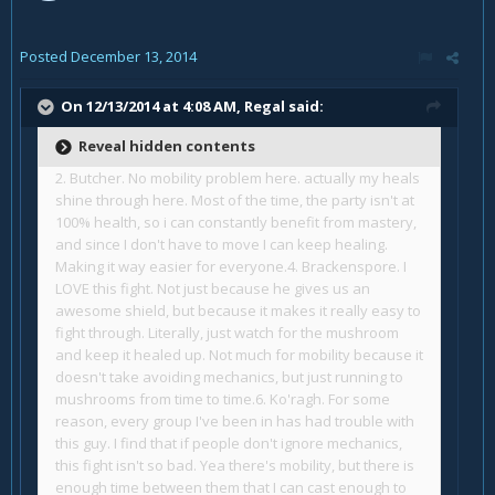
Posted
December 13, 2014
On 12/13/2014 at 4:08 AM, Regal said:
Reveal hidden contents
2. Butcher. No mobility problem here. actually my heals
shine through here. Most of the time, the party isn't at
100% health, so i can constantly benefit from mastery,
and since I don't have to move I can keep healing.
Making it way easier for everyone.
4. Brackenspore. I
LOVE this fight. Not just because he gives us an
awesome shield, but because it makes it really easy to
fight through. Literally, just watch for the mushroom
and keep it healed up. Not much for mobility because it
doesn't take avoiding mechanics, but just running to
mushrooms from time to time.
6. Ko'ragh. For some
reason, every group I've been in has had trouble with
this guy. I find that if people don't ignore mechanics,
this fight isn't so bad. Yea there's mobility, but there is
enough time between them that I can cast enough to