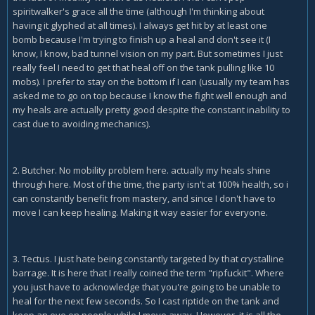
spiritwalker's grace all the time (although I'm thinking about
having it glyphed at all times). I always get hit by at least one
bomb because I'm trying to finish up a heal and don't see it (I
know, I know, bad tunnel vision on my part. But sometimes I just
really feel I need to get that heal off on the tank pulling like 10
mobs). I prefer to stay on the bottom if I can (usually my team has
asked me to go on top because I know the fight well enough and
my heals are actually pretty good despite the constant inability to
cast due to avoiding mechanics).
2. Butcher. No mobility problem here. actually my heals shine
through here. Most of the time, the party isn't at 100% health, so i
can constantly benefit from mastery, and since I don't have to
move I can keep healing. Making it way easier for everyone.
3. Tectus. I just hate being constantly targeted by that crystalline
barrage. It is here that I really coined the term "ripfuckit". Where
you just have to acknowledge that you're going to be unable to
heal for the next few seconds. So I cast riptide on the tank and
keep an eye on people while I move away. However, it is all the