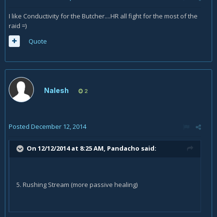
I like Conductivity for the Butcher....HR all fight for the most of the
raid =)
Quote
Nalesh
2
Posted
December 12, 2014
On 12/12/2014 at 8:25 AM, Pandacho said:
5. Rushing Stream (more passive healing)