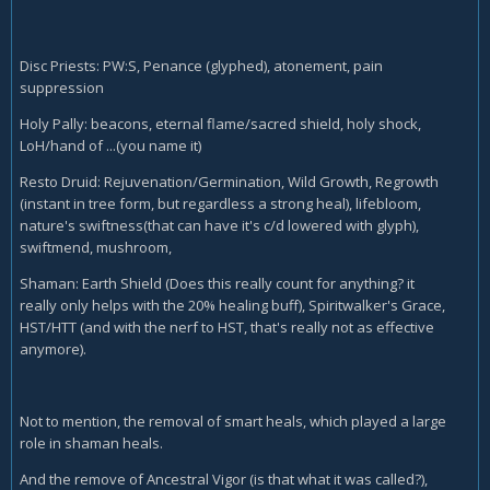
Disc Priests: PW:S, Penance (glyphed), atonement, pain
suppression
Holy Pally: beacons, eternal flame/sacred shield, holy shock,
LoH/hand of ...(you name it)
Resto Druid: Rejuvenation/Germination, Wild Growth, Regrowth
(instant in tree form, but regardless a strong heal), lifebloom,
nature's swiftness(that can have it's c/d lowered with glyph),
swiftmend, mushroom,
Shaman: Earth Shield (Does this really count for anything? it
really only helps with the 20% healing buff), Spiritwalker's Grace,
HST/HTT (and with the nerf to HST, that's really not as effective
anymore).
Not to mention, the removal of smart heals, which played a large
role in shaman heals.
And the remove of Ancestral Vigor (is that what it was called?),