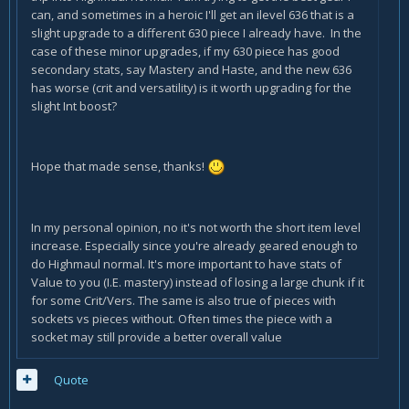
can, and sometimes in a heroic I'll get an ilevel 636 that is a
slight upgrade to a different 630 piece I already have. In the
case of these minor upgrades, if my 630 piece has good
secondary stats, say Mastery and Haste, and the new 636
has worse (crit and versatility) is it worth upgrading for the
slight Int boost?
Hope that made sense, thanks!
In my personal opinion, no it's not worth the short item level
increase. Especially since you're already geared enough to
do Highmaul normal. It's more important to have stats of
Value to you (I.E. mastery) instead of losing a large chunk if it
for some Crit/Vers. The same is also true of pieces with
sockets vs pieces without. Often times the piece with a
socket may still provide a better overall value
Quote