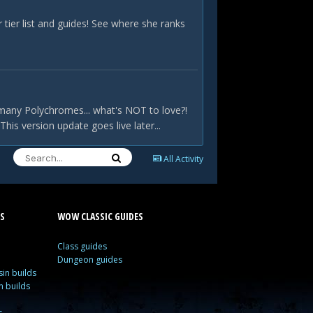
ier list and guides! See where she ranks
many Polychromes... what's NOT to love?!
is version update goes live later...
All Activity
S
WOW CLASSIC GUIDES
Class guides
Dungeon guides
in builds
n builds
s