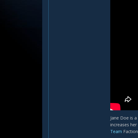
Jane Doe is a
increases her
Team
Faction