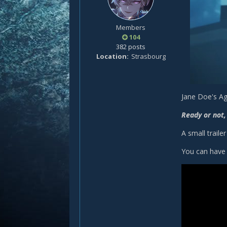
Members
104
382 posts
Location
Strasbourg
Jane Doe's Ag
Ready or not,
A small trail
You can have 