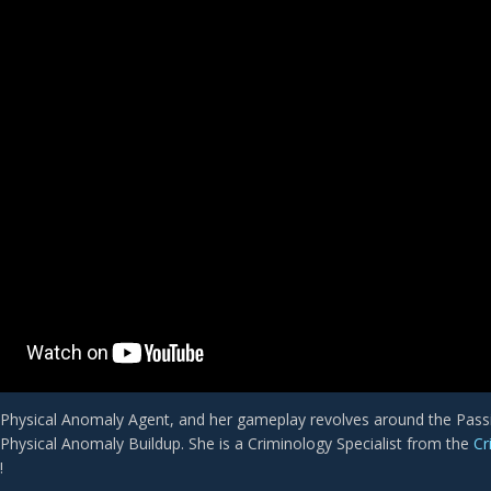
 Physical Anomaly Agent, and her gameplay revolves around the Passio
 Physical Anomaly Buildup. She is a Criminology Specialist from the
Cr
!