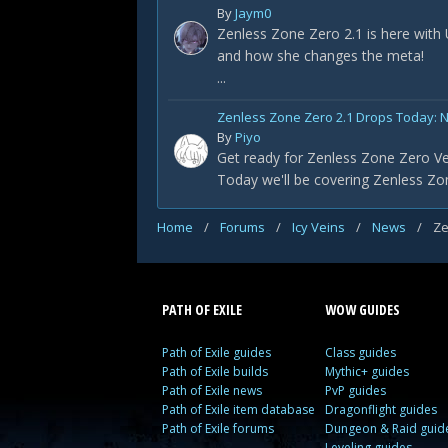
By
Jaym0
Zenless Zone Zero 2.1 is here with
and how she changes the meta!
...
Zenless Zone Zero 2.1 Drops Today: 
By
Piyo
Get ready for Zenless Zone Zero Ve
Today we'll be covering Zenless Zon
Home
/
Forums
/
Icy Veins
/
News
/
Ze
PATH OF EXILE
WOW GUIDES
Path of Exile guides
Class guides
Path of Exile builds
Mythic+ guides
Path of Exile news
PvP guides
Path of Exile item database
Dragonflight guides
Path of Exile forums
Dungeon & Raid guid
Leveling guides