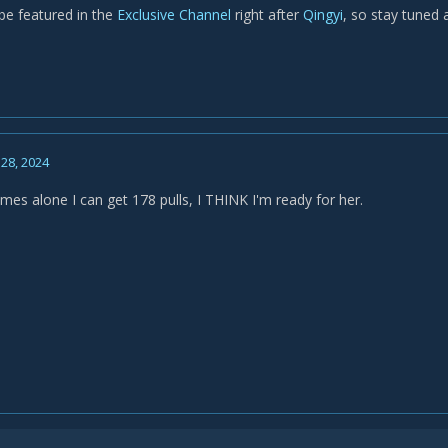
 be featured in the
Exclusive Channel
right after
Qingyi
, so stay tuned 
28, 2024
mes alone I can get 178 pulls, I THINK I'm ready for her.