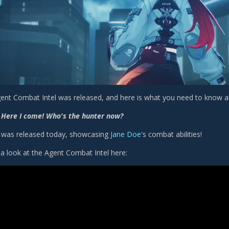
ent Combat Intel was released, and here is what you need to know ab
 Here I come! Who's the hunter now?
er was released today, showcasing
Jane Doe
's combat abilities!
a look at the Agent Combat Intel here: