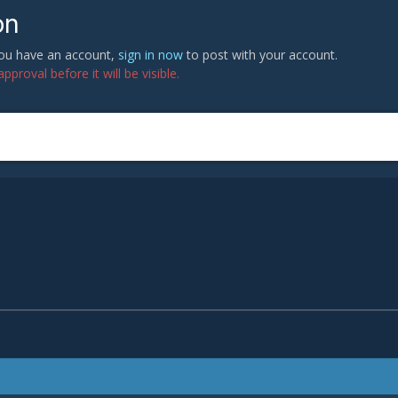
on
 you have an account,
sign in now
to post with your account.
proval before it will be visible.