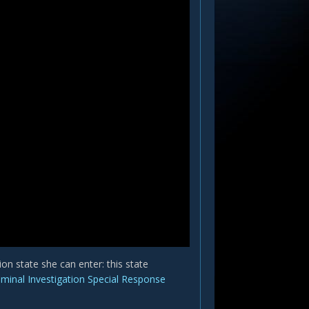
n state she can enter: this state
iminal Investigation Special Response