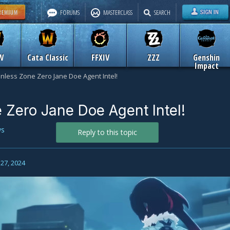
FORUMS
MASTERCLASS
SEARCH
W
Cata Classic
FFXIV
ZZZ
Genshin
Impact
nless Zone Zero Jane Doe Agent Intel!
 Zero Jane Doe Agent Intel!
s
Reply to this topic
27, 2024