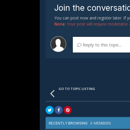
Join the conversati
You can post now and register later. If
Note:
Your post will require moderator ap
Reply to this topic...
GO TO TOPIC LISTING
0 MEMBERS
RECENTLY BROWSING