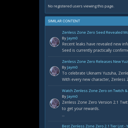
No registered users viewing this page.
SIMILAR CONTENT
Zenless Zone Zero Seed Revealed Most
By
Jaym0
Recent leaks have revealed new info
Seed is currently practically confir
Zenless Zone Zero Releases New Yuz
By
Jaym0
To celebrate Ukinami Yuzuha, Zenle
With every new character, Zenless Z
Watch Zenless Zone Zero on Twitch &
By
Jaym0
Zenless Zone Zero Version 2.1 Twit
to get your rewards.
...
Best Zenless Zone Zero 2.1 Tier List 