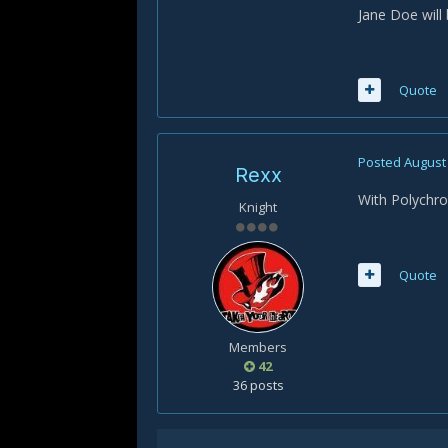
Jane Doe will
Quote
Posted
August 
Rexx
With Polychro
Knight
Quote
Members
42
36 posts