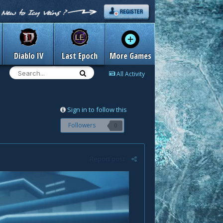
Diablo IV
Last Epoch
More Games
All Activity
Sign in to follow this
Followers
0
Report post