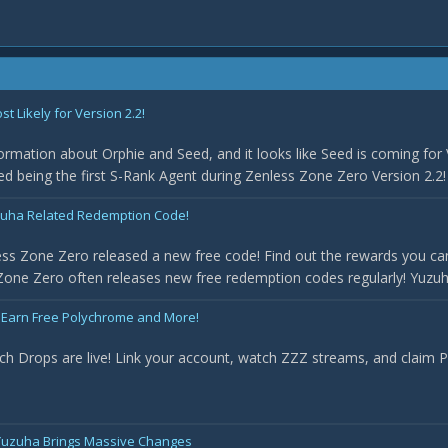
 Likely for Version 2.2!
rmation about Orphie and Seed, and it looks like Seed is coming for 
med being the first S-Rank Agent during Zenless Zone Zero Version 2.2! 
uha Related Redemption Code!
ss Zone Zero released a new free code! Find out the rewards you can
one Zero often releases new free redemption codes regularly! Yuzuha 
 Earn Free Polychrome and More!
ch Drops are live! Link your account, watch ZZZ streams, and claim
- Yuzuha Brings Massive Changes