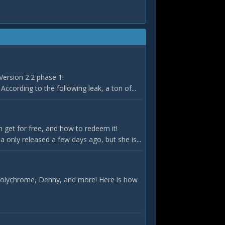
Version 2.2 phase 1!
According to the following leak, a ton of...
 get for free, and how to redeem it!
only released a few days ago, but she is...
 Polychrome, Denny, and more! Here is how