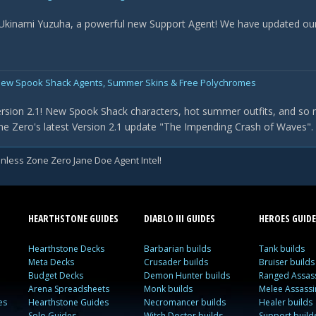
 Ukinami Yuzuha, a powerful new Support Agent! We have updated our t
New Spook Shack Agents, Summer Skins & Free Polychromes
rsion 2.1! New Spook Shack characters, hot summer outfits, and so 
e Zero's latest Version 2.1 update "The Impending Crash of Waves". Th
nless Zone Zero Jane Doe Agent Intel!
HEARTHSTONE GUIDES
DIABLO III GUIDES
HEROES GUIDE
Hearthstone Decks
Barbarian builds
Tank builds
Meta Decks
Crusader builds
Bruiser builds
Budget Decks
Demon Hunter builds
Ranged Assass
Arena Spreadsheets
Monk builds
Melee Assassi
es
Hearthstone Guides
Necromancer builds
Healer builds
Solo Guides
Witch Doctor builds
Support build