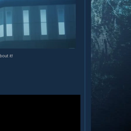
out it!