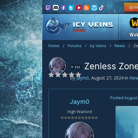
FORUMS
Wo
Home
/
Forums
/
Icy Veins
/
News
/
Ze
Zenless Zone
zzz
By
Jaym0
,
August 27, 2024
in
New
Posted
August 
Jaym0
High Warlord