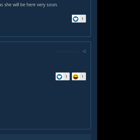
as she will be here very soon.
1
Report post
1
1