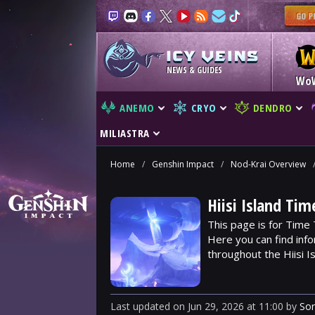
NEWS & GUIDES
Wo
ANEMO
CRYO
DENDRO
MILIASTRA
Home
/
Genshin Impact
/
Nod-Krai Overview
Hiisi Island Tim
This page is for Time T
Here you can find info
throughout the Hiisi Is
Last updated
on
Jun 29, 2026
at
11:00
by
So