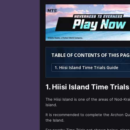
TABLE OF CONTENTS OF THIS PAG
1. Hiisi Island Time Trials Guide
1.
Hiisi Island Time Trial
The Hiisi Island is one of the areas of Nod-Krai.
Island.
It is recommended to complete the Archon Ques
the Island.