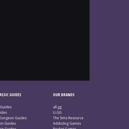
SSIC GUIDES
OUR BRANDS
 Guides
all.gg
ides
U.GG
 Dungeon Guides
The Sims Resource
ion Guides
Addicting Games
ion Guides
Pocket Gamer