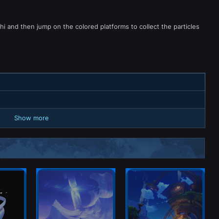
i and then jump on the colored platforms to collect the particles
Show more