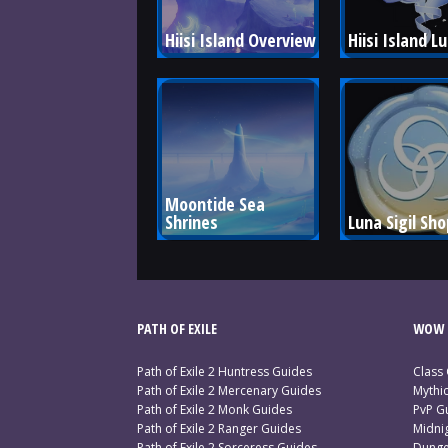
Hiisi Island Overview
Hiisi Island L
Moontide Sea 
Shrines
Luna Sigil Sho
PATH OF EXILE
WOW 
Path of Exile 2 Huntress Guides
Class
Path of Exile 2 Mercenary Guides
Mythi
Path of Exile 2 Monk Guides
PvP G
Path of Exile 2 Ranger Guides
Midni
Path of Exile 2 Sorceress Guides
Dunge