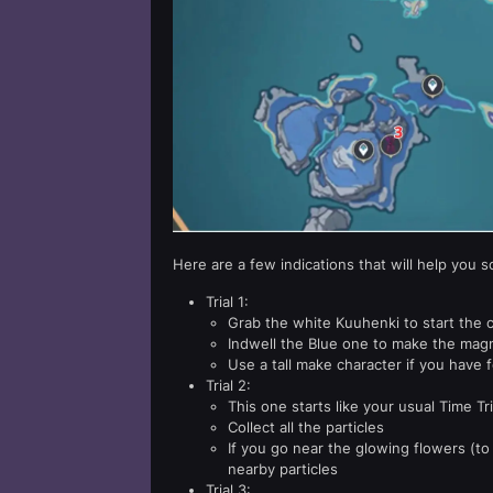
Here are a few indications that will help you so
Trial 1:
Grab the white Kuuhenki to start the 
Indwell the Blue one to make the magne
Use a tall make character if you have fo
Trial 2:
This one starts like your usual Time Tri
Collect all the particles
If you go near the glowing flowers (to 
nearby particles
Trial 3: