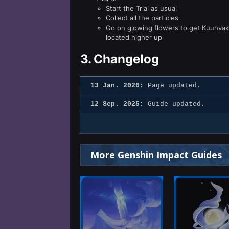
Start the Trial as usual
Collect all the particles
Go on glowing flowers to get Kuuhvakh
located higher up
3.
Changelog
13 Jan. 2026:
Page updated.
12 Sep. 2025:
Guide updated.
More Genshin Impact Guides