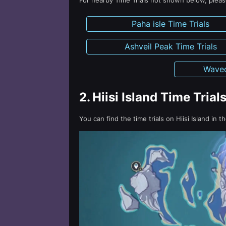
For nearby Time Trials not shown below, please
Paha isle Time Trials
Ashveil Peak Time Trials
Wavec
2.
Hiisi Island Time Trial
You can find the time trials on Hiisi Island in t