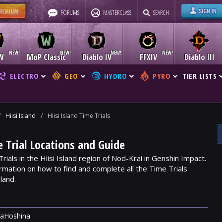
FORUMS
MASTERCLASS
SEARCH
W
MoP Classic
Diablo IV
FFXIV
Diablo III
ELECTRO
GEO
HYDRO
PYRO
TIER LISTS
/
Hiisi Island
/
Hiisi Island Time Trials
e Trial Locations and Guide
rials in the Hiisi Island region of Nod-Krai in Genshin Impact.
rmation on how to find and complete all the Time Trials
land.
raHoshina