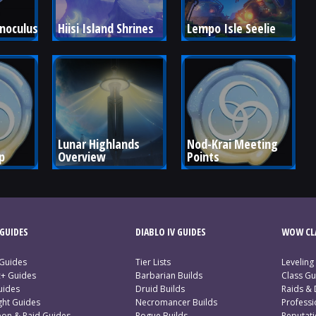
unoculus
Hiisi Island Shrines
Lempo Isle Seelie
Lunar Highlands 
Nod-Krai Meeting 
p
Overview
Points
GUIDES
DIABLO IV GUIDES
WOW CLA
 Guides
Tier Lists
Leveling
c+ Guides
Barbarian Builds
Class Gu
uides
Druid Builds
Raids &
ght Guides
Necromancer Builds
Profess
on & Raid Guides
Rogue Builds
Reputat