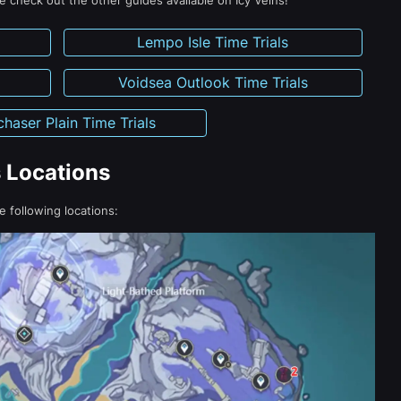
 check out the other guides available on Icy Veins!
Lempo Isle Time Trials
Voidsea Outlook Time Trials
haser Plain Time Trials
s Locations
he following locations: