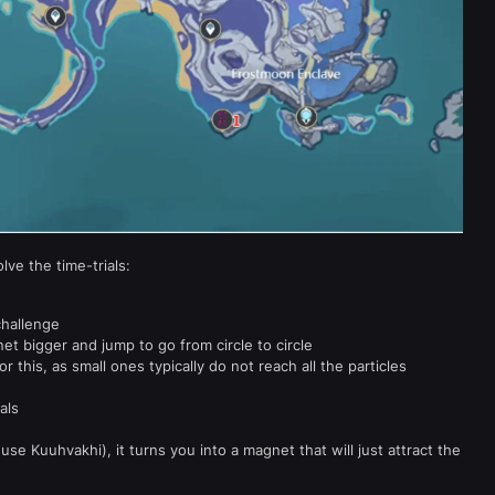
lve the time-trials:
challenge
t bigger and jump to go from circle to circle
r this, as small ones typically do not reach all the particles
als
use Kuuhvakhi), it turns you into a magnet that will just attract the