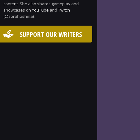
content. She also shares gameplay and
showcases on
YouTube
and
Twitch
(@sorahoshina).
SUPPORT OUR WRITERS