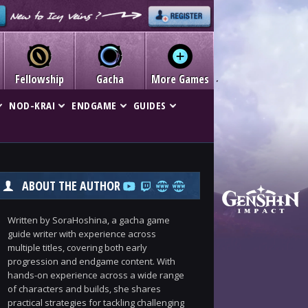
Fellowship
Gacha
More Games
NOD-KRAI
ENDGAME
GUIDES
ABOUT THE AUTHOR
Written by SoraHoshina, a gacha game
guide writer with experience across
multiple titles, covering both early
progression and endgame content. With
hands-on experience across a wide range
of characters and builds, she shares
practical strategies for tackling challenging