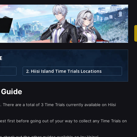
E
2. Hiisi Island Time Trials Locations
s Guide
 There are a total of 3 Time Trials currently available on Hiisi
t first before going out of your way to collect any Time Trials on