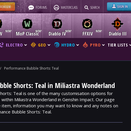
FORUMS
MASTERCLASS
SEARCH
W
MoP Classic
Diablo IV
FFXIV
Diablo III
ELECTRO
GEO
HYDRO
PYRO
TIER LISTS
/
Performance Bubble Shorts: Teal
ble Shorts: Teal in Miliastra Wonderland
orts: Teal is one of the many customisation options for
e within Miliastra Wonderland in Genshin Impact. Our page
he item, information you may want to know and any notes on
ance Bubble Shorts: Teal.