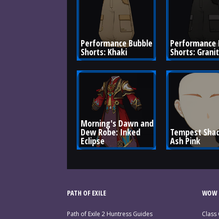
Performance Bubble 
Performance 
Shorts: Khaki
Shorts: Grani
Morning's Dawn and 
Dew Robe: Inked 
Tempest Shad
Eclipse
Ash Pink
PATH OF EXILE
WOW 
Path of Exile 2 Huntress Guides
Class