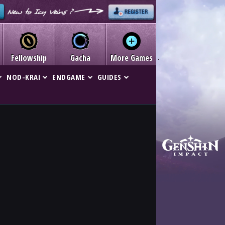
Fellowship
Gacha
More Games
NOD-KRAI
ENDGAME
GUIDES