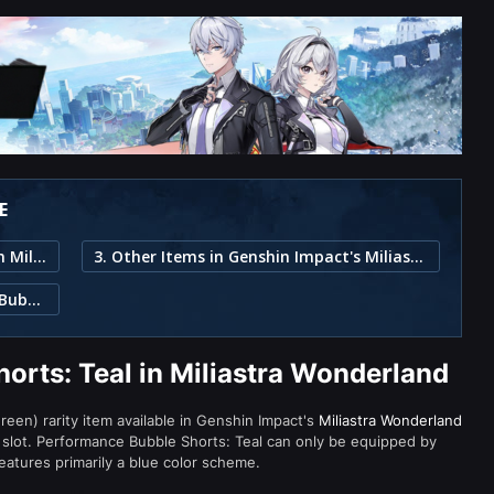
E
1. Performance Bubble Shorts: Teal in Miliastra Wonderland
3. Other Items in Genshin Impact's Miliastra Wonderland
2. Item Description for Performance Bubble Shorts: Teal
orts: Teal in Miliastra Wonderland
reen) rarity item available in Genshin Impact's
Miliastra Wonderland
lot. Performance Bubble Shorts: Teal can only be equipped by
features primarily a blue color scheme.