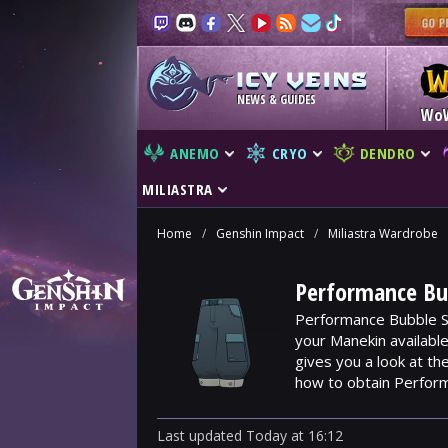
NEWS & GUIDES
Wo
ANEMO
CRYO
DENDRO
MILIASTRA
Home
/
Genshin Impact
/
Miliastra Wardrobe
Performance Bub
Performance Bubble Sh
your Manekin availabl
gives you a look at t
how to obtain Perform
Last updated
Today
at
16:12