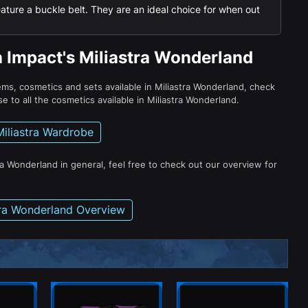
ature a buckle belt. They are an ideal choice for when out
n Impact's Miliastra Wonderland
tems, cosmetics and sets available in Miliastra Wonderland, check
e to all the cosmetics available in Miliastra Wonderland.
Miliastra Wardrobe
ra Wonderland in general, feel free to check out our overview for
tra Wonderland Overview