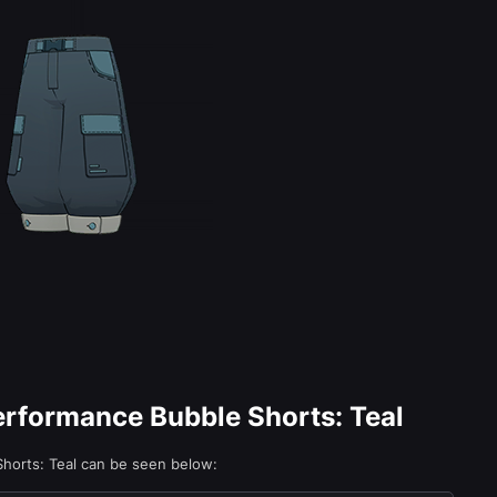
Performance Bubble Shorts: Teal
Shorts: Teal can be seen below: