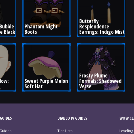
Butterfly 
Bubble 
Phantom Night 
Resplendence 
te Black
Boots
Earrings: Indigo Mist
Frosty Plume 
ow: 
Sweet Purple Melon 
Formals: Shadowed 
Soft Hat
Verse
GUIDES
DIABLO IV GUIDES
WOW CLA
 Guides
Tier Lists
Leveling