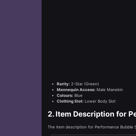
Rarity:
2-Star (Green)
Mannequin Access:
Male Manekin
Colours:
Blue
Clothing Slot:
Lower Body Slot
2.
Item Description for 
The item description for Performance Bubble 