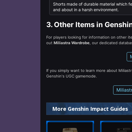
Shorts made of durable material which fe
and about in a harsh environment.
3.
Other Items in Genshi
For players looking for information on other i
out
Miliastra Wardrobe
, our dedicated databas
If you simply want to learn more about Miliast
Genshin's UGC gamemode.
Milias
More Genshin Impact Guides