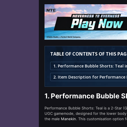
TABLE OF CONTENTS OF THIS PAG
1.
Performance Bubble Sh
Performance Bubble Shorts: Teal is a 2-Star (G
UGC gamemode, designed for the lower body s
the male
Manekin
. This customisation option 