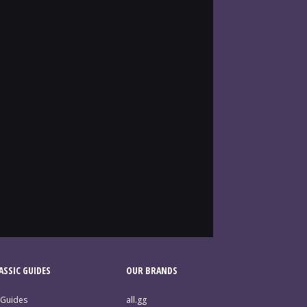
SSIC GUIDES
OUR BRANDS
 Guides
all.gg