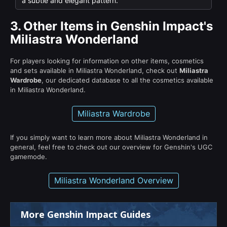
a subtle and elegant pattern.
3.
Other Items in Genshin Impact's
Miliastra Wonderland
For players looking for information on other items, cosmetics
and sets available in Miliastra Wonderland, check out
Miliastra
Wardrobe
, our dedicated database to all the cosmetics available
in Miliastra Wonderland.
Miliastra Wardrobe
If you simply want to learn more about Miliastra Wonderland in
general, feel free to check out our overview for Genshin's UGC
gamemode.
Miliastra Wonderland Overview
More Genshin Impact Guides