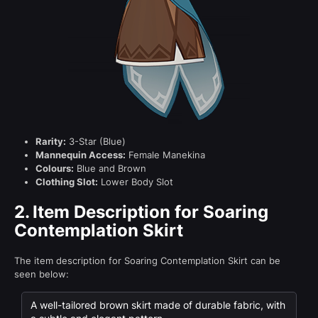
Rarity:
3-Star (Blue)
Mannequin Access:
Female Manekina
Colours:
Blue and Brown
Clothing Slot:
Lower Body Slot
2.
Item Description for Soaring
Contemplation Skirt
The item description for Soaring Contemplation Skirt can be
seen below:
A well-tailored brown skirt made of durable fabric, with