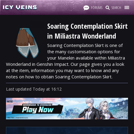
FORUMS
SEARCH
Soaring Contemplation Skirt
in Miliastra Wonderland
Soaring Contemplation Skirt is one of
the many customisation options for
your Manekin available within Miliastra
Wonderland in Genshin Impact. Our page gives you a look
at the item, information you may want to know and any
notes on how to obtain Soaring Contemplation Skirt.
Last updated
Today
at
16:12