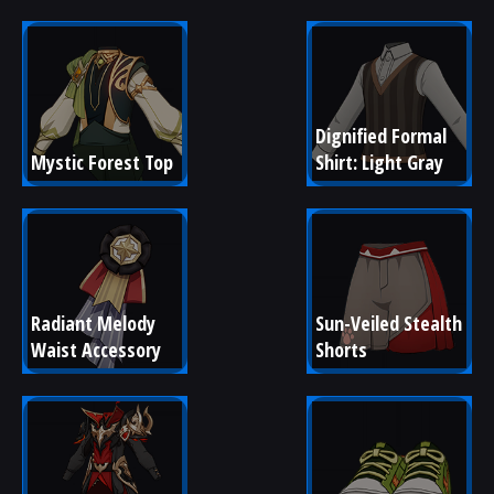
Dignified Formal 
Mystic Forest Top
Shirt: Light Gray
Radiant Melody 
Sun-Veiled Stealth 
Waist Accessory
Shorts