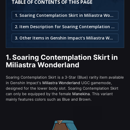
TABLE OF CONTENTS OF THIS PAGE
1. Soaring Contemplation Skirt in Miliastra Wonderland
2. Item Description for Soaring Contemplation Skirt
3. Other Items in Genshin Impact's Miliastra Wonderland
1.
Soaring Contemplation Skirt in
Miliastra Wonderland
Soaring Contemplation Skirt is a 3-Star (Blue) rarity item available
in Genshin Impact's
Miliastra Wonderland
UGC gamemode,
designed for the lower body slot. Soaring Contemplation Skirt
can only be equipped by the female
Manekina
. This variant
mainly features colors such as Blue and Brown.