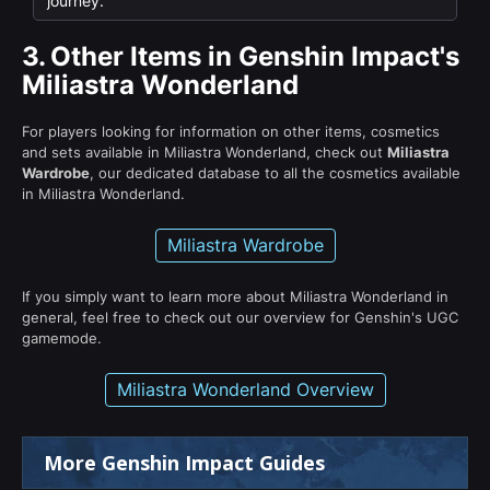
journey.
3.
Other Items in Genshin Impact's
Miliastra Wonderland
For players looking for information on other items, cosmetics
and sets available in Miliastra Wonderland, check out
Miliastra
Wardrobe
, our dedicated database to all the cosmetics available
in Miliastra Wonderland.
Miliastra Wardrobe
If you simply want to learn more about Miliastra Wonderland in
general, feel free to check out our overview for Genshin's UGC
gamemode.
Miliastra Wonderland Overview
More Genshin Impact Guides