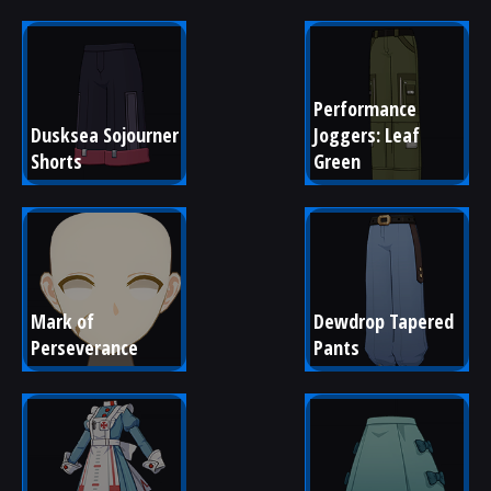
Performance 
Dusksea Sojourner 
Joggers: Leaf 
Shorts
Green
Mark of 
Dewdrop Tapered 
Perseverance
Pants