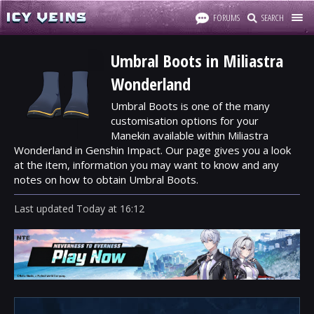
FORUMS
SEARCH
Umbral Boots in Miliastra
Wonderland
Umbral Boots is one of the many
customisation options for your
Manekin available within Miliastra
Wonderland in Genshin Impact. Our page gives you a look
at the item, information you may want to know and any
notes on how to obtain Umbral Boots.
Last updated
Today
at
16:12