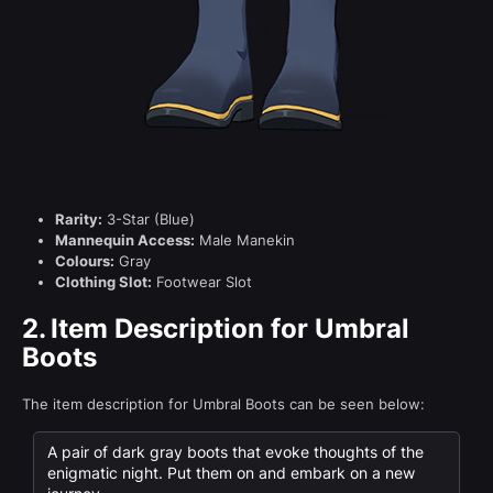
Rarity:
3-Star (Blue)
Mannequin Access:
Male Manekin
Colours:
Gray
Clothing Slot:
Footwear Slot
2.
Item Description for Umbral
Boots
The item description for Umbral Boots can be seen below:
A pair of dark gray boots that evoke thoughts of the
enigmatic night. Put them on and embark on a new