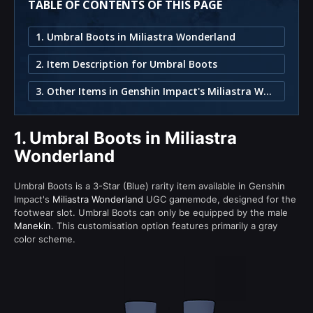
TABLE OF CONTENTS OF THIS PAGE
1. Umbral Boots in Miliastra Wonderland
2. Item Description for Umbral Boots
3. Other Items in Genshin Impact's Miliastra Wonderland
1.
Umbral Boots in Miliastra
Wonderland
Umbral Boots is a 3-Star (Blue) rarity item available in Genshin
Impact's
Miliastra Wonderland
UGC gamemode, designed for the
footwear slot. Umbral Boots can only be equipped by the male
Manekin
. This customisation option features primarily a gray
color scheme.