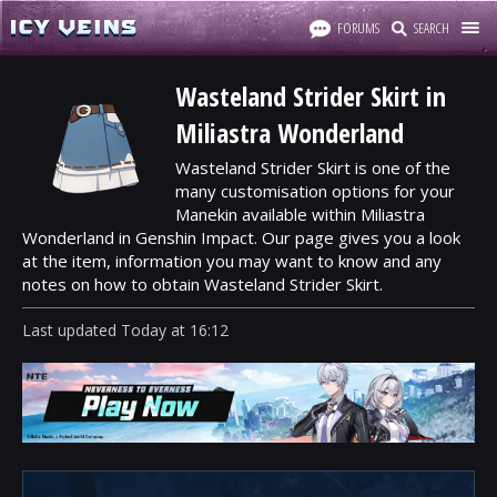
FORUMS
SEARCH
Wasteland Strider Skirt in
Miliastra Wonderland
Wasteland Strider Skirt is one of the
many customisation options for your
Manekin available within Miliastra
Wonderland in Genshin Impact. Our page gives you a look
at the item, information you may want to know and any
notes on how to obtain Wasteland Strider Skirt.
Last updated
Today
at
16:12