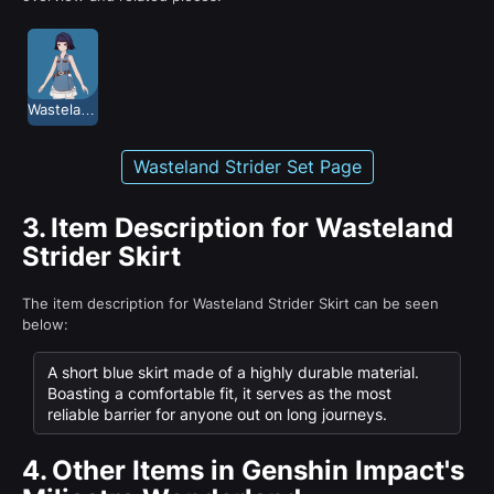
Wasteland Strider
Wasteland Strider Set Page
3.
Item Description for Wasteland
Strider Skirt
The item description for Wasteland Strider Skirt can be seen
below:
A short blue skirt made of a highly durable material.
Boasting a comfortable fit, it serves as the most
reliable barrier for anyone out on long journeys.
4.
Other Items in Genshin Impact's