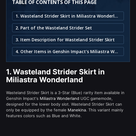
TABLE OF CONTENTS OF THIS PAGE
1. Wasteland Strider Skirt in Miliastra Wonderland
2. Part of the Wasteland Strider Set
3. Item Description for Wasteland Strider Skirt
4. Other Items in Genshin Impact's Miliastra Wonderland
1.
Wasteland Strider Skirt in
Miliastra Wonderland
Wasteland Strider Skirt is a 3-Star (Blue) rarity item available in
Genshin Impact's
Miliastra Wonderland
UGC gamemode,
designed for the lower body slot. Wasteland Strider Skirt can
only be equipped by the female
Manekina
. This variant mainly
features colors such as Blue and White.