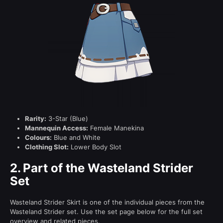
Rarity:
3-Star (Blue)
Mannequin Access:
Female Manekina
Colours:
Blue and White
Clothing Slot:
Lower Body Slot
2.
Part of the Wasteland Strider
Set
Wasteland Strider Skirt is one of the individual pieces from the
Wasteland Strider set. Use the set page below for the full set
overview and related pieces.