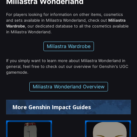
Miliastra Wonderland
For players looking for information on other items, cosmetics
and sets available in Miliastra Wonderland, check out
Miliastra
Wardrobe
, our dedicated database to all the cosmetics available
in Miliastra Wonderland.
Miliastra Wardrobe
If you simply want to learn more about Miliastra Wonderland in
general, feel free to check out our overview for Genshin's UGC
gamemode.
Miliastra Wonderland Overview
More Genshin Impact Guides