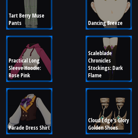
Tart Berry Muse 
Pants
Dancing Breeze
Scaleblade 
Practical Long 
Chronicles 
Sleeve Hoodie: 
Stockings: Dark 
Rose Pink
Flame
Cloud Edge's Glory 
Parade Dress Shirt
Golden Shoes