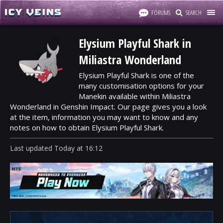
FORUMS
SEARCH
Elysium Playful Shark in
Miliastra Wonderland
Elysium Playful Shark is one of the
many customisation options for your
Manekin available within Miliastra
Wonderland in Genshin Impact. Our page gives you a look
at the item, information you may want to know and any
notes on how to obtain Elysium Playful Shark.
Last updated
Today
at
16:12