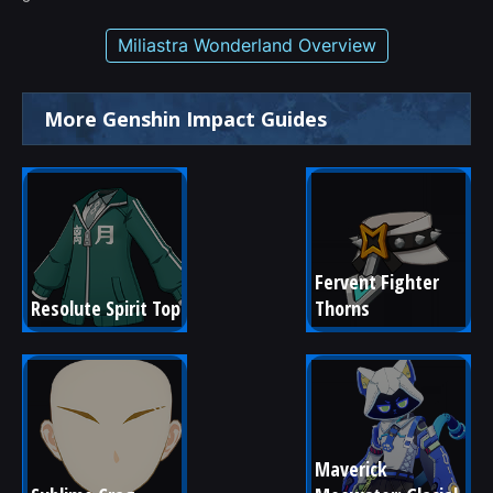
Miliastra Wonderland Overview
More Genshin Impact Guides
Fervent Fighter 
Resolute Spirit Top
Thorns
Maverick 