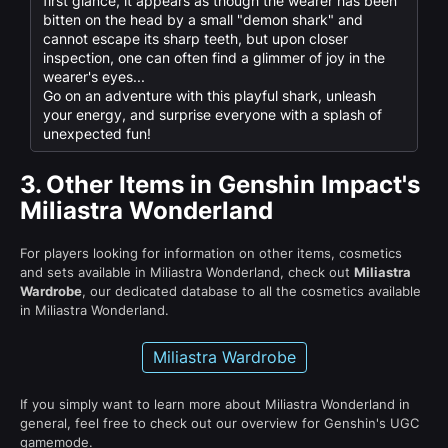
first glance, it appears as though the wearer has been
bitten on the head by a small "demon shark" and
cannot escape its sharp teeth, but upon closer
inspection, one can often find a glimmer of joy in the
wearer's eyes...
Go on an adventure with this playful shark, unleash
your energy, and surprise everyone with a splash of
unexpected fun!
3.
Other Items in Genshin Impact's
Miliastra Wonderland
For players looking for information on other items, cosmetics
and sets available in Miliastra Wonderland, check out
Miliastra
Wardrobe
, our dedicated database to all the cosmetics available
in Miliastra Wonderland.
Miliastra Wardrobe
If you simply want to learn more about Miliastra Wonderland in
general, feel free to check out our overview for Genshin's UGC
gamemode.