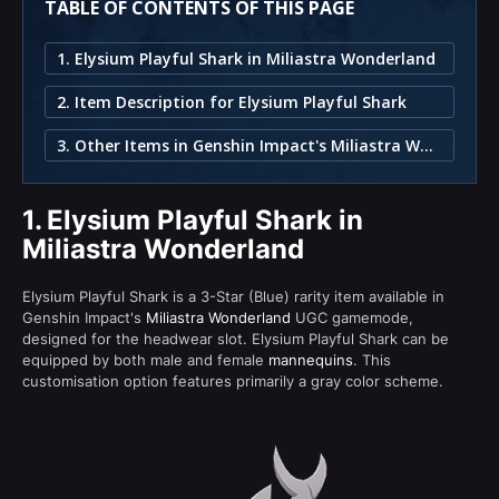
TABLE OF CONTENTS OF THIS PAGE
1. Elysium Playful Shark in Miliastra Wonderland
2. Item Description for Elysium Playful Shark
3. Other Items in Genshin Impact's Miliastra Wonderland
1.
Elysium Playful Shark in
Miliastra Wonderland
Elysium Playful Shark is a 3-Star (Blue) rarity item available in
Genshin Impact's
Miliastra Wonderland
UGC gamemode,
designed for the headwear slot. Elysium Playful Shark can be
equipped by both male and female
mannequins
. This
customisation option features primarily a gray color scheme.