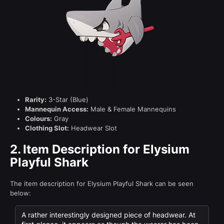
Rarity:
3-Star (Blue)
Mannequin Access:
Male & Female Mannequins
Colours:
Gray
Clothing Slot:
Headwear Slot
2.
Item Description for Elysium
Playful Shark
The item description for Elysium Playful Shark can be seen
below:
A rather interestingly designed piece of headwear. At