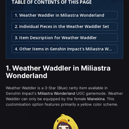
TABLE OF CONTENTS OF THIS PAGE
1. Weather Waddler in Miliastra Wonderland
2. Individual Pieces in the Weather Waddler Set
3. Item Description for Weather Waddler
4. Other Items in Genshin Impact's Miliastra Wonderland
1.
Weather Waddler in Miliastra
Wonderland
Weather Waddler is a 3-Star (Blue) rarity item available in
Genshin Impact's
Miliastra Wonderland
UGC gamemode. Weather
Waddler can only be equipped by the female
Manekina
. This
customisation option features primarily a yellow color scheme.