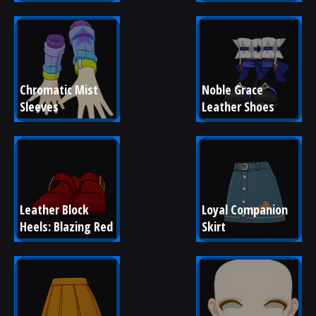
Chromatic Mist 
Noble Grace 
Sleeves
Leather Shoes
Leather Block 
Loyal Companion 
Heels: Blazing Red
Skirt