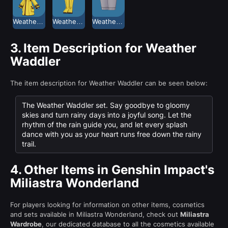
Weather Waddler Coat
Weather Waddler Mid-Calf Boots
Weather Waddler Shorts
3.
Item Description for Weather
Waddler
The item description for Weather Waddler can be seen below:
The Weather Waddler set. Say goodbye to gloomy
skies and turn rainy days into a joyful song. Let the
rhythm of the rain guide you, and let every splash
dance with you as your heart runs free down the rainy
trail.
4.
Other Items in Genshin Impact's
Miliastra Wonderland
For players looking for information on other items, cosmetics
and sets available in Miliastra Wonderland, check out
Miliastra
Wardrobe
, our dedicated database to all the cosmetics available