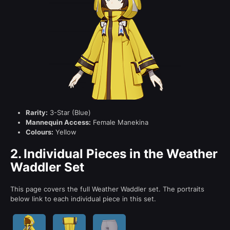
Rarity:
3-Star (Blue)
Mannequin Access:
Female Manekina
Colours:
Yellow
2.
Individual Pieces in the Weather
Waddler Set
This page covers the full Weather Waddler set. The portraits
below link to each individual piece in this set.