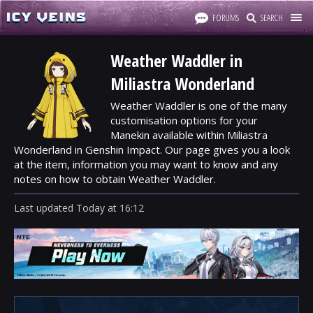
FORUMS
SEARCH
Weather Waddler in
Miliastra Wonderland
Weather Waddler is one of the many
customisation options for your
Manekin available within Miliastra
Wonderland in Genshin Impact. Our page gives you a look
at the item, information you may want to know and any
notes on how to obtain Weather Waddler.
Last updated
Today
at
16:12