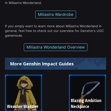
in Miliastra Wonderland.
Miliastra Wardrobe
If you simply want to learn more about Miliastra Wonderland in
general, feel free to check out our overview for Genshin's UGC
gamemode.
Miliastra Wonderland Overview
More Genshin Impact Guides
Blazing Ambition 
Weather Waddler
Neckpiece