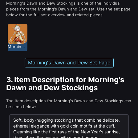
Morning's Dawn and Dew Stockings is one of the individual
pieces from the Morning's Dawn and Dew set. Use the set page
below for the full set overview and related pieces.
Morning's Dawn and Dew
Morning's Dawn and Dew Set Page
3.
Item Description for Morning's
Dawn and Dew Stockings
The item description for Morning's Dawn and Dew Stockings can
be seen below:
Soft, body-hugging stockings that combine delicate,
ethereal elegance with gold coin motifs at the cuff.
Gleaming like the first rays of the New Year's sunrise,
they infuse the wearer with vibrant energy.