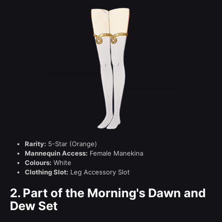
Rarity:
5-Star (Orange)
Mannequin Access:
Female Manekina
Colours:
White
Clothing Slot:
Leg Accessory Slot
2.
Part of the Morning's Dawn and
Dew Set