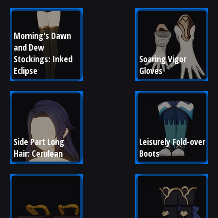
Morning's Dawn 
and Dew 
Stockings: Inked 
Soaring Vigor 
Eclipse
Gloves
Side Part Long 
Leisurely Fold-over 
Hair: Cerulean
Boots