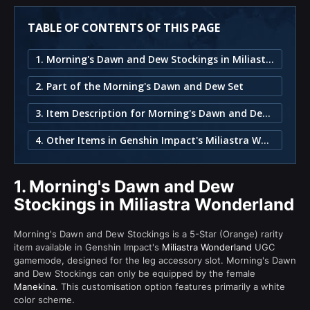
TABLE OF CONTENTS OF THIS PAGE
1. Morning's Dawn and Dew Stockings in Miliastra Wonderland
2. Part of the Morning's Dawn and Dew Set
3. Item Description for Morning's Dawn and Dew Stockings
4. Other Items in Genshin Impact's Miliastra Wonderland
1.
Morning's Dawn and Dew
Stockings in Miliastra Wonderland
Morning's Dawn and Dew Stockings is a 5-Star (Orange) rarity
item available in Genshin Impact's
Miliastra Wonderland
UGC
gamemode, designed for the leg accessory slot. Morning's Dawn
and Dew Stockings can only be equipped by the female
Manekina
. This customisation option features primarily a white
color scheme.