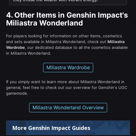
4.
Other Items in Genshin Impact's
Miliastra Wonderland
For players looking for information on other items, cosmetics
and sets available in Miliastra Wonderland, check out
Miliastra
Wardrobe
, our dedicated database to all the cosmetics available
in Miliastra Wonderland.
Miliastra Wardrobe
If you simply want to learn more about Miliastra Wonderland in
general, feel free to check out our overview for Genshin's UGC
gamemode.
Miliastra Wonderland Overview
More Genshin Impact Guides