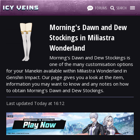
FORUMS
SEARCH
Morning's Dawn and Dew
Stockings in Miliastra
Wonderland
Morning's Dawn and Dew Stockings is
one of the many customisation options
for your Manekin available within Miliastra Wonderland in
Genshin Impact. Our page gives you a look at the item,
information you may want to know and any notes on how
to obtain Morning's Dawn and Dew Stockings.
Last updated
Today
at
16:12