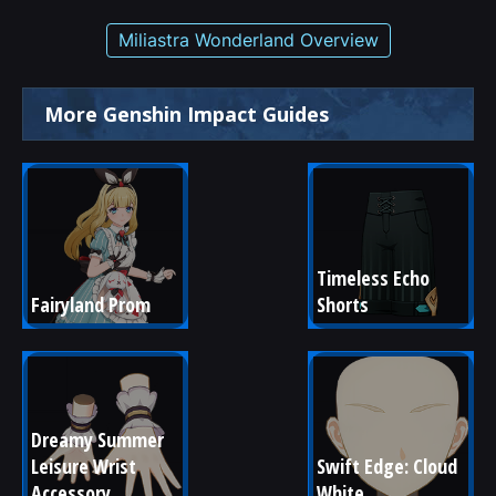
Miliastra Wonderland Overview
More Genshin Impact Guides
Timeless Echo 
Fairyland Prom
Shorts
Dreamy Summer 
Leisure Wrist 
Swift Edge: Cloud 
Accessory
White