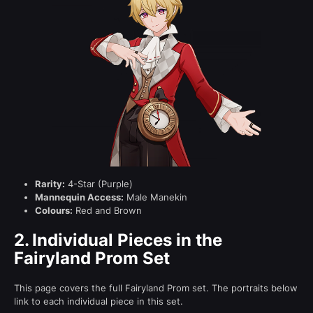
Rarity:
4-Star (Purple)
Mannequin Access:
Male Manekin
Colours:
Red and Brown
2.
Individual Pieces in the
Fairyland Prom Set
This page covers the full Fairyland Prom set. The portraits below
link to each individual piece in this set.