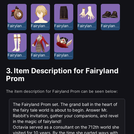
Fairyland Prom Clock
Fairyland Prom Hair
Fairyland Prom Pants
Fairyland Prom Ring
Fairyland Prom Shoes
Fairyland Prom Socks
Fairyland Prom Top
Fairyland Prom Top Hat
3.
Item Description for Fairyland
Prom
The item description for Fairyland Prom can be seen below:
The Fairyland Prom set. The grand ball in the heart of
the fairy tale world is about to begin. Answer Mr.
Rabbit's invitation, gather your companions, and revel
in the magic of fairyland!
Octavia served as a consultant on the 712th world she
visited for 10 years. By the time she parted ways with