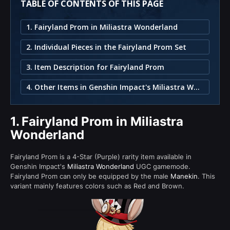
TABLE OF CONTENTS OF THIS PAGE
1. Fairyland Prom in Miliastra Wonderland
2. Individual Pieces in the Fairyland Prom Set
3. Item Description for Fairyland Prom
4. Other Items in Genshin Impact's Miliastra Wonderland
1.
Fairyland Prom in Miliastra
Wonderland
Fairyland Prom is a 4-Star (Purple) rarity item available in
Genshin Impact's
Miliastra Wonderland
UGC gamemode.
Fairyland Prom can only be equipped by the male
Manekin
. This
variant mainly features colors such as Red and Brown.