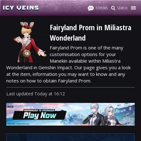
FORUMS
SEARCH
Fairyland Prom in Miliastra
Wonderland
Fairyland Prom is one of the many
customisation options for your
Manekin available within Miliastra
Wonderland in Genshin Impact. Our page gives you a look
at the item, information you may want to know and any
notes on how to obtain Fairyland Prom.
Last updated
Today
at
16:12