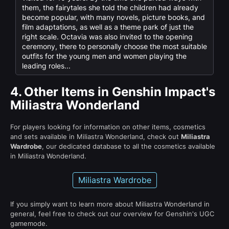
them, the fairytales she told the children had already
become popular, with many novels, picture books, and
film adaptations, as well as a theme park of just the
right scale. Octavia was also invited to the opening
ceremony, there to personally choose the most suitable
outfits for the young men and women playing the
leading roles...
4.
Other Items in Genshin Impact's
Miliastra Wonderland
For players looking for information on other items, cosmetics
and sets available in Miliastra Wonderland, check out
Miliastra
Wardrobe
, our dedicated database to all the cosmetics available
in Miliastra Wonderland.
Miliastra Wardrobe
If you simply want to learn more about Miliastra Wonderland in
general, feel free to check out our overview for Genshin's UGC
gamemode.