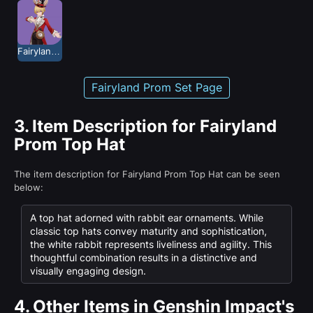
Fairyland Prom
Fairyland Prom Set Page
3.
Item Description for Fairyland
Prom Top Hat
The item description for Fairyland Prom Top Hat can be seen
below:
A top hat adorned with rabbit ear ornaments. While
classic top hats convey maturity and sophistication,
the white rabbit represents liveliness and agility. This
thoughtful combination results in a distinctive and
visually engaging design.
4.
Other Items in Genshin Impact's