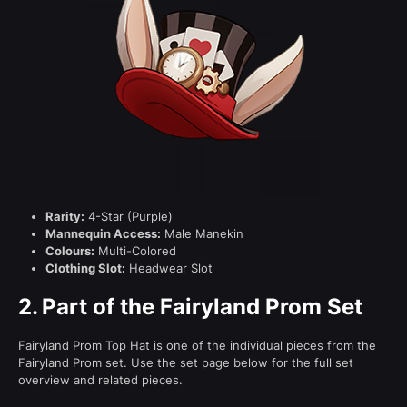
Rarity:
4-Star (Purple)
Mannequin Access:
Male Manekin
Colours:
Multi-Colored
Clothing Slot:
Headwear Slot
2.
Part of the Fairyland Prom Set
Fairyland Prom Top Hat is one of the individual pieces from the
Fairyland Prom set. Use the set page below for the full set
overview and related pieces.