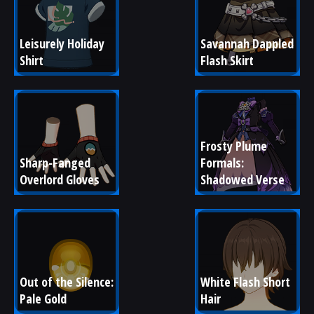
Leisurely Holiday 
Savannah Dappled 
Shirt
Flash Skirt
Frosty Plume 
Sharp-Fanged 
Formals: 
Overlord Gloves
Shadowed Verse
Out of the Silence: 
White Flash Short 
Pale Gold
Hair