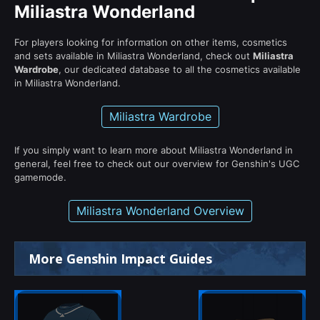
Miliastra Wonderland
For players looking for information on other items, cosmetics
and sets available in Miliastra Wonderland, check out
Miliastra
Wardrobe
, our dedicated database to all the cosmetics available
in Miliastra Wonderland.
Miliastra Wardrobe
If you simply want to learn more about Miliastra Wonderland in
general, feel free to check out our overview for Genshin's UGC
gamemode.
Miliastra Wonderland Overview
More Genshin Impact Guides