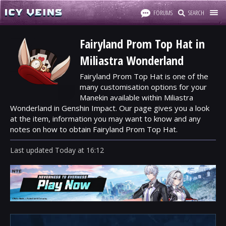
FORUMS
SEARCH
Fairyland Prom Top Hat in
Miliastra Wonderland
Fairyland Prom Top Hat is one of the
many customisation options for your
Manekin available within Miliastra
Wonderland in Genshin Impact. Our page gives you a look
at the item, information you may want to know and any
notes on how to obtain Fairyland Prom Top Hat.
Last updated
Today
at
16:12