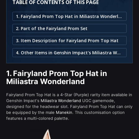
TABLE OF CONTENTS OF THIS PAGE
1. Fairyland Prom Top Hat in Miliastra Wonderland
2. Part of the Fairyland Prom Set
3. Item Description for Fairyland Prom Top Hat
4. Other Items in Genshin Impact's Miliastra Wonderland
1.
Fairyland Prom Top Hat in
Miliastra Wonderland
Fairyland Prom Top Hat is a 4-Star (Purple) rarity item available in
Genshin Impact's
Miliastra Wonderland
UGC gamemode,
designed for the headwear slot. Fairyland Prom Top Hat can only
be equipped by the male
Manekin
. This customisation option
features a multi-colored palette.