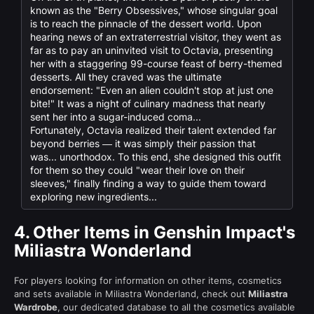
known as the "Berry Obsessives," whose singular goal
is to reach the pinnacle of the dessert world. Upon
hearing news of an extraterrestrial visitor, they went as
far as to pay an uninvited visit to Octavia, presenting
her with a staggering 99-course feast of berry-themed
desserts. All they craved was the ultimate
endorsement: "Even an alien couldn't stop at just one
bite!" It was a night of culinary madness that nearly
sent her into a sugar-induced coma...
Fortunately, Octavia realized their talent extended far
beyond berries — it was simply their passion that
was... unorthodox. To this end, she designed this outfit
for them so they could "wear their love on their
sleeves," finally finding a way to guide them toward
exploring new ingredients...
4.
Other Items in Genshin Impact's
Miliastra Wonderland
For players looking for information on other items, cosmetics
and sets available in Miliastra Wonderland, check out
Miliastra
Wardrobe
, our dedicated database to all the cosmetics available