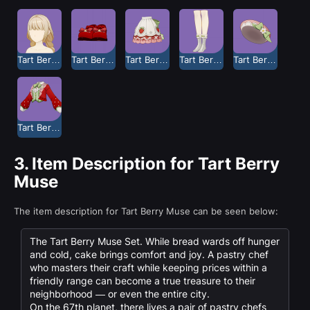
Tart Berry Muse Long Hair
Tart Berry Muse Shoes
Tart Berry Muse Skirt
Tart Berry Muse Socks
Tart Berry Muse Soft Hat
Tart Berry Muse Top
3.
Item Description for Tart Berry
Muse
The item description for Tart Berry Muse can be seen below:
The Tart Berry Muse Set. While bread wards off hunger
and cold, cake brings comfort and joy. A pastry chef
who masters their craft while keeping prices within a
friendly range can become a true treasure to their
neighborhood — or even the entire city.
On the 67th planet, there lives a pair of pastry chefs