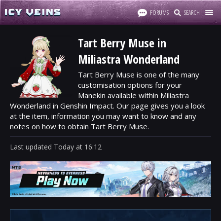
FORUMS
SEARCH
Tart Berry Muse in
Miliastra Wonderland
Tart Berry Muse is one of the many
customisation options for your
Manekin available within Miliastra
Wonderland in Genshin Impact. Our page gives you a look
at the item, information you may want to know and any
notes on how to obtain Tart Berry Muse.
Last updated
Today
at
16:12