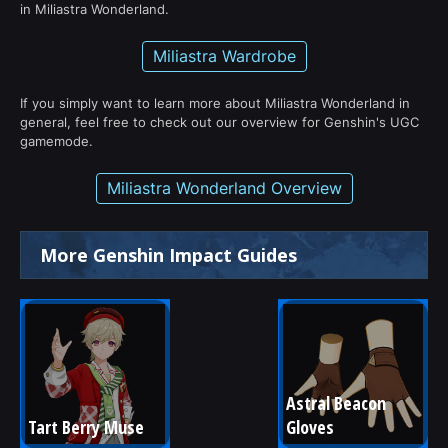
in Miliastra Wonderland.
Miliastra Wardrobe
If you simply want to learn more about Miliastra Wonderland in
general, feel free to check out our overview for Genshin's UGC
gamemode.
Miliastra Wonderland Overview
More Genshin Impact Guides
Astral Beacon 
Tart Berry Muse
Gloves