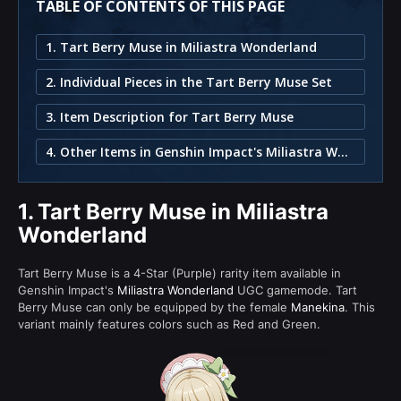
TABLE OF CONTENTS OF THIS PAGE
1. Tart Berry Muse in Miliastra Wonderland
2. Individual Pieces in the Tart Berry Muse Set
3. Item Description for Tart Berry Muse
4. Other Items in Genshin Impact's Miliastra Wonderland
1.
Tart Berry Muse in Miliastra
Wonderland
Tart Berry Muse is a 4-Star (Purple) rarity item available in
Genshin Impact's
Miliastra Wonderland
UGC gamemode. Tart
Berry Muse can only be equipped by the female
Manekina
. This
variant mainly features colors such as Red and Green.