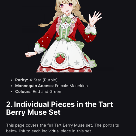
Rarity:
4-Star (Purple)
Mannequin Access:
Female Manekina
Colours:
Red and Green
2.
Individual Pieces in the Tart
Berry Muse Set
This page covers the full Tart Berry Muse set. The portraits
below link to each individual piece in this set.