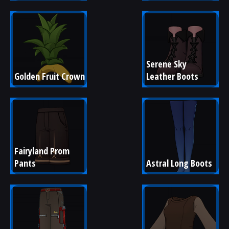
Serene Sky 
Golden Fruit Crown
Leather Boots
Fairyland Prom 
Pants
Astral Long Boots